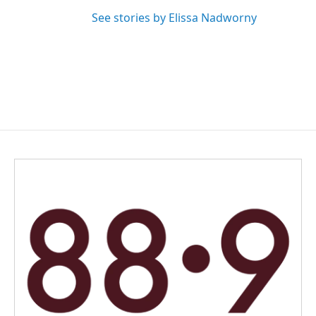
See stories by Elissa Nadworny