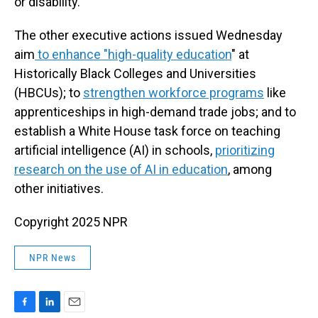
or disability."
The other executive actions issued Wednesday
aim
to enhance "high-quality education
" at
Historically Black Colleges and Universities
(HBCUs); to
strengthen workforce programs
like
apprenticeships in high-demand trade jobs; and to
establish a White House task force on teaching
artificial intelligence (AI) in schools,
prioritizing
research on the use of AI in education
, among
other initiatives.
Copyright 2025 NPR
NPR News