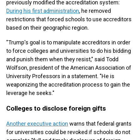
previously modified the accreditation system:
During his first administration
, he removed
restrictions that forced schools to use accreditors
based on their geographic region.
"Trump's goal is to manipulate accreditors in order
to force colleges and universities to do his bidding
and punish them when they resist," said Todd
Wolfson, president of the American Association of
University Professors in a statement. "He is
weaponizing the accreditation process to gain the
leverage he seeks."
Colleges to disclose foreign gifts
Another executive action
warns that federal grants
for universities could be revoked if schools do not