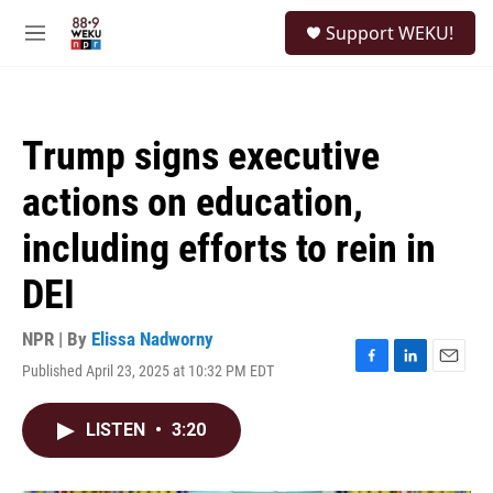
Skip to main content
S
Support WEKU!
e
M
a
e
r
n
c
u
h
Trump signs executive
u
e
actions on education,
r
y
including efforts to rein in
DEI
NPR | By
Elissa Nadworny
Published April 23, 2025 at 10:32 PM EDT
F
L
E
a
i
m
c
n
a
LISTEN
•
3:20
e
k
i
b
e
l
o
d