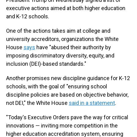
executive actions aimed at both higher education
and K-12 schools.
One of the actions takes aim at college and
university accreditors, organizations the White
House
says
have "abused their authority by
imposing discriminatory diversity, equity, and
inclusion (DEI)-based standards."
Another promises new discipline guidance for K-12
schools, with the goal of "ensuring school
discipline policies are based on objective behavior,
not DEI," the White House
said in a statement
.
"Today's Executive Orders pave the way for critical
innovations — inviting more competition in the
higher education accreditation system, ensuring