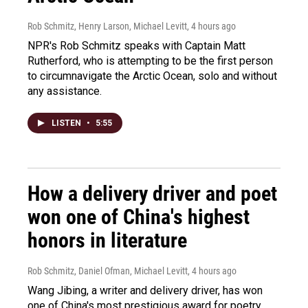
Rob Schmitz, Henry Larson, Michael Levitt
, 4 hours ago
NPR's Rob Schmitz speaks with Captain Matt
Rutherford, who is attempting to be the first person
to circumnavigate the Arctic Ocean, solo and without
any assistance.
LISTEN
•
5:55
How a delivery driver and poet
won one of China's highest
honors in literature
Rob Schmitz, Daniel Ofman, Michael Levitt
, 4 hours ago
Wang Jibing, a writer and delivery driver, has won
one of China's most prestigious award for poetry.