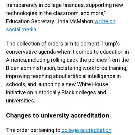
transparency in college finances, supporting new
technologies in the classroom, and more,"
Education Secretary Linda McMahon
wrote on
social media
.
The collection of orders aim to cement Trump's
conservative agenda when it comes to education in
America, including rolling back the policies from the
Biden administration, bolstering workforce training,
improving teaching about artificial intelligence in
schools, and launching a new White House
initiative on historically Black colleges and
universities.
Changes to university accreditation
The order pertaining to
college accreditation