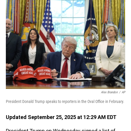
o
I
k
n
Alex Brandon
/
AP
President Donald Trump speaks to reporters in the Oval Office in February.
Updated September 25, 2025 at 12:29 AM EDT
President Trump on Wednesday signed a list of