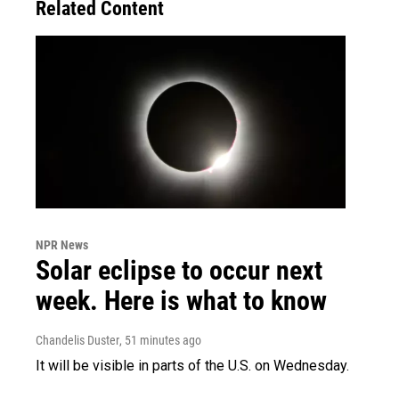
Related Content
NPR News
Solar eclipse to occur next
week. Here is what to know
Chandelis Duster
, 51 minutes ago
It will be visible in parts of the U.S. on Wednesday.