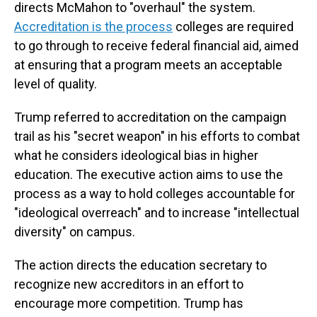
directs McMahon to "overhaul" the system.
Accreditation is the process
colleges are required
to go through to receive federal financial aid, aimed
at ensuring that a program meets an acceptable
level of quality.
Trump referred to accreditation on the campaign
trail as his "secret weapon" in his efforts to combat
what he considers ideological bias in higher
education. The executive action aims to use the
process as a way to hold colleges accountable for
"ideological overreach" and to increase "intellectual
diversity" on campus.
The action directs the education secretary to
recognize new accreditors in an effort to
encourage more competition. Trump has