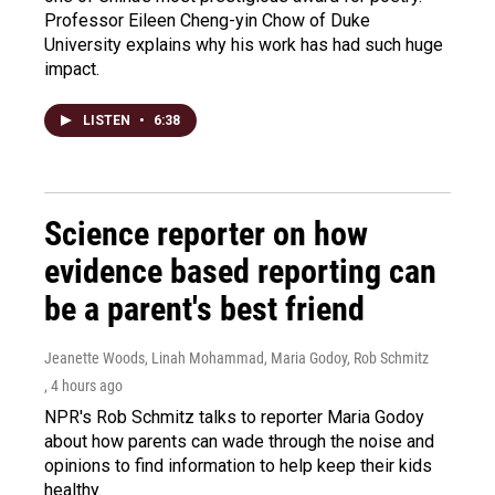
Professor Eileen Cheng-yin Chow of Duke
University explains why his work has had such huge
impact.
LISTEN
•
6:38
Science reporter on how
evidence based reporting can
be a parent's best friend
Jeanette Woods, Linah Mohammad, Maria Godoy, Rob Schmitz
, 4 hours ago
NPR's Rob Schmitz talks to reporter Maria Godoy
about how parents can wade through the noise and
opinions to find information to help keep their kids
healthy.