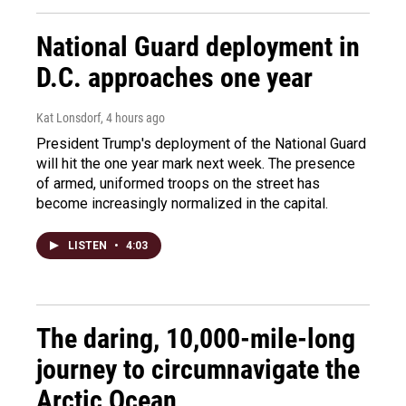
National Guard deployment in
D.C. approaches one year
Kat Lonsdorf
, 4 hours ago
President Trump's deployment of the National Guard
will hit the one year mark next week. The presence
of armed, uniformed troops on the street has
become increasingly normalized in the capital.
LISTEN
•
4:03
The daring, 10,000-mile-long
journey to circumnavigate the
Arctic Ocean