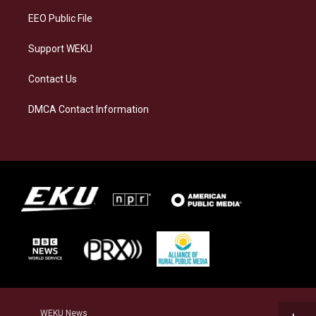
EEO Public File
Support WEKU
Contact Us
DMCA Contact Information
WEKU News