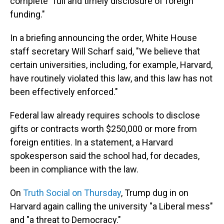
complete "full and timely disclosure of foreign
funding."
In a briefing announcing the order, White House
staff secretary Will Scharf said, "We believe that
certain universities, including, for example, Harvard,
have routinely violated this law, and this law has not
been effectively enforced."
Federal law already requires schools to disclose
gifts or contracts worth $250,000 or more from
foreign entities. In a statement, a Harvard
spokesperson said the school had, for decades,
been in compliance with the law.
On
Truth Social on Thursday
, Trump dug in on
Harvard again calling the university "a Liberal mess"
and "a threat to Democracy."