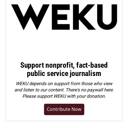
Support nonprofit, fact-based
public service journalism
WEKU depends on support from those who view
and listen to our content. There's no paywall here.
Please
support WEKU with your donation
.
Contribute Now