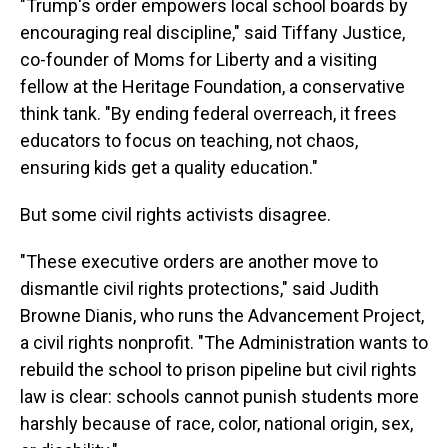
"Trump's order empowers local school boards by
encouraging real discipline," said Tiffany Justice,
co-founder of Moms for Liberty and a visiting
fellow at the Heritage Foundation, a conservative
think tank. "By ending federal overreach, it frees
educators to focus on teaching, not chaos,
ensuring kids get a quality education."
But some civil rights activists disagree.
"These executive orders are another move to
dismantle civil rights protections," said Judith
Browne Dianis, who runs the Advancement Project,
a civil rights nonprofit. "The Administration wants to
rebuild the school to prison pipeline but civil rights
law is clear: schools cannot punish students more
harshly because of race, color, national origin, sex,