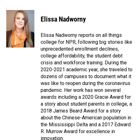
F
L
E
a
i
m
c
n
a
e
k
i
Elissa Nadworny
b
e
l
o
d
o
I
Elissa Nadworny reports on all things
k
n
college for NPR, following big stories like
unprecedented enrollment declines,
college affordability, the student debt
crisis and workforce training. During the
2020-2021 academic year, she traveled to
dozens of campuses to document what it
was like to reopen during the coronavirus
pandemic. Her work has won several
awards including a 2020 Gracie Award for
a story about student parents in college, a
2018 James Beard Award for a story
about the Chinese-American population in
the Mississippi Delta and a 2017 Edward
R. Murrow Award for excellence in
innovation.