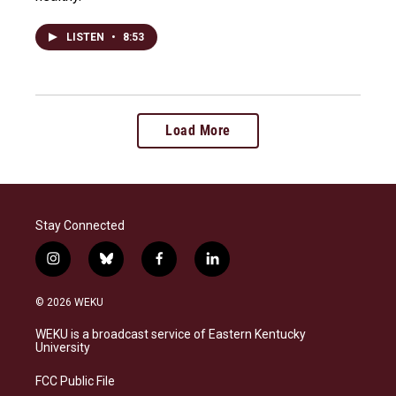
LISTEN
•
8:53
Load More
Stay Connected
i
b
f
l
n
l
a
i
s
u
c
n
© 2026 WEKU
t
e
e
k
a
s
b
e
WEKU is a broadcast service of Eastern Kentucky
g
k
o
d
University
r
y
o
i
a
k
n
FCC Public File
m