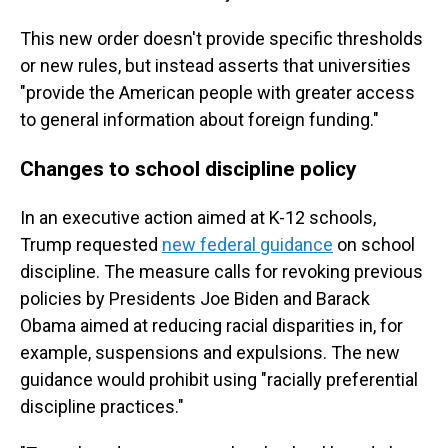
This new order doesn't provide specific thresholds
or new rules, but instead asserts that universities
"provide the American people with greater access
to general information about foreign funding."
Changes to school discipline policy
In an executive action aimed at K-12 schools,
Trump requested
new federal guidance
on school
discipline. The measure calls for revoking previous
policies by Presidents Joe Biden and Barack
Obama aimed at reducing racial disparities in, for
example, suspensions and expulsions. The new
guidance would prohibit using "racially preferential
discipline practices."