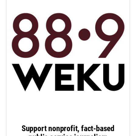
Support nonprofit, fact-based