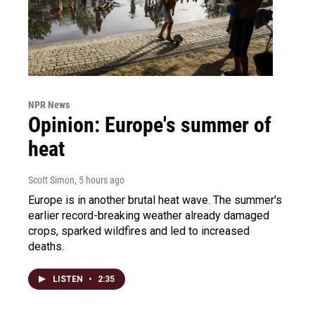
NPR News
Opinion: Europe's summer of
heat
Scott Simon
, 5 hours ago
Europe is in another brutal heat wave. The summer's
earlier record-breaking weather already damaged
crops, sparked wildfires and led to increased
deaths.
LISTEN
•
2:35