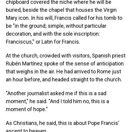
chipboard covered the niche where he will be
buried, beside the chapel that houses the Virgin
Mary icon. In his will, Francis called for his tomb to
be "in the ground; simple, without particular
decoration, and with the sole inscription:
Franciscus,'' or Latin for Francis.
At the church, crowded with visitors, Spanish priest
Rubén Martínez spoke of the sense of anticipation
that weighs in the air. He had arrived to Rome just
an hour before, and headed straight to the church.
"Another journalist asked me if this is a sad
moment," he said. "And I told him no, this is a
moment of hope."
As Christians, he said, this is about Pope Francis'
ascent to heaven.