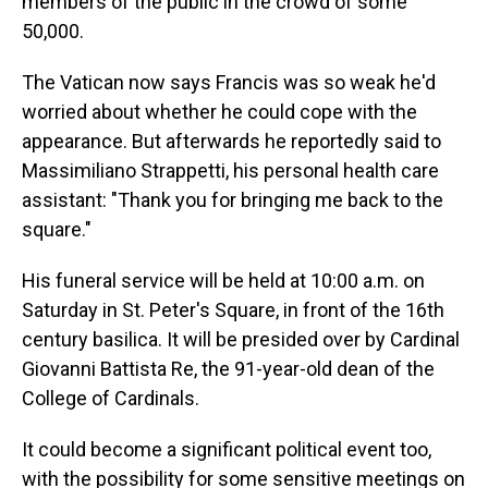
members of the public in the crowd of some
50,000.
The Vatican now says Francis was so weak he'd
worried about whether he could cope with the
appearance. But afterwards he reportedly said to
Massimiliano Strappetti, his personal health care
assistant: "Thank you for bringing me back to the
square."
His funeral service will be held at 10:00 a.m. on
Saturday in St. Peter's Square, in front of the 16th
century basilica. It will be presided over by Cardinal
Giovanni Battista Re, the 91-year-old dean of the
College of Cardinals.
It could become a significant political event too,
with the possibility for some sensitive meetings on