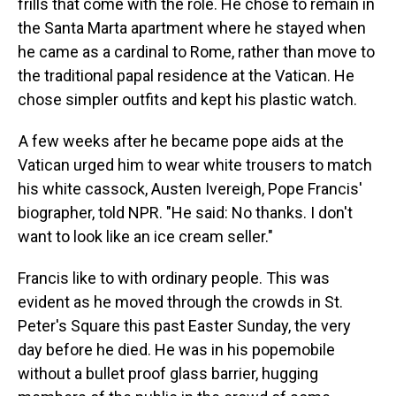
frills that come with the role. He chose to remain in
the Santa Marta apartment where he stayed when
he came as a cardinal to Rome, rather than move to
the traditional papal residence at the Vatican. He
chose simpler outfits and kept his plastic watch.
A few weeks after he became pope aids at the
Vatican urged him to wear white trousers to match
his white cassock, Austen Ivereigh, Pope Francis'
biographer, told NPR. "He said: No thanks. I don't
want to look like an ice cream seller."
Francis like to with ordinary people. This was
evident as he moved through the crowds in St.
Peter's Square this past Easter Sunday, the very
day before he died. He was in his popemobile
without a bullet proof glass barrier, hugging