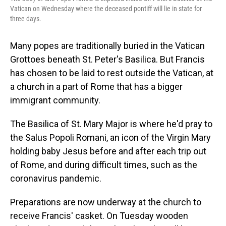
Vatican on Wednesday where the deceased pontiff will lie in state for
three days.
Many popes are traditionally buried in the Vatican
Grottoes beneath St. Peter's Basilica. But Francis
has chosen to be laid to rest outside the Vatican, at
a church in a part of Rome that has a bigger
immigrant community.
The Basilica of St. Mary Major is where he'd pray to
the Salus Popoli Romani, an icon of the Virgin Mary
holding baby Jesus before and after each trip out
of Rome, and during difficult times, such as the
coronavirus pandemic.
Preparations are now underway at the church to
receive Francis' casket. On Tuesday wooden