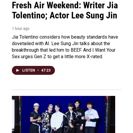
Fresh Air Weekend: Writer Jia
Tolentino; Actor Lee Sung Jin
1 hour ago
Jia Tolentino considers how beauty standards have
dovetailed with AI. Lee Sung Jin talks about the
breakthrough that led him to BEEF. And I Want Your
Sex urges Gen Z to get a little more X-rated.
LISTEN
•
47:23