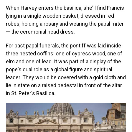
When Harvey enters the basilica, she'll find Francis
lying in a single wooden casket, dressed in red
robes, holding a rosary and wearing the papal miter
— the ceremonial head dress.
For past papal funerals, the pontiff was laid inside
three nested coffins: one of cypress wood, one of
elm and one of lead. It was part of a display of the
pope's dual role as a global figure and spiritual
leader. They would be covered with a gold cloth and
lie in state on a raised pedestal in front of the altar
in St. Peter's Basilica.