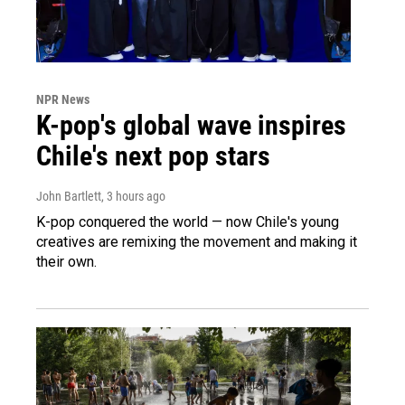
NPR News
K-pop's global wave inspires
Chile's next pop stars
John Bartlett
, 3 hours ago
K-pop conquered the world — now Chile's young
creatives are remixing the movement and making it
their own.