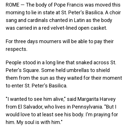
ROME — The body of Pope Francis was moved this
morning to lie in state at St. Peter's Basilica. A choir
sang and cardinals chanted in Latin as the body
was carried in a red velvet-lined open casket.
For three days mourners will be able to pay their
respects.
People stood in a long line that snaked across St.
Peter's Square. Some held umbrellas to shield
them from the sun as they waited for their moment
to enter St. Peter's Basilica.
"I wanted to see him alive," said Margarita Harvey
from El Salvador, who lives in Pennsylvania. "But I
would love to at least see his body. I'm praying for
him. My soul is with him."