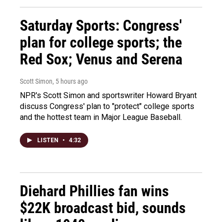
Saturday Sports: Congress'
plan for college sports; the
Red Sox; Venus and Serena
Scott Simon
, 5 hours ago
NPR's Scott Simon and sportswriter Howard Bryant
discuss Congress' plan to "protect" college sports
and the hottest team in Major League Baseball.
LISTEN
•
4:32
Diehard Phillies fan wins
$22K broadcast bid, sounds