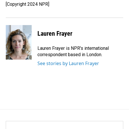
[Copyright 2024 NPR]
Lauren Frayer
Lauren Frayer is NPR's international
correspondent based in London.
See stories by Lauren Frayer