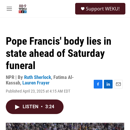
Skip to main content
S
Support WEKU!
e
M
a
e
r
n
c
u
h
Pope Francis' body lies in
u
e
state ahead of Saturday
r
y
funeral
NPR | By
Ruth Sherlock
,
Fatima Al-
Kassab
,
Lauren Frayer
F
L
E
Published April 23, 2025 at 4:15 AM EDT
a
i
m
c
n
a
e
k
i
LISTEN
•
3:24
b
e
l
o
d
o
I
k
n