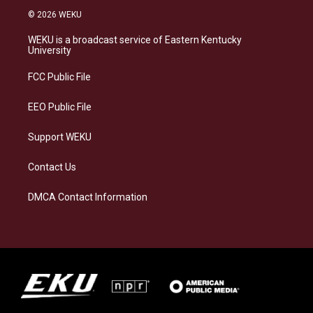
s
u
c
n
© 2026 WEKU
t
e
e
k
a
s
b
e
WEKU is a broadcast service of Eastern Kentucky
g
k
o
d
University
r
y
o
i
a
k
n
FCC Public File
m
EEO Public File
Support WEKU
Contact Us
DMCA Contact Information