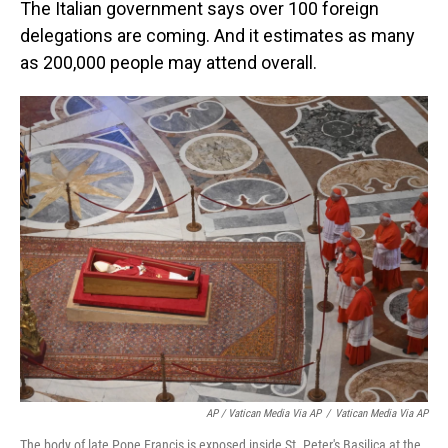
The Italian government says over 100 foreign
delegations are coming. And it estimates as many
as 200,000 people may attend overall.
AP / Vatican Media Via AP
/
Vatican Media Via AP
The body of late Pope Francis is exposed inside St. Peter's Basilica at the