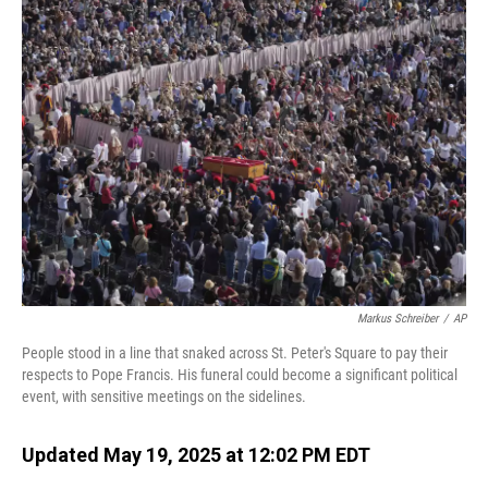
Markus Schreiber
/
AP
People stood in a line that snaked across St. Peter's Square to pay their
respects to Pope Francis. His funeral could become a significant political
event, with sensitive meetings on the sidelines.
Updated May 19, 2025 at 12:02 PM EDT