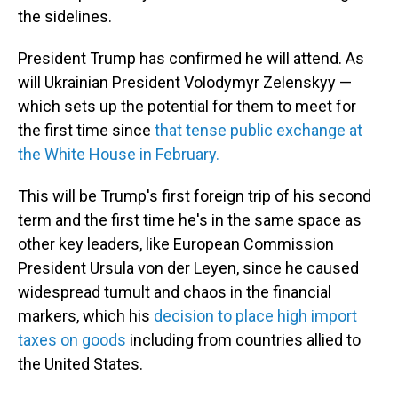
the sidelines.
President Trump has confirmed he will attend. As
will Ukrainian President Volodymyr Zelenskyy —
which sets up the potential for them to meet for
the first time since
that tense public exchange at
the White House in February.
This will be Trump's first foreign trip of his second
term and the first time he's in the same space as
other key leaders, like European Commission
President Ursula von der Leyen, since he caused
widespread tumult and chaos in the financial
markers, which his
decision to place high import
taxes on goods
including from countries allied to
the United States.