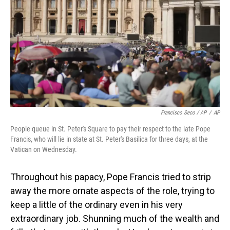
Francisco Seco / AP
/
AP
People queue in St. Peter's Square to pay their respect to the late Pope
Francis, who will lie in state at St. Peter's Basilica for three days, at the
Vatican on Wednesday.
Throughout his papacy, Pope Francis tried to strip
away the more ornate aspects of the role, trying to
keep a little of the ordinary even in his very
extraordinary job. Shunning much of the wealth and