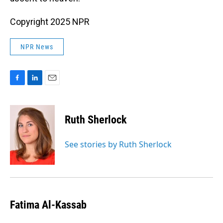
Copyright 2025 NPR
NPR News
F
L
E
a
i
m
c
n
a
e
k
i
Ruth Sherlock
b
e
l
o
d
o
I
See stories by Ruth Sherlock
k
n
Fatima Al-Kassab