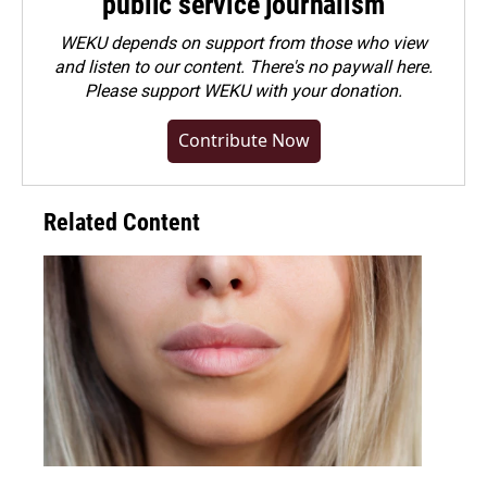
public service journalism
WEKU depends on support from those who view
and listen to our content. There's no paywall here.
Please
support WEKU with your donation
.
Contribute Now
Related Content