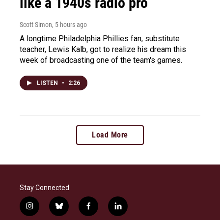
like a 1940s radio pro
Scott Simon
, 5 hours ago
A longtime Philadelphia Phillies fan, substitute
teacher, Lewis Kalb, got to realize his dream this
week of broadcasting one of the team's games.
LISTEN
•
2:26
Load More
Stay Connected
i
b
f
l
n
l
a
i