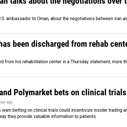
 talks about the negotiations over t
.S. ambassador to Oman, about the negotiations between Iran an
has been discharged from rehab cente
from his rehabilitation center in a Thursday statement, more tha
and Polymarket bets on clinical trials 
 hour ago
warn betting on clinical trials could incentivize insider trading 
ay they provide valuable information to patients.