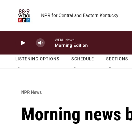
Skip to main content
NPR for Central and Eastern Kentucky
WEKU News
Morning Edition
LISTENING OPTIONS
SCHEDULE
SECTIONS
NPR News
Morning news b