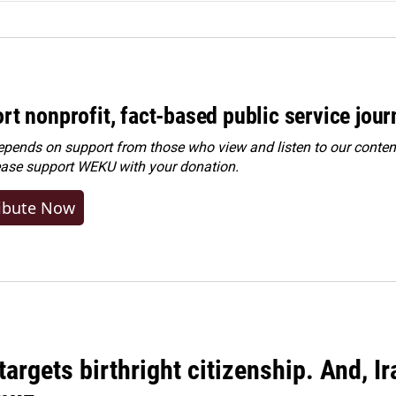
rt nonprofit, fact-based public service jou
ends on support from those who view and listen to our content
ease
support WEKU with your donation
.
ibute Now
argets birthright citizenship. And, Ir