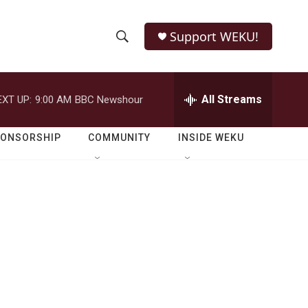
Support WEKU!
S
S
e
h
a
r
All Streams
EXT UP:
9:00 AM
BBC Newshour
o
c
h
w
Q
PONSORSHIP
COMMUNITY
INSIDE WEKU
u
S
e
r
e
y
a
r
c
h