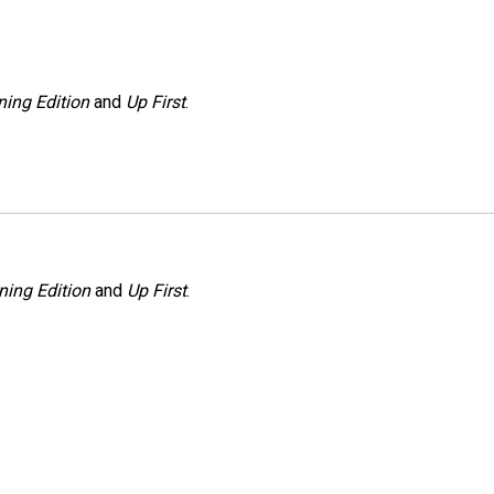
ing Edition
and
Up First
.
ning Edition
and
Up First
.