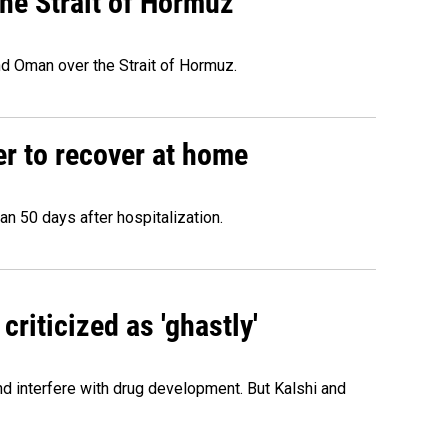
he Strait of Hormuz
d Oman over the Strait of Hormuz.
r to recover at home
n 50 days after hospitalization.
criticized as 'ghastly'
and interfere with drug development. But Kalshi and