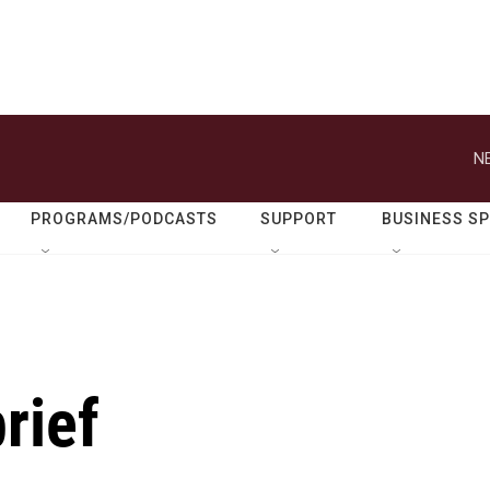
N
PROGRAMS/PODCASTS
SUPPORT
BUSINESS S
rief