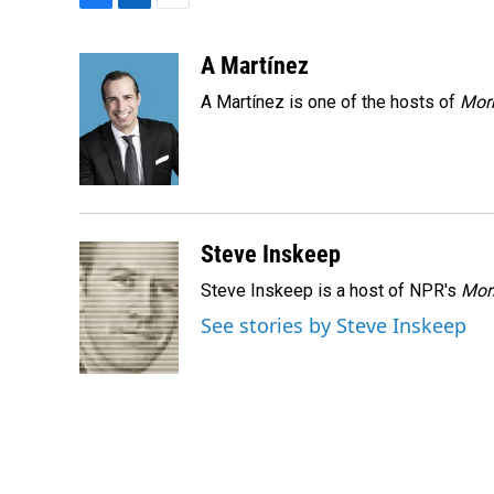
F
L
E
a
i
m
c
n
a
A Martínez
e
k
i
A Martínez is one of the hosts of
Morn
b
e
l
o
d
o
I
k
n
Steve Inskeep
Steve Inskeep is a host of NPR's
Mor
See stories by Steve Inskeep