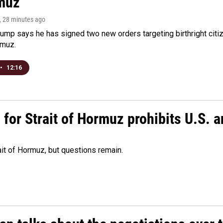
muz
, 28 minutes ago
ump says he has signed two new orders targeting birthright citize
rmuz.
•
12:16
or Strait of Hormuz prohibits U.S. an
ait of Hormuz, but questions remain.