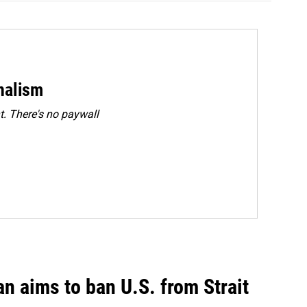
rnalism
. There's no paywall
an aims to ban U.S. from Strait