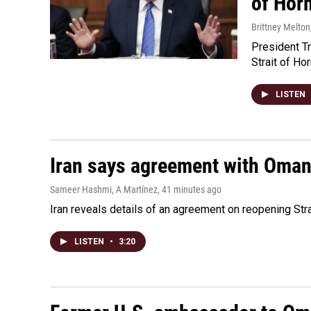
of Hor
Brittney Melton
President Tr
Strait of Ho
LISTEN
Iran says agreement with Oman f
Sameer Hashmi, A Martínez
, 41 minutes ago
Iran reveals details of an agreement on reopening Str
LISTEN
•
3:20