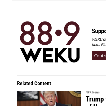
Suppo
WEKU dep
here. Pl
Contr
Related Content
NPR News
Trump t