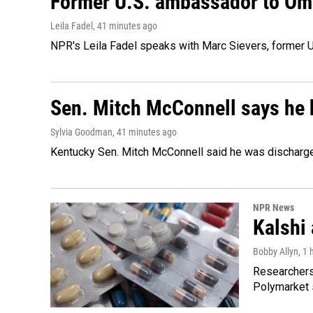
Former U.S. ambassador to Oman
Leila Fadel
, 41 minutes ago
NPR's Leila Fadel speaks with Marc Sievers, former U
Sen. Mitch McConnell says he 
Sylvia Goodman
, 41 minutes ago
Kentucky Sen. Mitch McConnell said he was discharged 
NPR News
Kalshi 
Bobby Allyn
, 1
Researchers 
Polymarket s