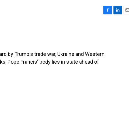
F
L
E
a
i
m
c
n
a
e
k
i
b
e
l
o
d
o
I
hard by Trump's trade war, Ukraine and Western
k
n
s, Pope Francis' body lies in state ahead of