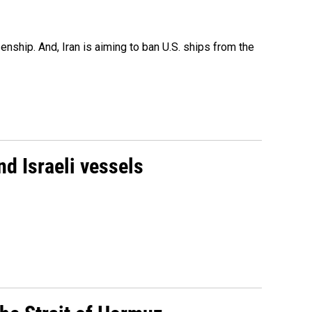
nship. And, Iran is aiming to ban U.S. ships from the
d Israeli vessels