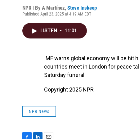
NPR | By
A Martínez
,
Steve Inskeep
Published April 23, 2025 at 4:19 AM EDT
LISTEN
•
11:01
IMF warns global economy will be hit 
countries meet in London for peace talk
Saturday funeral.
Copyright 2025 NPR
NPR News