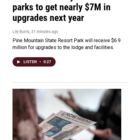
parks to get nearly $7M in
upgrades next year
Lily Burris
, 31 minutes ago
Pine Mountain State Resort Park will receive $6.9
million for upgrades to the lodge and facilities.
LISTEN
•
0:27