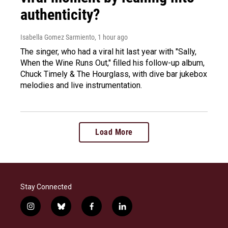
authenticity?
Isabella Gomez Sarmiento
, 1 hour ago
The singer, who had a viral hit last year with "Sally,
When the Wine Runs Out," filled his follow-up album,
Chuck Timely & The Hourglass, with dive bar jukebox
melodies and live instrumentation.
Load More
Stay Connected
i
b
f
l
n
l
a
i