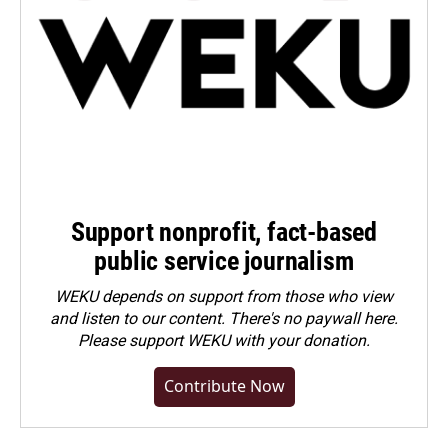
Support nonprofit, fact-based
public service journalism
WEKU depends on support from those who view
and listen to our content. There's no paywall here.
Please
support WEKU with your donation
.
Contribute Now