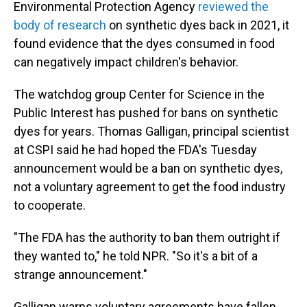
Environmental Protection Agency
reviewed the
body of research
on synthetic dyes back in 2021, it
found evidence that the dyes consumed in food
can negatively impact children's behavior.
The watchdog group Center for Science in the
Public Interest has pushed for bans on synthetic
dyes for years. Thomas Galligan, principal scientist
at CSPI said he had hoped the FDA's Tuesday
announcement would be a ban on synthetic dyes,
not a voluntary agreement to get the food industry
to cooperate.
"The FDA has the authority to ban them outright if
they wanted to," he told NPR. "So it's a bit of a
strange announcement."
Galligan warns voluntary agreements have fallen