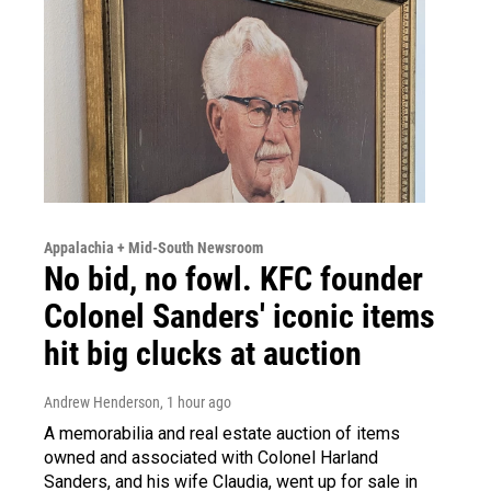
Appalachia + Mid-South Newsroom
No bid, no fowl. KFC founder
Colonel Sanders' iconic items
hit big clucks at auction
Andrew Henderson
, 1 hour ago
A memorabilia and real estate auction of items
owned and associated with Colonel Harland
Sanders, and his wife Claudia, went up for sale in