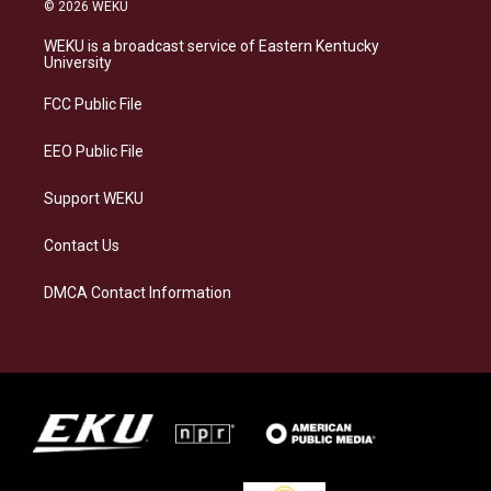
s
u
c
n
© 2026 WEKU
t
e
e
k
a
s
b
e
WEKU is a broadcast service of Eastern Kentucky
g
k
o
d
University
r
y
o
i
a
k
n
FCC Public File
m
EEO Public File
Support WEKU
Contact Us
DMCA Contact Information