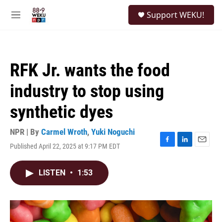
Skip to main content
S
Support WEKU!
e
M
a
e
r
n
c
u
h
RFK Jr. wants the food
u
e
industry to stop using
r
y
synthetic dyes
NPR | By
Carmel Wroth
,
Yuki Noguchi
Published April 22, 2025 at 9:17 PM EDT
F
L
E
a
i
m
c
n
a
LISTEN
•
1:53
e
k
i
b
e
l
o
d
o
I
k
n