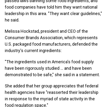
passed laws banning some food ingredients, and
food companies have told him they want national
leadership in this area. "They want clear guidelines,"
he said.
Melissa Hockstad, president and CEO of the
Consumer Brands Association, which represents
U.S. packaged food manufacturers, defended the
industry's current ingredients:
"The ingredients used in America's food supply
have been rigorously studied … and have been
demonstrated to be safe," she said in a statement.
She added that her group appreciates that federal
health agencies have "reasserted their leadership
in response to the myriad of state activity in the
food regulation space."