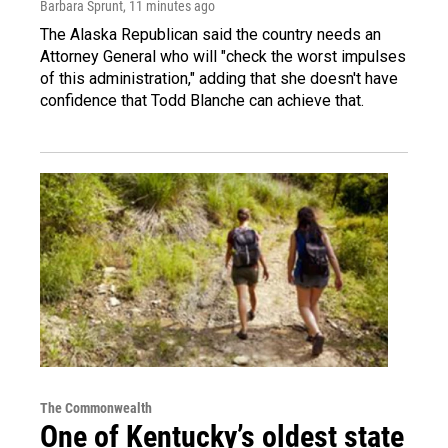
Barbara Sprunt
, 11 minutes ago
The Alaska Republican said the country needs an
Attorney General who will "check the worst impulses
of this administration," adding that she doesn't have
confidence that Todd Blanche can achieve that.
The Commonwealth
One of Kentucky’s oldest state