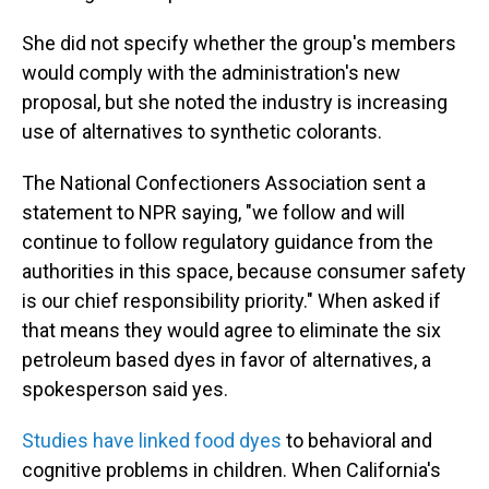
She did not specify whether the group's members
would comply with the administration's new
proposal, but she noted the industry is increasing
use of alternatives to synthetic colorants.
The National Confectioners Association sent a
statement to NPR saying, "we follow and will
continue to follow regulatory guidance from the
authorities in this space, because consumer safety
is our chief responsibility priority." When asked if
that means they would agree to eliminate the six
petroleum based dyes in favor of alternatives, a
spokesperson said yes.
Studies have linked food dyes
to behavioral and
cognitive problems in children. When California's