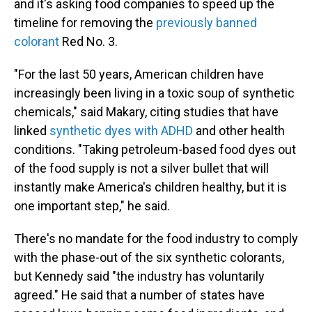
and it's asking food companies to speed up the
timeline for removing the
previously banned
colorant
Red No. 3.
"For the last 50 years, American children have
increasingly been living in a toxic soup of synthetic
chemicals," said Makary, citing studies that have
linked
synthetic dyes with ADHD
and other health
conditions. "Taking petroleum-based food dyes out
of the food supply is not a silver bullet that will
instantly make America's children healthy, but it is
one important step," he said.
There's no mandate for the food industry to comply
with the phase-out of the six synthetic colorants,
but Kennedy said "the industry has voluntarily
agreed." He said that a number of states have