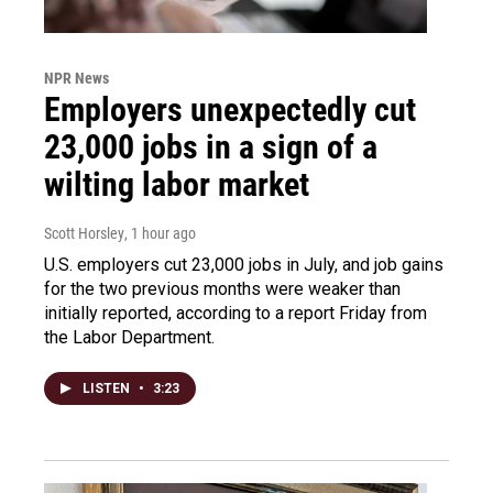
NPR News
Employers unexpectedly cut
23,000 jobs in a sign of a
wilting labor market
Scott Horsley
, 1 hour ago
U.S. employers cut 23,000 jobs in July, and job gains
for the two previous months were weaker than
initially reported, according to a report Friday from
the Labor Department.
LISTEN
•
3:23