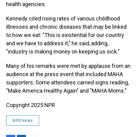
health agencies.
Kennedy cited rising rates of various childhood
illnesses and chronic diseases that may be linked
to how we eat: "This is existential for our country
and we have to address it," he said, adding,
"industry is making money on keeping us sick."
Many of his remarks were met by applause from an
audience at the press event that included MAHA
supporters. Some attendees carried signs reading,
"Make America Healthy Again" and "MAHA Moms."
Copyright 2025 NPR
NPR News