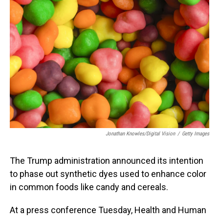
Jonathan Knowles/Digital Vision
/
Getty Images
The Trump administration announced its intention
to phase out synthetic dyes used to enhance color
in common foods like candy and cereals.
At a press conference Tuesday, Health and Human