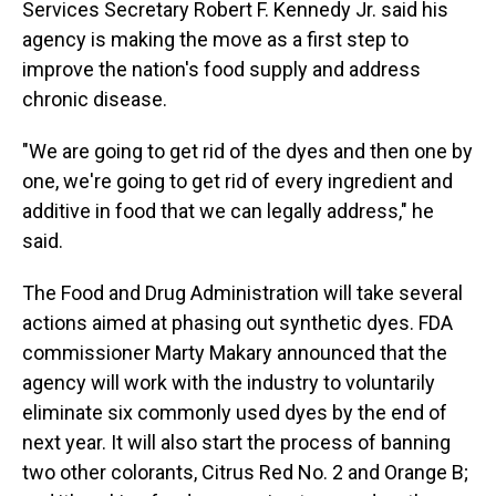
Services Secretary Robert F. Kennedy Jr. said his
agency is making the move as a first step to
improve the nation's food supply and address
chronic disease.
"We are going to get rid of the dyes and then one by
one, we're going to get rid of every ingredient and
additive in food that we can legally address," he
said.
The Food and Drug Administration will take several
actions aimed at phasing out synthetic dyes. FDA
commissioner Marty Makary announced that the
agency will work with the industry to voluntarily
eliminate six commonly used dyes by the end of
next year. It will also start the process of banning
two other colorants, Citrus Red No. 2 and Orange B;