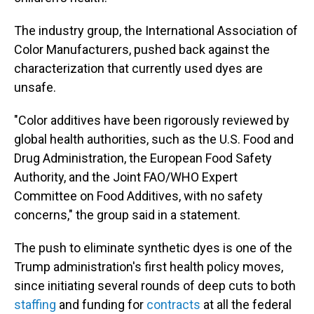
The industry group, the International Association of
Color Manufacturers, pushed back against the
characterization that currently used dyes are
unsafe.
"Color additives have been rigorously reviewed by
global health authorities, such as the U.S. Food and
Drug Administration, the European Food Safety
Authority, and the Joint FAO/WHO Expert
Committee on Food Additives, with no safety
concerns," the group said in a statement.
The push to eliminate synthetic dyes is one of the
Trump administration's first health policy moves,
since initiating several rounds of deep cuts to both
staffing
and funding for
contracts
at all the federal