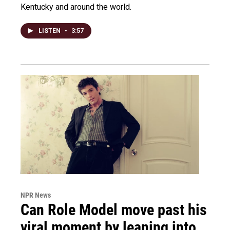
Kentucky and around the world.
LISTEN
•
3:57
NPR News
Can Role Model move past his
viral moment by leaning into