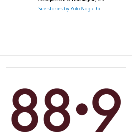
See stories by Yuki Noguchi