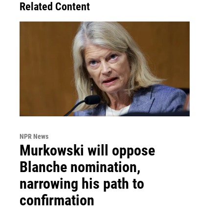
Related Content
NPR News
Murkowski will oppose
Blanche nomination,
narrowing his path to
confirmation