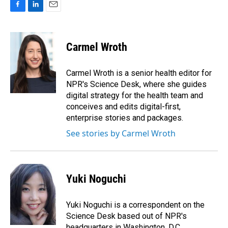
F
L
E
a
i
m
c
n
a
e
k
i
Carmel Wroth
b
e
l
o
d
o
I
Carmel Wroth is a senior health editor for
k
n
NPR's Science Desk, where she guides
digital strategy for the health team and
conceives and edits digital-first,
enterprise stories and packages.
See stories by Carmel Wroth
Yuki Noguchi
Yuki Noguchi is a correspondent on the
Science Desk based out of NPR's
headquarters in Washington, D.C.