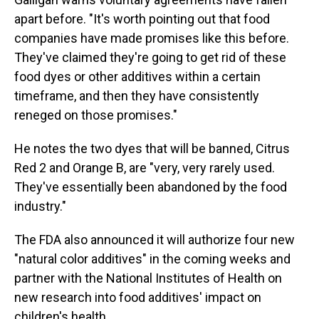
apart before. "It's worth pointing out that food
companies have made promises like this before.
They've claimed they're going to get rid of these
food dyes or other additives within a certain
timeframe, and then they have consistently
reneged on those promises."
He notes the two dyes that will be banned, Citrus
Red 2 and Orange B, are "very, very rarely used.
They've essentially been abandoned by the food
industry."
The FDA also announced it will authorize four new
"natural color additives" in the coming weeks and
partner with the National Institutes of Health on
new research into food additives' impact on
children's health.