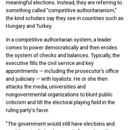
meaningful elections. Instead, they are referring to
something called "competitive authoritarianism,"
the kind scholars say they see in countries such as
Hungary and Turkey.
In a competitive authoritarian system, a leader
comes to power democratically and then erodes
the system of checks and balances. Typically, the
executive fills the civil service and key
appointments — including the prosecutor's office
and judiciary — with loyalists. He or she then
attacks the media, universities and
nongovernmental organizations to blunt public
criticism and tilt the electoral playing field in the
ruling party's favor.
"The government would still have elections and