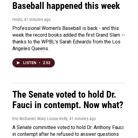
Baseball happened this week
Hosts
, 41 minutes ago
Professional Women's Baseball is back - and this
week the record books added the first Grand Slam --
thanks to the WPBL's Sarah Edwards from the Los
Angeles Queens.
LISTEN
•
2:52
The Senate voted to hold Dr.
Fauci in contempt. Now what?
Eric McDaniel, Mary Louise Kelly
, 41 minutes ago
A Senate committee voted to hold Dr. Anthony Fauci
in contempt after he refused to answer questions