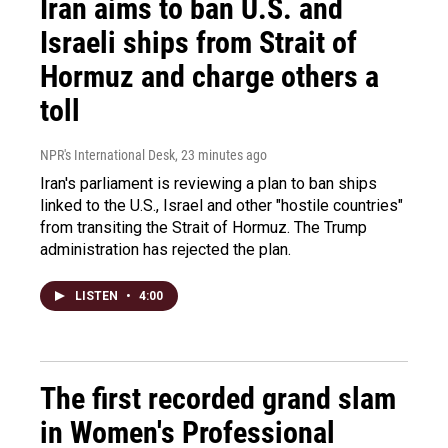
Iran aims to ban U.S. and
Israeli ships from Strait of
Hormuz and charge others a
toll
NPR's International Desk
, 23 minutes ago
Iran's parliament is reviewing a plan to ban ships
linked to the U.S., Israel and other "hostile countries"
from transiting the Strait of Hormuz. The Trump
administration has rejected the plan.
LISTEN
•
4:00
The first recorded grand slam
in Women's Professional