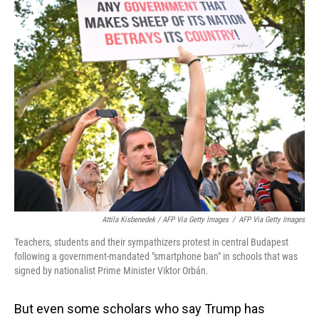
Attila Kisbenedek / AFP Via Getty Images
/
AFP Via Getty Images
Teachers, students and their sympathizers protest in central Budapest
following a government-mandated "smartphone ban" in schools that was
signed by nationalist Prime Minister Viktor Orbán.
But even some scholars who say Trump has