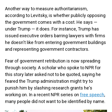
Another way to measure authoritarianism,
according to Levitsky, is whether publicly opposing
the government comes with a cost. He says —
under Trump — it does. For instance, Trump has
issued executive orders barring lawyers with firms
he doesn't like from entering government buildings
and representing government contractors.
Fear of government retribution is now spreading
through society. A scholar who spoke to NPR for
this story later asked not to be quoted, saying he
feared the Trump administration might try to
punish him by slashing research grants he's
working on. In a recent NPR series on
free speech
,
many people did not want to be identified by name.