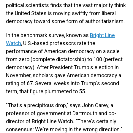
political scientists finds that the vast majority think
the United States is moving swiftly from liberal
democracy toward some form of authoritarianism.
In the benchmark survey, known as
Bright Line
Watch
, U.S.-based professors rate the
performance of American democracy on a scale
from zero (complete dictatorship) to 100 (perfect
democracy). After President Trump's election in
November, scholars gave American democracy a
rating of 67. Several weeks into Trump's second
term, that figure plummeted to 55.
"That's a precipitous drop," says John Carey, a
professor of government at Dartmouth and co-
director of Bright Line Watch. "There's certainly
consensus: We're moving in the wrong direction."