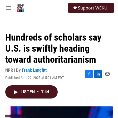
Skip to main content
S
Support WEKU!
e
M
a
e
r
n
c
u
h
Hundreds of scholars say
u
e
U.S. is swiftly heading
r
y
toward authoritarianism
NPR | By
Frank Langfitt
Published April 22, 2025 at 5:01 AM EDT
F
L
E
a
i
m
c
n
a
LISTEN
•
7:44
e
k
i
b
e
l
o
d
o
I
k
n