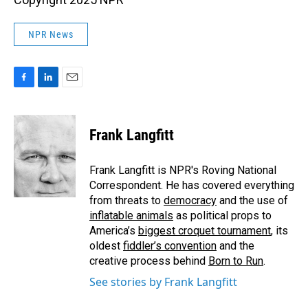
NPR News
F
L
E
a
i
m
c
n
a
e
k
i
Frank Langfitt
b
e
l
o
d
o
I
Frank Langfitt is NPR's Roving National
k
n
Correspondent. He has covered everything
from threats to
democracy
and the use of
inflatable animals
as political props to
America’s
biggest croquet tournament
, its
oldest
fiddler’s convention
and the
creative process behind
Born to Run
.
See stories by Frank Langfitt