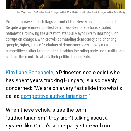
Su Cassiano / Middle East Images/AFP Via Getty
/
Middle East Images/AFP Via Getty
Protesters wave Turkish flags in front of the New Mosque in Istanbul.
Despite a government protest ban, mass demonstrations erupted
nationwide following the arrest of Istanbul Mayor Ekrem Imamoglu on
corruption charges, with crowds demanding democracy and chanting
"people, rights, justice." Scholars of democracy view Turkey as a
competitive authoritarian regime in which the ruling party uses institutions
such as the courts to attack their political opponents.
Kim Lane Scheppele
, a Princeton sociologist who
has spent years tracking Hungary, is also deeply
concerned: "We are on a very fast slide into what's
called
competitive authoritarianism
."
When these scholars use the term
"authoritarianism," they aren't talking about a
system like China's, a one-party state with no