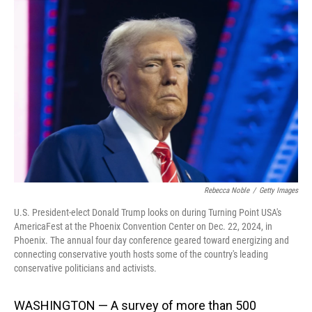
Rebecca Noble
/
Getty Images
U.S. President-elect Donald Trump looks on during Turning Point USA's
AmericaFest at the Phoenix Convention Center on Dec. 22, 2024, in
Phoenix. The annual four day conference geared toward energizing and
connecting conservative youth hosts some of the country's leading
conservative politicians and activists.
WASHINGTON — A survey of more than 500