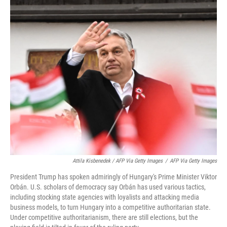
Attila Kisbenedek / AFP Via Getty Images
/
AFP Via Getty Images
President Trump has spoken admiringly of Hungary's Prime Minister Viktor
Orbán. U.S. scholars of democracy say Orbán has used various tactics,
including stocking state agencies with loyalists and attacking media
business models, to turn Hungary into a competitive authoritarian state.
Under competitive authoritarianism, there are still elections, but the