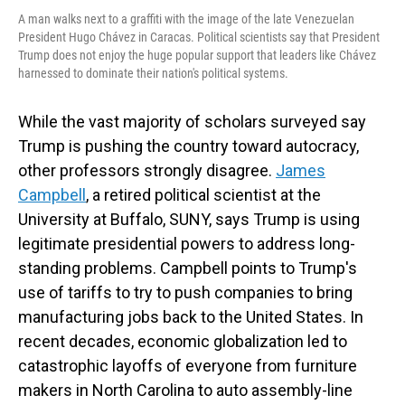
A man walks next to a graffiti with the image of the late Venezuelan
President Hugo Chávez in Caracas. Political scientists say that President
Trump does not enjoy the huge popular support that leaders like Chávez
harnessed to dominate their nation's political systems.
While the vast majority of scholars surveyed say
Trump is pushing the country toward autocracy,
other professors strongly disagree.
James
Campbell
, a retired political scientist at the
University at Buffalo, SUNY, says Trump is using
legitimate presidential powers to address long-
standing problems. Campbell points to Trump's
use of tariffs to try to push companies to bring
manufacturing jobs back to the United States. In
recent decades, economic globalization led to
catastrophic layoffs of everyone from furniture
makers in North Carolina to auto assembly-line