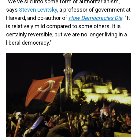
"We've slid into some form of authoritarianism,"
says
Steven Levitsky
, a professor of government at
Harvard, and co-author of
How Democracies Die
. "It
is relatively mild compared to some others. It is
certainly reversible, but we are no longer living in a
liberal democracy."