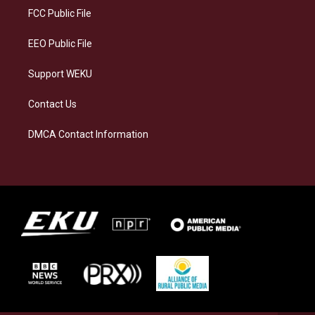
a
k
n
FCC Public File
m
EEO Public File
Support WEKU
Contact Us
DMCA Contact Information