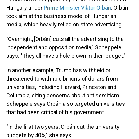
Hungary under
Prime Minister Viktor Orbán
. Orbán
took aim at the business model of Hungarian
media, which heavily relied on state advertising.
"Overnight, [Orbán] cuts all the advertising to the
independent and opposition media," Scheppele
says. "They all have a hole blown in their budget."
In another example, Trump has withheld or
threatened to withhold billions of dollars from
universities, including Harvard, Princeton and
Columbia, citing concerns about antisemitism.
Scheppele says Orbán also targeted universities
that had been critical of his government.
"In the first two years, Orbán cut the university
budgets by 40%," she says.