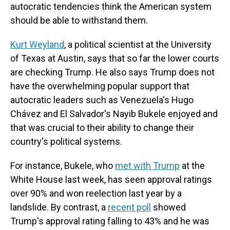
autocratic tendencies think the American system
should be able to withstand them.
Kurt Weyland
, a political scientist at the University
of Texas at Austin, says that so far the lower courts
are checking Trump. He also says Trump does not
have the overwhelming popular support that
autocratic leaders such as Venezuela's Hugo
Chávez and El Salvador's Nayib Bukele enjoyed and
that was crucial to their ability to change their
country's political systems.
For instance, Bukele, who
met with Trump
at the
White House last week, has seen approval ratings
over 90% and won reelection last year by a
landslide. By contrast, a
recent poll
showed
Trump's approval rating falling to 43% and he was