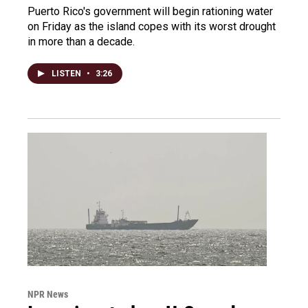
Puerto Rico's government will begin rationing water
on Friday as the island copes with its worst drought
in more than a decade.
LISTEN
•
3:26
NPR News