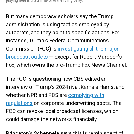
playing field is tilted in favor of the ruling party.
But many democracy scholars say the Trump
administration is using tactics employed by
autocrats, and they point to specific actions. For
instance, Trump's Federal Communications
Commission (FCC) is
investigating all the major
broadcast outlets
— except for Rupert Murdoch's
Fox, which owns the pro-Trump Fox News Channel.
The FCC is questioning how CBS edited an
interview of Trump's 2024 rival, Kamala Harris, and
whether NPR and PBS are
complying with
regulations
on corporate underwriting spots. The
FCC can revoke local broadcast licenses, which
could damage the networks financially.
Princeton's Scheppele says this is reminiscent of