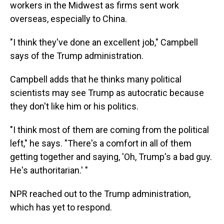
workers in the Midwest as firms sent work
overseas, especially to China.
"I think they've done an excellent job," Campbell
says of the Trump administration.
Campbell adds that he thinks many political
scientists may see Trump as autocratic because
they don't like him or his politics.
"I think most of them are coming from the political
left," he says. "There's a comfort in all of them
getting together and saying, 'Oh, Trump's a bad guy.
He's authoritarian.' "
NPR reached out to the Trump administration,
which has yet to respond.