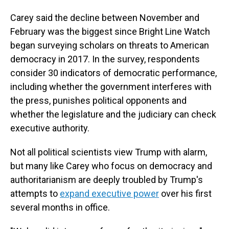
Carey said the decline between November and
February was the biggest since Bright Line Watch
began surveying scholars on threats to American
democracy in 2017. In the survey, respondents
consider 30 indicators of democratic performance,
including whether the government interferes with
the press, punishes political opponents and
whether the legislature and the judiciary can check
executive authority.
Not all political scientists view Trump with alarm,
but many like Carey who focus on democracy and
authoritarianism are deeply troubled by Trump's
attempts to
expand executive power
over his first
several months in office.