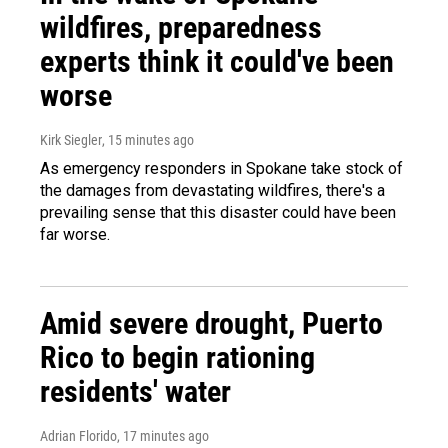
wildfires, preparedness
experts think it could've been
worse
Kirk Siegler
, 15 minutes ago
As emergency responders in Spokane take stock of
the damages from devastating wildfires, there's a
prevailing sense that this disaster could have been
far worse.
Amid severe drought, Puerto
Rico to begin rationing
residents' water
Adrian Florido
, 17 minutes ago