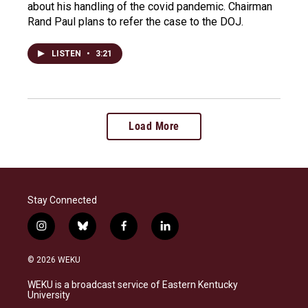
about his handling of the covid pandemic. Chairman
Rand Paul plans to refer the case to the DOJ.
LISTEN
•
3:21
Load More
Stay Connected
i
b
f
l
n
l
a
i
s
u
c
n
© 2026 WEKU
t
e
e
k
a
s
b
e
WEKU is a broadcast service of Eastern Kentucky
g
k
o
d
University
r
y
o
i