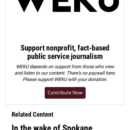
Support nonprofit, fact-based
public service journalism
WEKU depends on support from those who view
and listen to our content. There's no paywall here.
Please
support WEKU with your donation
.
Contribute Now
Related Content
In the wake of Spokane