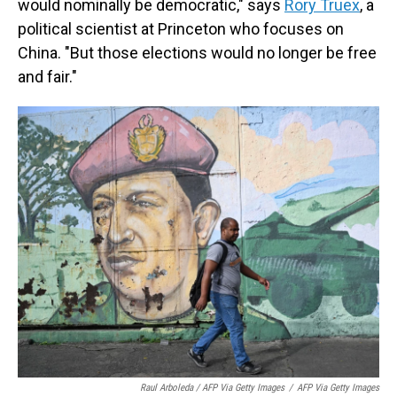
would nominally be democratic," says
Rory Truex
, a
political scientist at Princeton who focuses on
China. "But those elections would no longer be free
and fair."
Raul Arboleda / AFP Via Getty Images
/
AFP Via Getty Images