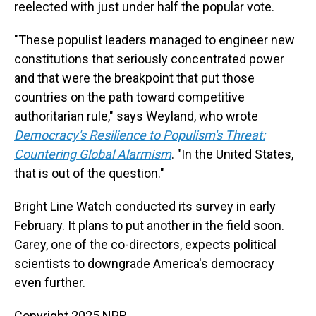
reelected with just under half the popular vote.
"These populist leaders managed to engineer new
constitutions that seriously concentrated power
and that were the breakpoint that put those
countries on the path toward competitive
authoritarian rule," says Weyland, who wrote
Democracy's Resilience to Populism's Threat:
Countering Global Alarmism
. "In the United States,
that is out of the question."
Bright Line Watch conducted its survey in early
February. It plans to put another in the field soon.
Carey, one of the co-directors, expects political
scientists to downgrade America's democracy
even further.
Copyright 2025 NPR