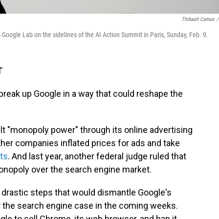
Thibault Camus
/
 Google Lab on the sidelines of the AI Action Summit in Paris, Sunday, Feb. 9.
T
break up Google in a way that could reshape the
ilt "monopoly power" through its online advertising
ther companies inflated prices for ads and take
ts
. And last year, another federal judge ruled that
 monopoly over the search engine market.
drastic steps that would dismantle Google's
 the search engine case in the coming weeks.
gle to sell Chrome, its web browser, and ban it