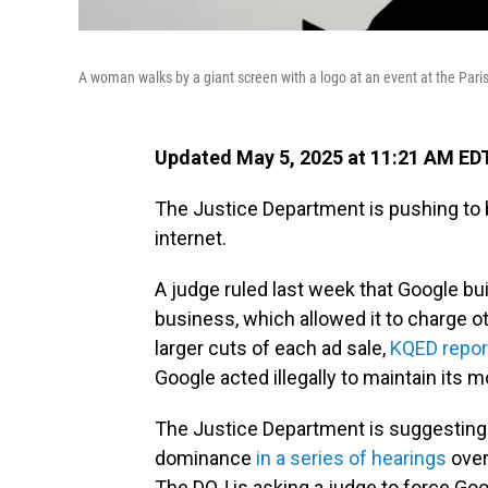
A woman walks by a giant screen with a logo at an event at the Paris
Updated May 5, 2025 at 11:21 AM ED
The Justice Department is pushing to 
internet.
A judge ruled last week that Google bu
business, which allowed it to charge o
larger cuts of each ad sale,
KQED repor
Google acted illegally to maintain its
The Justice Department is suggesting 
dominance
in a series of hearings
over
The DOJ is asking a judge to force Goo