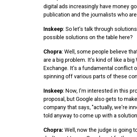
digital ads increasingly have money go
publication and the journalists who are
Inskeep
: So let's talk through solutio
possible solutions on the table here?
Chopra
: Well, some people believe th
are a big problem. It's kind of like a 
Exchange. It's a fundamental conflict of
spinning off various parts of these c
Inskeep
: Now, I'm interested in this
proposal, but Google also gets to make 
company that says, "actually, we're inn
told anyway to come up with a solution
Chopra:
Well, now the judge is going to