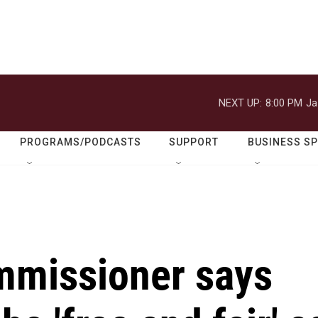
NEXT UP:
8:00 PM
Ja
PROGRAMS/PODCASTS
SUPPORT
BUSINESS S
mmissioner says