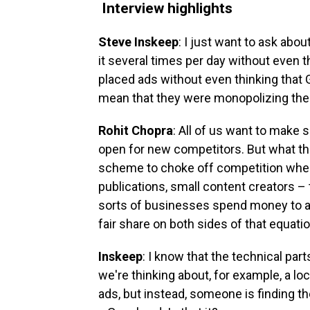
Interview highlights
Steve Inskeep
: I just want to ask about
it several times per day without even th
placed ads without even thinking that
mean that they were monopolizing the
Rohit Chopra
: All of us want to make su
open for new competitors. But what th
scheme to choke off competition when
publications, small content creators –
sorts of businesses spend money to ad
fair share on both sides of that equatio
Inskeep
: I know that the technical part
we're thinking about, for example, a l
ads, but instead, someone is finding th