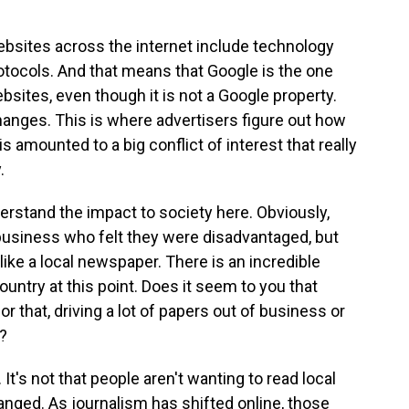
websites across the internet include technology
rotocols. And that means that Google is the one
sites, even though it is not a Google property.
hanges. This is where advertisers figure out how
is amounted to a big conflict of interest that really
.
derstand the impact to society here. Obviously,
usiness who felt they were disadvantaged, but
like a local newspaper. There is an incredible
ountry at this point. Does it seem to you that
or that, driving a lot of papers out of business or
?
. It's not that people aren't wanting to read local
ged. As journalism has shifted online, those