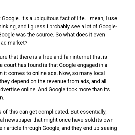
 Google. It's a ubiquitous fact of life. I mean, I use
inking, and I guess I probably see a lot of Google-
 Google was the source. So what does it even
 ad market?
re that there is a free and fair internet that is
e court has found is that Google engaged in a
 it comes to online ads. Now, so many local
 they depend on the revenue from ads, and all
vertise online. And Google took more than its
n.
s of this can get complicated. But essentially,
ocal newspaper that might once have sold its own
eir article through Google, and they end up seeing