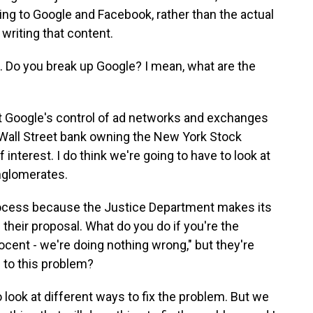
ing to Google and Facebook, rather than the actual
 writing that content.
ns. Do you break up Google? I mean, what are the
at Google's control of ad networks and exchanges
big Wall Street bank owning the New York Stock
 interest. I do think we're going to have to look at
onglomerates.
 process because the Justice Department makes its
their proposal. What do you do if you're the
ocent - we're doing nothing wrong," but they're
 to this problem?
 look at different ways to fix the problem. But we