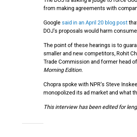
from making agreements with companie
Google
said in an April 20 blog post
that
DOJ's proposals would harm consume
The point of these hearings is to guaran
smaller and new competitors, Rohit Ch
Trade Commission and former head of 
Morning Edition.
Chopra spoke with NPR's Steve Inske
monopolized its ad market and what the
This interview has been edited for lengt