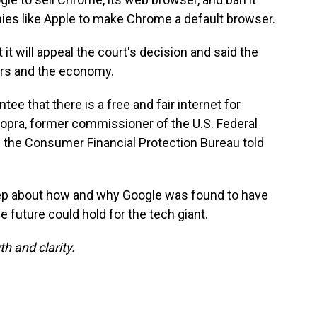
s like Apple to make Chrome a default browser.
 it will appeal the court's decision and said the
rs and the economy.
tee that there is a free and fair internet for
opra, former commissioner of the U.S. Federal
the Consumer Financial Protection Bureau told
ep about how and why Google was found to have
 future could hold for the tech giant.
h and clarity.