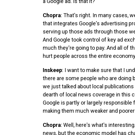
a Google ad. Is that it?
Chopra
: That's right. In many cases, 
that integrates Google's advertising p
serving up those ads through those web
And Google took control of key ad exc
much they're going to pay. And all of th
hurt people across the entire economy
Inskeep
: I want to make sure that I un
there are some people who are doing b
we just talked about local publications 
dearth of local news coverage in this c
Google is partly or largely responsible f
making them much weaker and poorer
Chopra
: Well, here's what's interesting
news, but the economic model has chan