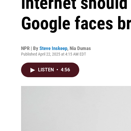
internet should 
Google faces b
NPR | By
Steve Inskeep
,
Nia Dumas
Published April 22, 2025 at 4:15 AM EDT
LISTEN
•
4:56