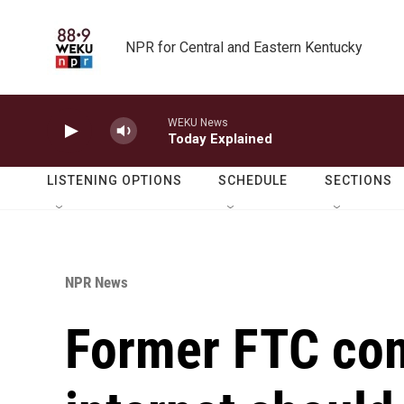
Skip to main content
NPR for Central and Eastern Kentucky
WEKU News
Today Explained
LISTENING OPTIONS
SCHEDULE
SECTIONS
NPR News
Former FTC co