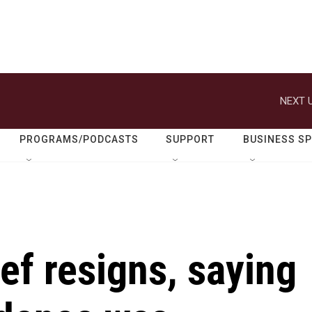
NEXT U
PROGRAMS/PODCASTS
SUPPORT
BUSINESS S
ief resigns, saying