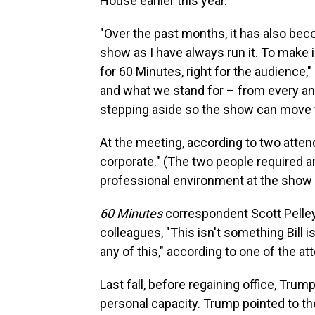
House earlier this year.
"Over the past months, it has also beco
show as I have always run it. To make
for 60 Minutes, right for the audience
and what we stand for – from every ang
stepping aside so the show can move 
At the meeting, according to two atte
corporate." (The two people required a
professional environment at the show 
60 Minutes
correspondent Scott Pelley,
colleagues, "This isn't something Bill i
any of this," according to one of the a
Last fall, before regaining office, Tr
personal capacity. Trump pointed to the