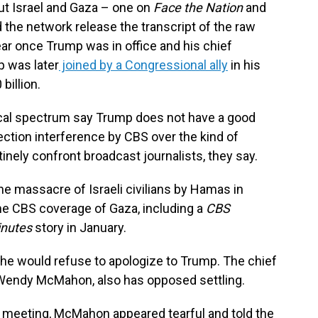
ut Israel and Gaza – one on
Face the Nation
and
the network release the transcript of the raw
year once Trump was in office and his chief
p was later
joined by a Congressional ally
in his
billion.
ical spectrum say Trump does not have a good
ection interference by CBS over the kind of
tinely confront broadcast journalists, they say.
 massacre of Israeli civilians by Hamas in
e CBS coverage of Gaza, including a
CBS
inutes
story in January.
he would refuse to apologize to Trump. The chief
Wendy McMahon, also has opposed settling.
 meeting, McMahon appeared tearful and told the