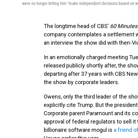
were no longer letting him "make independent decisions based on wha
The longtime head of CBS'
60 Minutes
company contemplates a settlement wi
an interview the show did with then-Vic
In an emotionally charged meeting Tues
released publicly shortly after, the sh
departing after 37 years with CBS Ne
the show by corporate leaders.
Owens, only the third leader of the show
explicitly cite Trump. But the preside
Corporate parent Paramount and its con
approval of federal regulators to sell it
billionaire software mogul is
a friend 