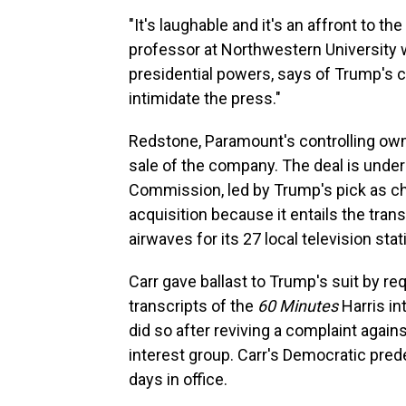
"It's laughable and it's an affront to t
professor at Northwestern University
presidential powers, says of Trump's c
intimidate the press."
Redstone, Paramount's controlling owner,
sale of the company. The deal is unde
Commission, led by Trump's pick as c
acquisition because it entails the tran
airwaves for its 27 local television stat
Carr gave ballast to Trump's suit by r
transcripts of the
60 Minutes
Harris in
did so after reviving a complaint again
interest group. Carr's Democratic pred
days in office.