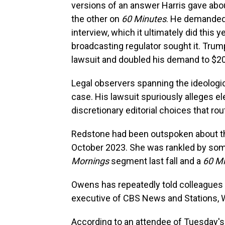
versions of an answer Harris gave abo
the other on
60 Minutes
. He demanded 
interview, which it ultimately did this 
broadcasting regulator sought it. Trum
lawsuit and doubled his demand to $20 
Legal observers spanning the ideolog
case. His lawsuit spuriously alleges el
discretionary editorial choices that rou
Redstone had been outspoken about the
October 2023. She was rankled by som
Mornings
segment last fall and a
60 M
Owens has repeatedly told colleagues 
executive of CBS News and Stations, 
According to an attendee of Tuesday's