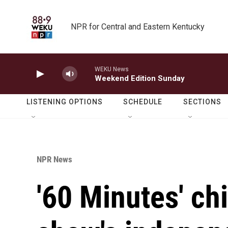
Skip to main content
NPR for Central and Eastern Kentucky
WEKU News
Weekend Edition Sunday
LISTENING OPTIONS
SCHEDULE
SECTIONS
NPR News
'60 Minutes' ch