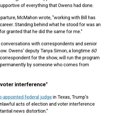
upportive of everything that Owens had done.
arture, McMahon wrote, "working with Bill has
 career. Standing behind what he stood for was an
for granted that he did the same for me."
conversations with correspondents and senior
show. Owens' deputy Tanya Simon, a longtime
60
correspondent for the show, will run the program
 led permanently by someone who comes from
"voter interference"
-appointed federal judge
in Texas, Trump's
lawful acts of election and voter interference
antial news distortion."