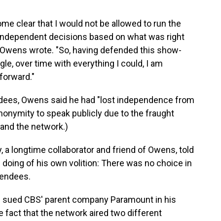
me clear that I would not be allowed to run the
 independent decisions based on what was right
," Owens wrote. "So, having defended this show-
le, over time with everything I could, I am
forward."
ndees, Owens said he had "lost independence from
nonymity to speak publicly due to the fraught
and the network.)
 a longtime collaborator and friend of Owens, told
s doing of his own volition: There was no choice in
ttendees.
ump sued CBS' parent company Paramount in his
 fact that the network aired two different