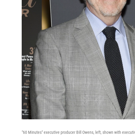
"60 Minutes" executive producer Bill Owens, left, shown with execut