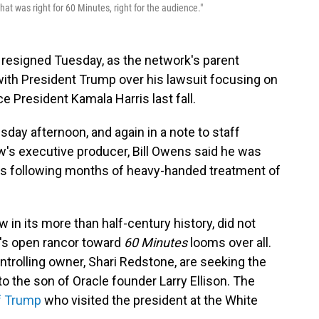
t was right for 60 Minutes, right for the audience."
resigned Tuesday, as the network's parent
th President Trump over his lawsuit focusing on
e President Kamala Harris last fall.
day afternoon, and again in a note to staff
ow's executive producer, Bill Owens said he was
ws following months of heavy-handed treatment of
 in its more than half-century history, did not
nt's open rancor toward
60 Minutes
looms over all.
trolling owner, Shari Redstone, are seeking the
 to the son of Oracle founder Larry Ellison. The
of Trump
who visited the president at the White