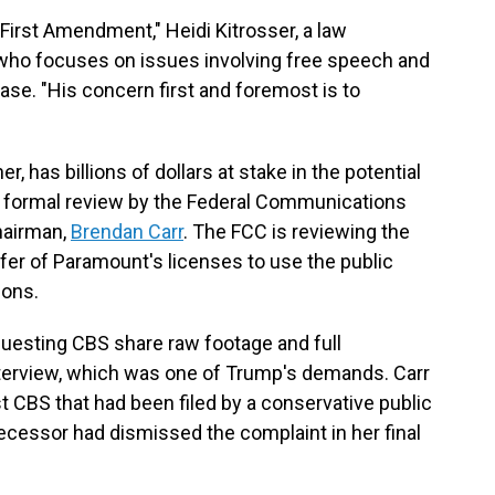
he First Amendment," Heidi Kitrosser, a law
 who focuses on issues involving free speech and
ase. "His concern first and foremost is to
 has billions of dollars at stake in the potential
r formal review by the Federal Communications
hairman,
Brendan Carr
. The FCC is reviewing the
sfer of Paramount's licenses to use the public
ions.
equesting CBS share raw footage and full
terview, which was one of Trump's demands. Carr
st CBS that had been filed by a conservative public
ecessor had dismissed the complaint in her final