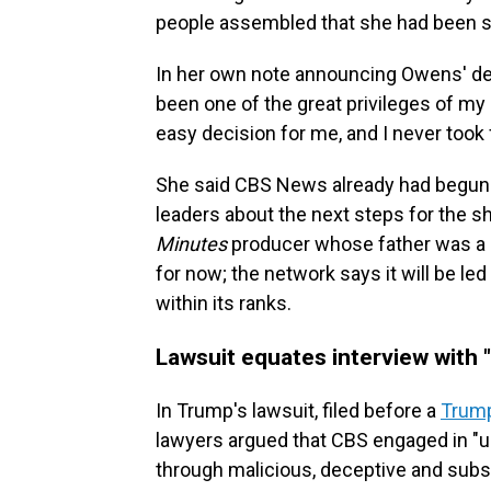
people assembled that she had been s
In her own note announcing Owens' dep
been one of the great privileges of my
easy decision for me, and I never took 
She said CBS News already had begun 
leaders about the next steps for the 
Minutes
producer whose father was a 
for now; the network says it will be
within its ranks.
Lawsuit equates interview with 
In Trump's lawsuit, filed before a
Trump
lawyers argued that CBS engaged in "un
through malicious, deceptive and subst