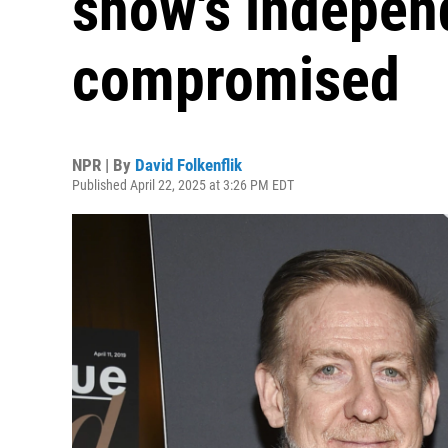
show's indepe
compromised
NPR | By
David Folkenflik
Published April 22, 2025 at 3:26 PM EDT