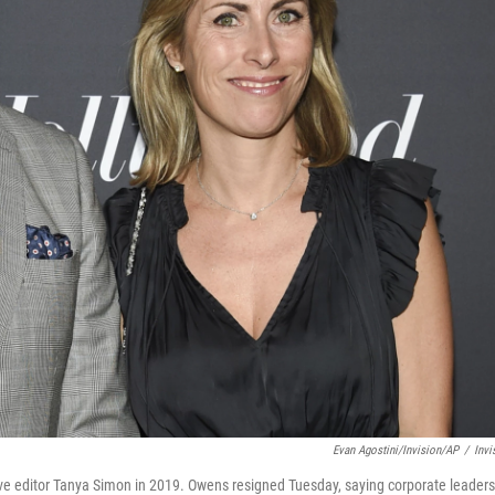
Evan Agostini/Invision/AP
/
Invi
ive editor Tanya Simon in 2019. Owens resigned Tuesday, saying corporate leaders