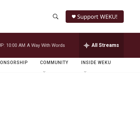
Support WEKU!
S
S
e
h
a
r
All Streams
P:
10:00 AM
A Way With Words
o
c
h
w
Q
PONSORSHIP
COMMUNITY
INSIDE WEKU
u
S
e
r
e
y
a
r
c
h