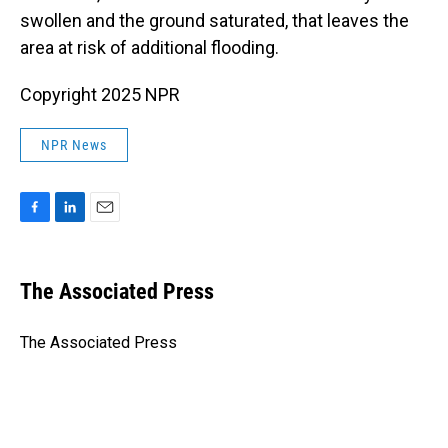
swollen and the ground saturated, that leaves the
area at risk of additional flooding.
Copyright 2025 NPR
NPR News
F
L
E
a
i
m
c
n
a
e
k
i
The Associated Press
b
e
l
o
d
o
I
The Associated Press
k
n