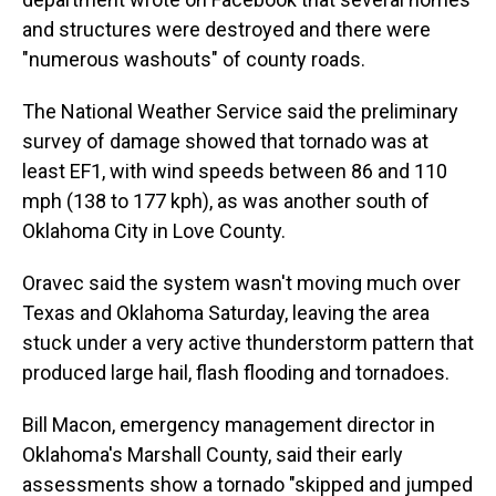
and structures were destroyed and there were
"numerous washouts" of county roads.
The National Weather Service said the preliminary
survey of damage showed that tornado was at
least EF1, with wind speeds between 86 and 110
mph (138 to 177 kph), as was another south of
Oklahoma City in Love County.
Oravec said the system wasn't moving much over
Texas and Oklahoma Saturday, leaving the area
stuck under a very active thunderstorm pattern that
produced large hail, flash flooding and tornadoes.
Bill Macon, emergency management director in
Oklahoma's Marshall County, said their early
assessments show a tornado "skipped and jumped