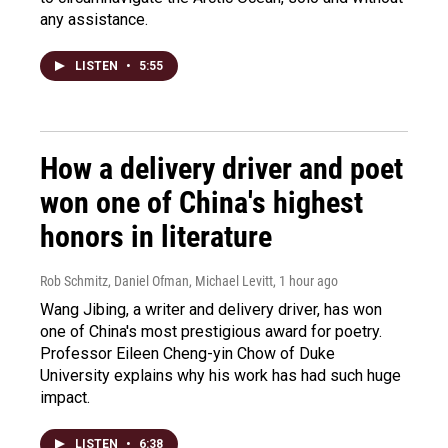
any assistance.
LISTEN
•
5:55
How a delivery driver and poet
won one of China's highest
honors in literature
Rob Schmitz, Daniel Ofman, Michael Levitt
, 1 hour ago
Wang Jibing, a writer and delivery driver, has won
one of China's most prestigious award for poetry.
Professor Eileen Cheng-yin Chow of Duke
University explains why his work has had such huge
impact.
LISTEN
•
6:38