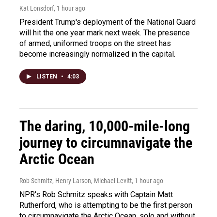
Kat Lonsdorf
, 1 hour ago
President Trump's deployment of the National Guard
will hit the one year mark next week. The presence
of armed, uniformed troops on the street has
become increasingly normalized in the capital.
LISTEN
•
4:03
The daring, 10,000-mile-long
journey to circumnavigate the
Arctic Ocean
Rob Schmitz, Henry Larson, Michael Levitt
, 1 hour ago
NPR's Rob Schmitz speaks with Captain Matt
Rutherford, who is attempting to be the first person
to circumnavigate the Arctic Ocean, solo and without