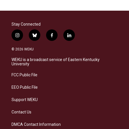
Stay Connected
i
b
f
l
n
l
a
i
s
u
c
n
© 2026 WEKU
t
e
e
k
a
s
b
e
WEKU is a broadcast service of Eastern Kentucky
g
k
o
d
University
r
y
o
i
a
k
n
FCC Public File
m
EEO Public File
Support WEKU
Contact Us
DMCA Contact Information