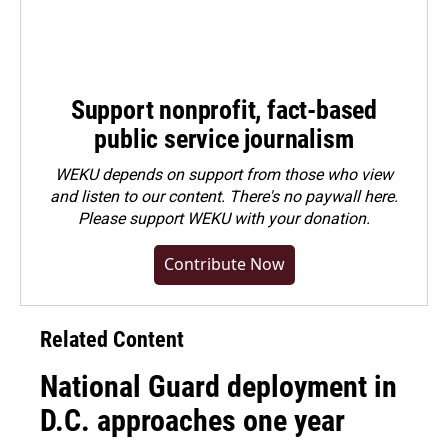
Support nonprofit, fact-based
public service journalism
WEKU depends on support from those who view
and listen to our content. There's no paywall here.
Please
support WEKU with your donation
.
Contribute Now
Related Content
National Guard deployment in
D.C. approaches one year