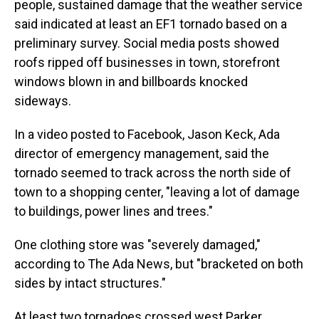
people, sustained damage that the weather service
said indicated at least an EF1 tornado based on a
preliminary survey. Social media posts showed
roofs ripped off businesses in town, storefront
windows blown in and billboards knocked
sideways.
In a video posted to Facebook, Jason Keck, Ada
director of emergency management, said the
tornado seemed to track across the north side of
town to a shopping center, "leaving a lot of damage
to buildings, power lines and trees."
One clothing store was "severely damaged,"
according to The Ada News, but "bracketed on both
sides by intact structures."
At least two tornadoes crossed west Parker