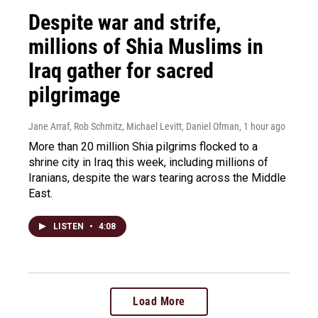
Despite war and strife,
millions of Shia Muslims in
Iraq gather for sacred
pilgrimage
Jane Arraf, Rob Schmitz, Michael Levitt, Daniel Ofman
, 1 hour ago
More than 20 million Shia pilgrims flocked to a
shrine city in Iraq this week, including millions of
Iranians, despite the wars tearing across the Middle
East.
LISTEN
•
4:08
Load More