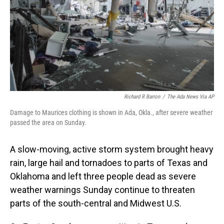
Richard R Barron
/
The Ada News Via AP
Damage to Maurices clothing is shown in Ada, Okla., after severe weather
passed the area on Sunday.
A slow-moving, active storm system brought heavy
rain, large hail and tornadoes to parts of Texas and
Oklahoma and left three people dead as severe
weather warnings Sunday continue to threaten
parts of the south-central and Midwest U.S.