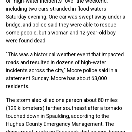
of "high-water incidents" over the weekend,
including two cars stranded in flood waters
Saturday evening. One car was swept away under a
bridge, and police said they were able to rescue
some people, but a woman and 12-year-old boy
were found dead.
"This was a historical weather event that impacted
roads and resulted in dozens of high-water
incidents across the city," Moore police said in a
statement Sunday. Moore has about 63,000
residents.
The storm also killed one person about 80 miles
(129 kilometers) farther southeast after a tornado
touched down in Spaulding, according to the
Hughes County Emergency Management. The
department wrote on Facebook that several homes