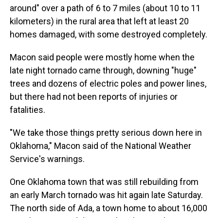
around" over a path of 6 to 7 miles (about 10 to 11
kilometers) in the rural area that left at least 20
homes damaged, with some destroyed completely.
Macon said people were mostly home when the
late night tornado came through, downing "huge"
trees and dozens of electric poles and power lines,
but there had not been reports of injuries or
fatalities.
"We take those things pretty serious down here in
Oklahoma," Macon said of the National Weather
Service's warnings.
One Oklahoma town that was still rebuilding from
an early March tornado was hit again late Saturday.
The north side of Ada, a town home to about 16,000