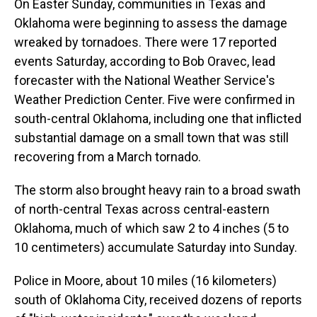
On Easter Sunday, communities in Texas and
Oklahoma were beginning to assess the damage
wreaked by tornadoes. There were 17 reported
events Saturday, according to Bob Oravec, lead
forecaster with the National Weather Service's
Weather Prediction Center. Five were confirmed in
south-central Oklahoma, including one that inflicted
substantial damage on a small town that was still
recovering from a March tornado.
The storm also brought heavy rain to a broad swath
of north-central Texas across central-eastern
Oklahoma, much of which saw 2 to 4 inches (5 to
10 centimeters) accumulate Saturday into Sunday.
Police in Moore, about 10 miles (16 kilometers)
south of Oklahoma City, received dozens of reports