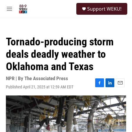
Skip to main content
S
Support WEKU!
e
M
a
e
r
n
c
u
h
Tornado-producing storm
u
e
deals deadly weather to
r
y
Oklahoma and Texas
NPR | By
The Associated Press
Published April 21, 2025 at 12:59 AM EDT
F
L
E
a
i
m
c
n
a
e
k
i
b
e
l
o
d
o
I
k
n