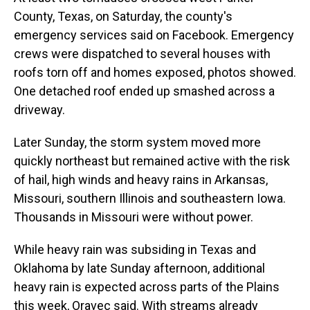
County, Texas, on Saturday, the county's
emergency services said on Facebook. Emergency
crews were dispatched to several houses with
roofs torn off and homes exposed, photos showed.
One detached roof ended up smashed across a
driveway.
Later Sunday, the storm system moved more
quickly northeast but remained active with the risk
of hail, high winds and heavy rains in Arkansas,
Missouri, southern Illinois and southeastern Iowa.
Thousands in Missouri were without power.
While heavy rain was subsiding in Texas and
Oklahoma by late Sunday afternoon, additional
heavy rain is expected across parts of the Plains
this week, Oravec said. With streams already