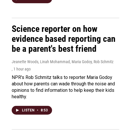
Science reporter on how
evidence based reporting can
be a parent's best friend
Jeanette Woods, Linah Mohammad, Maria Godoy, Rob Schmitz
, 1 hour ago
NPR's Rob Schmitz talks to reporter Maria Godoy
about how parents can wade through the noise and
opinions to find information to help keep their kids
healthy.
LISTEN
•
8:53