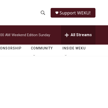
Support WEKU!
S
S
e
h
a
r
All Streams
:00 AM
Weekend Edition Sunday
o
c
h
w
Q
PONSORSHIP
COMMUNITY
INSIDE WEKU
u
S
e
r
e
y
a
r
c
h