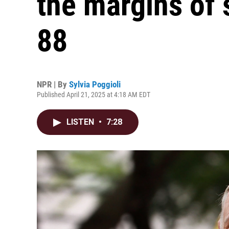
the margins of 
88
NPR | By
Sylvia Poggioli
Published April 21, 2025 at 4:18 AM EDT
LISTEN
•
7:28