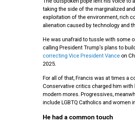
The outspoken pope lent his voice to 
taking the side of the marginalized an
exploitation of the environment, rich c
alienation caused by technology and th
He was unafraid to tussle with some of
calling President Trump's plans to build
correcting Vice President Vance
on Chr
2025.
For all of that, Francis was at times a 
Conservative critics charged him wit
modern mores. Progressives, meanwhile
include LGBTQ Catholics and women in
He had a common touch