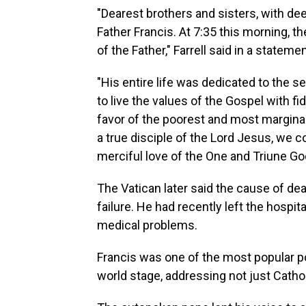
"Dearest brothers and sisters, with d
Father Francis. At 7:35 this morning, t
of the Father," Farrell said in a statemen
"His entire life was dedicated to the s
to live the values of the Gospel with fid
favor of the poorest and most margina
a true disciple of the Lord Jesus, we 
merciful love of the One and Triune Go
The Vatican later said the cause of de
failure. He had recently left the hospit
medical problems.
Francis was one of the most popular p
world stage, addressing not just Cath