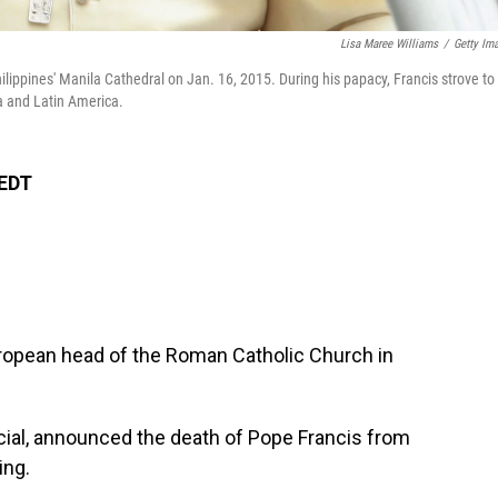
Lisa Maree Williams
/
Getty Im
ilippines' Manila Cathedral on Jan. 16, 2015. During his papacy, Francis strove to
ca and Latin America.
 EDT
ropean head of the Roman Catholic Church in
.
fficial, announced the death of Pope Francis from
ing.