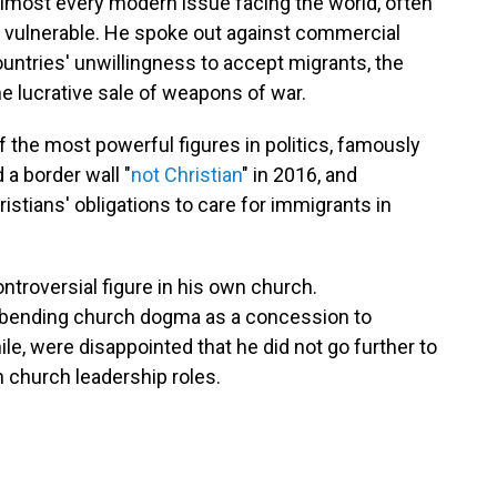
almost every modern issue facing the world, often
d vulnerable. He spoke out against commercial
ountries' unwillingness to accept migrants, the
e lucrative sale of weapons of war.
 the most powerful figures in politics, famously
 a border wall "
not Christian
" in 2016, and
istians' obligations to care for immigrants in
controversial figure in his own church.
h bending church dogma as a concession to
, were disappointed that he did not go further to
 church leadership roles.