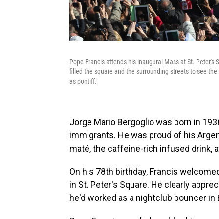
Pope Francis attends his inaugural Mass at St. Peter's 
filled the square and the surrounding streets to see the 
as pontiff.
Jorge Mario Bergoglio was born in 1936 
immigrants. He was proud of his Argen
maté, the caffeine-rich infused drink, 
On his 78th birthday, Francis welcome
in St. Peter's Square. He clearly apprec
he'd worked as a nightclub bouncer in