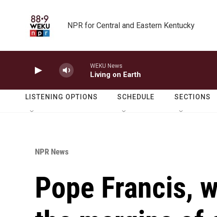
Skip to main content
NPR for Central and Eastern Kentucky
WEKU News
Living on Earth
LISTENING OPTIONS
SCHEDULE
SECTIONS
NPR News
Pope Francis, w