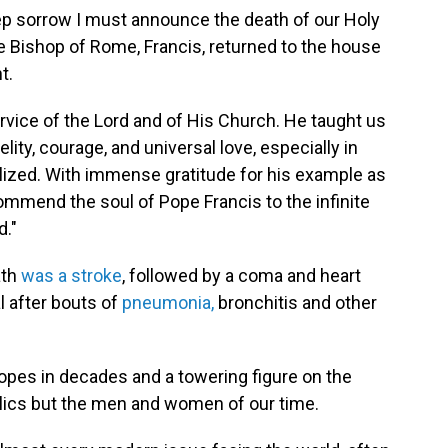
eep sorrow I must announce the death of our Holy
he Bishop of Rome, Francis, returned to the house
t.
ervice of the Lord and of His Church. He taught us
elity, courage, and universal love, especially in
lized. With immense gratitude for his example as
commend the soul of Pope Francis to the infinite
d."
ath
was a stroke
, followed by a coma and heart
al after bouts of
pneumonia,
bronchitis and other
opes in decades and a towering figure on the
olics but the men and women of our time.