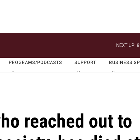
NEXT UP:
8
PROGRAMS/PODCASTS
SUPPORT
BUSINESS S
ho reached out to