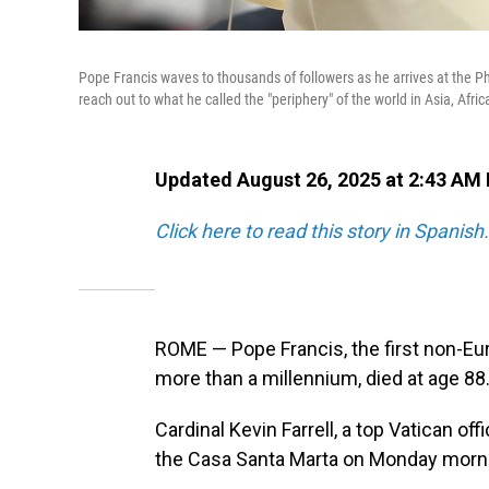
Pope Francis waves to thousands of followers as he arrives at the Ph
reach out to what he called the "periphery" of the world in Asia, Afri
Updated August 26, 2025 at 2:43 AM
Click here to read this story in Spanish.
ROME — Pope Francis, the first non-Eu
more than a millennium, died at age 88
Cardinal Kevin Farrell, a top Vatican o
the Casa Santa Marta on Monday morn