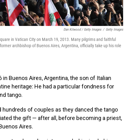
Dan Kitwood / Getty Images
/
Getty Images
Square in Vatican City on March 19, 2013. Many pilgrims and faithful
former archbishop of Buenos Aires, Argentina, officially take up his role
in Buenos Aires, Argentina, the son of Italian
tine
heritage: He had a particular fondness for
and tango.
d hundreds of couples as they danced the tango
iated the gift — after all, before becoming a priest,
 Buenos Aires.