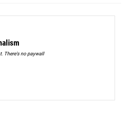
rnalism
. There's no paywall