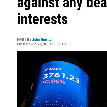
against any dea
interests
NPR | By
John Ruwitch
Published April 21, 2025 at 11:08 AM EDT