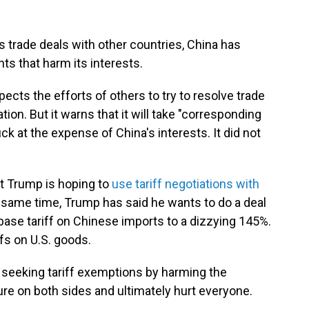
 trade deals with other countries, China has
s that harm its interests.
cts the efforts of others to try to resolve trade
ion. But it warns that it will take "corresponding
k at the expense of China's interests. It did not
t Trump is hoping to
use tariff negotiations with
e same time, Trump has said he wants to do a deal
 base tariff on Chinese imports to a dizzying 145%.
ffs on U.S. goods.
eeking tariff exemptions by harming the
ilure on both sides and ultimately hurt everyone.