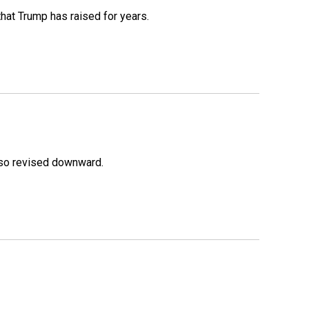
that Trump has raised for years.
lso revised downward.