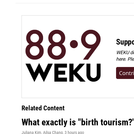
Suppo
WEKU dep
here. Pl
Contr
Related Content
What exactly is "birth tourism?
Juliana Kim, Ailsa Chang
, 3 hours ago