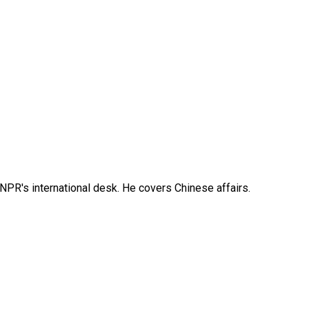
NPR's international desk. He covers Chinese affairs.