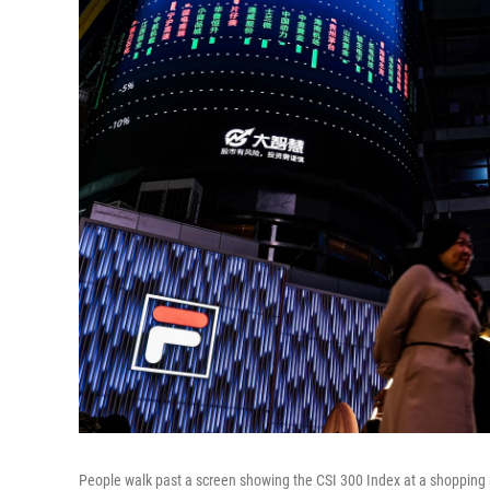
People walk past a screen showing the CSI 300 Index at a shopping