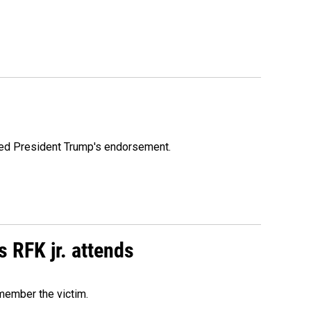
ioned President Trump's endorsement.
s RFK jr. attends
emember the victim.