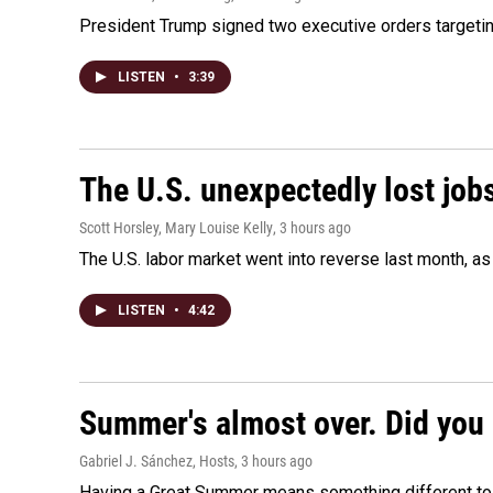
President Trump signed two executive orders targeting b
LISTEN
•
3:39
The U.S. unexpectedly lost jobs
Scott Horsley, Mary Louise Kelly
, 3 hours ago
The U.S. labor market went into reverse last month, 
LISTEN
•
4:42
Summer's almost over. Did you 
Gabriel J. Sánchez, Hosts
, 3 hours ago
Having a Great Summer means something different to e