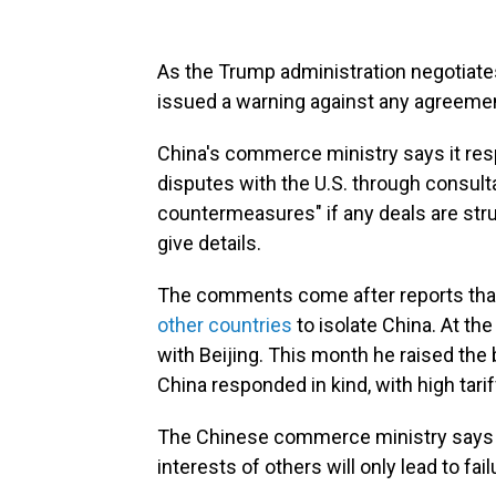
As the Trump administration negotiates
issued a warning against any agreement
China's commerce ministry says it respe
disputes with the U.S. through consultat
countermeasures" if any deals are struc
give details.
The comments come after reports tha
other countries
to isolate China. At th
with Beijing. This month he raised the
China responded in kind, with high tari
The Chinese commerce ministry says s
interests of others will only lead to fa