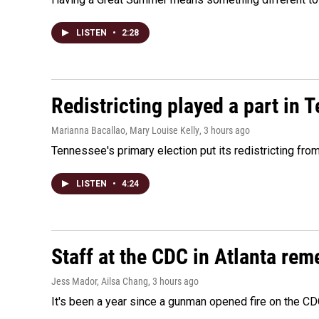
LISTEN
•
2:28
Redistricting played a part in 
Marianna Bacallao, Mary Louise Kelly
, 3 hours ago
Tennessee's primary election put its redistricting fro
LISTEN
•
4:24
Staff at the CDC in Atlanta rem
Jess Mador, Ailsa Chang
, 3 hours ago
It's been a year since a gunman opened fire on the CDC