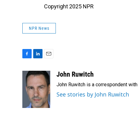
Copyright 2025 NPR
NPR News
F
L
E
a
i
m
c
n
a
John Ruwitch
e
k
i
John Ruwitch is a correspondent with 
b
e
l
o
d
See stories by John Ruwitch
o
I
k
n