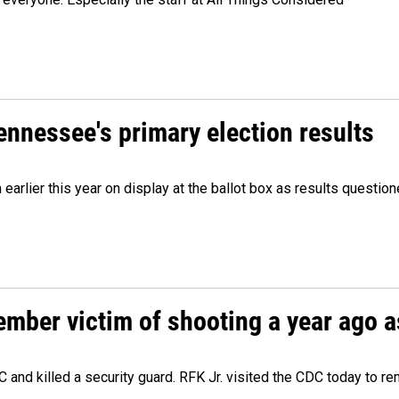
Tennessee's primary election results
m earlier this year on display at the ballot box as results quest
ember victim of shooting a year ago a
 and killed a security guard. RFK Jr. visited the CDC today to r