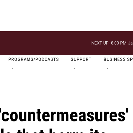
NEXT UP:
8:00 PM
Ja
PROGRAMS/PODCASTS
SUPPORT
BUSINESS S
 'countermeasures'