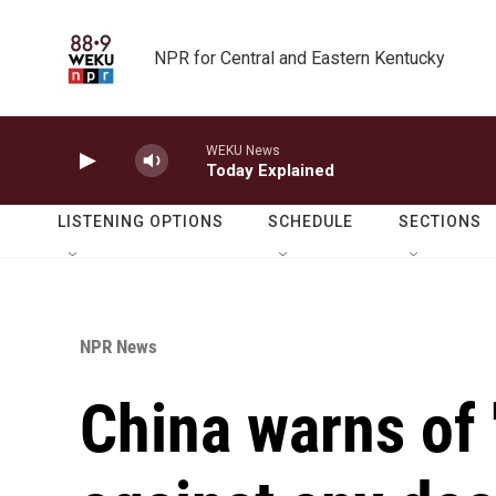
Skip to main content
NPR for Central and Eastern Kentucky
WEKU News
Today Explained
LISTENING OPTIONS
SCHEDULE
SECTIONS
NPR News
China warns of