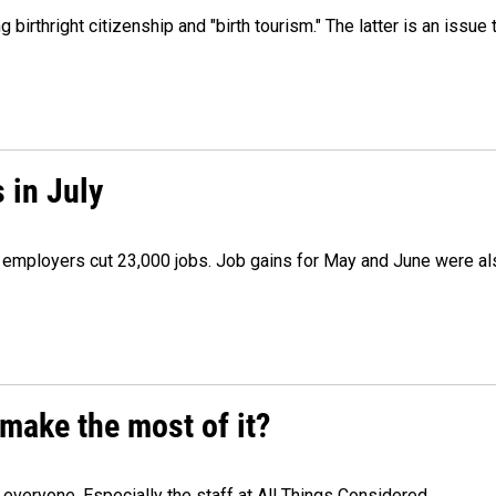
irthright citizenship and "birth tourism." The latter is an issue 
 in July
as employers cut 23,000 jobs. Job gains for May and June were a
make the most of it?
veryone. Especially the staff at All Things Considered