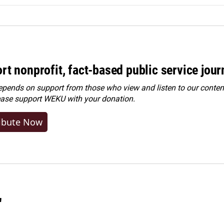
rt nonprofit, fact-based public service jou
ends on support from those who view and listen to our content
ease
support WEKU with your donation
.
ibute Now
"