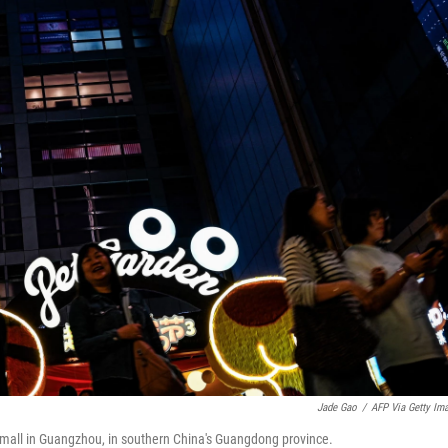
Jade Gao
/
AFP Via Getty Im
 mall in Guangzhou, in southern China's Guangdong province.