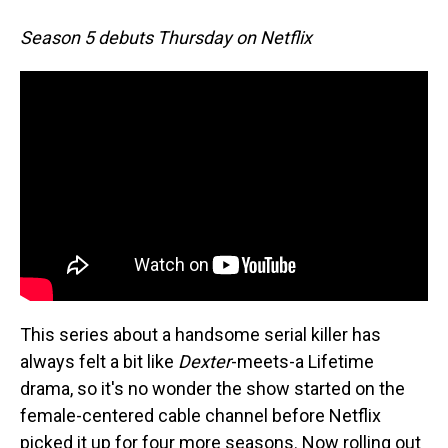
Season 5 debuts Thursday on Netflix
This series about a handsome serial killer has
always felt a bit like
Dexter
-meets-a Lifetime
drama, so it's no wonder the show started on the
female-centered cable channel before Netflix
picked it up for four more seasons. Now rolling out