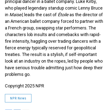
principal dancer in a ballet company. Luke Kirby,
who played legendary standup comic Lenny Bruce
in
Maisel
, leads the cast of
Étoile
as the director of
an American ballet company forced to partner with
a French group, swapping star performers. The
characters lob insults and comebacks with rapid-
fire intensity, haggling over trading dancers with a
fierce energy typically reserved for geopolitical
treaties. The result is a stylish, if self-important
look at an industry on the ropes, led by people who
have serious trouble admitting just how deep their
problems go.
Copyright 2025 NPR
NPR News