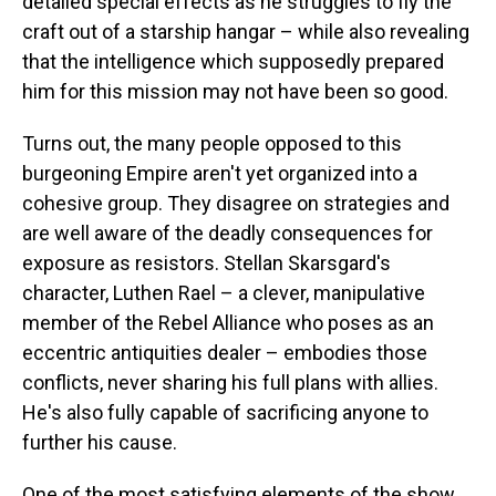
detailed special effects as he struggles to fly the
craft out of a starship hangar – while also revealing
that the intelligence which supposedly prepared
him for this mission may not have been so good.
Turns out, the many people opposed to this
burgeoning Empire aren't yet organized into a
cohesive group. They disagree on strategies and
are well aware of the deadly consequences for
exposure as resistors. Stellan Skarsgard's
character, Luthen Rael – a clever, manipulative
member of the Rebel Alliance who poses as an
eccentric antiquities dealer – embodies those
conflicts, never sharing his full plans with allies.
He's also fully capable of sacrificing anyone to
further his cause.
One of the most satisfying elements of the show