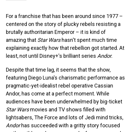
For a franchise that has been around since 1977 –
centered on the story of plucky rebels resisting a
brutally authoritarian Emperor – it is kind of
amazing that
Star Wars
hasn't spent much time
explaining exactly how that rebellion got started. At
least, not until Disney+'s brilliant series
Andor.
Despite that time lag, it seems that the show,
featuring Diego Luna's charismatic performance as
pragmatic-yet-idealist rebel operative Cassian
Andor, has come at a perfect moment. While
audiences have been underwhelmed by big-ticket
Star Wars
movies and TV shows filled with
lightsabers, The Force and lots of Jedi mind tricks,
Andor
has succeeded with a gritty story focused