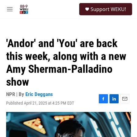
Skip to main content
S
Support WEKU!
e
M
a
e
r
n
c
u
h
'Andor' and 'You' are back
u
e
this week, along with a new
r
y
Amy Sherman-Palladino
show
NPR | By
Eric Deggans
Published April 21, 2025 at 4:25 PM EDT
F
L
E
a
i
m
c
n
a
e
k
i
b
e
l
o
d