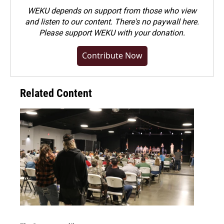
WEKU depends on support from those who view
and listen to our content. There's no paywall here.
Please
support WEKU with your donation
.
Contribute Now
Related Content