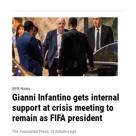
NPR News
Gianni Infantino gets internal
support at crisis meeting to
remain as FIFA president
The Associated Press
, 10 minutes ago