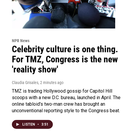
NPR News
Celebrity culture is one thing.
For TMZ, Congress is the new
'reality show'
Claudia Grisales
, 2 minutes ago
TMZ is trading Hollywood gossip for Capitol Hill
scoops with a new D.C. bureau, launched in April. The
online tabloid's two-man crew has brought an
unconventional reporting style to the Congress beat.
LISTEN
•
3:51