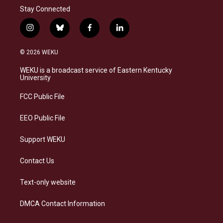
Stay Connected
i
b
f
l
n
l
a
i
s
u
c
n
© 2026 WEKU
t
e
e
k
a
s
b
e
WEKU is a broadcast service of Eastern Kentucky
g
k
o
d
University
r
y
o
i
a
k
n
FCC Public File
m
EEO Public File
Support WEKU
Contact Us
Text-only website
DMCA Contact Information