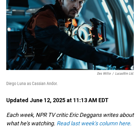
o
I
k
n
Des Willie
/
Lucasfilm Ltd.
Diego Luna as Cassian Andor.
Updated June 12, 2025 at 11:13 AM EDT
Each week, NPR TV critic Eric Deggans writes about
what he's watching.
Read last week's column here.