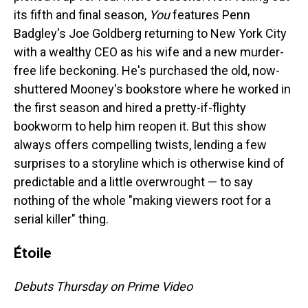
its fifth and final season,
You
features Penn
Badgley's Joe Goldberg returning to New York City
with a wealthy CEO as his wife and a new murder-
free life beckoning. He's purchased the old, now-
shuttered Mooney's bookstore where he worked in
the first season and hired a pretty-if-flighty
bookworm to help him reopen it. But this show
always offers compelling twists, lending a few
surprises to a storyline which is otherwise kind of
predictable and a little overwrought — to say
nothing of the whole "making viewers root for a
serial killer" thing.
Étoile
Debuts Thursday on Prime Video