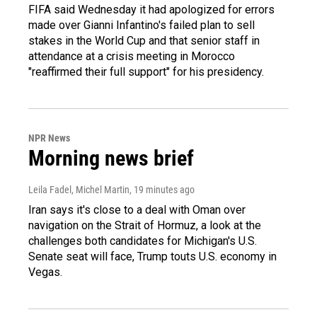
FIFA said Wednesday it had apologized for errors
made over Gianni Infantino's failed plan to sell
stakes in the World Cup and that senior staff in
attendance at a crisis meeting in Morocco
"reaffirmed their full support" for his presidency.
NPR News
Morning news brief
Leila Fadel, Michel Martin
, 19 minutes ago
Iran says it's close to a deal with Oman over
navigation on the Strait of Hormuz, a look at the
challenges both candidates for Michigan's U.S.
Senate seat will face, Trump touts U.S. economy in
Vegas.