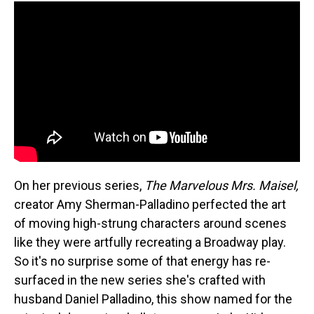
On her previous series,
The Marvelous Mrs. Maisel,
creator Amy Sherman-Palladino perfected the art
of moving high-strung characters around scenes
like they were artfully recreating a Broadway play.
So it's no surprise some of that energy has re-
surfaced in the new series she's crafted with
husband Daniel Palladino, this show named for the