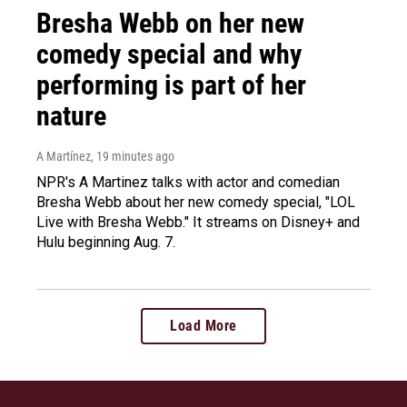
Bresha Webb on her new
comedy special and why
performing is part of her
nature
A Martínez
, 19 minutes ago
NPR's A Martinez talks with actor and comedian
Bresha Webb about her new comedy special, "LOL
Live with Bresha Webb." It streams on Disney+ and
Hulu beginning Aug. 7.
Load More