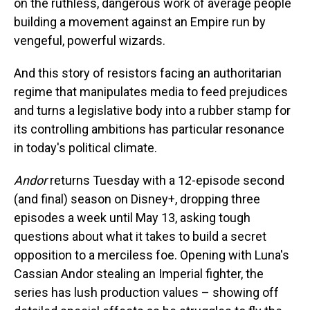
on the ruthless, dangerous work of average people
building a movement against an Empire run by
vengeful, powerful wizards.
And this story of resistors facing an authoritarian
regime that manipulates media to feed prejudices
and turns a legislative body into a rubber stamp for
its controlling ambitions has particular resonance
in today's political climate.
Andor
returns Tuesday with a 12-episode second
(and final) season on Disney+, dropping three
episodes a week until May 13, asking tough
questions about what it takes to build a secret
opposition to a merciless foe. Opening with Luna's
Cassian Andor stealing an Imperial fighter, the
series has lush production values – showing off