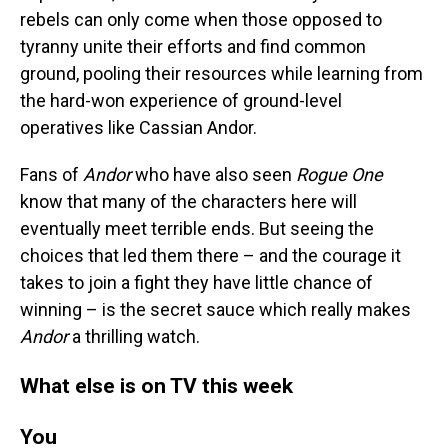
rebels can only come when those opposed to
tyranny unite their efforts and find common
ground, pooling their resources while learning from
the hard-won experience of ground-level
operatives like Cassian Andor.
Fans of
Andor
who have also seen
Rogue One
know that many of the characters here will
eventually meet terrible ends. But seeing the
choices that led them there – and the courage it
takes to join a fight they have little chance of
winning – is the secret sauce which really makes
Andor
a thrilling watch.
What else is on TV this week
You