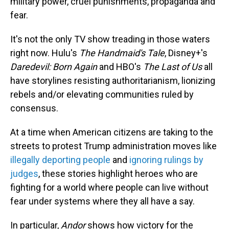
military power, cruel punishments, propaganda and
fear.
It's not the only TV show treading in those waters
right now. Hulu's
The Handmaid's Tale
, Disney+'s
Daredevil: Born Again
and HBO's
The Last of Us
all
have storylines resisting authoritarianism, lionizing
rebels and/or elevating communities ruled by
consensus.
At a time when American citizens are taking to the
streets to protest Trump administration moves like
illegally deporting people
and
ignoring rulings by
judges
, these stories highlight heroes who are
fighting for a world where people can live without
fear under systems where they all have a say.
In particular,
Andor
shows how victory for the