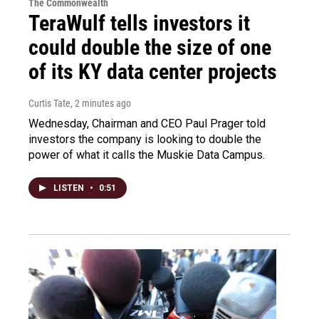
The Commonwealth
TeraWulf tells investors it
could double the size of one
of its KY data center projects
Curtis Tate
, 2 minutes ago
Wednesday, Chairman and CEO Paul Prager told
investors the company is looking to double the
power of what it calls the Muskie Data Campus.
LISTEN
•
0:51