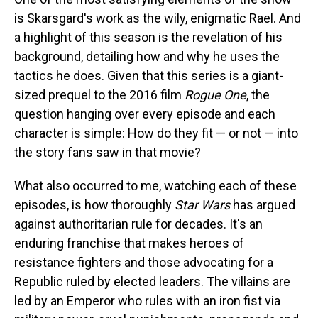
is Skarsgard's work as the wily, enigmatic Rael. And
a highlight of this season is the revelation of his
background, detailing how and why he uses the
tactics he does. Given that this series is a giant-
sized prequel to the 2016 film
Rogue One
, the
question hanging over every episode and each
character is simple: How do they fit — or not — into
the story fans saw in that movie?
What also occurred to me, watching each of these
episodes, is how thoroughly
Star Wars
has argued
against authoritarian rule for decades. It's an
enduring franchise that makes heroes of
resistance fighters and those advocating for a
Republic ruled by elected leaders. The villains are
led by an Emperor who rules with an iron fist via