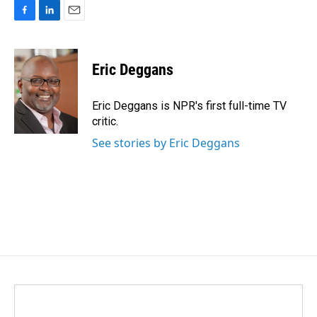
F
L
E
a
i
m
c
n
a
e
k
i
Eric Deggans
b
e
l
o
d
o
I
Eric Deggans is NPR's first full-time TV
k
n
critic.
See stories by Eric Deggans