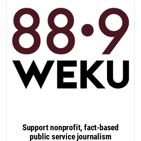
Support nonprofit, fact-based
public service journalism