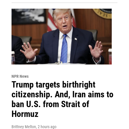
NPR News
Trump targets birthright
citizenship. And, Iran aims to
ban U.S. from Strait of
Hormuz
Brittney Melton
, 2 hours ago