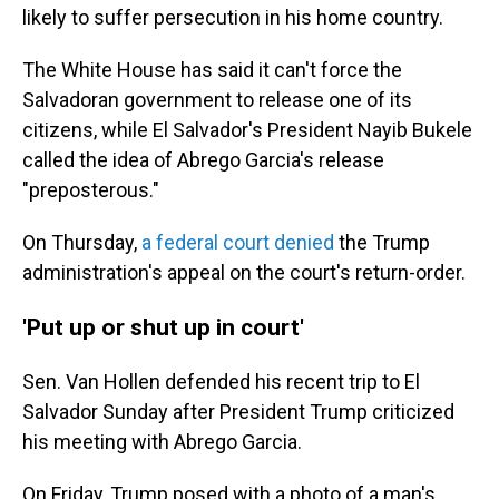
likely to suffer persecution in his home country.
The White House has said it can't force the
Salvadoran government to release one of its
citizens, while El Salvador's President Nayib Bukele
called the idea of Abrego Garcia's release
"preposterous."
On Thursday,
a federal court denied
the Trump
administration's appeal on the court's return-order.
'Put up or shut up in court'
Sen. Van Hollen defended his recent trip to El
Salvador Sunday after President Trump criticized
his meeting with Abrego Garcia.
On Friday, Trump posed with a photo of a man's