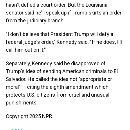
hasn't defied a court order. But the Louisiana
senator said he'll speak up if Trump skirts an order
from the judiciary branch.
"I don't believe that President Trump will defy a
federal judge's order," Kennedy said. "If he does, I'll
call him out on it."
Separately, Kennedy said he disapproved of
Trump's idea of sending American criminals to El
Salvador. He called the idea not "appropriate or
moral" — citing the eighth amendment which
protects U.S. citizens from cruel and unusual
punishments.
Copyright 2025 NPR