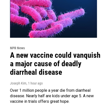
NPR News
A new vaccine could vanquish
a major cause of deadly
diarrheal disease
Joseph Kim
, 1 hour ago
Over 1 million people a year die from diarrheal
disease. Nearly half are kids under age 5. A new
vaccine in trials offers great hope.