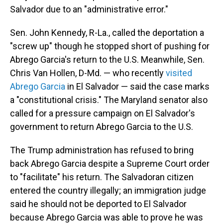
Salvador due to an "administrative error."
Sen. John Kennedy, R-La., called the deportation a
"screw up" though he stopped short of pushing for
Abrego Garcia's return to the U.S. Meanwhile, Sen.
Chris Van Hollen, D-Md. — who recently
visited
Abrego Garcia
in El Salvador — said the case marks
a "constitutional crisis." The Maryland senator also
called for a pressure campaign on El Salvador's
government to return Abrego Garcia to the U.S.
The Trump administration has refused to bring
back Abrego Garcia despite a Supreme Court order
to "facilitate" his return. The Salvadoran citizen
entered the country illegally; an immigration judge
said he should not be deported to El Salvador
because Abrego Garcia was able to prove he was