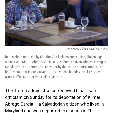
AP
/
Press Office Senator Van Hollen
In this photo released by Senator Van Hollen's press office, Hollen, right,
speaks with Kilmar Abrego Garcia, a Salvadorian citizen who was living in
Maryland and deported to El Salvador by the Trump administration, in a
hotel restaurant in San Salvador, El Salvador, Thursday, April 17, 2025.
(Press Office Senator Van Hollen, via AP)
The Trump administration received bipartisan
criticism on Sunday for its deportation of Kilmar
Abrego Garcia — a Salvadorian citizen who lived in
Maryland and was deported to a prison in El