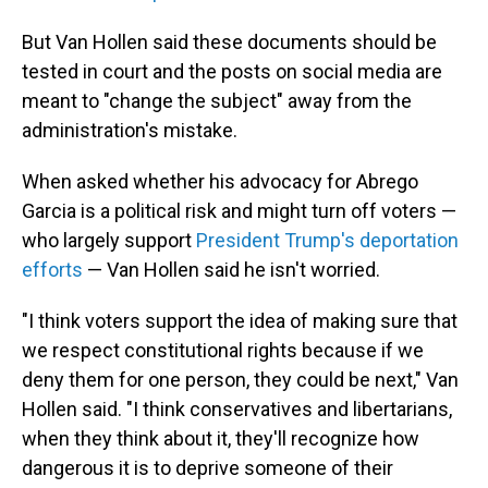
But Van Hollen said these documents should be
tested in court and the posts on social media are
meant to "change the subject" away from the
administration's mistake.
When asked whether his advocacy for Abrego
Garcia is a political risk and might turn off voters —
who largely support
President Trump's deportation
efforts
— Van Hollen said he isn't worried.
"I think voters support the idea of making sure that
we respect constitutional rights because if we
deny them for one person, they could be next," Van
Hollen said. "I think conservatives and libertarians,
when they think about it, they'll recognize how
dangerous it is to deprive someone of their