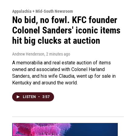
Appalachia + Mid-South Newsroom
No bid, no fowl. KFC founder
Colonel Sanders' iconic items
hit big clucks at auction
Andrew Henderson
, 2 minutes ago
A memorabilia and real estate auction of items
owned and associated with Colonel Harland
Sanders, and his wife Claudia, went up for sale in
Kentucky and around the world.
LISTEN
•
3:57