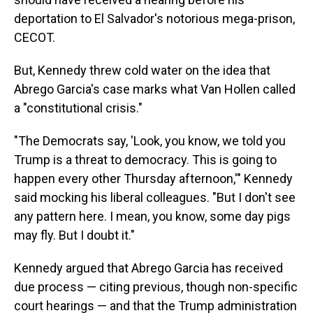
deportation to El Salvador's notorious mega-prison,
CECOT.
But, Kennedy threw cold water on the idea that
Abrego Garcia's case marks what Van Hollen called
a "constitutional crisis."
"The Democrats say, 'Look, you know, we told you
Trump is a threat to democracy. This is going to
happen every other Thursday afternoon,'" Kennedy
said mocking his liberal colleagues. "But I don't see
any pattern here. I mean, you know, some day pigs
may fly. But I doubt it."
Kennedy argued that Abrego Garcia has received
due process — citing previous, though non-specific
court hearings — and that the Trump administration