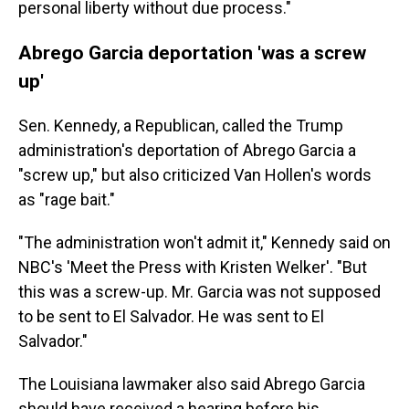
personal liberty without due process."
Abrego Garcia deportation 'was a screw
up'
Sen. Kennedy, a Republican, called the Trump
administration's deportation of Abrego Garcia a
"screw up," but also criticized Van Hollen's words
as "rage bait."
"The administration won't admit it," Kennedy said on
NBC's 'Meet the Press with Kristen Welker'. "But
this was a screw-up. Mr. Garcia was not supposed
to be sent to El Salvador. He was sent to El
Salvador."
The Louisiana lawmaker also said Abrego Garcia
should have received a hearing before his