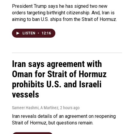
President Trump says he has signed two new
orders targeting birthright citizenship. And, Iran is
aiming to ban U.S. ships from the Strait of Hormuz.
LISTEN
•
12:16
Iran says agreement with
Oman for Strait of Hormuz
prohibits U.S. and Israeli
vessels
Sameer Hashmi, A Martínez
, 2 hours ago
Iran reveals details of an agreement on reopening
Strait of Hormuz, but questions remain.