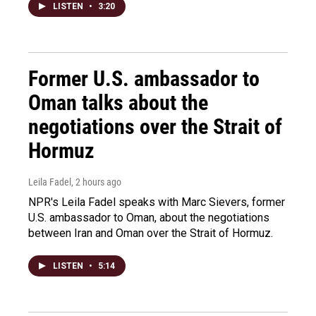
LISTEN
•
3:20
Former U.S. ambassador to
Oman talks about the
negotiations over the Strait of
Hormuz
Leila Fadel
, 2 hours ago
NPR's Leila Fadel speaks with Marc Sievers, former
U.S. ambassador to Oman, about the negotiations
between Iran and Oman over the Strait of Hormuz.
LISTEN
•
5:14