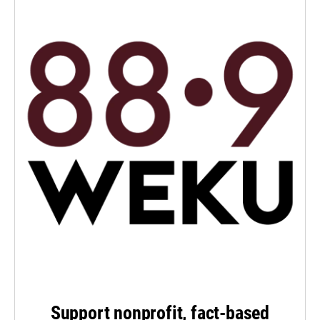
Support nonprofit, fact-based