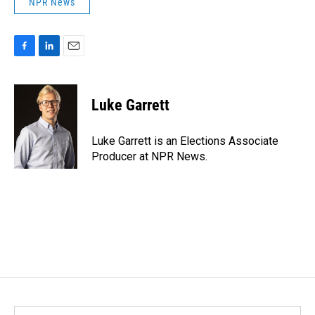
NPR News
F
L
E
a
i
m
c
n
a
e
k
i
Luke Garrett
b
e
l
o
d
o
I
Luke Garrett is an Elections Associate
k
n
Producer at NPR News.