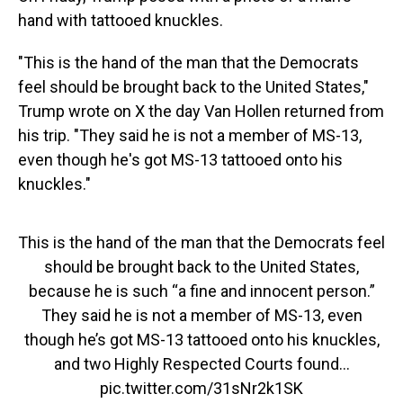
hand with tattooed knuckles.
"This is the hand of the man that the Democrats
feel should be brought back to the United States,"
Trump wrote on X the day Van Hollen returned from
his trip. "They said he is not a member of MS-13,
even though he's got MS-13 tattooed onto his
knuckles."
This is the hand of the man that the Democrats feel
should be brought back to the United States,
because he is such “a fine and innocent person.”
They said he is not a member of MS-13, even
though he’s got MS-13 tattooed onto his knuckles,
and two Highly Respected Courts found…
pic.twitter.com/31sNr2k1SK