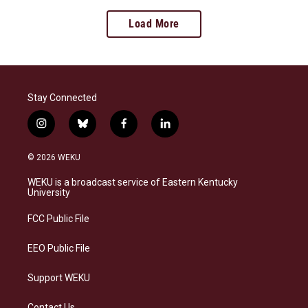
Load More
Stay Connected
i
b
f
l
n
l
a
i
s
u
c
n
© 2026 WEKU
t
e
e
k
a
s
b
e
WEKU is a broadcast service of Eastern Kentucky
g
k
o
d
University
r
y
o
i
a
k
n
FCC Public File
m
EEO Public File
Support WEKU
Contact Us