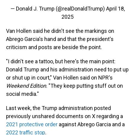
— Donald J. Trump (@realDonaldTrump)
April 18,
2025
Van Hollen said he didn't see the markings on
Abrego Garcia's hand and that the president's
criticism and posts are beside the point.
"I didn't see a tattoo, but here's the main point:
Donald Trump and his administration need to put up
or shut up in court," Van Hollen said on NPR's
Weekend Edition
. "They keep putting stuff out on
social media."
Last week, the Trump administration posted
previously unshared documents on X regarding a
2021 protective order
against Abrego Garcia and a
2022 traffic stop
.