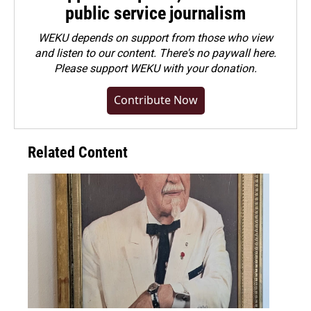
public service journalism
WEKU depends on support from those who view
and listen to our content. There's no paywall here.
Please
support WEKU with your donation
.
Contribute Now
Related Content