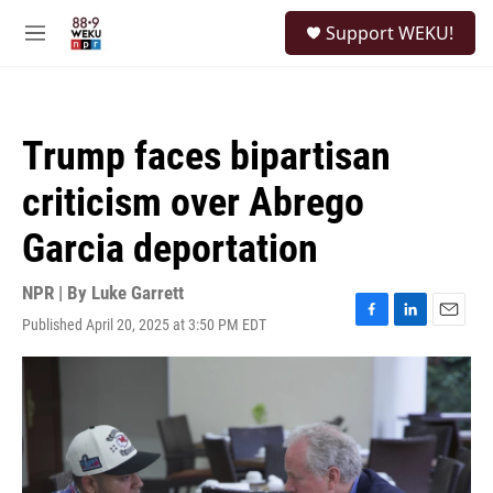
Skip to main content
S
Support WEKU!
e
M
a
e
r
n
c
u
h
Trump faces bipartisan
u
e
criticism over Abrego
r
y
Garcia deportation
NPR | By
Luke Garrett
Published April 20, 2025 at 3:50 PM EDT
F
L
E
a
i
m
c
n
a
e
k
i
b
e
l
o
d
o
I
k
n