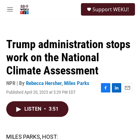
Skip to main content
S
Support WEKU!
e
M
a
e
r
n
c
u
h
Trump administration stops
u
e
work on the National
r
y
Climate Assessment
NPR | By
Rebecca Hersher
,
Miles Parks
Published April 20, 2025 at 5:29 PM EDT
F
L
E
a
i
m
c
n
a
LISTEN
•
3:51
e
k
i
b
e
l
o
d
o
I
k
n
MILES PARKS, HOST: