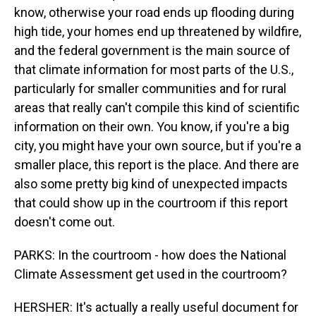
know, otherwise your road ends up flooding during
high tide, your homes end up threatened by wildfire,
and the federal government is the main source of
that climate information for most parts of the U.S.,
particularly for smaller communities and for rural
areas that really can't compile this kind of scientific
information on their own. You know, if you're a big
city, you might have your own source, but if you're a
smaller place, this report is the place. And there are
also some pretty big kind of unexpected impacts
that could show up in the courtroom if this report
doesn't come out.
PARKS: In the courtroom - how does the National
Climate Assessment get used in the courtroom?
HERSHER: It's actually a really useful document for