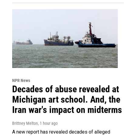
NPR News
Decades of abuse revealed at
Michigan art school. And, the
Iran war's impact on midterms
Brittney Melton
, 1 hour ago
A new report has revealed decades of alleged