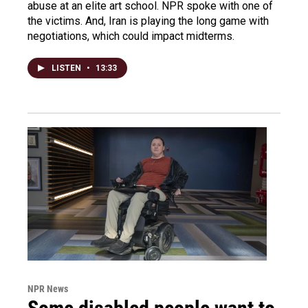
abuse at an elite art school. NPR spoke with one of
the victims. And, Iran is playing the long game with
negotiations, which could impact midterms.
LISTEN
•
13:33
NPR News