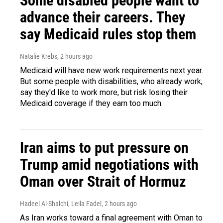
Some disabled people want to
advance their careers. They
say Medicaid rules stop them
Natalie Krebs
, 2 hours ago
Medicaid will have new work requirements next year.
But some people with disabilities, who already work,
say they'd like to work more, but risk losing their
Medicaid coverage if they earn too much.
Iran aims to put pressure on
Trump amid negotiations with
Oman over Strait of Hormuz
Hadeel Al-Shalchi, Leila Fadel
, 2 hours ago
As Iran works toward a final agreement with Oman to