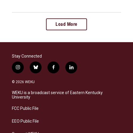
Load More
Stay Connected
i
b
f
l
n
l
a
i
s
u
c
n
© 2026 WEKU
t
e
e
k
a
s
b
e
WEKU is a broadcast service of Eastern Kentucky
g
k
o
d
University
r
y
o
i
a
k
n
FCC Public File
m
EEO Public File