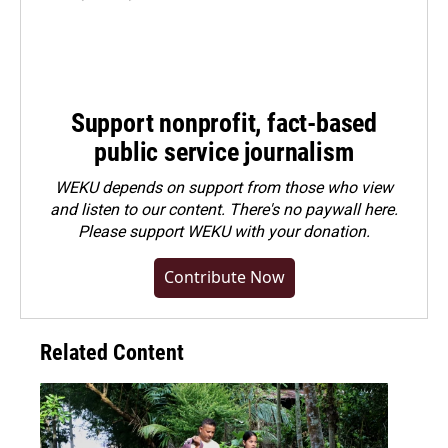
Support nonprofit, fact-based
public service journalism
WEKU depends on support from those who view
and listen to our content. There's no paywall here.
Please
support WEKU with your donation
.
Contribute Now
Related Content