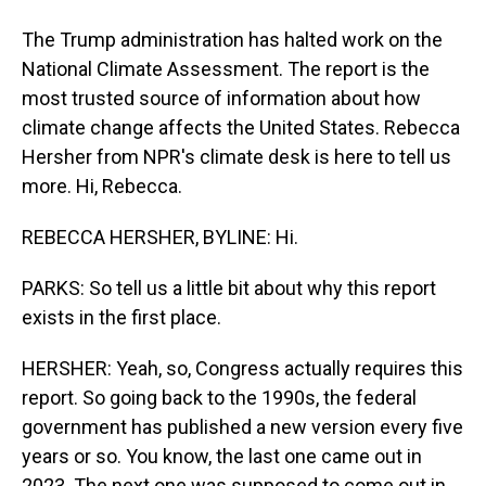
The Trump administration has halted work on the
National Climate Assessment. The report is the
most trusted source of information about how
climate change affects the United States. Rebecca
Hersher from NPR's climate desk is here to tell us
more. Hi, Rebecca.
REBECCA HERSHER, BYLINE: Hi.
PARKS: So tell us a little bit about why this report
exists in the first place.
HERSHER: Yeah, so, Congress actually requires this
report. So going back to the 1990s, the federal
government has published a new version every five
years or so. You know, the last one came out in
2023. The next one was supposed to come out in