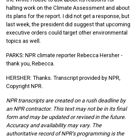
halting work on the Climate Assessment and about
its plans for the report. I did not get a response, but
last week, the president did suggest that upcoming
executive orders could target other environmental
topics as well.
PARKS: NPR climate reporter Rebecca Hersher -
thank you, Rebecca.
HERSHER: Thanks. Transcript provided by NPR,
Copyright NPR.
NPR transcripts are created on a rush deadline by
an NPR contractor. This text may not be in its final
form and may be updated or revised in the future.
Accuracy and availability may vary. The
authoritative record of NPR’s programming is the