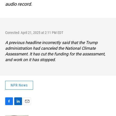
audio record.
Corrected: April 21, 2025 at 2:11 PM EDT
A previous headline incorrectly said that the Trump
administration had canceled the National Climate
Assessment. It has cut the funding for the assessment,
and work on it has stopped.
NPR News
F
L
E
a
i
m