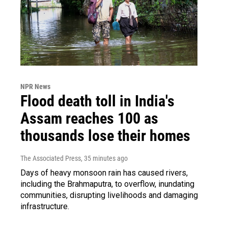
NPR News
Flood death toll in India's
Assam reaches 100 as
thousands lose their homes
The Associated Press
, 35 minutes ago
Days of heavy monsoon rain has caused rivers,
including the Brahmaputra, to overflow, inundating
communities, disrupting livelihoods and damaging
infrastructure.