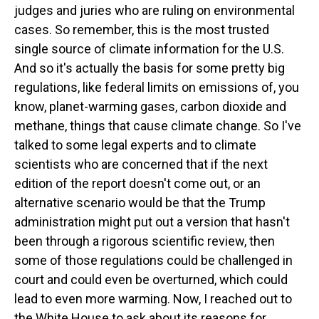
judges and juries who are ruling on environmental
cases. So remember, this is the most trusted
single source of climate information for the U.S.
And so it's actually the basis for some pretty big
regulations, like federal limits on emissions of, you
know, planet-warming gases, carbon dioxide and
methane, things that cause climate change. So I've
talked to some legal experts and to climate
scientists who are concerned that if the next
edition of the report doesn't come out, or an
alternative scenario would be that the Trump
administration might put out a version that hasn't
been through a rigorous scientific review, then
some of those regulations could be challenged in
court and could even be overturned, which could
lead to even more warming. Now, I reached out to
the White House to ask about its reasons for