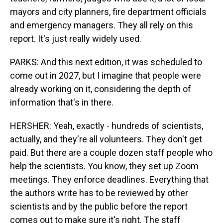
mayors and city planners, fire department officials
and emergency managers. They all rely on this
report. It's just really widely used.
PARKS: And this next edition, it was scheduled to
come out in 2027, but I imagine that people were
already working on it, considering the depth of
information that's in there.
HERSHER: Yeah, exactly - hundreds of scientists,
actually, and they're all volunteers. They don't get
paid. But there are a couple dozen staff people who
help the scientists. You know, they set up Zoom
meetings. They enforce deadlines. Everything that
the authors write has to be reviewed by other
scientists and by the public before the report
comes out to make sure it's right. The staff