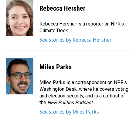
c
n
a
e
k
i
Rebecca Hersher
b
e
l
o
d
o
I
Rebecca Hersher is a reporter on NPR's
k
n
Climate Desk.
See stories by Rebecca Hersher
Miles Parks
Miles Parks is a correspondent on NPR's
Washington Desk, where he covers voting
and election security, and is a co-host of
the
NPR Politics Podcast
.
See stories by Miles Parks