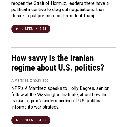
reopen the Strait of Hormuz, leaders there have a
political incentive to drag out negotiations: their
desire to put pressure on President Trump.
LISTEN
•
3:34
How savvy is the Iranian
regime about U.S. politics?
A Martínez
, 2 hours ago
NPR's A Martinez speaks to Holly Dagres, senior
fellow at the Washington Institute, about how the
Iranian regime's understanding of U.S. politics
informs its war strategy.
LISTEN
•
4:52