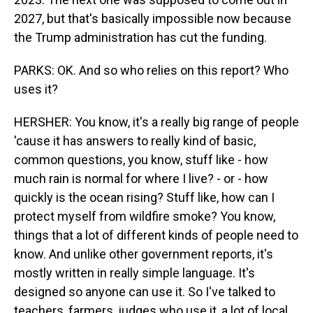
2027, but that's basically impossible now because
the Trump administration has cut the funding.
PARKS: OK. And so who relies on this report? Who
uses it?
HERSHER: You know, it's a really big range of people
'cause it has answers to really kind of basic,
common questions, you know, stuff like - how
much rain is normal for where I live? - or - how
quickly is the ocean rising? Stuff like, how can I
protect myself from wildfire smoke? You know,
things that a lot of different kinds of people need to
know. And unlike other government reports, it's
mostly written in really simple language. It's
designed so anyone can use it. So I've talked to
teachers, farmers, judges who use it, a lot of local