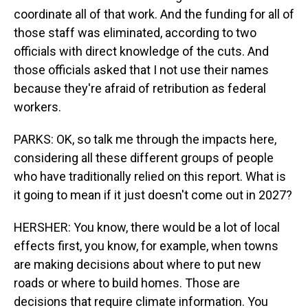
coordinate all of that work. And the funding for all of
those staff was eliminated, according to two
officials with direct knowledge of the cuts. And
those officials asked that I not use their names
because they're afraid of retribution as federal
workers.
PARKS: OK, so talk me through the impacts here,
considering all these different groups of people
who have traditionally relied on this report. What is
it going to mean if it just doesn't come out in 2027?
HERSHER: You know, there would be a lot of local
effects first, you know, for example, when towns
are making decisions about where to put new
roads or where to build homes. Those are
decisions that require climate information. You