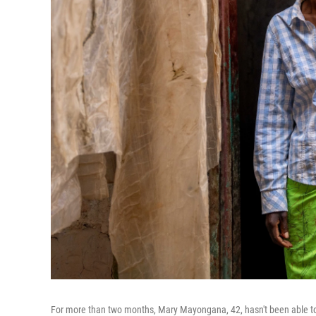
For more than two months, Mary Mayongana, 42, hasn't been able to