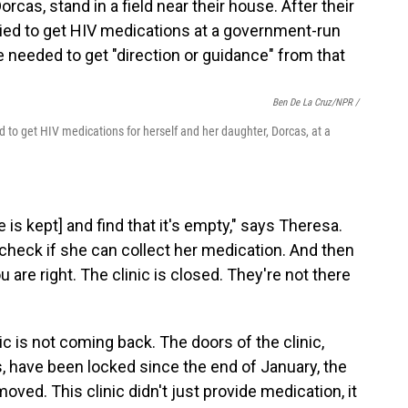
Ben De La Cruz/NPR /
ed to get HIV medications for herself and her daughter, Dorcas, at a
 is kept] and find that it's empty," says Theresa.
d check if she can collect her medication. And then
 are right. The clinic is closed. They're not there
ic is not coming back. The doors of the clinic,
, have been locked since the end of January, the
moved. This clinic didn't just provide medication, it