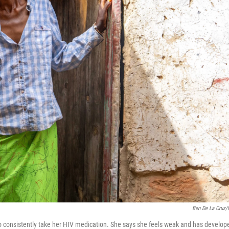
Ben De La Cruz
 consistently take her HIV medication. She says she feels weak and has develop