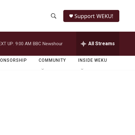
Support WEKU!
S
S
e
h
a
r
All Streams
EXT UP:
9:00 AM
BBC Newshour
o
c
h
w
Q
PONSORSHIP
COMMUNITY
INSIDE WEKU
u
S
e
r
e
y
a
r
c
h