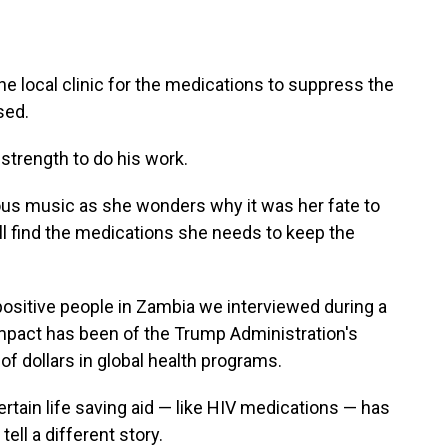
the local clinic for the medications to suppress the
sed.
strength to do his work.
ious music as she wonders why it was her fate to
ll find the medications she needs to keep the
positive people in Zambia we interviewed during a
impact has been of the Trump Administration's
of dollars in global health programs.
ertain life saving aid — like HIV medications — has
ell a different story.