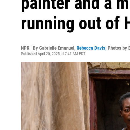
painter and a 
running out of H
NPR | By
Gabrielle Emanuel
,
Rebecca Davis
,
Photos by 
Published April 20, 2025 at 7:41 AM EDT