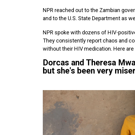
NPR reached out to the Zambian gover
and to the U.S. State Department as wel
NPR spoke with dozens of HIV-positive
They consistently report chaos and conf
without their HIV medication. Here are 
Dorcas and Theresa Mwanza:
but she's been very miser