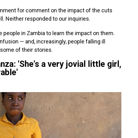
nment for comment on the impact of the cuts
l. Neither responded to our inquiries.
 people in Zambia to learn the impact on them.
usion — and, increasingly, people falling ill
some of their stories.
 'She's a very jovial little girl,
able'