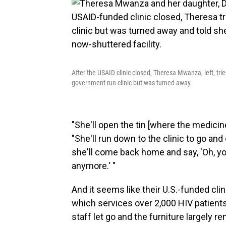
After the USAID clinic closed, Theresa Mwanza, left, tri
government run clinic but was turned away.
"She'll open the tin [where the medicine
"She'll run down to the clinic to go an
she'll come back home and say, 'Oh, you
anymore.' "
And it seems like their U.S.-funded clin
which services over 2,000 HIV patients
staff let go and the furniture largely re