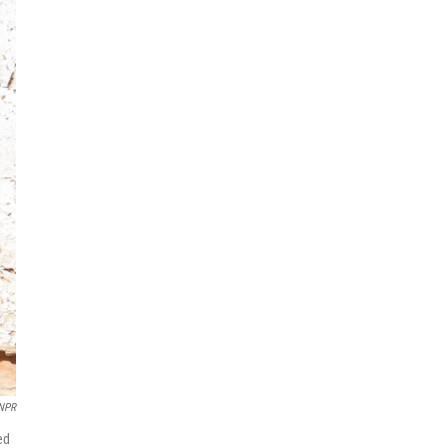
/NPR
ed