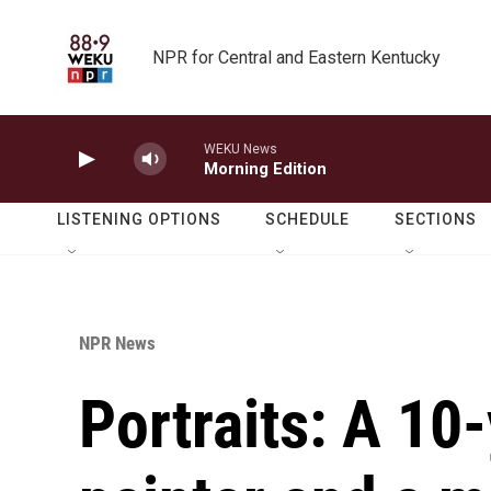
Skip to main content
NPR for Central and Eastern Kentucky
WEKU News
Morning Edition
LISTENING OPTIONS
SCHEDULE
SECTIONS
NPR News
Portraits: A 10