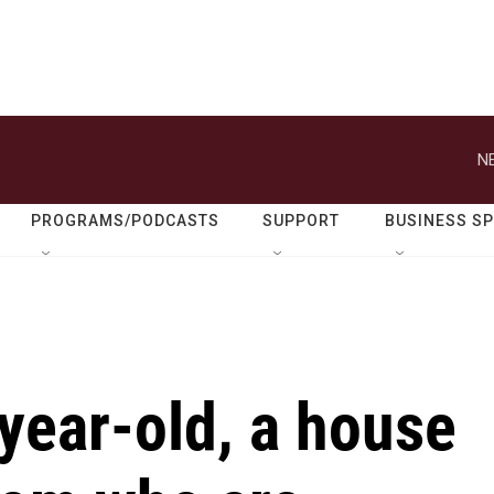
N
PROGRAMS/PODCASTS
SUPPORT
BUSINESS S
-year-old, a house