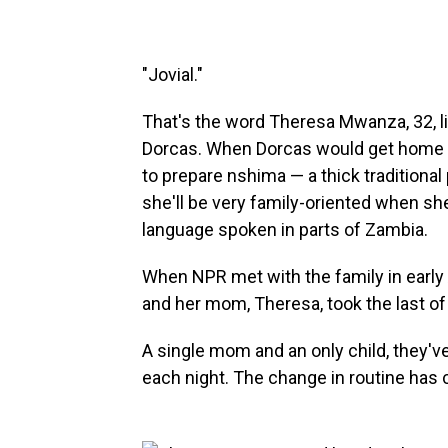
"Jovial."
That's the word Theresa Mwanza, 32, li
Dorcas. When Dorcas would get home f
to prepare nshima — a thick traditional 
she'll be very family-oriented when sh
language spoken in parts of Zambia.
When NPR met with the family in early 
and her mom, Theresa, took the last of
A single mom and an only child, they'v
each night. The change in routine has co