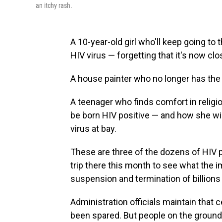
an itchy rash.
A 10-year-old girl who'll keep going to 
HIV virus — forgetting that it's now clo
A house painter who no longer has the 
A teenager who finds comfort in relig
be born HIV positive — and how she wi
virus at bay.
These are three of the dozens of HIV 
trip there this month to see what the 
suspension and termination of billions 
Administration officials maintain that c
been spared. But people on the ground t