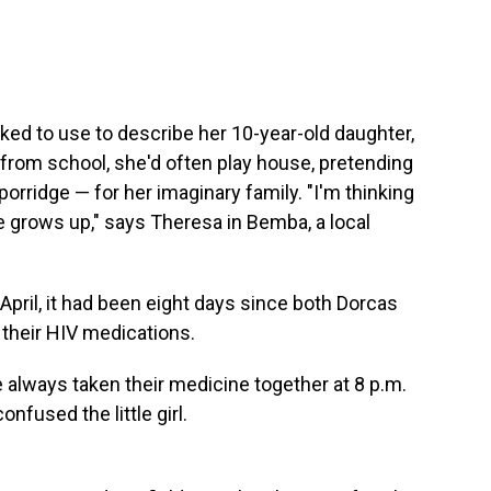
ked to use to describe her 10-year-old daughter,
rom school, she'd often play house, pretending
porridge — for her imaginary family. "I'm thinking
e grows up," says Theresa in Bemba, a local
April, it had been eight days since both Dorcas
 their HIV medications.
e always taken their medicine together at 8 p.m.
nfused the little girl.