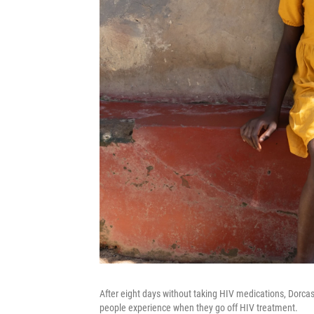
After eight days without taking HIV medications, Dorca
people experience when they go off HIV treatment.