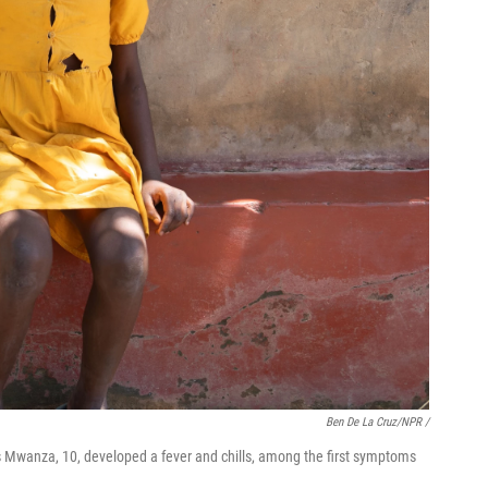
Ben De La Cruz/NPR /
s Mwanza, 10, developed a fever and chills, among the first symptoms