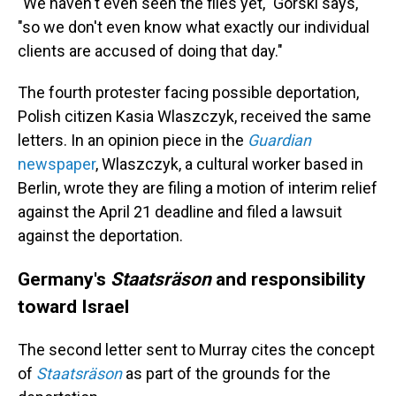
"We haven't even seen the files yet," Gorski says,
"so we don't even know what exactly our individual
clients are accused of doing that day."
The fourth protester facing possible deportation,
Polish citizen Kasia Wlaszczyk, received the same
letters. In an opinion piece in the
Guardian
newspaper
, Wlaszczyk, a cultural worker based in
Berlin, wrote they are filing a motion of interim relief
against the April 21 deadline and filed a lawsuit
against the deportation.
Germany's
Staatsräson
and responsibility
toward Israel
The second letter sent to Murray cites the concept
of
Staatsräson
as part of the grounds for the