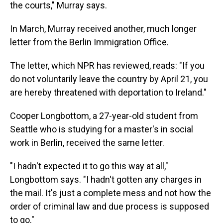
the courts," Murray says.
In March, Murray received another, much longer
letter from the Berlin Immigration Office.
The letter, which NPR has reviewed, reads: "If you
do not voluntarily leave the country by April 21, you
are hereby threatened with deportation to Ireland."
Cooper Longbottom, a 27-year-old student from
Seattle who is studying for a master's in social
work in Berlin, received the same letter.
"I hadn't expected it to go this way at all,"
Longbottom says. "I hadn't gotten any charges in
the mail. It's just a complete mess and not how the
order of criminal law and due process is supposed
to go."