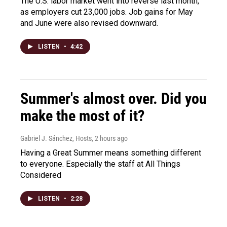
The U.S. labor market went into reverse last month,
as employers cut 23,000 jobs. Job gains for May
and June were also revised downward.
LISTEN
•
4:42
Summer's almost over. Did you
make the most of it?
Gabriel J. Sánchez, Hosts
, 2 hours ago
Having a Great Summer means something different
to everyone. Especially the staff at All Things
Considered
LISTEN
•
2:28