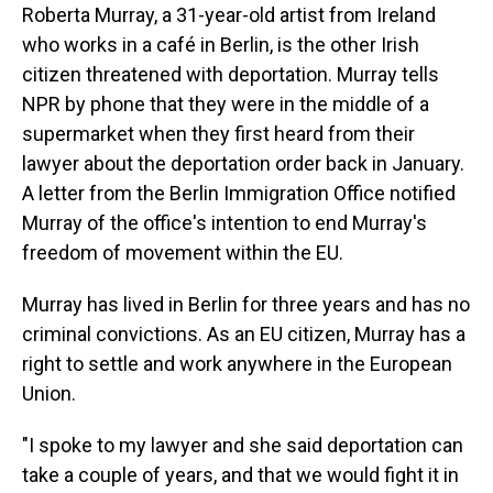
Roberta Murray, a 31-year-old artist from Ireland
who works in a café in Berlin, is the other Irish
citizen threatened with deportation. Murray tells
NPR by phone that they were in the middle of a
supermarket when they first heard from their
lawyer about the deportation order back in January.
A letter from the Berlin Immigration Office notified
Murray of the office's intention to end Murray's
freedom of movement within the EU.
Murray has lived in Berlin for three years and has no
criminal convictions. As an EU citizen, Murray has a
right to settle and work anywhere in the European
Union.
"I spoke to my lawyer and she said deportation can
take a couple of years, and that we would fight it in