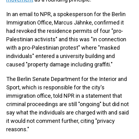
In an email to NPR, a spokesperson for the Berlin
Immigration Office, Marcus Jähnke, confirmed it
had revoked the residence permits of four "pro-
Palestinian activists" and this was "in connection
with a pro-Palestinian protest" where "masked
individuals" entered a university building and
caused "property damage including graffiti."
The Berlin Senate Department for the Interior and
Sport, which is responsible for the city's
immigration office, told NPR in a statement that
criminal proceedings are still "ongoing" but did not
say what the individuals are charged with and said
it would not comment further, citing "privacy
reasons."