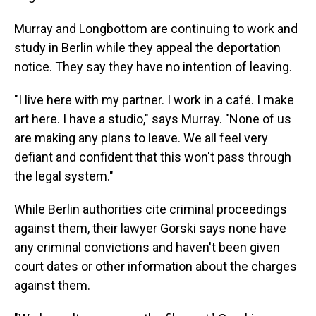
Murray and Longbottom are continuing to work and
study in Berlin while they appeal the deportation
notice. They say they have no intention of leaving.
"I live here with my partner. I work in a café. I make
art here. I have a studio," says Murray. "None of us
are making any plans to leave. We all feel very
defiant and confident that this won't pass through
the legal system."
While Berlin authorities cite criminal proceedings
against them, their lawyer Gorski says none have
any criminal convictions and haven't been given
court dates or other information about the charges
against them.