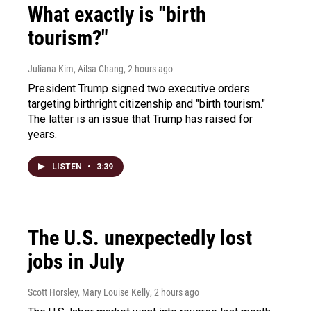
What exactly is "birth
tourism?"
Juliana Kim, Ailsa Chang
, 2 hours ago
President Trump signed two executive orders
targeting birthright citizenship and "birth tourism."
The latter is an issue that Trump has raised for
years.
LISTEN
•
3:39
The U.S. unexpectedly lost
jobs in July
Scott Horsley, Mary Louise Kelly
, 2 hours ago