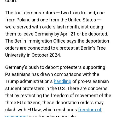
court.
The four demonstrators — two from Ireland, one
from Poland and one from the United States —
were served with orders last month, instructing
them to leave Germany by April 21 or be deported.
The Berlin Immigration Office says the deportation
orders are connected to a protest at Berlin's Free
University in October 2024.
Germany's push to deport protesters supporting
Palestinians has drawn comparisons with the
Trump administration's
handling
of pro-Palestinian
student protesters in the U.S. There are concerns
that by restricting the freedom of movement of the
three EU citizens, these deportation orders may
clash with EU law, which enshrines
freedom of
movement
as a founding principle.