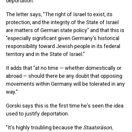
deportation.
The letter says, "The right of Israel to exist, its
protection, and the integrity of the State of Israel
are matters of German state policy" and that this is
"especially significant given Germany's historical
responsibility toward Jewish people in its federal
territory and in the State of Israel."
It adds that "at no time — whether domestically or
abroad — should there be any doubt that opposing
movements within Germany will be tolerated in any
way."
Gorski says this is the first time he's seen the idea
used to justify deportation.
"It's highly troubling because the
Staatsräson
,