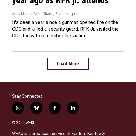
year ago as RFK jr. attends
Jess Mador, Ailsa Chang
, 2 hours ago
It's been a year since a gunman opened fire on the
CDC and killed a security guard. RFK Jr. visited the
CDC today to remember the victim.
Load More
Stay Connected
i
b
f
l
n
l
a
i
s
u
c
n
© 2026 WEKU
t
e
e
k
a
s
b
e
WEKU is a broadcast service of Eastern Kentucky