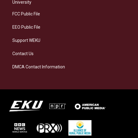
g
k
o
d
University
r
y
o
i
a
k
n
FCC Public File
m
EEO Public File
Support WEKU
Contact Us
DMCA Contact Information