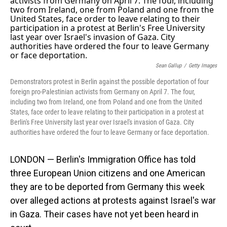
Sean Gallup
/
Getty Images
Demonstrators protest in Berlin against the possible deportation of four
foreign pro-Palestinian activists from Germany on April 7. The four,
including two from Ireland, one from Poland and one from the United
States, face order to leave relating to their participation in a protest at
Berlin's Free University last year over Israel's invasion of Gaza. City
authorities have ordered the four to leave Germany or face deportation.
LONDON — Berlin's Immigration Office has told
three European Union citizens and one American
they are to be deported from Germany this week
over alleged actions at protests against Israel's war
in Gaza. Their cases have not yet been heard in