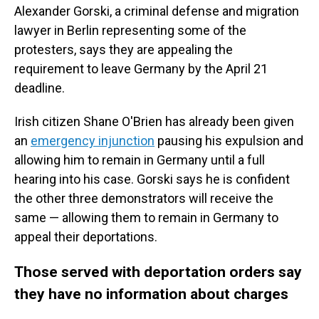
Alexander Gorski, a criminal defense and migration
lawyer in Berlin
representing some of the
protesters, says they are appealing the
requirement to leave Germany by the April 21
deadline.
Irish citizen Shane O'Brien has already been given
an
emergency injunction
pausing his expulsion and
allowing him to remain in Germany until a full
hearing into his case. Gorski says he is confident
the other three demonstrators will receive the
same — allowing them to remain in Germany to
appeal their deportations.
Those served with deportation orders say
they have no information about charges