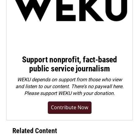
Support nonprofit, fact-based
public service journalism
WEKU depends on support from those who view
and listen to our content. There's no paywall here.
Please
support WEKU with your donation
.
Contribute Now
Related Content