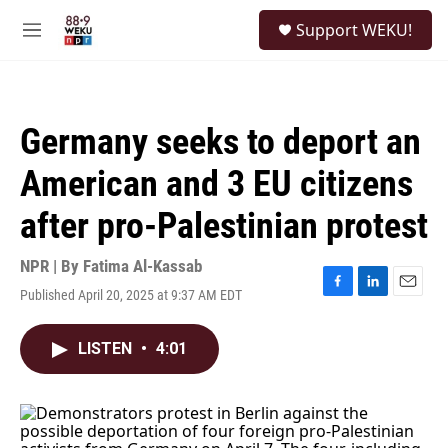
Skip to main content
S
Support WEKU!
e
M
a
e
r
n
c
u
h
Germany seeks to deport an
u
e
American and 3 EU citizens
r
y
after pro-Palestinian protest
NPR | By
Fatima Al-Kassab
Published April 20, 2025 at 9:37 AM EDT
F
L
E
a
i
m
c
n
a
LISTEN
•
4:01
e
k
i
b
e
l
o
d
o
I
k
n