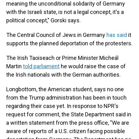
meaning the unconditional solidarity of Germany
with the Israeli state, is not a legal concept, it's a
political concept," Gorski says.
The Central Council of Jews in Germany
has said
it
supports the planned deportation of the protesters.
The Irish Taoiseach or Prime Minister Micheál
Martin
told parliament
he would raise the case of
the Irish nationals with the German authorities.
Longbottom, the American student, says no one
from the Trump administration has been in touch
regarding their case yet. In response to NPR's
request for comment, the State Department said in
a written statement from the press office, "We are
aware of reports of a U.S. citizen facing possible