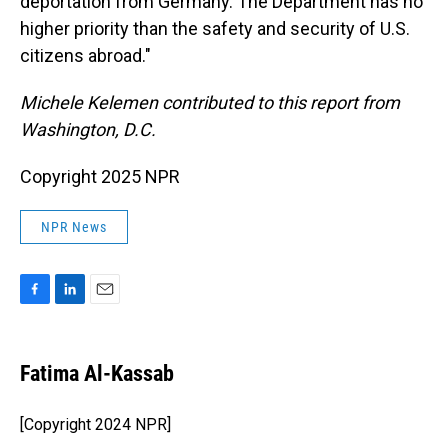
deportation from Germany. The Department has no
higher priority than the safety and security of U.S.
citizens abroad."
Michele Kelemen contributed to this report from
Washington, D.C.
Copyright 2025 NPR
NPR News
F
L
E
a
i
m
c
n
a
e
k
i
Fatima Al-Kassab
b
e
l
o
d
o
I
[Copyright 2024 NPR]
k
n