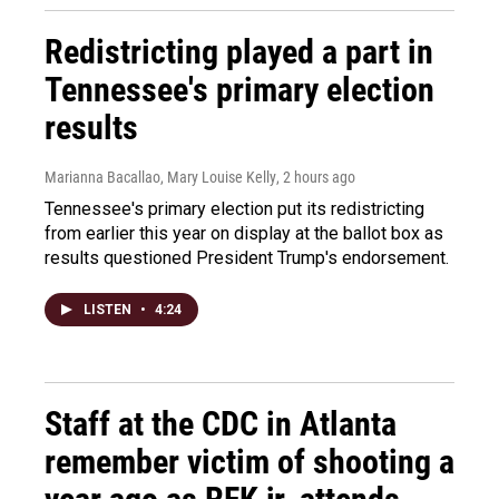
Redistricting played a part in
Tennessee's primary election
results
Marianna Bacallao, Mary Louise Kelly
, 2 hours ago
Tennessee's primary election put its redistricting
from earlier this year on display at the ballot box as
results questioned President Trump's endorsement.
LISTEN
•
4:24
Staff at the CDC in Atlanta
remember victim of shooting a