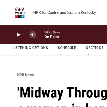
Skip to main content
NPR for Central and Eastern Kentucky
WEKU News
On Point
LISTENING OPTIONS
SCHEDULE
SECTIONS
NPR News
'Midway Through