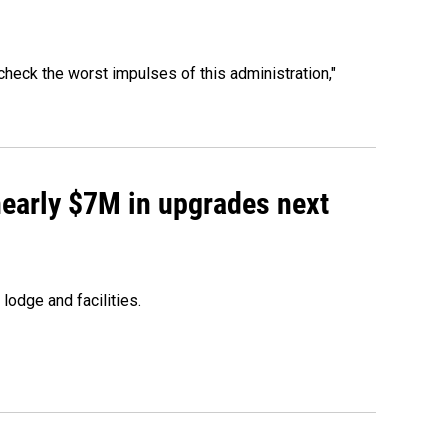
heck the worst impulses of this administration,"
 nearly $7M in upgrades next
lodge and facilities.