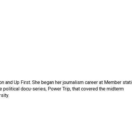
on and Up First. She began her journalism career at Member stat
 political docu-series, Power Trip, that covered the midterm
sity.