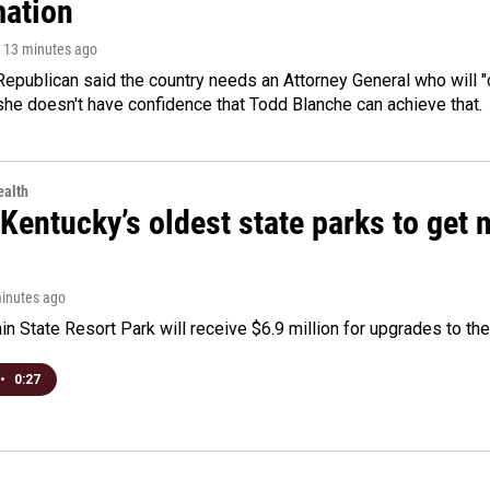
mation
, 13 minutes ago
epublican said the country needs an Attorney General who will "c
she doesn't have confidence that Todd Blanche can achieve that.
alth
Kentucky’s oldest state parks to get
minutes ago
n State Resort Park will receive $6.9 million for upgrades to the 
•
0:27