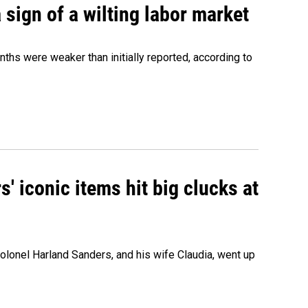
sign of a wilting labor market
nths were weaker than initially reported, according to
' iconic items hit big clucks at
olonel Harland Sanders, and his wife Claudia, went up