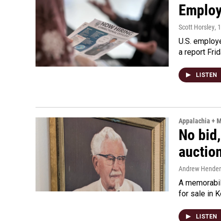
Employe
Scott Horsley
, 
U.S. employe
a report Fri
LISTEN
Appalachia + 
No bid,
auctio
Andrew Hende
A memorabili
for sale in 
LISTEN