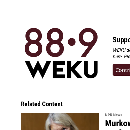
Suppo
WEKU dep
here. Pl
Contr
Related Content
NPR News
Murkow