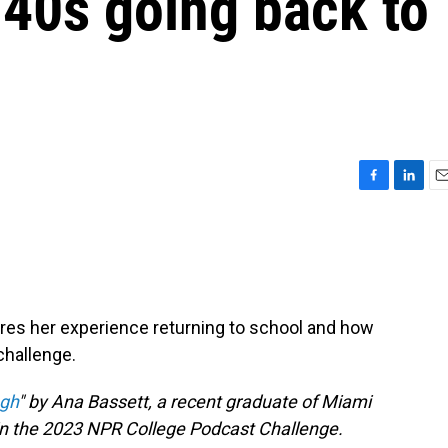
 40s going back to
F
L
E
a
i
m
c
n
a
e
k
i
b
e
l
o
d
o
I
ares her experience returning to school and how
k
n
challenge.
gh
" by Ana Bassett, a recent graduate of Miami
 in the 2023 NPR College Podcast Challenge.