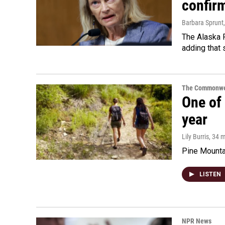
confir
Barbara Sprunt
The Alaska R
adding that 
The Commonwe
One of 
year
Lily Burris
, 34 
Pine Mountai
LISTEN
NPR News