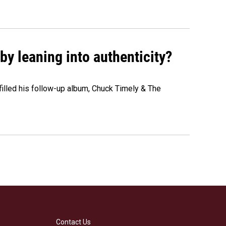
y leaning into authenticity?
" filled his follow-up album, Chuck Timely & The
Contact Us