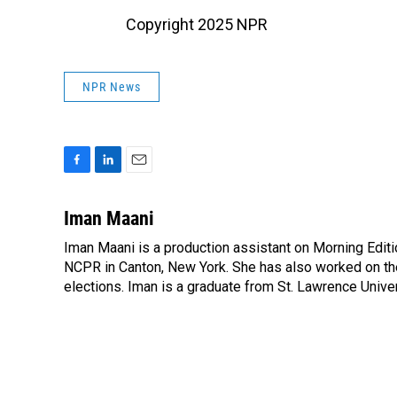
Copyright 2025 NPR
NPR News
F
L
E
a
i
m
c
n
a
Iman Maani
e
k
i
Iman Maani is a production assistant on Morning Editi
b
e
l
o
NCPR in Canton, New York. She has also worked on the
d
o
I
elections. Iman is a graduate from St. Lawrence Univer
k
n