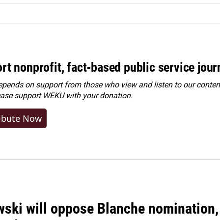
rt nonprofit, fact-based public service jou
ends on support from those who view and listen to our content
ease
support WEKU with your donation
.
ibute Now
ski will oppose Blanche nomination, 