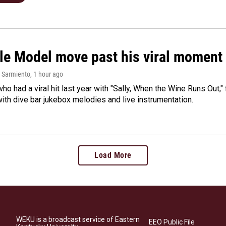
le Model move past his viral moment b
 Sarmiento
, 1 hour ago
who had a viral hit last year with "Sally, When the Wine Runs Out,
ith dive bar jukebox melodies and live instrumentation.
Load More
WEKU is a broadcast service of Eastern
EEO Public File