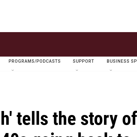
PROGRAMS/PODCASTS
SUPPORT
BUSINESS S
' tells the story o