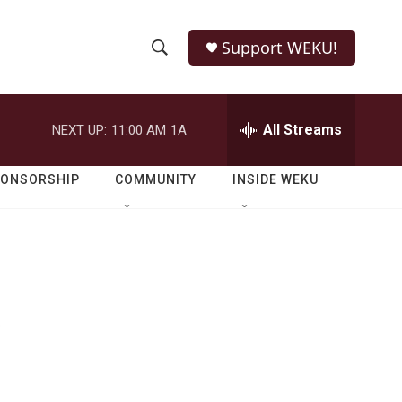
Support WEKU!
S
S
e
h
a
r
All Streams
NEXT UP:
11:00 AM
1A
o
c
h
w
Q
PONSORSHIP
COMMUNITY
INSIDE WEKU
u
S
e
r
e
y
a
r
f
c
h