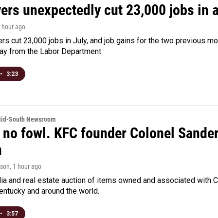
rs unexpectedly cut 23,000 jobs in a 
1 hour ago
rs cut 23,000 jobs in July, and job gains for the two previous mo
day from the Labor Department.
•
3:23
Mid-South Newsroom
 no fowl. KFC founder Colonel Sanders
n
rson
, 1 hour ago
a and real estate auction of items owned and associated with C
Kentucky and around the world.
•
3:57