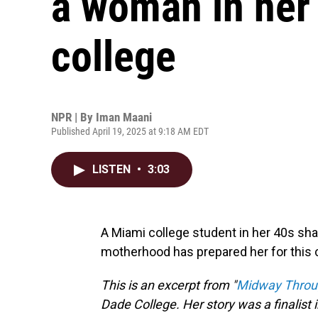
a woman in her
college
NPR | By
Iman Maani
Published April 19, 2025 at 9:18 AM EDT
LISTEN
•
3:03
A Miami college student in her 40s sh
motherhood has prepared her for this 
This is an excerpt from "
Midway Throu
Dade College. Her story was a finalist