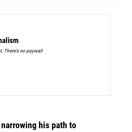
rnalism
. There's no paywall
narrowing his path to