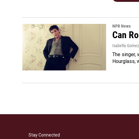
NPR News
Can Ro
Isabella Gomez
The singer, 
Hourglass, w
Stay Connected