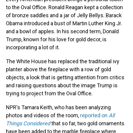
to the Oval Office. Ronald Reagan kept a collection
of bronze saddles and a jar of Jelly Bellys. Barack
Obama introduced a bust of Martin Luther King Jr.
and a bowl of apples. In his second term, Donald
Trump, known for his love for gold decor, is
incorporating a lot of it.
The White House has replaced the traditional ivy
planter above the fireplace with a row of gold
objects, a look that is getting attention from critics
and raising questions about the image Trump is
trying to project from the Oval Office.
NPR's Tamara Keith, who has been analyzing
photos and videos of the room,
reported on
All
Things Considered
that so far, two gold ornaments
have been added to the marble fireplace where