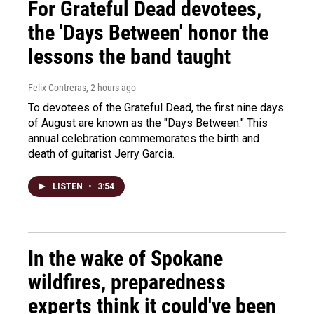
For Grateful Dead devotees,
the 'Days Between' honor the
lessons the band taught
Felix Contreras
, 2 hours ago
To devotees of the Grateful Dead, the first nine days
of August are known as the "Days Between." This
annual celebration commemorates the birth and
death of guitarist Jerry Garcia.
LISTEN
•
3:54
In the wake of Spokane
wildfires, preparedness
experts think it could've been