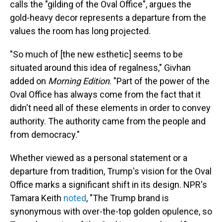
calls the "gilding of the Oval Office", argues the
gold-heavy decor represents a departure from the
values the room has long projected.
"So much of [the new esthetic] seems to be
situated around this idea of regalness," Givhan
added on
Morning Edition
. "Part of the power of the
Oval Office has always come from the fact that it
didn't need all of these elements in order to convey
authority. The authority came from the people and
from democracy."
Whether viewed as a personal statement or a
departure from tradition, Trump's vision for the Oval
Office marks a significant shift in its design. NPR's
Tamara Keith
noted
, "The Trump brand is
synonymous with over-the-top golden opulence, so