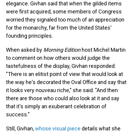
elegance. Givhan said that when the gilded items
were first acquired, some members of Congress
worried they signaled too much of an appreciation
for the monarchy, far from the United States'
founding principles.
When asked by
Morning Edition
host Michel Martin
to comment on how others would judge the
tastefulness of the display, Givhan responded:
"There is an elitist point of view that would look at
the way he's decorated the Oval Office and say that
it looks very nouveau riche," she said. "And then
there are those who could also look at it and say
that it's simply an exuberant celebration of
success."
Still, Givhan,
whose visual piece
details what she