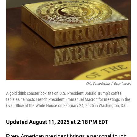
Chip Somodevilla
/
Getty Images
A gold drink coaster box sits on U.S. President Donald Trump's coffee
table as he hosts French President Emmanuel Macron for meetings in the
Oval Office at the White House on February 24, 2025 in Washington, D.C.
Updated August 11, 2025 at 2:18 PM EDT
Every American president brings a personal touch