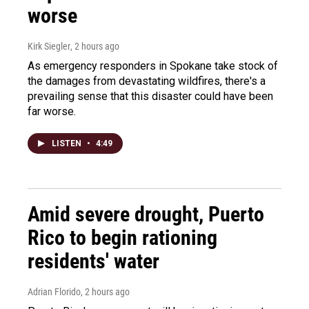
worse
Kirk Siegler
, 2 hours ago
As emergency responders in Spokane take stock of
the damages from devastating wildfires, there's a
prevailing sense that this disaster could have been
far worse.
LISTEN
•
4:49
Amid severe drought, Puerto
Rico to begin rationing
residents' water
Adrian Florido
, 2 hours ago