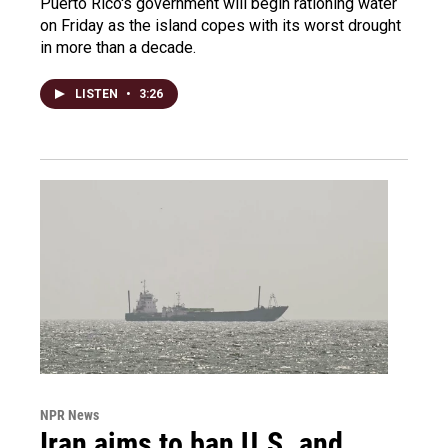
Puerto Rico's government will begin rationing water
on Friday as the island copes with its worst drought
in more than a decade.
LISTEN
•
3:26
NPR News
Iran aims to ban U.S. and