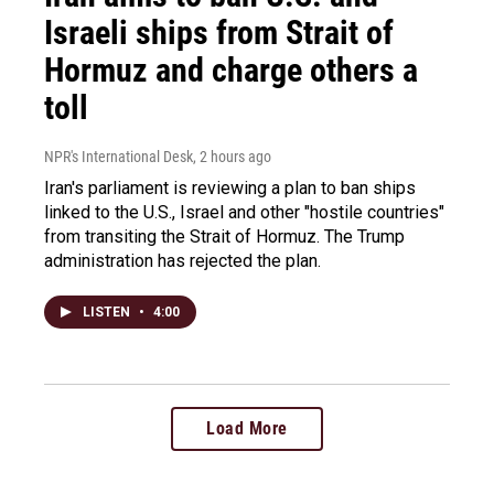
Israeli ships from Strait of
Hormuz and charge others a
toll
NPR's International Desk
, 2 hours ago
Iran's parliament is reviewing a plan to ban ships
linked to the U.S., Israel and other "hostile countries"
from transiting the Strait of Hormuz. The Trump
administration has rejected the plan.
LISTEN
•
4:00
Load More