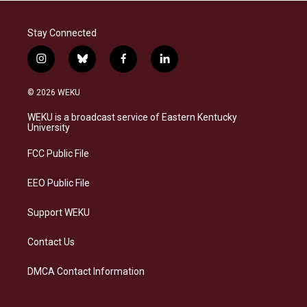
Stay Connected
i
b
f
l
n
l
a
i
s
u
c
n
© 2026 WEKU
t
e
e
k
a
s
b
e
WEKU is a broadcast service of Eastern Kentucky
g
k
o
d
University
r
y
o
i
a
k
n
FCC Public File
m
EEO Public File
Support WEKU
Contact Us
DMCA Contact Information