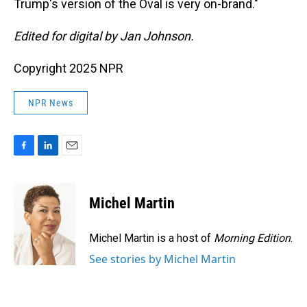
Trump's version of the Oval is very on-brand."
Edited for digital by Jan Johnson.
Copyright 2025 NPR
NPR News
F
L
E
a
i
m
c
n
a
e
k
i
Michel Martin
b
e
l
o
d
o
I
Michel Martin is a host of
Morning Edition
.
k
n
See stories by Michel Martin