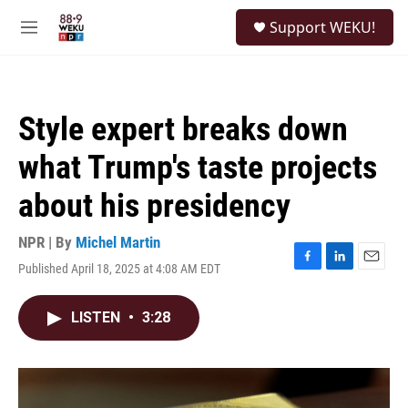
Skip to main content
S
Support WEKU!
e
M
a
e
r
n
c
u
h
Style expert breaks down
u
e
what Trump's taste projects
r
y
about his presidency
NPR | By
Michel Martin
Published April 18, 2025 at 4:08 AM EDT
F
L
E
a
i
m
c
n
a
LISTEN
•
3:28
e
k
i
b
e
l
o
d
o
I
k
n