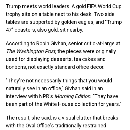
Trump meets world leaders. A gold FIFA World Cup
trophy sits on a table next to his desk. Two side
tables are supported by golden eagles, and "Trump
47" coasters, also gold, sit nearby.
According to Robin Givhan, senior critic-at-large at
The Washington Post,
the pieces were originally
used for displaying desserts, tea cakes and
bonbons, not exactly standard office decor.
"They're not necessarily things that you would
naturally see in an office," Givhan said in an
interview with NPR's
Morning Edition
. "They have
been part of the White House collection for years."
The result, she said, is a visual clutter that breaks
with the Oval Office's traditionally restrained