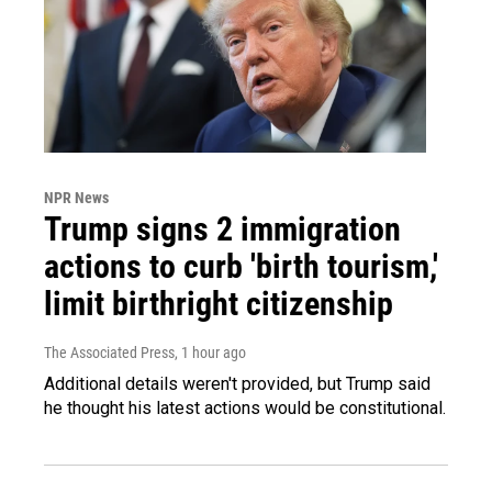
NPR News
Trump signs 2 immigration
actions to curb 'birth tourism,'
limit birthright citizenship
The Associated Press
, 1 hour ago
Additional details weren't provided, but Trump said
he thought his latest actions would be constitutional.