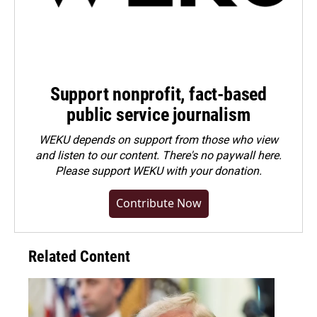
Support nonprofit, fact-based
public service journalism
WEKU depends on support from those who view
and listen to our content. There's no paywall here.
Please
support WEKU with your donation
.
Contribute Now
Related Content