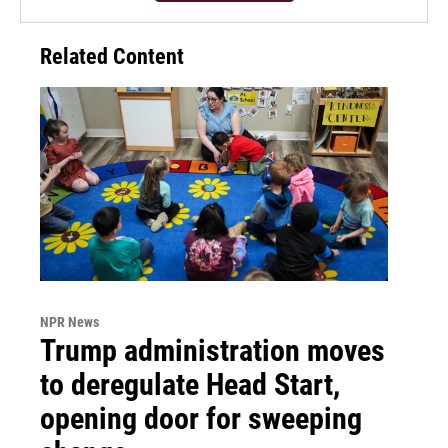
Related Content
NPR News
Trump administration moves
to deregulate Head Start,
opening door for sweeping