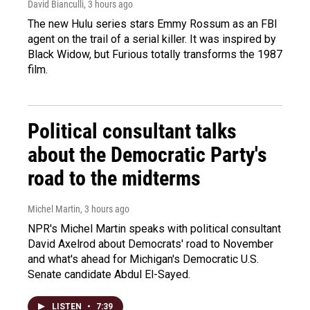
David Bianculli
, 3 hours ago
The new Hulu series stars Emmy Rossum as an FBI
agent on the trail of a serial killer. It was inspired by
Black Widow, but Furious totally transforms the 1987
film.
Political consultant talks
about the Democratic Party's
road to the midterms
Michel Martin
, 3 hours ago
NPR's Michel Martin speaks with political consultant
David Axelrod about Democrats' road to November
and what's ahead for Michigan's Democratic U.S.
Senate candidate Abdul El-Sayed.
LISTEN
•
7:39