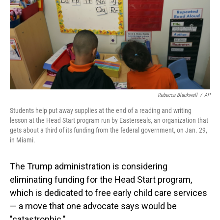
Rebecca Blackwell
/
AP
Students help put away supplies at the end of a reading and writing
lesson at the Head Start program run by Easterseals, an organization that
gets about a third of its funding from the federal government, on Jan. 29,
in Miami.
The Trump administration is considering
eliminating funding for the Head Start program,
which is dedicated to free early child care services
— a move that one advocate says would be
"catastrophic."