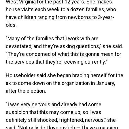
West Virginia for the past 12 years. She makes
house visits each week to a dozen families, who
have children ranging from newborns to 3-year-
olds.
"Many of the families that I work with are
devastated, and they're asking questions," she said.
"They're concerned of what this is gonna mean for
the services that they're receiving currently."
Householder said she began bracing herself for the
ax to come down on the organization in January,
after the election.
"I was very nervous and already had some
suspicion that this may come up, so I was
definitely still shocked, frightened, nervous," she
said. "Not only do I love my job — I have a passion