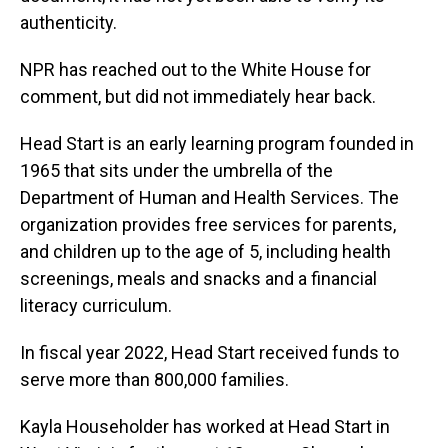
authenticity.
NPR has reached out to the White House for
comment, but did not immediately hear back.
Head Start is an early learning program founded in
1965 that sits under the umbrella of the
Department of Human and Health Services. The
organization provides free services for parents,
and children up to the age of 5, including health
screenings, meals and snacks and a financial
literacy curriculum.
In fiscal year 2022, Head Start received funds to
serve more than 800,000 families.
Kayla Householder has worked at Head Start in