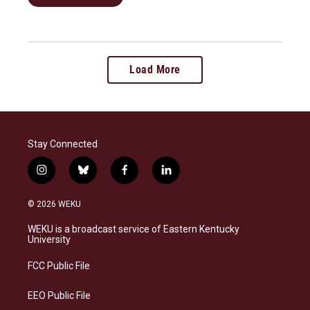
Load More
Stay Connected
i
b
f
l
n
l
a
i
s
u
c
n
© 2026 WEKU
t
e
e
k
a
s
b
e
WEKU is a broadcast service of Eastern Kentucky
g
k
o
d
University
r
y
o
i
a
k
n
FCC Public File
m
EEO Public File