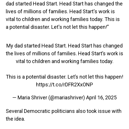
dad started Head Start. Head Start has changed the
lives of millions of families. Head Start's work is
vital to children and working families today. This is
a potential disaster. Let's not let this happen!"
My dad started Head Start. Head Start has changed
the lives of millions of families. Head Start’s work is
vital to children and working families today.
This is a potential disaster. Let’s not let this happen!
https://t.co/rDFR2XxONP
— Maria Shriver (@mariashriver)
April 16, 2025
Several Democratic politicians also took issue with
the idea.