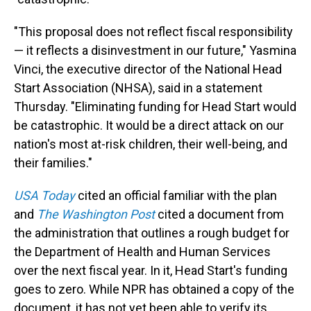
"This proposal does not reflect fiscal responsibility
— it reflects a disinvestment in our future," Yasmina
Vinci, the executive director of the National Head
Start Association (NHSA), said in a statement
Thursday. "Eliminating funding for Head Start would
be catastrophic. It would be a direct attack on our
nation's most at-risk children, their well-being, and
their families."
USA Today
cited an official familiar with the plan
and
The Washington Post
cited a document from
the administration that outlines a rough budget for
the Department of Health and Human Services
over the next fiscal year. In it, Head Start's funding
goes to zero. While NPR has obtained a copy of the
document, it has not yet been able to verify its