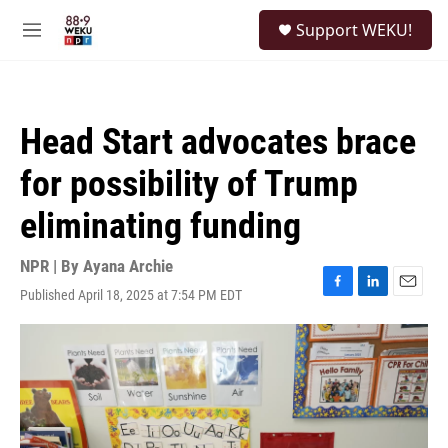
Skip to main content
S
Support WEKU!
e
M
a
e
r
n
c
u
h
Head Start advocates brace
u
e
for possibility of Trump
r
y
eliminating funding
NPR | By
Ayana Archie
Published April 18, 2025 at 7:54 PM EDT
F
L
E
a
i
m
c
n
a
e
k
i
b
e
l
o
d
o
I
k
n