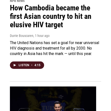
NPR News
How Cambodia became the
first Asian country to hit an
elusive HIV target
Durrie Bouscaren
, 1 hour ago
The United Nations has set a goal for near universal
HIV diagnosis and treatment for all by 2030. No
country in Asia has hit the mark — until this year.
LISTEN
•
4:15