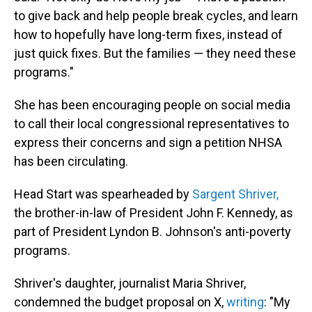
to give back and help people break cycles, and learn
how to hopefully have long-term fixes, instead of
just quick fixes. But the families — they need these
programs."
She has been encouraging people on social media
to call their local congressional representatives to
express their concerns and sign a petition NHSA
has been circulating.
Head Start was spearheaded by
Sargent Shriver,
the brother-in-law of President John F. Kennedy, as
part of President Lyndon B. Johnson's anti-poverty
programs.
Shriver's daughter, journalist Maria Shriver,
condemned the budget proposal on X,
writing
: "My