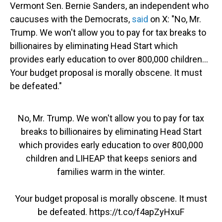
Vermont Sen. Bernie Sanders, an independent who
caucuses with the Democrats,
said
on X: "No, Mr.
Trump. We won't allow you to pay for tax breaks to
billionaires by eliminating Head Start which
provides early education to over 800,000 children…
Your budget proposal is morally obscene. It must
be defeated."
No, Mr. Trump. We won't allow you to pay for tax
breaks to billionaires by eliminating Head Start
which provides early education to over 800,000
children and LIHEAP that keeps seniors and
families warm in the winter.
Your budget proposal is morally obscene. It must
be defeated.
https://t.co/f4apZyHxuF