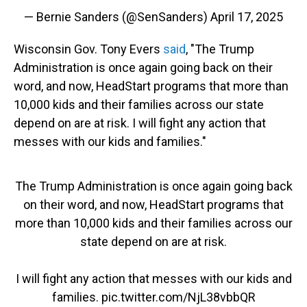
— Bernie Sanders (@SenSanders)
April 17, 2025
Wisconsin Gov. Tony Evers
said
, "The Trump
Administration is once again going back on their
word, and now, HeadStart programs that more than
10,000 kids and their families across our state
depend on are at risk. I will fight any action that
messes with our kids and families."
The Trump Administration is once again going back
on their word, and now, HeadStart programs that
more than 10,000 kids and their families across our
state depend on are at risk.
I will fight any action that messes with our kids and
families.
pic.twitter.com/NjL38vbbQR