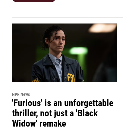
NPR News
'Furious' is an unforgettable
thriller, not just a 'Black
Widow' remake