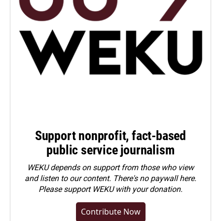
Support nonprofit, fact-based
public service journalism
WEKU depends on support from those who view
and listen to our content. There's no paywall here.
Please
support WEKU with your donation
.
Contribute Now