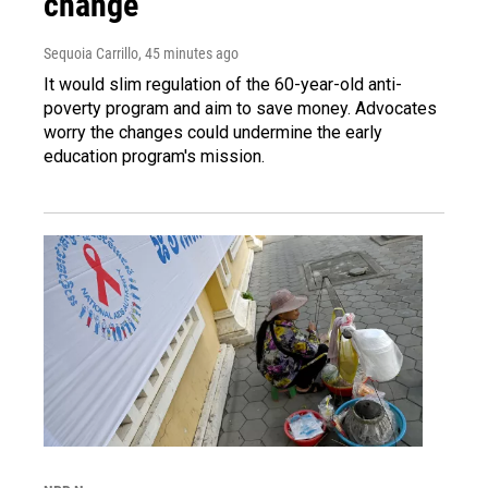
change
Sequoia Carrillo
, 45 minutes ago
It would slim regulation of the 60-year-old anti-
poverty program and aim to save money. Advocates
worry the changes could undermine the early
education program's mission.