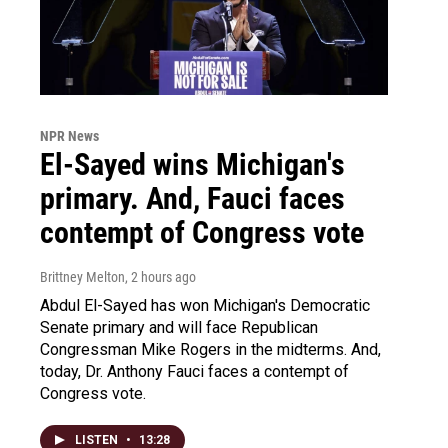
NPR News
El-Sayed wins Michigan's
primary. And, Fauci faces
contempt of Congress vote
Brittney Melton
, 2 hours ago
Abdul El-Sayed has won Michigan's Democratic
Senate primary and will face Republican
Congressman Mike Rogers in the midterms. And,
today, Dr. Anthony Fauci faces a contempt of
Congress vote.
LISTEN
•
13:28