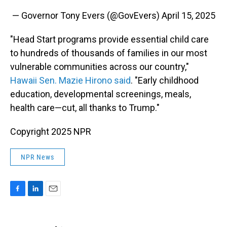
— Governor Tony Evers (@GovEvers)
April 15, 2025
"Head Start programs provide essential child care
to hundreds of thousands of families in our most
vulnerable communities across our country,"
Hawaii Sen. Mazie Hirono said
. "Early childhood
education, developmental screenings, meals,
health care—cut, all thanks to Trump."
Copyright 2025 NPR
NPR News
F
L
E
a
i
m
c
n
a