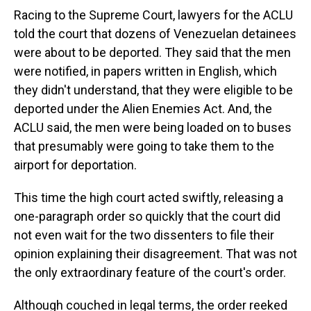
Racing to the Supreme Court, lawyers for the ACLU
told the court that dozens of Venezuelan detainees
were about to be deported. They said that the men
were notified, in papers written in English, which
they didn't understand, that they were eligible to be
deported under the Alien Enemies Act. And, the
ACLU said, the men were being loaded on to buses
that presumably were going to take them to the
airport for deportation.
This time the high court acted swiftly, releasing a
one-paragraph order so quickly that the court did
not even wait for the two dissenters to file their
opinion explaining their disagreement. That was not
the only extraordinary feature of the court's order.
Although couched in legal terms, the order reeked