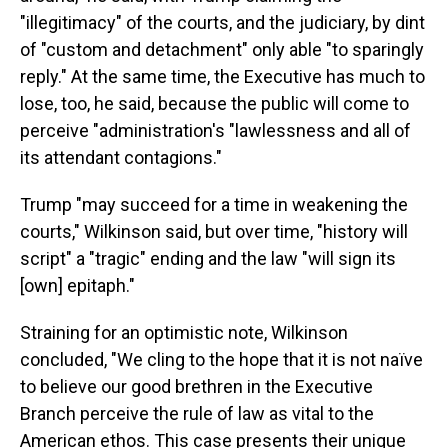
"illegitimacy" of the courts, and the judiciary, by dint
of "custom and detachment" only able "to sparingly
reply." At the same time, the Executive has much to
lose, too, he said, because the public will come to
perceive "administration's "lawlessness and all of
its attendant contagions."
Trump "may succeed for a time in weakening the
courts," Wilkinson said, but over time, "history will
script" a "tragic" ending and the law "will sign its
[own] epitaph."
Straining for an optimistic note, Wilkinson
concluded, "We cling to the hope that it is not naïve
to believe our good brethren in the Executive
Branch perceive the rule of law as vital to the
American ethos. This case presents their unique