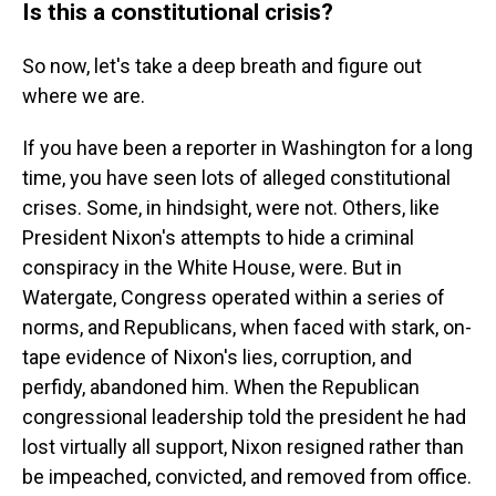
Is this a constitutional crisis?
So now, let's take a deep breath and figure out
where we are.
If you have been a reporter in Washington for a long
time, you have seen lots of alleged constitutional
crises. Some, in hindsight, were not. Others, like
President Nixon's attempts to hide a criminal
conspiracy in the White House, were. But in
Watergate, Congress operated within a series of
norms, and Republicans, when faced with stark, on-
tape evidence of Nixon's lies, corruption, and
perfidy, abandoned him. When the Republican
congressional leadership told the president he had
lost virtually all support, Nixon resigned rather than
be impeached, convicted, and removed from office.