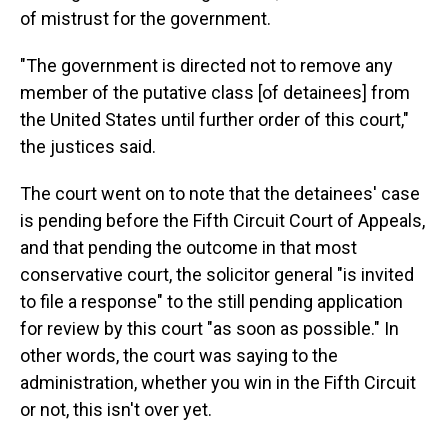
of mistrust for the government.
"The government is directed not to remove any
member of the putative class [of detainees] from
the United States until further order of this court,"
the justices said.
The court went on to note that the detainees' case
is pending before the Fifth Circuit Court of Appeals,
and that pending the outcome in that most
conservative court, the solicitor general "is invited
to file a response" to the still pending application
for review by this court "as soon as possible." In
other words, the court was saying to the
administration, whether you win in the Fifth Circuit
or not, this isn't over yet.