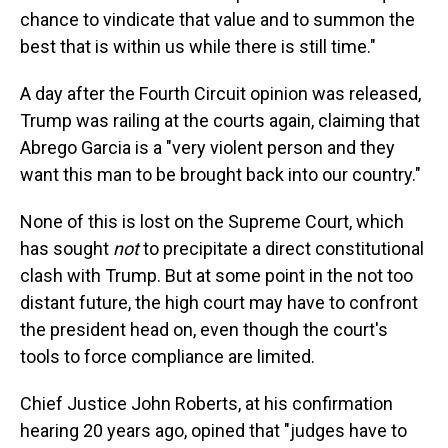
chance to vindicate that value and to summon the
best that is within us while there is still time."
A day after the Fourth Circuit opinion was released,
Trump was railing at the courts again, claiming that
Abrego Garcia is a "very violent person and they
want this man to be brought back into our country."
None of this is lost on the Supreme Court, which
has sought
not
to precipitate a direct constitutional
clash with Trump. But at some point in the not too
distant future, the high court may have to confront
the president head on, even though the court's
tools to force compliance are limited.
Chief Justice John Roberts, at his confirmation
hearing 20 years ago, opined that "judges have to