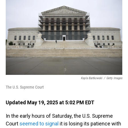
Kayla Bartkowski
/
Getty Images
The U.S. Supreme Court
Updated May 19, 2025 at 5:02 PM EDT
In the early hours of Saturday, the U.S. Supreme
Court
seemed to signal
it is losing its patience with