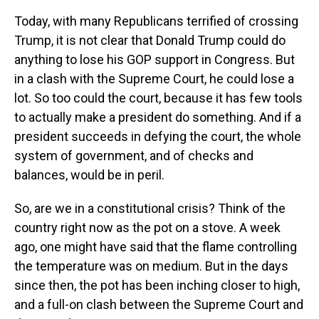
Today, with many Republicans terrified of crossing
Trump, it is not clear that Donald Trump could do
anything to lose his GOP support in Congress. But
in a clash with the Supreme Court, he could lose a
lot. So too could the court, because it has few tools
to actually make a president do something. And if a
president succeeds in defying the court, the whole
system of government, and of checks and
balances, would be in peril.
So, are we in a constitutional crisis? Think of the
country right now as the pot on a stove. A week
ago, one might have said that the flame controlling
the temperature was on medium. But in the days
since then, the pot has been inching closer to high,
and a full-on clash between the Supreme Court and