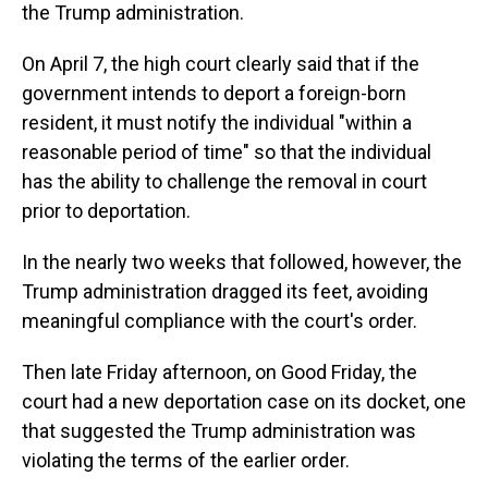
the Trump administration.
On April 7, the high court clearly said that if the
government intends to deport a foreign-born
resident, it must notify the individual "within a
reasonable period of time" so that the individual
has the ability to challenge the removal in court
prior to deportation.
In the nearly two weeks that followed, however, the
Trump administration dragged its feet, avoiding
meaningful compliance with the court's order.
Then late Friday afternoon, on Good Friday, the
court had a new deportation case on its docket, one
that suggested the Trump administration was
violating the terms of the earlier order.