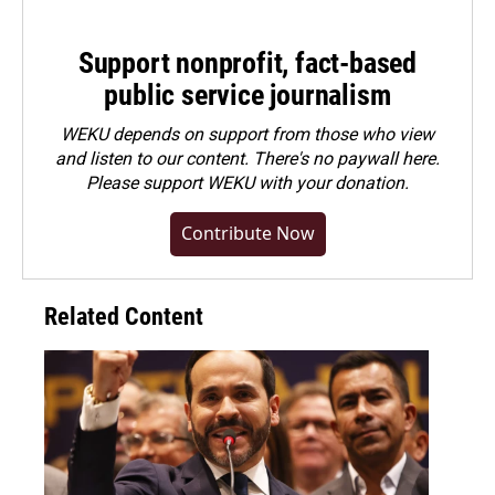
Support nonprofit, fact-based
public service journalism
WEKU depends on support from those who view
and listen to our content. There's no paywall here.
Please
support WEKU with your donation
.
Contribute Now
Related Content