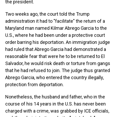
the president.
Two weeks ago, the court told the Trump
administration it had to "facilitate" the return of a
Maryland man named Kilmar Abrego Garcia to the
U.S., where he had been under a protective court
order barring his deportation. An immigration judge
had ruled that Abrego Garcia had demonstrated a
reasonable fear that were he to be returned to El
Salvador, he would risk death or torture from gangs
that he had refused to join. The judge thus granted
Abrego Garcia, who entered the country illegally,
protection from deportation.
Nonetheless, the husband and father, who in the
course of his 14 years in the U.S. has never been
charged with a crime, was grabbed by ICE officials,