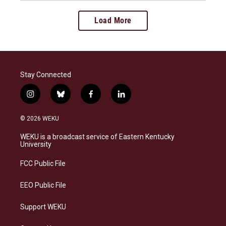
Load More
Stay Connected
i
b
f
l
n
l
a
i
s
u
c
n
© 2026 WEKU
t
e
e
k
a
s
b
e
WEKU is a broadcast service of Eastern Kentucky
g
k
o
d
University
r
y
o
i
a
k
n
FCC Public File
m
EEO Public File
Support WEKU