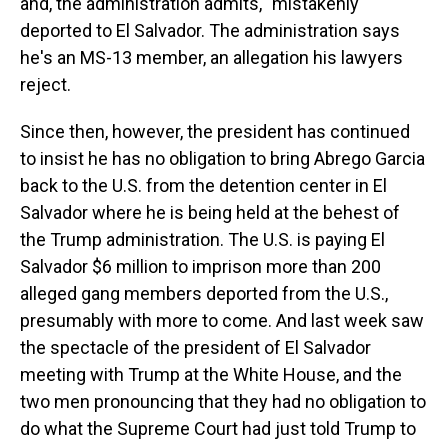
and, the administration admits, "mistakenly"
deported to El Salvador. The administration says
he's an MS-13 member, an allegation his lawyers
reject.
Since then, however, the president has continued
to insist he has no obligation to bring Abrego Garcia
back to the U.S. from the detention center in El
Salvador where he is being held at the behest of
the Trump administration. The U.S. is paying El
Salvador $6 million to imprison more than 200
alleged gang members deported from the U.S.,
presumably with more to come. And last week saw
the spectacle of the president of El Salvador
meeting with Trump at the White House, and the
two men pronouncing that they had no obligation to
do what the Supreme Court had just told Trump to