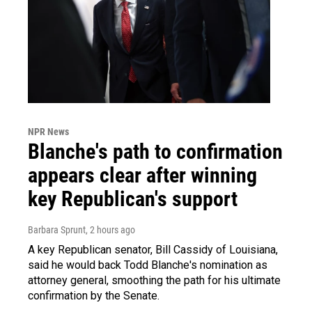
NPR News
Blanche's path to confirmation
appears clear after winning
key Republican's support
Barbara Sprunt
, 2 hours ago
A key Republican senator, Bill Cassidy of Louisiana,
said he would back Todd Blanche's nomination as
attorney general, smoothing the path for his ultimate
confirmation by the Senate.