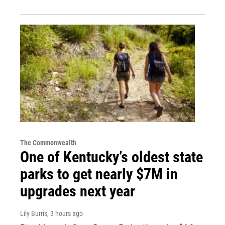
The Commonwealth
One of Kentucky’s oldest state
parks to get nearly $7M in
upgrades next year
Lily Burris
, 3 hours ago