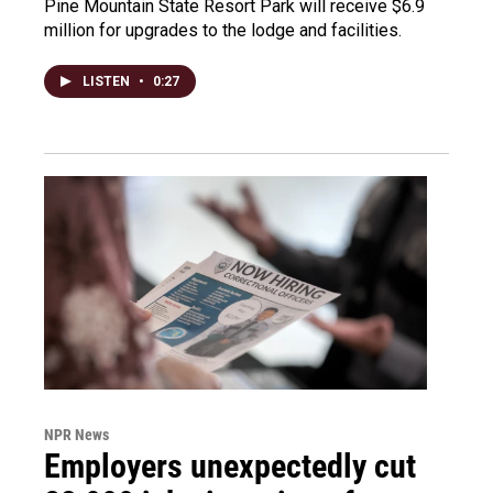
Pine Mountain State Resort Park will receive $6.9
million for upgrades to the lodge and facilities.
LISTEN
•
0:27
NPR News
Employers unexpectedly cut