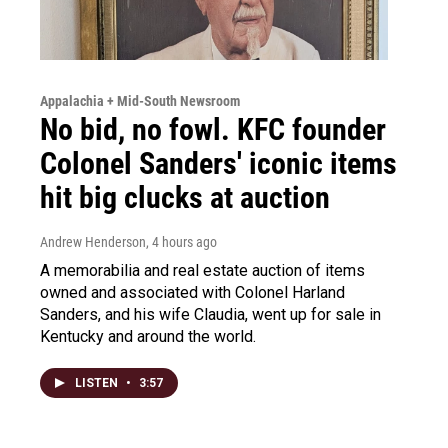
Appalachia + Mid-South Newsroom
No bid, no fowl. KFC founder
Colonel Sanders' iconic items
hit big clucks at auction
Andrew Henderson
, 4 hours ago
A memorabilia and real estate auction of items
owned and associated with Colonel Harland
Sanders, and his wife Claudia, went up for sale in
Kentucky and around the world.
LISTEN
•
3:57