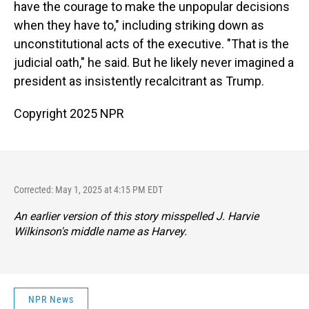
have the courage to make the unpopular decisions
when they have to," including striking down as
unconstitutional acts of the executive. "That is the
judicial oath," he said. But he likely never imagined a
president as insistently recalcitrant as Trump.
Copyright 2025 NPR
Corrected: May 1, 2025 at 4:15 PM EDT
An earlier version of this story misspelled J. Harvie
Wilkinson's middle name as Harvey.
NPR News