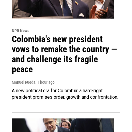
NPR News
Colombia's new president
vows to remake the country —
and challenge its fragile
peace
Manuel Rueda
, 1 hour ago
A new political era for Colombia: a hard-right
president promises order, growth and confrontation.