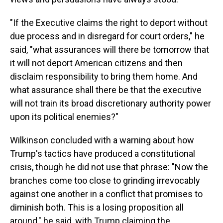
"If the Executive claims the right to deport without
due process and in disregard for court orders," he
said, "what assurances will there be tomorrow that
it will not deport American citizens and then
disclaim responsibility to bring them home. And
what assurance shall there be that the executive
will not train its broad discretionary authority power
upon its political enemies?"
Wilkinson concluded with a warning about how
Trump's tactics have produced a constitutional
crisis, though he did not use that phrase: "Now the
branches come too close to grinding irrevocably
against one another in a conflict that promises to
diminish both. This is a losing proposition all
around," he said, with Trump claiming the