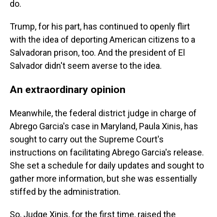
do.
Trump, for his part, has continued to openly flirt
with the idea of deporting American citizens to a
Salvadoran prison, too. And the president of El
Salvador didn't seem averse to the idea.
An extraordinary opinion
Meanwhile, the federal district judge in charge of
Abrego Garcia's case in Maryland, Paula Xinis, has
sought to carry out the Supreme Court's
instructions on facilitating Abrego Garcia's release.
She set a schedule for daily updates and sought to
gather more information, but she was essentially
stiffed by the administration.
So, Judge Xinis, for the first time, raised the