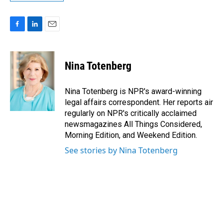
F
L
E
a
i
m
c
n
a
e
k
i
Nina Totenberg
b
e
l
o
d
o
I
Nina Totenberg is NPR's award-winning
k
n
legal affairs correspondent. Her reports air
regularly on NPR's critically acclaimed
newsmagazines All Things Considered,
Morning Edition, and Weekend Edition.
See stories by Nina Totenberg