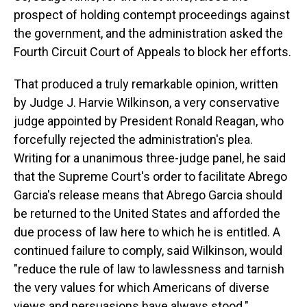
prospect of holding contempt proceedings against
the government, and the administration asked the
Fourth Circuit Court of Appeals to block her efforts.
That produced a truly remarkable opinion, written
by Judge J. Harvie Wilkinson, a very conservative
judge appointed by President Ronald Reagan, who
forcefully rejected the administration's plea.
Writing for a unanimous three-judge panel, he said
that the Supreme Court's order to facilitate Abrego
Garcia's release means that Abrego Garcia should
be returned to the United States and afforded the
due process of law here to which he is entitled. A
continued failure to comply, said Wilkinson, would
"reduce the rule of law to lawlessness and tarnish
the very values for which Americans of diverse
views and persuasions have always stood."