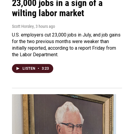
23,000 jobs in a sign of a
wilting labor market
Scott Horsley
, 3 hours ago
U.S. employers cut 23,000 jobs in July, and job gains
for the two previous months were weaker than
initially reported, according to a report Friday from
the Labor Department.
LISTEN
•
3:23