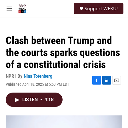
Skip to main content
S
Support WEKU!
e
M
a
e
r
n
c
u
h
Clash between Trump and
u
e
the courts sparks questions
r
y
of a constitutional crisis
NPR | By
Nina Totenberg
Published April 18, 2025 at 5:53 PM EDT
F
L
E
a
i
m
c
n
a
LISTEN
•
4:18
e
k
i
b
e
l
o
d
o
I
k
n