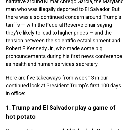
narrative around Kilmar Abrego Garcia, the Maryland
man who was illegally deported to El Salvador. But
there was also continued concern around Trump's
tariffs — with the Federal Reserve chair saying
they're likely to lead to higher prices — and the
tension between the scientific establishment and
Robert F. Kennedy Jr., who made some big
pronouncements during his first news conference
as health and human services secretary.
Here are five takeaways from week 13 in our
continued look at President Trump's first 100 days
in office:
1. Trump and El Salvador play a game of
hot potato