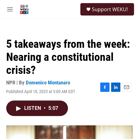
Skip to main content
S
Support WEKU!
e
M
a
e
r
n
c
u
h
5 takeaways from the week:
u
e
Nearing a constitutional
r
y
crisis?
NPR | By
Domenico Montanaro
Published April 18, 2025 at 5:00 AM EDT
F
L
E
a
i
m
c
n
a
LISTEN
•
5:07
e
k
i
b
e
l
o
d
o
I
k
n