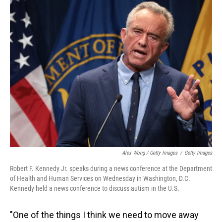
Alex Wong / Getty Images
/
Getty Images
Robert F. Kennedy Jr. speaks during a news conference at the Department
of Health and Human Services on Wednesday in Washington, D.C.
Kennedy held a news conference to discuss autism in the U.S.
"One of the things I think we need to move away