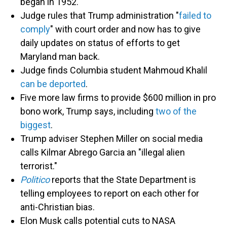
began in 1952.
Judge rules that Trump administration "
failed to
comply
" with court order and now has to give
daily updates on status of efforts to get
Maryland man back.
Judge finds Columbia student Mahmoud Khalil
can be deported
.
Five more law firms to provide $600 million in pro
bono work, Trump says, including
two of the
biggest
.
Trump adviser Stephen Miller on social media
calls Kilmar Abrego Garcia an "illegal alien
terrorist."
Politico
reports that the State Department is
telling employees to report on each other for
anti-Christian bias.
Elon Musk calls potential cuts to NASA