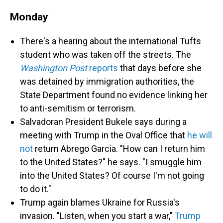
Monday
There's a hearing about the international Tufts
student who was taken off the streets. The
Washington Post
reports
that days before she
was detained by immigration authorities, the
State Department found no evidence linking her
to anti-semitism or terrorism.
Salvadoran President Bukele says during a
meeting with Trump in the Oval Office that
he will
not
return Abrego Garcia. "How can I return him
to the United States?" he says. "I smuggle him
into the United States? Of course I'm not going
to do it."
Trump again blames Ukraine for Russia's
invasion. "Listen, when you start a war,"
Trump