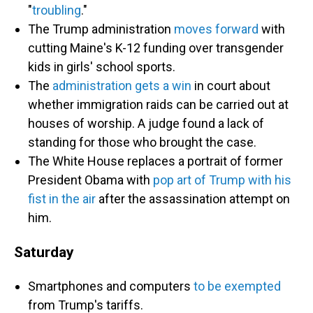
"
troubling
."
The Trump administration
moves forward
with
cutting Maine's K-12 funding over transgender
kids in girls' school sports.
The
administration gets a win
in court about
whether immigration raids can be carried out at
houses of worship. A judge found a lack of
standing for those who brought the case.
The White House replaces a portrait of former
President Obama with
pop art of Trump with his
fist in the air
after the assassination attempt on
him.
Saturday
Smartphones and computers
to be exempted
from Trump's tariffs.