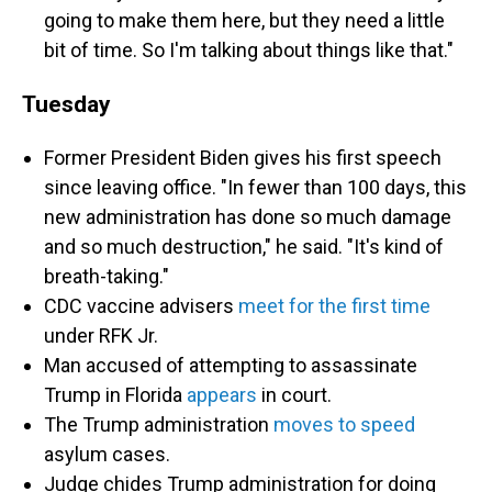
going to make them here, but they need a little
bit of time. So I'm talking about things like that."
Tuesday
Former President Biden gives his first speech
since leaving office. "In fewer than 100 days, this
new administration has done so much damage
and so much destruction," he said. "It's kind of
breath-taking."
CDC vaccine advisers
meet for the first time
under RFK Jr.
Man accused of attempting to assassinate
Trump in Florida
appears
in court.
The Trump administration
moves to speed
asylum cases.
Judge chides Trump administration for doing