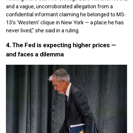
and a vague, uncorroborated allegation from a
confidential informant claiming he belonged to MS-
13's 'Western' clique in New York — a place he has
never lived," she said in a ruling.
4. The Fed is expecting higher prices —
and faces a dilemma