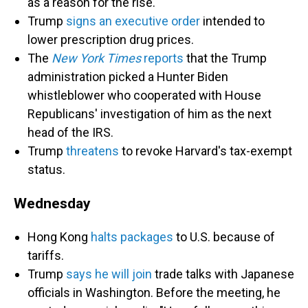
as a reason for the rise.
Trump
signs an executive order
intended to
lower prescription drug prices.
The
New York Times
reports
that the Trump
administration picked a Hunter Biden
whistleblower who cooperated with House
Republicans' investigation of him as the next
head of the IRS.
Trump
threatens
to revoke Harvard's tax-exempt
status.
Wednesday
Hong Kong
halts packages
to U.S. because of
tariffs.
Trump
says he will join
trade talks with Japanese
officials in Washington. Before the meeting, he