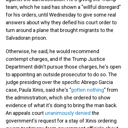
team, which he said has shown a "willful disregard"
for his orders, until Wednesday to give some real
answers about why they defied his court order to
turn around a plane that brought migrants to the
Salvadoran prison.
Otherwise, he said, he would recommend
contempt charges, and if the Trump Justice
Department didn't pursue those charges, he's open
to appointing an outside prosecutor to do so. The
judge presiding over the specific Abrego Garcia
case, Paula Xinis, said she's "
gotten nothing
" from
the administration, which she ordered to show
evidence of what it's doing to bring the man back.
An appeals court
unanimously denied
the
government's request for a stay of Xinis ordering