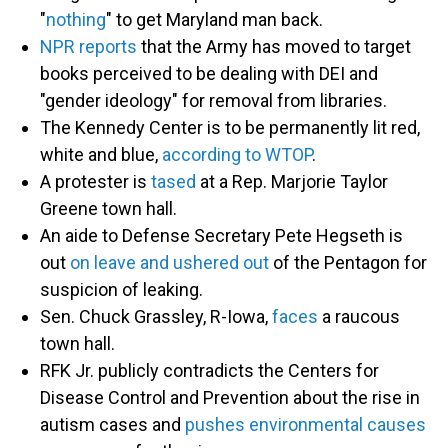
"
nothing
" to get Maryland man back.
NPR reports
that the Army has moved to target
books perceived to be dealing with DEI and
"gender ideology" for removal from libraries.
The Kennedy Center is to be permanently lit red,
white and blue,
according to WTOP
.
A protester is
tased
at a Rep. Marjorie Taylor
Greene town hall.
An aide to Defense Secretary Pete Hegseth is
out
on leave and ushered out
of the Pentagon for
suspicion of leaking.
Sen. Chuck Grassley, R-Iowa,
faces
a raucous
town hall.
RFK Jr. publicly contradicts the Centers for
Disease Control and Prevention about the rise in
autism cases and
pushes environmental causes