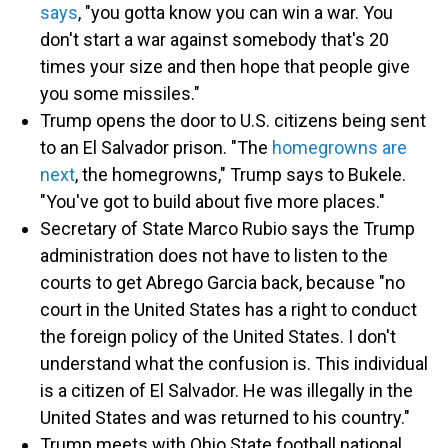
says
, "you gotta know you can win a war. You
don't start a war against somebody that's 20
times your size and then hope that people give
you some missiles."
Trump opens the door to U.S. citizens being sent
to an El Salvador prison. "The
homegrowns are
next
, the homegrowns," Trump says to Bukele.
"You've got to build about five more places."
Secretary of State Marco Rubio says the Trump
administration does not have to listen to the
courts to get Abrego Garcia back, because "no
court in the United States has a right to conduct
the foreign policy of the United States. I don't
understand what the confusion is. This individual
is a citizen of El Salvador. He was illegally in the
United States and was returned to his country."
Trump meets with Ohio State football national