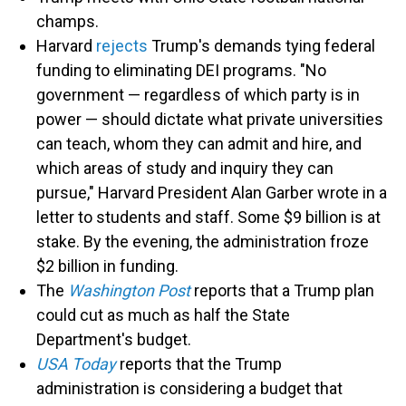
champs.
Harvard
rejects
Trump's demands tying federal
funding to eliminating DEI programs. "No
government — regardless of which party is in
power — should dictate what private universities
can teach, whom they can admit and hire, and
which areas of study and inquiry they can
pursue," Harvard President Alan Garber wrote in a
letter to students and staff. Some $9 billion is at
stake. By the evening, the administration froze
$2 billion in funding.
The
Washington Post
reports that a Trump plan
could cut as much as half the State
Department's budget.
USA Today
reports that the Trump
administration is considering a budget that