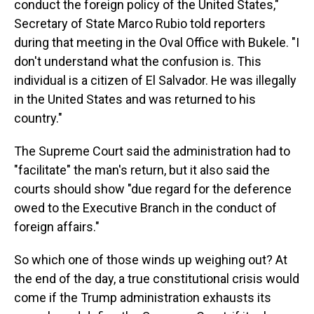
conduct the foreign policy of the United States,"
Secretary of State Marco Rubio told reporters
during that meeting in the Oval Office with Bukele. "I
don't understand what the confusion is. This
individual is a citizen of El Salvador. He was illegally
in the United States and was returned to his
country."
The Supreme Court said the administration had to
"facilitate" the man's return, but it also said the
courts should show "due regard for the deference
owed to the Executive Branch in the conduct of
foreign affairs."
So which one of those winds up weighing out? At
the end of the day, a true constitutional crisis would
come if the Trump administration exhausts its