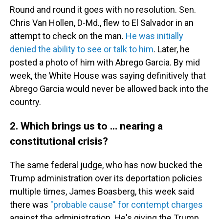
Round and round it goes with no resolution. Sen.
Chris Van Hollen, D-Md., flew to El Salvador in an
attempt to check on the man.
He was initially
denied the ability to see or talk to him
. Later, he
posted a photo of him with Abrego Garcia. By mid
week, the White House was saying definitively that
Abrego Garcia would never be allowed back into the
country.
2. Which brings us to … nearing a
constitutional crisis?
The same federal judge, who has now bucked the
Trump administration over its deportation policies
multiple times, James Boasberg, this week said
there was
"probable cause" for contempt charges
against the administration. He's giving the Trump