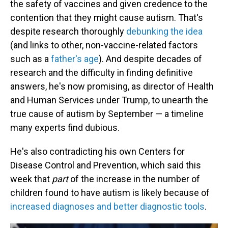
the safety of vaccines and given credence to the
contention that they might cause autism. That's
despite research thoroughly
debunking the idea
(and links to other, non-vaccine-related factors
such as a
father's age
). And despite decades of
research and the difficulty in finding definitive
answers, he's now promising, as director of Health
and Human Services under Trump, to unearth the
true cause of autism by September — a timeline
many experts find dubious.
He's also contradicting his own Centers for
Disease Control and Prevention, which said this
week that
part
of the increase in the number of
children found to have autism is likely because of
increased diagnoses and better diagnostic tools
.