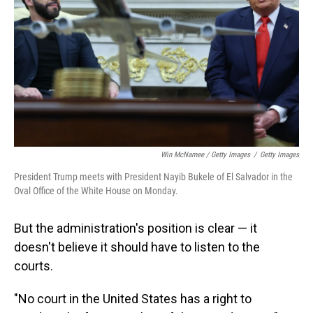
Win McNamee / Getty Images
/
Getty Images
President Trump meets with President Nayib Bukele of El Salvador in the
Oval Office of the White House on Monday.
But the administration's position is clear — it
doesn't believe it should have to listen to the
courts.
"No court in the United States has a right to