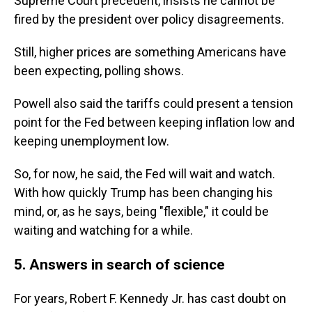
Supreme Court precedent, insists he cannot be
fired by the president over policy disagreements.
Still, higher prices are something Americans have
been expecting, polling shows.
Powell also said the tariffs could present a tension
point for the Fed between keeping inflation low and
keeping unemployment low.
So, for now, he said, the Fed will wait and watch.
With how quickly Trump has been changing his
mind, or, as he says, being "flexible," it could be
waiting and watching for a while.
5. Answers in search of science
For years, Robert F. Kennedy Jr. has cast doubt on