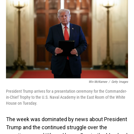
Win McNamee
/
Getty Images
President Trump arrives for a presentation ceremony for the Commander-
in-Chief Trophy to the U.S. Naval Academy in the East Room of the White
House on Tuesday.
The week was dominated by news about President
Trump and the continued struggle over the