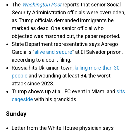
The
Washington Post
reports that senior Social
Security Administration officials were overridden,
as Trump officials demanded immigrants be
marked as dead. One senior official who
objected was marched out, the paper reported.
State Department representative says Abrego
Garcia is "
alive and secure
" at El Salvador prison,
according to a court filing.
Russia hits Ukrainian town,
killing more than 30
people
and wounding at least 84, the worst
attack since 2023.
Trump shows up at a UFC event in Miami and
sits
cageside
with his grandkids.
Sunday
Letter from the White House physician says