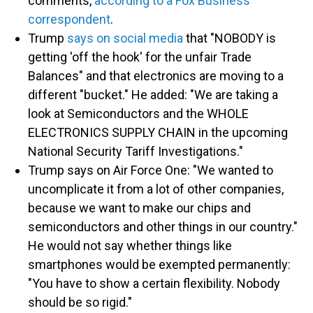
comments,
according to a Fox Business
correspondent
.
Trump
says on social media
that "NOBODY is
getting 'off the hook' for the unfair Trade
Balances" and that electronics are moving to a
different "bucket." He added: "We are taking a
look at Semiconductors and the WHOLE
ELECTRONICS SUPPLY CHAIN in the upcoming
National Security Tariff Investigations."
Trump says on Air Force One: "We wanted to
uncomplicate it from a lot of other companies,
because we want to make our chips and
semiconductors and other things in our country."
He would not say whether things like
smartphones would be exempted permanently:
"You have to show a certain flexibility. Nobody
should be so rigid."