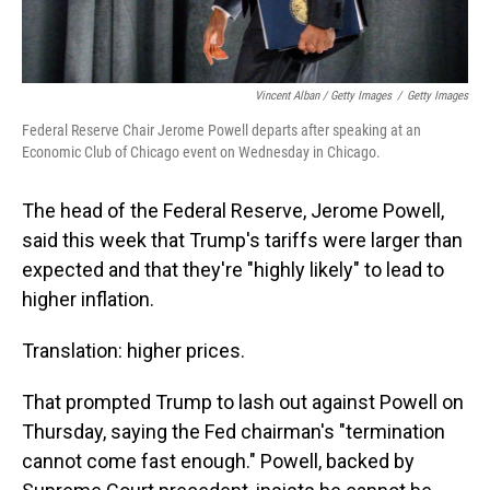
Vincent Alban / Getty Images
/
Getty Images
Federal Reserve Chair Jerome Powell departs after speaking at an
Economic Club of Chicago event on Wednesday in Chicago.
The head of the Federal Reserve, Jerome Powell,
said this week that Trump's tariffs were larger than
expected and that they're "highly likely" to lead to
higher inflation.
Translation: higher prices.
That prompted Trump to lash out against Powell on
Thursday, saying the Fed chairman's "termination
cannot come fast enough." Powell, backed by