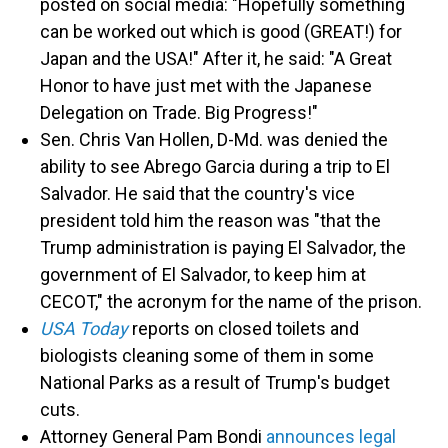
posted on social media: "Hopefully something
can be worked out which is good (GREAT!) for
Japan and the USA!" After it, he said: "A Great
Honor to have just met with the Japanese
Delegation on Trade. Big Progress!"
Sen. Chris Van Hollen, D-Md. was denied the
ability to see Abrego Garcia during a trip to El
Salvador. He said that the country's vice
president told him the reason was "that the
Trump administration is paying El Salvador, the
government of El Salvador, to keep him at
CECOT," the acronym for the name of the prison.
USA Today
reports on closed toilets and
biologists cleaning some of them in some
National Parks as a result of Trump's budget
cuts.
Attorney General Pam Bondi
announces legal