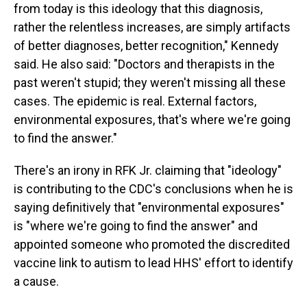
from today is this ideology that this diagnosis,
rather the relentless increases, are simply artifacts
of better diagnoses, better recognition," Kennedy
said. He also said: "Doctors and therapists in the
past weren't stupid; they weren't missing all these
cases. The epidemic is real. External factors,
environmental exposures, that's where we're going
to find the answer."
There's an irony in RFK Jr. claiming that "ideology"
is contributing to the CDC's conclusions when he is
saying definitively that "environmental exposures"
is "where we're going to find the answer" and
appointed someone who promoted the discredited
vaccine link to autism to lead HHS' effort to identify
a cause.