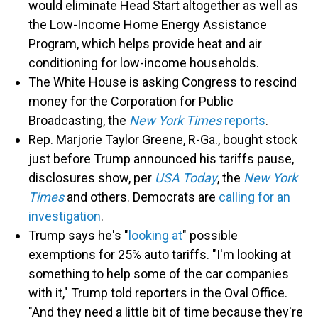
would eliminate Head Start altogether as well as
the Low-Income Home Energy Assistance
Program, which helps provide heat and air
conditioning for low-income households.
The White House is asking Congress to rescind
money for the Corporation for Public
Broadcasting, the
New York Times
reports
.
Rep. Marjorie Taylor Greene, R-Ga., bought stock
just before Trump announced his tariffs pause,
disclosures show, per
USA Today
, the
New York
Times
and others. Democrats are
calling for an
investigation
.
Trump says he's "
looking at
" possible
exemptions for 25% auto tariffs. "I'm looking at
something to help some of the car companies
with it," Trump told reporters in the Oval Office.
"And they need a little bit of time because they're