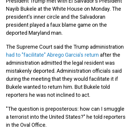
President Trump met with El Salvador's President
Nayib Bukele at the White House on Monday. The
president's inner circle and the Salvadoran
president played a faux blame game on the
deported Maryland man.
The Supreme Court said the Trump administration
had to "facilitate" Abrego Garcia's return
after the
administration admitted the legal resident was
mistakenly deported. Administration officials said
during the meeting that they would facilitate it if
Bukele wanted to return him. But Bukele told
reporters he was not inclined to act.
"The question is preposterous: how can I smuggle
a terrorist into the United States?" he told reporters
in the Oval Office.