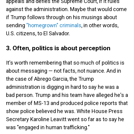
appeals and defies the Supreme Court, if it rules
against the administration. Maybe that would come
if Trump follows through on his musings about
sending
"homegrown" criminals
, in other words,
U.S. citizens, to El Salvador.
3. Often, politics is about perception
It's worth remembering that so much of politics is
about messaging — not facts, not nuance. And in
the case of Abrego Garcia, the Trump
administration is digging in hard to say he was a
bad person. Trump and his team have alleged he's a
member of MS-13 and produced police reports that
show police believed he was. White House Press
Secretary Karoline Leavitt went so far as to say he
was "engaged in human trafficking."