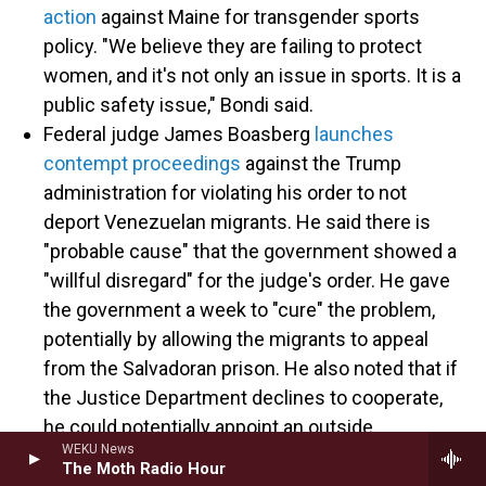
action
against Maine for transgender sports
policy. "We believe they are failing to protect
women, and it's not only an issue in sports. It is a
public safety issue," Bondi said.
Federal judge James Boasberg
launches
contempt proceedings
against the Trump
administration for violating his order to not
deport Venezuelan migrants. He said there is
"probable cause" that the government showed a
"willful disregard" for the judge's order. He gave
the government a week to "cure" the problem,
potentially by allowing the migrants to appeal
from the Salvadoran prison. He also noted that if
the Justice Department declines to cooperate,
he could potentially appoint an outside
WEKU News
prosecutor.
The Moth Radio Hour
The White House
says
it will appeal. "The