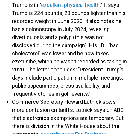
Trump is in "
excellent physical health
." It says
Trump is 224 pounds, 20 pounds lighter than his
recorded weight in June 2020. It also notes he
had a colonoscopy in July 2024, revealing
diverticulosis and a polyp (this was not
disclosed during the campaign). His LDL "bad
cholestorol" was lower and he now takes
ezetunibe, which he wasn't recorded as taking in
2020. The letter concludes: "President Trump's
days include participation in multiple meetings,
public appearances, press availability, and
frequent victories in golf events."
Commerce Secretary Howard Lutnick sows
more confusion on tariffs. Lutnick says on ABC
that electronics exemptions are temporary. But
there is division in the White House about the