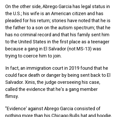
On the other side, Abrego Garcia has legal status in
the U.S.; his wife is an American citizen and has
pleaded for his return; stories have noted that he is
the father to a son on the autism spectrum; that he
has no criminal record and that his family sent him
to the United States in the first place as a teenager
because a gang in El Salvador (not MS-13) was
trying to coerce him to join.
In fact, an immigration court in 2019 found that he
could face death or danger by being sent back to El
Salvador. Xinis, the judge overseeing his case,
called the evidence that he's a gang member
flimsy.
"Evidence' against Abrego Garcia consisted of
nothing more than his Chicago Bulls hat and hoodie,