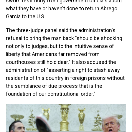
sworn testimony from government officials about
what they have or haven't done to return Abrego
Garcia to the U.S.
The three-judge panel said the administration's
refusal to bring the man back "should be shocking
not only to judges, but to the intuitive sense of
liberty that Americans far removed from
courthouses still hold dear." It also accused the
administration of "asserting a right to stash away
residents of this country in foreign prisons without
the semblance of due process that is the
foundation of our constitutional order."