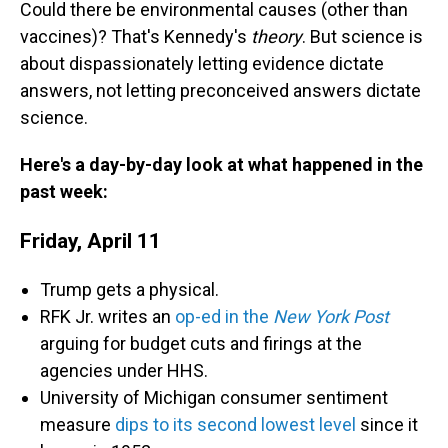
Could there be environmental causes (other than
vaccines)? That's Kennedy's
theory
. But science is
about dispassionately letting evidence dictate
answers, not letting preconceived answers dictate
science.
Here's a day-by-day look at what happened in the
past week:
Friday, April 11
Trump gets a physical.
RFK Jr. writes an
op-ed in the
New York Post
arguing for budget cuts and firings at the
agencies under HHS.
University of Michigan consumer sentiment
measure
dips to its second lowest level
since it