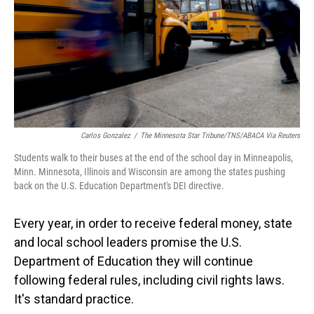
Carlos Gonzalez
/
The Minnesota Star Tribune/TNS/ABACA Via Reuters
Students walk to their buses at the end of the school day in Minneapolis,
Minn. Minnesota, Illinois and Wisconsin are among the states pushing
back on the U.S. Education Department's DEI directive.
Every year, in order to receive federal money, state
and local school leaders promise the U.S.
Department of Education they will continue
following federal rules, including civil rights laws.
It's standard practice.