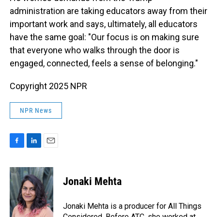
administration are taking educators away from their
important work and says, ultimately, all educators
have the same goal: "Our focus is on making sure
that everyone who walks through the door is
engaged, connected, feels a sense of belonging."
Copyright 2025 NPR
NPR News
F
L
E
a
i
m
c
n
a
e
k
i
Jonaki Mehta
b
e
l
o
d
o
I
Jonaki Mehta is a producer for All Things
k
n
Considered. Before ATC, she worked at