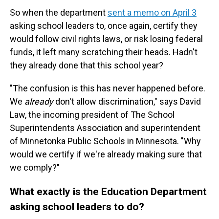
So when the department
sent a memo on April 3
asking school leaders to, once again, certify they
would follow civil rights laws, or risk losing federal
funds, it left many scratching their heads. Hadn't
they already done that this school year?
"The confusion is this has never happened before.
We
already
don't allow discrimination," says David
Law, the incoming president of The School
Superintendents Association and superintendent
of Minnetonka Public Schools
in Minnesota. "Why
would we certify if we're already making sure that
we comply?"
What exactly is the Education Department
asking school leaders to do?