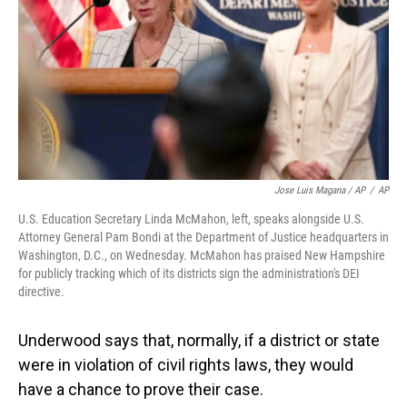
Jose Luis Magana / AP
/
AP
U.S. Education Secretary Linda McMahon, left, speaks alongside U.S.
Attorney General Pam Bondi at the Department of Justice headquarters in
Washington, D.C., on Wednesday. McMahon has praised New Hampshire
for publicly tracking which of its districts sign the administration's DEI
directive.
Underwood says that, normally, if a district or state
were in violation of civil rights laws, they would
have a chance to prove their case.