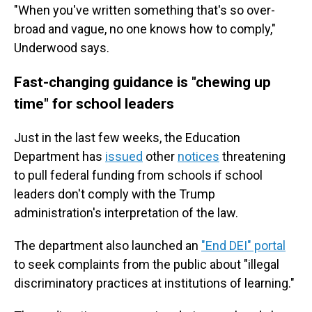
"When you've written something that's so over-
broad and vague, no one knows how to comply,"
Underwood says.
Fast-changing guidance is "chewing up
time" for school leaders
Just in the last few weeks, the Education
Department has
issued
other
notices
threatening
to pull federal funding from schools if school
leaders don't comply with the Trump
administration's interpretation of the law.
The department also launched an
"End DEI" portal
to seek complaints from the public about "illegal
discriminatory practices at institutions of learning."