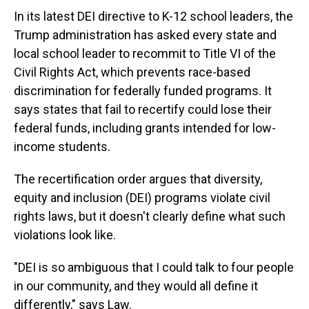
In its latest DEI directive to K-12 school leaders, the
Trump administration has asked every state and
local school leader to recommit to Title VI of the
Civil Rights Act, which prevents race-based
discrimination for federally funded programs. It
says states that fail to recertify could lose their
federal funds, including grants intended for low-
income students.
The recertification order argues that diversity,
equity and inclusion (DEI) programs violate civil
rights laws, but it doesn't clearly define what such
violations look like.
"DEI is so ambiguous that I could talk to four people
in our community, and they would all define it
differently," says Law.