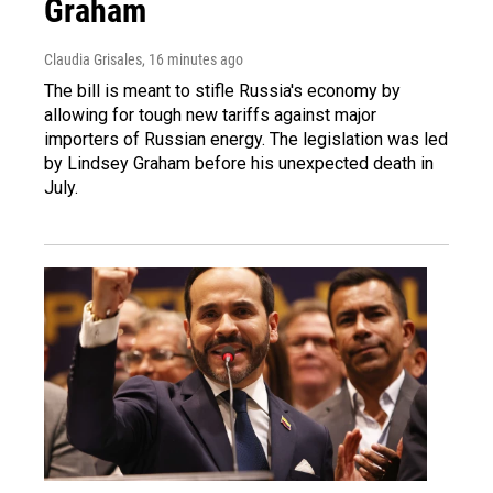
Graham
Claudia Grisales
, 16 minutes ago
The bill is meant to stifle Russia's economy by
allowing for tough new tariffs against major
importers of Russian energy. The legislation was led
by Lindsey Graham before his unexpected death in
July.