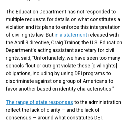
The Education Department has not responded to
multiple requests for details on what constitutes a
violation and its plans to enforce this interpretation
of civil rights law. But
in a statement
released with
the April 3 directive, Craig Trainor, the U.S. Education
Department's acting assistant secretary for civil
rights, said, "Unfortunately, we have seen too many
schools flout or outright violate these [civil rights]
obligations, including by using DEI programs to
discriminate against one group of Americans to
favor another based on identity characteristics."
The range of state responses
to the administration
reflect the lack of clarity — and the lack of
consensus — around what constitutes DEI.