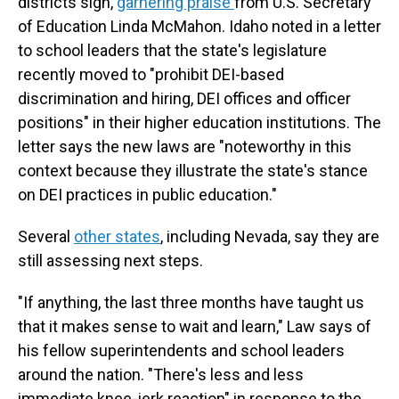
districts sign,
garnering praise
from U.S. Secretary
of Education Linda McMahon. Idaho noted in a letter
to school leaders that the state's legislature
recently moved to "prohibit DEI-based
discrimination and hiring, DEI offices and officer
positions" in their higher education institutions. The
letter says the new laws are "noteworthy in this
context because they illustrate the state's stance
on DEI practices in public education."
Several
other states
, including Nevada, say they are
still assessing next steps.
"If anything, the last three months have taught us
that it makes sense to wait and learn," Law says of
his fellow superintendents and school leaders
around the nation. "There's less and less
immediate knee-jerk reaction" in response to the