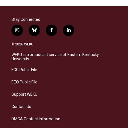
Stay Connected
i
b
f
l
n
l
a
i
s
u
c
n
© 2026 WEKU
t
e
e
k
a
s
b
e
WEKU is a broadcast service of Eastern Kentucky
g
k
o
d
University
r
y
o
i
a
k
n
FCC Public File
m
EEO Public File
Support WEKU
Contact Us
DMCA Contact Information