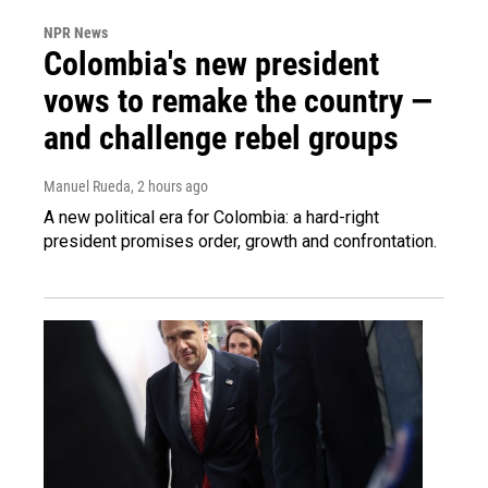
NPR News
Colombia's new president
vows to remake the country —
and challenge rebel groups
Manuel Rueda
, 2 hours ago
A new political era for Colombia: a hard-right
president promises order, growth and confrontation.