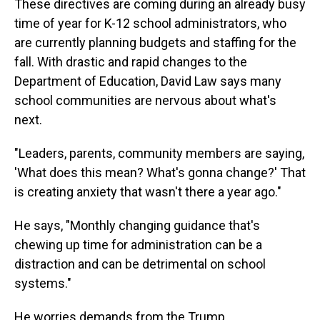
These directives are coming during an already busy
time of year for K-12 school administrators, who
are currently planning budgets and staffing for the
fall. With drastic and rapid changes to the
Department of Education, David Law says many
school communities are nervous about what's
next.
"Leaders, parents, community members are saying,
'What does this mean? What's gonna change?' That
is creating anxiety that wasn't there a year ago."
He says, "Monthly changing guidance that's
chewing up time for administration can be a
distraction and can be detrimental on school
systems."
He worries demands from the Trump