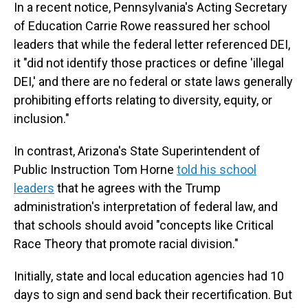
In a recent notice, Pennsylvania's Acting Secretary
of Education Carrie Rowe reassured her school
leaders that while the federal letter referenced DEI,
it "did not identify those practices or define 'illegal
DEI,' and there are no federal or state laws generally
prohibiting efforts relating to diversity, equity, or
inclusion."
In contrast, Arizona's State Superintendent of
Public Instruction Tom Horne
told his school
leaders
that he agrees with the Trump
administration's interpretation of federal law, and
that schools should avoid "concepts like Critical
Race Theory that promote racial division."
Initially, state and local education agencies had 10
days to sign and send back their recertification. But