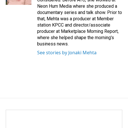
Neon Hum Media where she produced a
documentary series and talk show. Prior to
that, Mehta was a producer at Member
station KPCC and director/associate
producer at Marketplace Morning Report,
where she helped shape the morning's
business news.
See stories by Jonaki Mehta