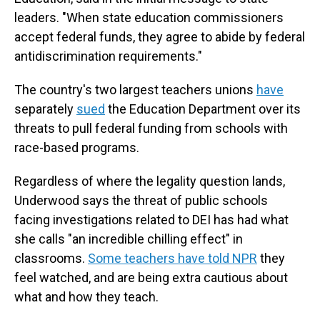
leaders. "When state education commissioners
accept federal funds, they agree to abide by federal
antidiscrimination requirements."
The country's two largest teachers unions
have
separately
sued
the Education Department over its
threats to pull federal funding from schools with
race-based programs.
Regardless of where the legality question lands,
Underwood says the threat of public schools
facing investigations related to DEI has had what
she calls "an incredible chilling effect" in
classrooms.
Some teachers have told NPR
they
feel watched, and are being extra cautious about
what and how they teach.