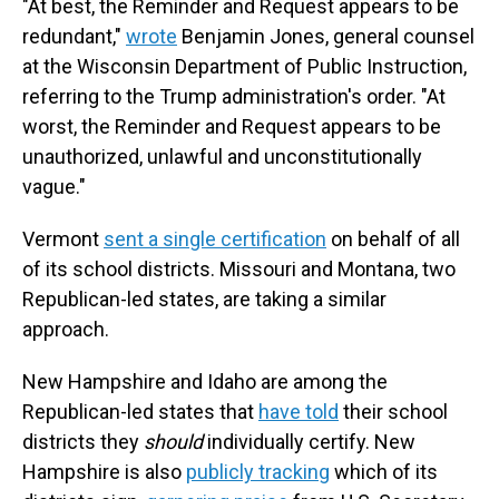
"At best, the Reminder and Request appears to be
redundant,"
wrote
Benjamin Jones, general counsel
at the Wisconsin Department of Public Instruction,
referring to the Trump administration's order. "At
worst, the Reminder and Request appears to be
unauthorized, unlawful and unconstitutionally
vague."
Vermont
sent a single certification
on behalf of all
of its school districts. Missouri and Montana, two
Republican-led states, are taking a similar
approach.
New Hampshire and Idaho are among the
Republican-led states that
have told
their school
districts they
should
individually certify. New
Hampshire is also
publicly tracking
which of its