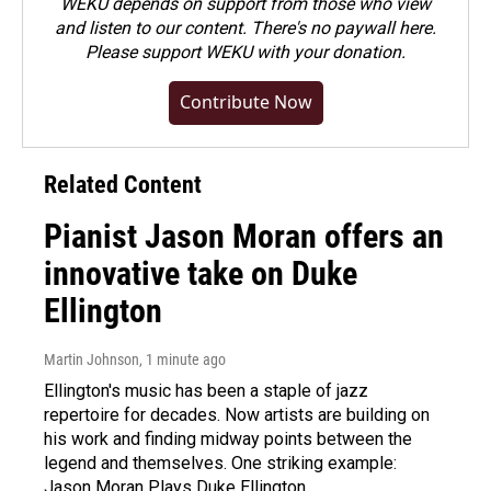
WEKU depends on support from those who view
and listen to our content. There's no paywall here.
Please
support WEKU with your donation
.
Contribute Now
Related Content
Pianist Jason Moran offers an
innovative take on Duke
Ellington
Martin Johnson
, 1 minute ago
Ellington's music has been a staple of jazz
repertoire for decades. Now artists are building on
his work and finding midway points between the
legend and themselves. One striking example:
Jason Moran Plays Duke Ellington.