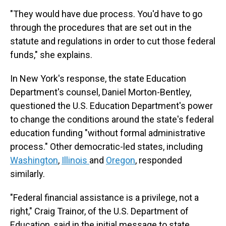
"They would have due process. You'd have to go
through the procedures that are set out in the
statute and regulations in order to cut those federal
funds," she explains.
In New York's response, the state Education
Department's counsel, Daniel Morton-Bentley,
questioned the U.S. Education Department's power
to change the conditions around the state's federal
education funding "without formal administrative
process." Other democratic-led states, including
Washington
,
Illinois
and
Oregon
, responded
similarly.
"Federal financial assistance is a privilege, not a
right," Craig Trainor, of the U.S. Department of
Education, said in the initial message to state