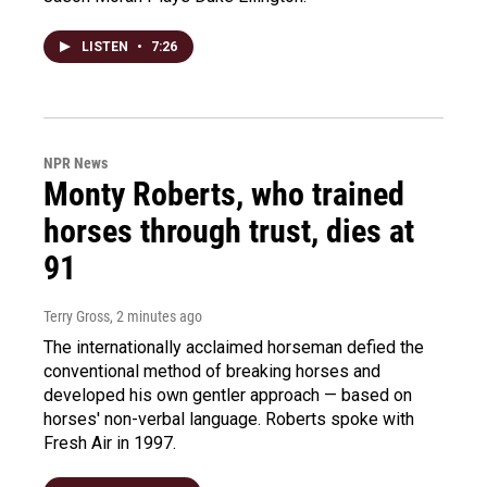
LISTEN
•
7:26
NPR News
Monty Roberts, who trained
horses through trust, dies at
91
Terry Gross
, 2 minutes ago
The internationally acclaimed horseman defied the
conventional method of breaking horses and
developed his own gentler approach — based on
horses' non-verbal language. Roberts spoke with
Fresh Air in 1997.