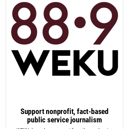
Support nonprofit, fact-based
public service journalism