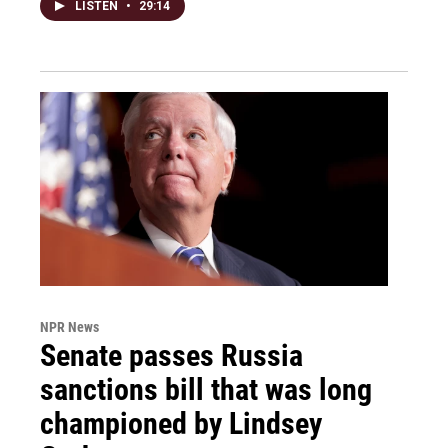
LISTEN
•
29:14
NPR News
Senate passes Russia
sanctions bill that was long
championed by Lindsey