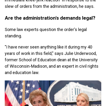
slew of orders from the administration, he says.
Are the administration's demands legal?
Some law experts question the order's legal
standing.
"I have never seen anything like it during my 40
years of work in this field," says Julie Underwood,
former School of Education dean at the University
of Wisconsin-Madison, and an expert in civil rights
and education law.