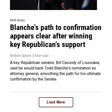
NPR News
Blanche's path to confirmation
appears clear after winning
key Republican's support
Barbara Sprunt
, 3 hours ago
A key Republican senator, Bill Cassidy of Louisiana,
said he would back Todd Blanche's nomination as
attorney general, smoothing the path for his ultimate
confirmation by the Senate.
Load More