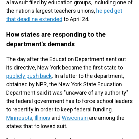
a lawsuit filed by education groups, including one of
the nation's largest teachers unions,
helped get
that deadline extended
to April 24.
How states are responding to the
department's demands
The day after the Education Department sent out
its directive, New York became the first state to
publicly push back
. In a letter to the department,
obtained by NPR, the New York State Education
Department said it was "unaware of any authority"
the federal government has to force school leaders
to recertify in order to keep federal funding.
Minnesota
,
Illinois
and
Wisconsin
are among the
states that followed suit.