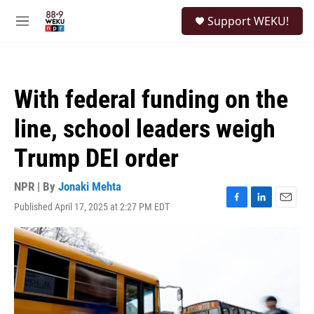
Skip to main content
S
Support WEKU!
e
M
a
e
r
n
c
u
h
With federal funding on the
u
e
line, school leaders weigh
r
y
Trump DEI order
NPR | By
Jonaki Mehta
Published April 17, 2025 at 2:27 PM EDT
F
L
E
a
i
m
c
n
a
e
k
i
b
e
l
o
d
o
I
k
n