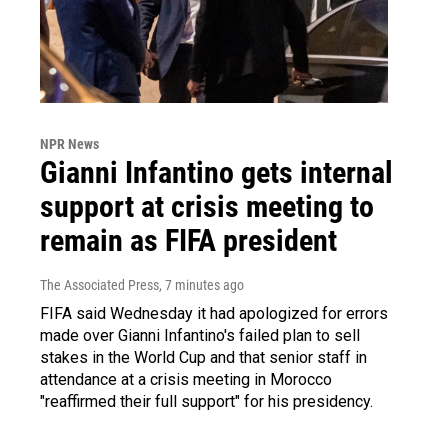
NPR News
Gianni Infantino gets internal
support at crisis meeting to
remain as FIFA president
The Associated Press
, 7 minutes ago
FIFA said Wednesday it had apologized for errors
made over Gianni Infantino's failed plan to sell
stakes in the World Cup and that senior staff in
attendance at a crisis meeting in Morocco
"reaffirmed their full support" for his presidency.