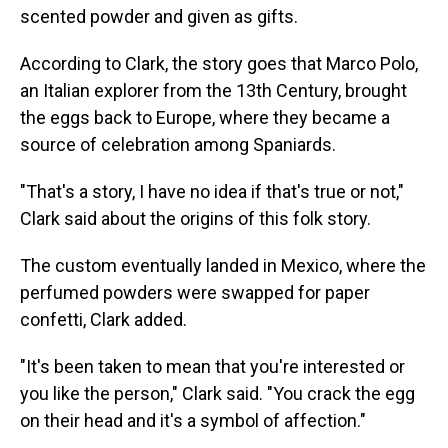
scented powder and given as gifts.
According to Clark, the story goes that Marco Polo,
an Italian explorer from the 13th Century, brought
the eggs back to Europe, where they became a
source of celebration among Spaniards.
"That's a story, I have no idea if that's true or not,"
Clark said about the origins of this folk story.
The custom eventually landed in Mexico, where the
perfumed powders were swapped for paper
confetti, Clark added.
"It's been taken to mean that you're interested or
you like the person," Clark said. "You crack the egg
on their head and it's a symbol of affection."