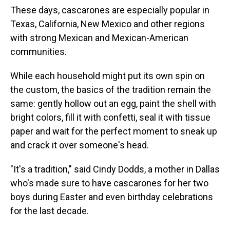
These days, cascarones are especially popular in
Texas, California, New Mexico and other regions
with strong Mexican and Mexican-American
communities.
While each household might put its own spin on
the custom, the basics of the tradition remain the
same: gently hollow out an egg, paint the shell with
bright colors, fill it with confetti, seal it with tissue
paper and wait for the perfect moment to sneak up
and crack it over someone's head.
"It's a tradition," said Cindy Dodds, a mother in Dallas
who's made sure to have cascarones for her two
boys during Easter and even birthday celebrations
for the last decade.