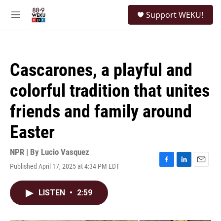
Skip to main content
S
Support WEKU!
e
M
a
e
r
n
c
u
h
Cascarones, a playful and
u
e
colorful tradition that unites
r
y
friends and family around
Easter
NPR | By
Lucio Vasquez
Published April 17, 2025 at 4:34 PM EDT
F
L
E
a
i
m
c
n
a
LISTEN
•
2:59
e
k
i
b
e
l
o
d