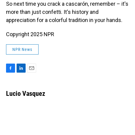
So next time you crack a cascarón, remember – it's
more than just confetti. It's history and
appreciation for a colorful tradition in your hands.
Copyright 2025 NPR
NPR News
F
L
E
a
i
m
c
n
a
e
k
i
Lucio Vasquez
b
e
l
o
d
o
I
k
n