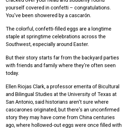
yourself covered in confetti – congratulations.
You've been showered by a cascarón.
The colorful, confetti-filled eggs are a longtime
staple at springtime celebrations across the
Southwest, especially around Easter.
But their story starts far from the backyard parties
with friends and family where they're often seen
today.
Ellen Riojas Clark, a professor emerita of Bicultural
and Bilingual Studies at the University of Texas at
San Antonio, said historians aren't sure where
cascarones originated, but there's an unconfirmed
story they may have come from China centuries
ago, where hollowed-out eggs were once filled with