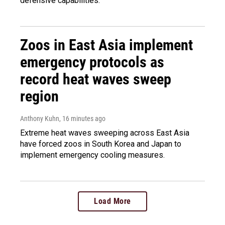
defensive capabilities.
Zoos in East Asia implement
emergency protocols as
record heat waves sweep
region
Anthony Kuhn
, 16 minutes ago
Extreme heat waves sweeping across East Asia
have forced zoos in South Korea and Japan to
implement emergency cooling measures.
Load More