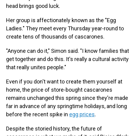
head brings good luck.
Her group is affectionately known as the "Egg
Ladies." They meet every Thursday year-round to
create tens of thousands of cascarones.
"Anyone can do it," Simon said. "I know families that
get together and do this. It's really a cultural activity
that really unites people."
Even if you don't want to create them yourself at
home, the price of store-bought cascarones
remains unchanged this spring since they're made
far in advance of any springtime holidays, and long
before the recent spike in
egg prices
.
Despite the storied history, the future of