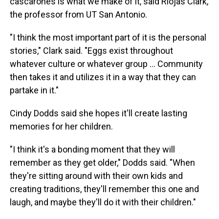
cascarones is what we make of it, said Riojas Clark,
the professor from UT San Antonio.
"I think the most important part of it is the personal
stories," Clark said. "Eggs exist throughout
whatever culture or whatever group … Community
then takes it and utilizes it in a way that they can
partake in it."
Cindy Dodds said she hopes it'll create lasting
memories for her children.
"I think it's a bonding moment that they will
remember as they get older," Dodds said. "When
they're sitting around with their own kids and
creating traditions, they'll remember this one and
laugh, and maybe they'll do it with their children."