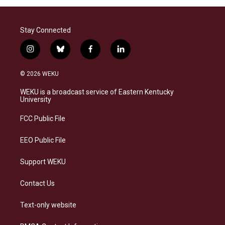
Stay Connected
i
b
f
l
n
l
a
i
s
u
c
n
© 2026 WEKU
t
e
e
k
a
s
b
e
WEKU is a broadcast service of Eastern Kentucky
g
k
o
d
University
r
y
o
i
a
k
n
FCC Public File
m
EEO Public File
Support WEKU
Contact Us
Text-only website