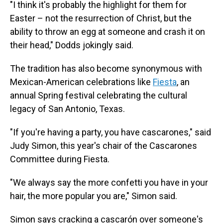
"I think it's probably the highlight for them for
Easter – not the resurrection of Christ, but the
ability to throw an egg at someone and crash it on
their head," Dodds jokingly said.
The tradition has also become synonymous with
Mexican-American celebrations like
Fiesta
, an
annual Spring festival celebrating the cultural
legacy of San Antonio, Texas.
"If you're having a party, you have cascarones," said
Judy Simon, this year's chair of the Cascarones
Committee during Fiesta.
"We always say the more confetti you have in your
hair, the more popular you are," Simon said.
Simon says cracking a cascarón over someone's