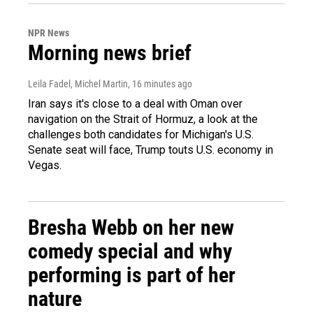
NPR News
Morning news brief
Leila Fadel, Michel Martin
, 16 minutes ago
Iran says it's close to a deal with Oman over
navigation on the Strait of Hormuz, a look at the
challenges both candidates for Michigan's U.S.
Senate seat will face, Trump touts U.S. economy in
Vegas.
Bresha Webb on her new
comedy special and why
performing is part of her
nature