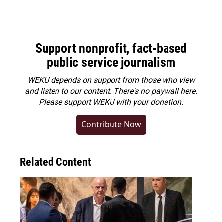
Support nonprofit, fact-based
public service journalism
WEKU depends on support from those who view
and listen to our content. There's no paywall here.
Please
support WEKU with your donation
.
Contribute Now
Related Content