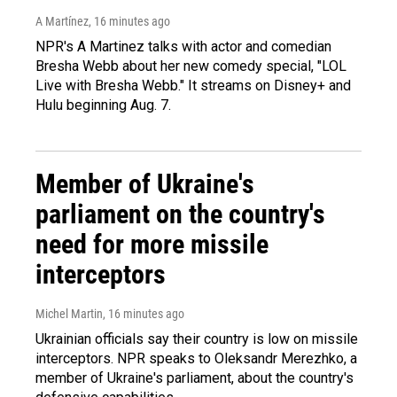
A Martínez
, 16 minutes ago
NPR's A Martinez talks with actor and comedian
Bresha Webb about her new comedy special, "LOL
Live with Bresha Webb." It streams on Disney+ and
Hulu beginning Aug. 7.
Member of Ukraine's
parliament on the country's
need for more missile
interceptors
Michel Martin
, 16 minutes ago
Ukrainian officials say their country is low on missile
interceptors. NPR speaks to Oleksandr Merezhko, a
member of Ukraine's parliament, about the country's