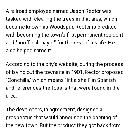
A railroad employee named Jason Rector was
tasked with clearing the trees in that area, which
became known as Woodspur. Rector is credited
with becoming the town's first permanent resident
and "unofficial mayor" for the rest of his life. He
also helped name it.
According to the city's website, during the process
of laying out the townsite in 1901, Rector proposed
"Conchilla," which means "little shell" in Spanish
and references the fossils that were found in the
area.
The developers, in agreement, designed a
prospectus that would announce the opening of
the new town. But the product they got back from