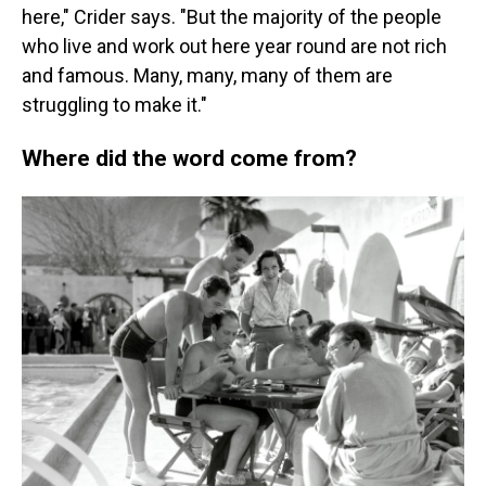
here," Crider says. "But the majority of the people
who live and work out here year round are not rich
and famous. Many, many, many of them are
struggling to make it."
Where did the word come from?