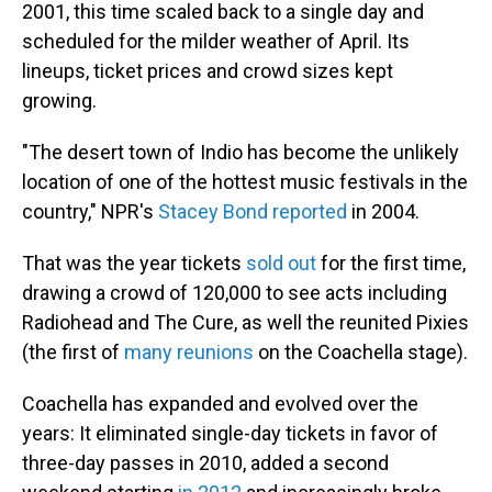
2001, this time scaled back to a single day and
scheduled for the milder weather of April. Its
lineups, ticket prices and crowd sizes kept
growing.
"The desert town of Indio has become the unlikely
location of one of the hottest music festivals in the
country," NPR's
Stacey Bond reported
in 2004.
That was the year tickets
sold out
for the first time,
drawing a crowd of 120,000 to see acts including
Radiohead and The Cure, as well the reunited Pixies
(the first of
many reunions
on the Coachella stage).
Coachella has expanded and evolved over the
years: It eliminated single-day tickets in favor of
three-day passes in 2010, added a second