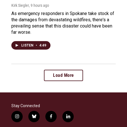
Kirk Siegler
, 9 hours ago
As emergency responders in Spokane take stock of
the damages from devastating wildfires, there's a
prevailing sense that this disaster could have been
far worse.
LISTEN
•
4:49
Load More
Stay Connected
i
b
f
l
n
l
a
i