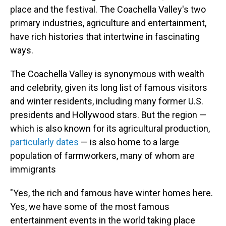
place and the festival. The Coachella Valley's two
primary industries, agriculture and entertainment,
have rich histories that intertwine in fascinating
ways.
The Coachella Valley is synonymous with wealth
and celebrity, given its long list of famous visitors
and winter residents, including many former U.S.
presidents and Hollywood stars. But the region —
which is also known for its agricultural production,
particularly dates
— is also home to a large
population of farmworkers, many of whom are
immigrants
"Yes, the rich and famous have winter homes here.
Yes, we have some of the most famous
entertainment events in the world taking place