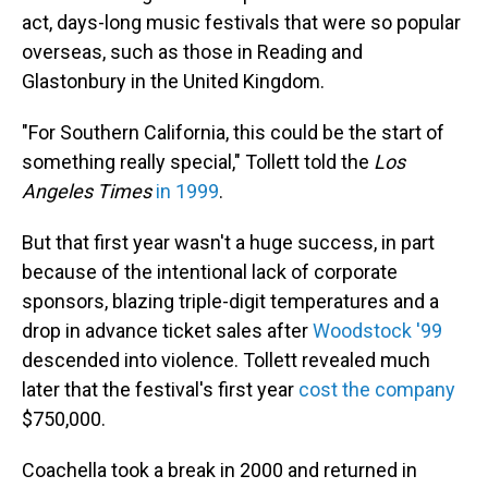
act, days-long music festivals that were so popular
overseas, such as those in Reading and
Glastonbury in the United Kingdom.
"For Southern California, this could be the start of
something really special," Tollett told the
Los
Angeles Times
in 1999
.
But that first year wasn't a huge success, in part
because of the intentional lack of corporate
sponsors, blazing triple-digit temperatures and a
drop in advance ticket sales after
Woodstock '99
descended into violence. Tollett revealed much
later that the festival's first year
cost the company
$750,000.
Coachella took a break in 2000 and returned in