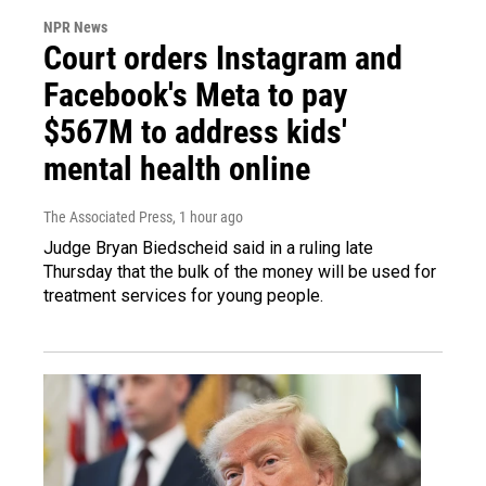
NPR News
Court orders Instagram and
Facebook's Meta to pay
$567M to address kids'
mental health online
The Associated Press
, 1 hour ago
Judge Bryan Biedscheid said in a ruling late
Thursday that the bulk of the money will be used for
treatment services for young people.