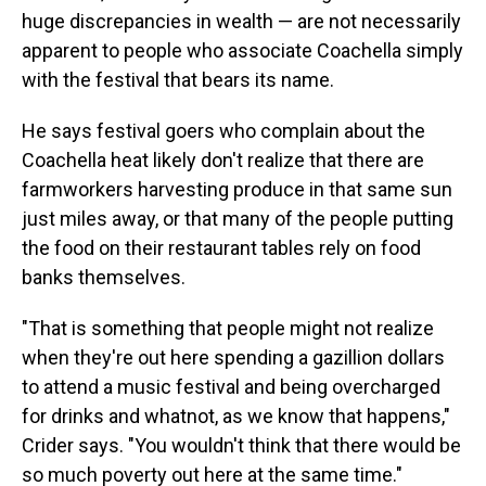
huge discrepancies in wealth — are not necessarily
apparent to people who associate Coachella simply
with the festival that bears its name.
He says festival goers who complain about the
Coachella heat likely don't realize that there are
farmworkers harvesting produce in that same sun
just miles away, or that many of the people putting
the food on their restaurant tables rely on food
banks themselves.
"That is something that people might not realize
when they're out here spending a gazillion dollars
to attend a music festival and being overcharged
for drinks and whatnot, as we know that happens,"
Crider says. "You wouldn't think that there would be
so much poverty out here at the same time."