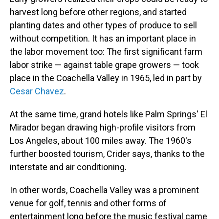
harvest long before other regions, and started
planting dates and other types of produce to sell
without competition. It has an important place in
the labor movement too: The first significant farm
labor strike — against table grape growers — took
place in the Coachella Valley in 1965, led in part by
Cesar Chavez
.
At the same time, grand hotels like Palm Springs' El
Mirador began drawing high-profile visitors from
Los Angeles, about 100 miles away. The 1960's
further boosted tourism, Crider says, thanks to the
interstate and air conditioning.
In other words, Coachella Valley was a prominent
venue for golf, tennis and other forms of
entertainment long before the music festival came