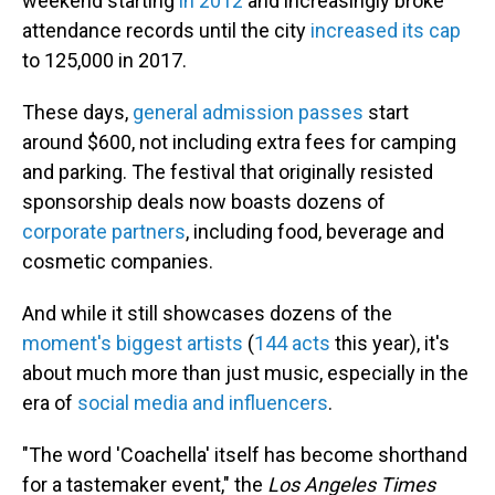
weekend starting
in 2012
and increasingly broke
attendance records until the city
increased its cap
to 125,000 in 2017.
These days,
general admission passes
start
around $600, not including extra fees for camping
and parking. The festival that originally resisted
sponsorship deals now boasts dozens of
corporate partners
, including food, beverage and
cosmetic companies.
And while it still showcases dozens of the
moment's biggest artists
(
144 acts
this year), it's
about much more than just music, especially in the
era of
social media and influencers
.
"The word 'Coachella' itself has become shorthand
for a tastemaker event," the
Los Angeles Times