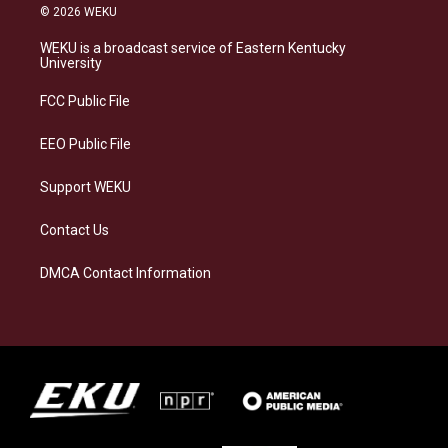
s
u
c
n
© 2026 WEKU
t
e
e
k
a
s
b
e
WEKU is a broadcast service of Eastern Kentucky
g
k
o
d
University
r
y
o
i
a
k
n
FCC Public File
m
EEO Public File
Support WEKU
Contact Us
DMCA Contact Information