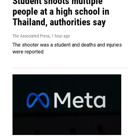
Student shoots multiple
people at a high school in
Thailand, authorities say
The Associated Press
, 1 hour ago
The shooter was a student and deaths and injuries
were reported.