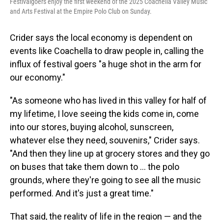
Festivalgoers enjoy the first weekend of the 2025 Coachella Valley Music
and Arts Festival at the Empire Polo Club on Sunday.
Crider says the local economy is dependent on
events like Coachella to draw people in, calling the
influx of festival goers "a huge shot in the arm for
our economy."
"As someone who has lived in this valley for half of
my lifetime, I love seeing the kids come in, come
into our stores, buying alcohol, sunscreen,
whatever else they need, souvenirs," Crider says.
"And then they line up at grocery stores and they go
on buses that take them down to … the polo
grounds, where they're going to see all the music
performed. And it's just a great time."
That said, the reality of life in the region — and the