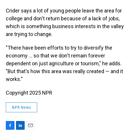
Crider says a lot of young people leave the area for
college and don't return because of a lack of jobs,
which is something business interests in the valley
are trying to change.
"There have been efforts to try to diversify the
economy … so that we don't remain forever
dependent on just agriculture or tourism," he adds.
"But that's how this area was really created — and it
works."
Copyright 2025 NPR
NPR News