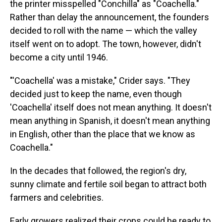
the printer misspelled "Conchilla" as "Coachella."
Rather than delay the announcement, the founders
decided to roll with the name — which the valley
itself went on to adopt. The town, however, didn't
become a city until 1946.
"'Coachella' was a mistake," Crider says. "They
decided just to keep the name, even though
'Coachella' itself does not mean anything. It doesn't
mean anything in Spanish, it doesn't mean anything
in English, other than the place that we know as
Coachella."
In the decades that followed, the region's dry,
sunny climate and fertile soil began to attract both
farmers and celebrities.
Early growers realized their crops could be ready to