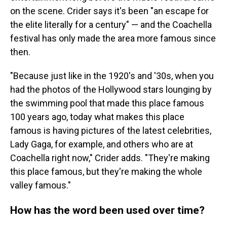
on the scene. Crider says it's been "an escape for
the elite literally for a century" — and the Coachella
festival has only made the area more famous since
then.
"Because just like in the 1920's and '30s, when you
had the photos of the Hollywood stars lounging by
the swimming pool that made this place famous
100 years ago, today what makes this place
famous is having pictures of the latest celebrities,
Lady Gaga, for example, and others who are at
Coachella right now," Crider adds. "They're making
this place famous, but they're making the whole
valley famous."
How has the word been used over time?