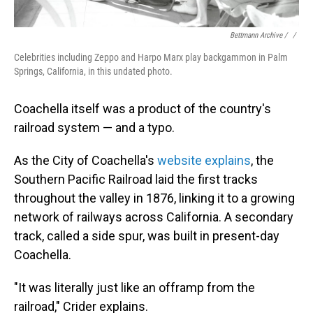
Bettmann Archive / ‎
/
Celebrities including Zeppo and Harpo Marx play backgammon in Palm
Springs, California, in this undated photo.
Coachella itself was a product of the country's
railroad system — and a typo.
As the City of Coachella's
website explains
, the
Southern Pacific Railroad laid the first tracks
throughout the valley in 1876, linking it to a growing
network of railways across California. A secondary
track, called a side spur, was built in present-day
Coachella.
"It was literally just like an offramp from the
railroad," Crider explains.