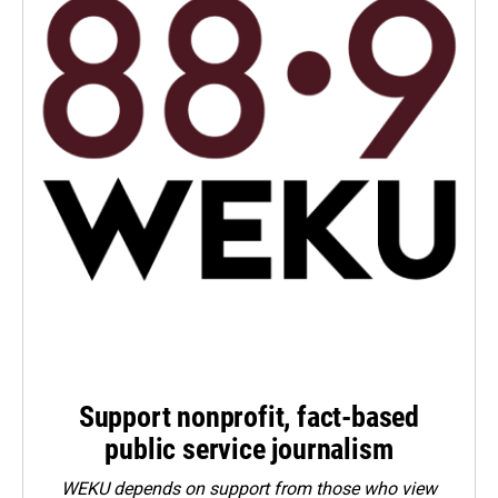
Support nonprofit, fact-based
public service journalism
WEKU depends on support from those who view