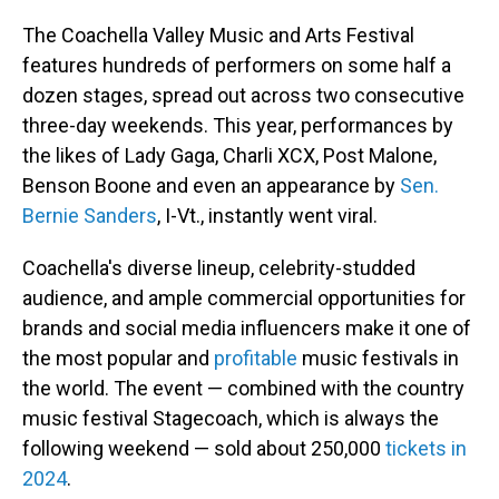
The Coachella Valley Music and Arts Festival
features hundreds of performers on some half a
dozen stages, spread out across two consecutive
three-day weekends. This year, performances by
the likes of Lady Gaga, Charli XCX, Post Malone,
Benson Boone and even an appearance by
Sen.
Bernie Sanders
, I-Vt., instantly went viral.
Coachella's diverse lineup, celebrity-studded
audience, and ample commercial opportunities for
brands and social media influencers make it one of
the most popular and
profitable
music festivals in
the world. The event — combined with the country
music festival Stagecoach, which is always the
following weekend — sold about 250,000
tickets in
2024
.