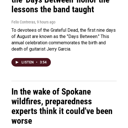
lessons the band taught
Felix Contreras
, 9 hours ago
To devotees of the Grateful Dead, the first nine days
of August are known as the "Days Between." This
annual celebration commemorates the birth and
death of guitarist Jerry Garcia.
LISTEN
•
3:54
In the wake of Spokane
wildfires, preparedness
experts think it could've been
worse