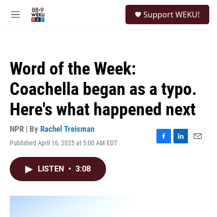
Skip to main content
S
Support WEKU!
e
M
a
e
r
n
c
u
h
Word of the Week:
u
e
Coachella began as a typo.
r
y
Here's what happened next
NPR | By
Rachel Treisman
Published April 16, 2025 at 5:00 AM EDT
F
L
E
a
i
m
c
n
a
LISTEN
•
3:08
e
k
i
b
e
l
o
d
o
I
k
n