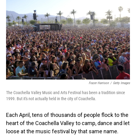
Frazer Harrison
/
Getty Images
The Coachella Valley Music and Arts Festival has been a tradition since
1999. But it's not actually held in the city of Coachella.
Each April, tens of thousands of people flock to the
heart of the Coachella Valley to camp, dance and let
loose at the music festival by that same name.