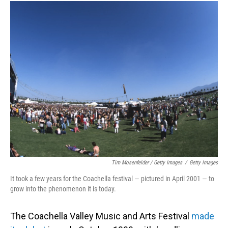
Tim Mosenfelder / Getty Images
/
Getty Images
It took a few years for the Coachella festival — pictured in April 2001 — to
grow into the phenomenon it is today.
The Coachella Valley Music and Arts Festival
made