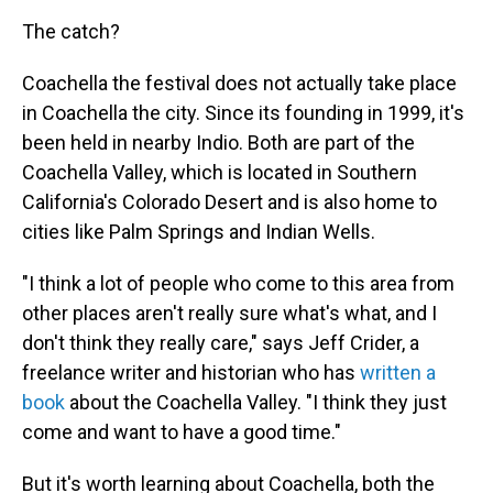
The catch?
Coachella the festival does not actually take place
in Coachella the city. Since its founding in 1999, it's
been held in nearby Indio. Both are part of the
Coachella Valley, which is located in Southern
California's Colorado Desert and is also home to
cities like Palm Springs and Indian Wells.
"I think a lot of people who come to this area from
other places aren't really sure what's what, and I
don't think they really care," says Jeff Crider, a
freelance writer and historian who has
written a
book
about the Coachella Valley. "I think they just
come and want to have a good time."
But it's worth learning about Coachella, both the