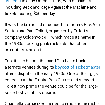
its debut
in early October 1999, with headliners
including Beck and Rage Against the Machine and
tickets costing $50 per day.
It was the brainchild of concert promoters Rick Van
Santen and Paul Tollett, organized by Tollett's
company Goldenvoice — which made its name in
the 1980s booking punk rock acts that other
promoters wouldn't.
Tollett also helped the band Pearl Jam book
alternate venues during its
boycott of Ticketmaster
after a dispute in the early 1990s. One of their gigs
ended up at the Empire Polo Club — and showed
Tollett how prime the venue could be for the large-
scale festival of his dreams.
Coachella's organizers hoped to emulate the multi-