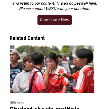
and listen to our content. There's no paywall here.
Please
support WEKU with your donation
.
Contribute Now
Related Content
NPR News