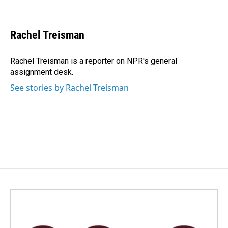
F
L
E
a
i
m
c
n
a
e
k
i
Rachel Treisman
b
e
l
o
d
o
I
Rachel Treisman is a reporter on NPR's general
k
n
assignment desk.
See stories by Rachel Treisman