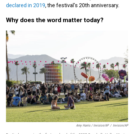
declared in 2019
, the festival's 20th anniversary.
Why does the word matter today?
Amy Harris / Invision/AP
/
Invision/AP