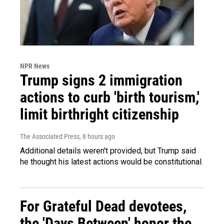
NPR News
Trump signs 2 immigration
actions to curb 'birth tourism,'
limit birthright citizenship
The Associated Press
, 8 hours ago
Additional details weren't provided, but Trump said
he thought his latest actions would be constitutional.
For Grateful Dead devotees,
the 'Days Between' honor the