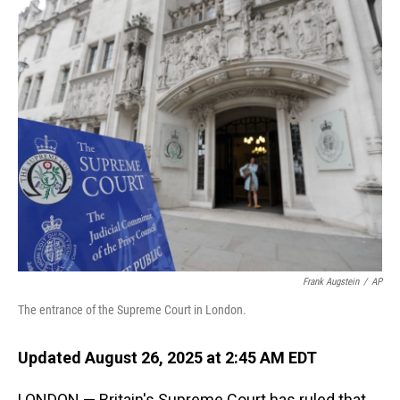
o
I
k
n
Frank Augstein
/
AP
The entrance of the Supreme Court in London.
Updated August 26, 2025 at 2:45 AM EDT
LONDON — Britain's Supreme Court has ruled that