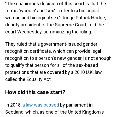
"The unanimous decision of this court is that the
terms 'woman' and 'sex'… refer to a biological
woman and biological sex," Judge Patrick Hodge,
deputy president of the Supreme Court, told the
court Wednesday, summarizing the ruling.
They ruled that a government-issued gender
recognition certificate, which can provide legal
recognition to a person's new gender, is not enough
to qualify that person for all of the sex-based
protections that are covered by a 2010 U.K. law
called the Equality Act.
How did this case start?
In 2018,
a law was passed
by parliament in
Scotland, which, as one of the United Kingdom's