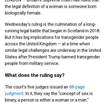
the legal definition of a woman is someone born
biologically female.
Wednesday's ruling is the culmination of a long-
running legal battle that began in Scotland in 2018.
But it has big implications for transgender people
across the United Kingdom — at a time when
similar legal challenges are underway in the United
States after President Trump banned transgender
people from military service.
What does the ruling say?
The court's five judges issued an
88-page
judgment
. In it, they say the "concept of sex is
binary, a person is either a woman or a man."