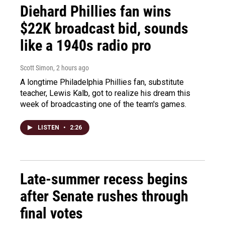
Diehard Phillies fan wins
$22K broadcast bid, sounds
like a 1940s radio pro
Scott Simon
, 2 hours ago
A longtime Philadelphia Phillies fan, substitute
teacher, Lewis Kalb, got to realize his dream this
week of broadcasting one of the team's games.
LISTEN
•
2:26
Late-summer recess begins
after Senate rushes through
final votes