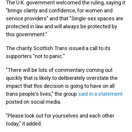
The U.K. government welcomed the ruling, saying it
"brings clarity and confidence, for women and
service providers" and that "Single-sex spaces are
protected in law and will always be protected by
this government."
The charity Scottish Trans issued a call to its
supporters "not to panic."
"There will be lots of commentary coming out
quickly that is likely to deliberately overstate the
impact that this decision is going to have on all
trans people's lives," the group
said in a statement
posted on social media.
"Please look out for yourselves and each other
today," it added.