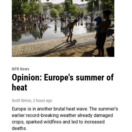
NPR News
Opinion: Europe's summer of
heat
Scott Simon
, 2 hours ago
Europe is in another brutal heat wave. The summer's
earlier record-breaking weather already damaged
crops, sparked wildfires and led to increased
deaths.