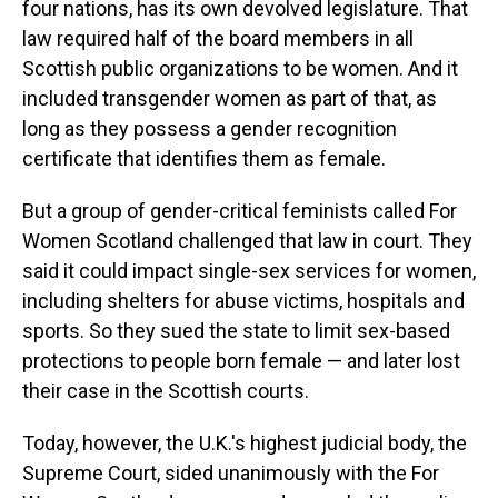
four nations, has its own devolved legislature. That
law required half of the board members in all
Scottish public organizations to be women. And it
included transgender women as part of that, as
long as they possess a gender recognition
certificate that identifies them as female.
But a group of gender-critical feminists called For
Women Scotland challenged that law in court. They
said it could impact single-sex services for women,
including shelters for abuse victims, hospitals and
sports. So they sued the state to limit sex-based
protections to people born female — and later lost
their case in the Scottish courts.
Today, however, the U.K.'s highest judicial body, the
Supreme Court, sided unanimously with the For