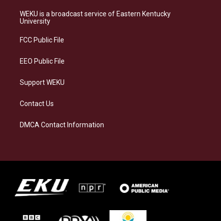
t
e
e
k
a
s
b
e
WEKU is a broadcast service of Eastern Kentucky
g
k
o
d
University
r
y
o
i
a
k
n
FCC Public File
m
EEO Public File
Support WEKU
Contact Us
DMCA Contact Information