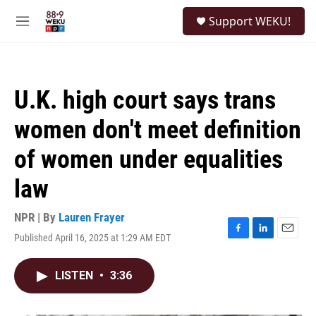
Skip to main content
S
Support WEKU!
e
M
a
e
r
n
c
u
h
U.K. high court says trans
u
e
women don't meet definition
r
y
of women under equalities
law
NPR | By
Lauren Frayer
Published April 16, 2025 at 1:29 AM EDT
F
L
E
a
i
m
c
n
a
LISTEN
•
3:36
e
k
i
b
e
l
o
d