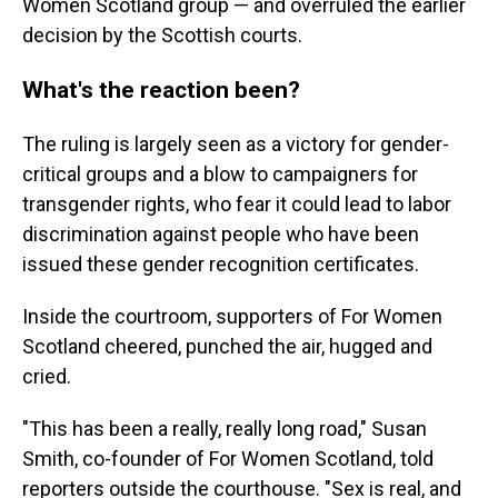
Women Scotland group — and overruled the earlier
decision by the Scottish courts.
What's the reaction been?
The ruling is largely seen as a victory for gender-
critical groups and a blow to campaigners for
transgender rights, who fear it could lead to labor
discrimination against people who have been
issued these gender recognition certificates.
Inside the courtroom, supporters of For Women
Scotland cheered, punched the air, hugged and
cried.
"This has been a really, really long road," Susan
Smith, co-founder of For Women Scotland, told
reporters outside the courthouse. "Sex is real, and