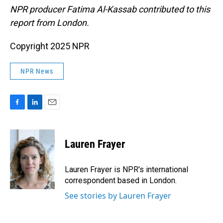
NPR producer Fatima Al-Kassab contributed to this
report from London.
Copyright 2025 NPR
NPR News
F
L
E
a
i
m
c
n
a
e
k
i
Lauren Frayer
b
e
l
o
d
o
I
Lauren Frayer is NPR's international
k
n
correspondent based in London.
See stories by Lauren Frayer