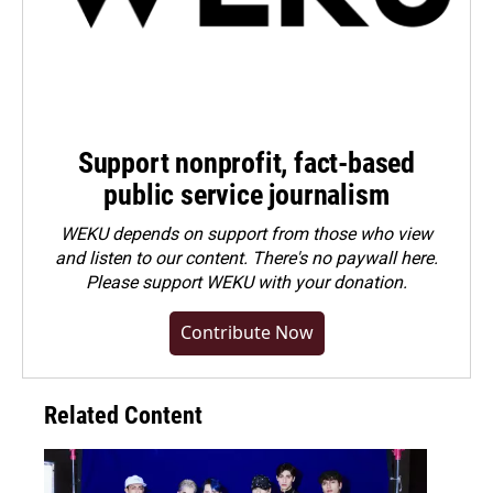
Support nonprofit, fact-based
public service journalism
WEKU depends on support from those who view
and listen to our content. There's no paywall here.
Please
support WEKU with your donation
.
Contribute Now
Related Content