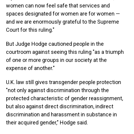
women can now feel safe that services and
spaces designated for women are for women —
and we are enormously grateful to the Supreme
Court for this ruling."
But Judge Hodge cautioned people in the
courtroom against seeing this ruling "as a triumph
of one or more groups in our society at the
expense of another."
U.K. law still gives transgender people protection
"not only against discrimination through the
protected characteristic of gender reassignment,
but also against direct discrimination, indirect
discrimination and harassment in substance in
their acquired gender," Hodge said.