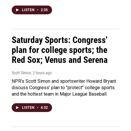
LISTEN
•
2:35
Saturday Sports: Congress'
plan for college sports; the
Red Sox; Venus and Serena
Scott Simon
, 2 hours ago
NPR's Scott Simon and sportswriter Howard Bryant
discuss Congress' plan to "protect" college sports
and the hottest team in Major League Baseball.
LISTEN
•
4:32