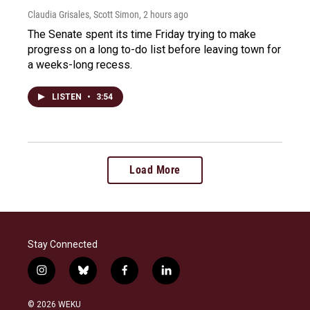
Claudia Grisales, Scott Simon
, 2 hours ago
The Senate spent its time Friday trying to make
progress on a long to-do list before leaving town for
a weeks-long recess.
LISTEN
•
3:54
Load More
Stay Connected
i
b
f
l
n
l
a
i
s
u
c
n
© 2026 WEKU