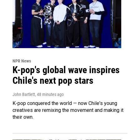
NPR News
K-pop's global wave inspires
Chile's next pop stars
John Bartlett
, 48 minutes ago
K-pop conquered the world — now Chile's young
creatives are remixing the movement and making it
their own.