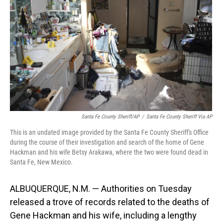
o
I
k
n
Santa Fe County Sheriff/AP
/
Santa Fe County Sheriff Via AP
This is an undated image provided by the Santa Fe County Sheriff's Office
during the course of their investigation and search of the home of Gene
Hackman and his wife Betsy Arakawa, where the two were found dead in
Santa Fe, New Mexico.
ALBUQUERQUE, N.M. — Authorities on Tuesday
released a trove of records related to the deaths of
Gene Hackman and his wife, including a lengthy