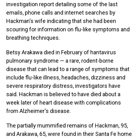
investigation report detailing some of the last
emails, phone calls and internet searches by
Hackman's wife indicating that she had been
scouring for information on flu-like symptoms and
breathing techniques.
Betsy Arakawa died in February of hantavirus
pulmonary syndrome — a rare, rodent-borne
disease that can lead to a range of symptoms that
include flu-like illness, headaches, dizziness and
severe respiratory distress, investigators have
said. Hackman is believed to have died about a
week later of heart disease with complications
from Alzheimer's disease.
The partially mummified remains of Hackman, 95,
and Arakawa, 65, were found in their Santa Fe home