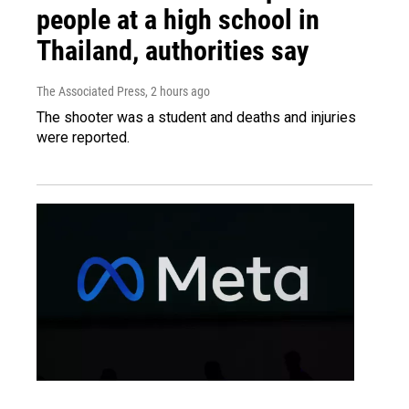
people at a high school in
Thailand, authorities say
The Associated Press
, 2 hours ago
The shooter was a student and deaths and injuries
were reported.