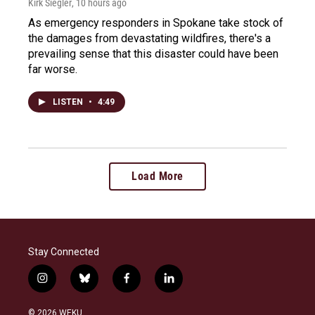
Kirk Siegler
, 10 hours ago
As emergency responders in Spokane take stock of
the damages from devastating wildfires, there's a
prevailing sense that this disaster could have been
far worse.
LISTEN
•
4:49
Load More
Stay Connected
i
b
f
l
n
l
a
i
s
u
c
n
© 2026 WEKU