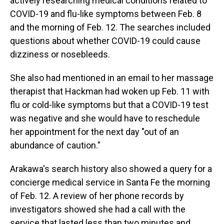
actively researching medical conditions related to
COVID-19 and flu-like symptoms between Feb. 8
and the morning of Feb. 12. The searches included
questions about whether COVID-19 could cause
dizziness or nosebleeds.
She also had mentioned in an email to her massage
therapist that Hackman had woken up Feb. 11 with
flu or cold-like symptoms but that a COVID-19 test
was negative and she would have to reschedule
her appointment for the next day "out of an
abundance of caution."
Arakawa's search history also showed a query for a
concierge medical service in Santa Fe the morning
of Feb. 12. A review of her phone records by
investigators showed she had a call with the
service that lasted less than two minutes and