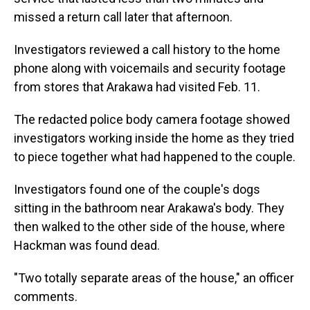
missed a return call later that afternoon.
Investigators reviewed a call history to the home
phone along with voicemails and security footage
from stores that Arakawa had visited Feb. 11.
The redacted police body camera footage showed
investigators working inside the home as they tried
to piece together what had happened to the couple.
Investigators found one of the couple's dogs
sitting in the bathroom near Arakawa's body. They
then walked to the other side of the house, where
Hackman was found dead.
"Two totally separate areas of the house," an officer
comments.