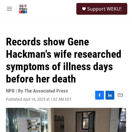
Skip to main content
S
Support WEKU!
e
M
a
e
r
n
c
u
h
Records show Gene
u
e
Hackman's wife researched
r
y
symptoms of illness days
before her death
NPR | By
The Associated Press
Published April 16, 2025 at 1:02 AM EDT
F
L
E
a
i
m
c
n
a
e
k
i
b
e
l
o
d