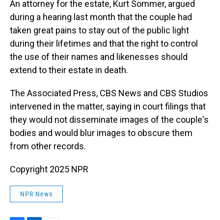
An attorney for the estate, Kurt Sommer, argued
during a hearing last month that the couple had
taken great pains to stay out of the public light
during their lifetimes and that the right to control
the use of their names and likenesses should
extend to their estate in death.
The Associated Press, CBS News and CBS Studios
intervened in the matter, saying in court filings that
they would not disseminate images of the couple's
bodies and would blur images to obscure them
from other records.
Copyright 2025 NPR
NPR News