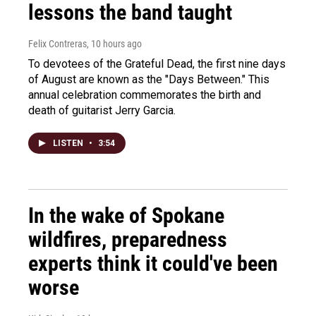
lessons the band taught
Felix Contreras
, 10 hours ago
To devotees of the Grateful Dead, the first nine days
of August are known as the "Days Between." This
annual celebration commemorates the birth and
death of guitarist Jerry Garcia.
LISTEN
•
3:54
In the wake of Spokane
wildfires, preparedness
experts think it could've been
worse