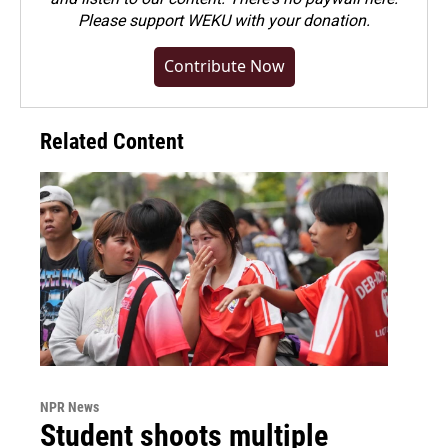
Please
support WEKU with your donation
.
Contribute Now
Related Content
NPR News
Student shoots multiple