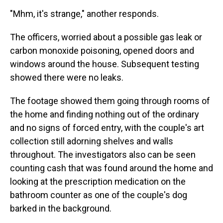
"Mhm, it's strange," another responds.
The officers, worried about a possible gas leak or
carbon monoxide poisoning, opened doors and
windows around the house. Subsequent testing
showed there were no leaks.
The footage showed them going through rooms of
the home and finding nothing out of the ordinary
and no signs of forced entry, with the couple's art
collection still adorning shelves and walls
throughout. The investigators also can be seen
counting cash that was found around the home and
looking at the prescription medication on the
bathroom counter as one of the couple's dog
barked in the background.