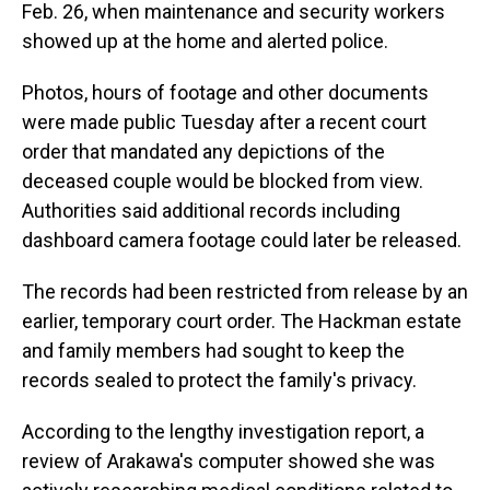
Feb. 26, when maintenance and security workers
showed up at the home and alerted police.
Photos, hours of footage and other documents
were made public Tuesday after a recent court
order that mandated any depictions of the
deceased couple would be blocked from view.
Authorities said additional records including
dashboard camera footage could later be released.
The records had been restricted from release by an
earlier, temporary court order. The Hackman estate
and family members had sought to keep the
records sealed to protect the family's privacy.
According to the lengthy investigation report, a
review of Arakawa's computer showed she was