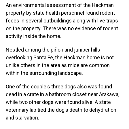
An environmental assessment of the Hackman
property by state health personnel found rodent
feces in several outbuildings along with live traps
on the property. There was no evidence of rodent
activity inside the home.
Nestled among the piñon and juniper hills
overlooking Santa Fe, the Hackman home is not
unlike others in the area as mice are common
within the surrounding landscape.
One of the couple's three dogs also was found
dead in a crate in a bathroom closet near Arakawa,
while two other dogs were found alive. A state
veterinary lab tied the dog's death to dehydration
and starvation.