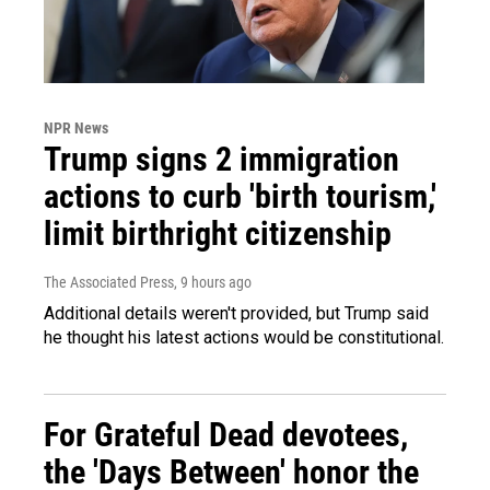
NPR News
Trump signs 2 immigration
actions to curb 'birth tourism,'
limit birthright citizenship
The Associated Press
, 9 hours ago
Additional details weren't provided, but Trump said
he thought his latest actions would be constitutional.
For Grateful Dead devotees,
the 'Days Between' honor the