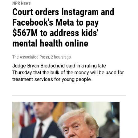
NPR News
Court orders Instagram and
Facebook's Meta to pay
$567M to address kids'
mental health online
The Associated Press
, 2 hours ago
Judge Bryan Biedscheid said in a ruling late
Thursday that the bulk of the money will be used for
treatment services for young people.