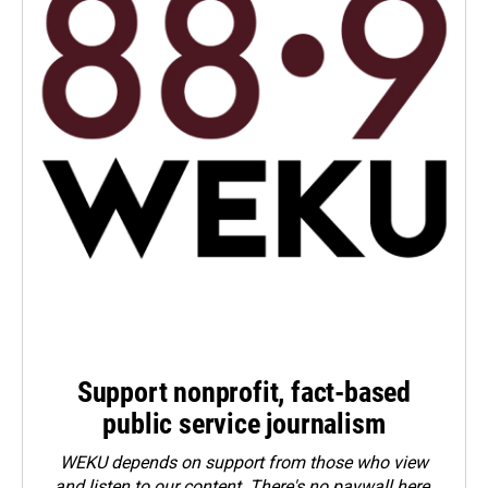
Support nonprofit, fact-based
public service journalism
WEKU depends on support from those who view
and listen to our content. There's no paywall here.