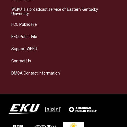
t
e
e
k
a
s
b
e
WEKU is a broadcast service of Eastern Kentucky
g
k
o
d
University
r
y
o
i
a
k
n
FCC Public File
m
EEO Public File
Support WEKU
Contact Us
DMCA Contact Information