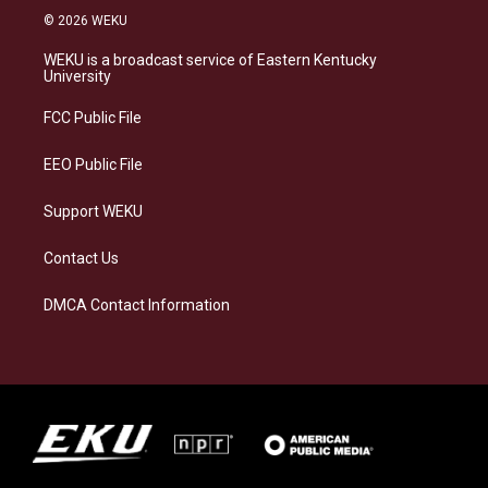
s
u
c
n
© 2026 WEKU
t
e
e
k
a
s
b
e
WEKU is a broadcast service of Eastern Kentucky
g
k
o
d
University
r
y
o
i
a
k
n
FCC Public File
m
EEO Public File
Support WEKU
Contact Us
DMCA Contact Information