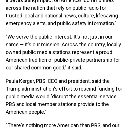
a devastating impact on American communities
across the nation that rely on public radio for
trusted local and national news, culture, lifesaving
emergency alerts, and public safety information."
"We serve the public interest. It's not just in our
name — it's our mission. Across the country, locally
owned public media stations represent a proud
American tradition of public-private partnership for
our shared common good," it said.
Paula Kerger, PBS' CEO and president, said the
Trump administration's effort to rescind funding for
public media would "disrupt the essential service
PBS and local member stations provide to the
American people."
"There's nothing more American than PBS, and our