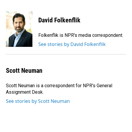
F
L
E
a
i
m
c
n
a
e
k
i
David Folkenflik
b
e
l
o
d
o
I
Folkenflik is NPR's media correspondent.
k
n
See stories by David Folkenflik
Scott Neuman
Scott Neuman is a correspondent for NPR's General
Assignment Desk.
See stories by Scott Neuman