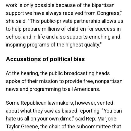
work is only possible because of the bipartisan
support we have always received from Congress,"
she said. "This public-private partnership allows us
to help prepare millions of children for success in
school and in life and also supports enriching and
inspiring programs of the highest quality."
Accusations of political bias
At the hearing, the public broadcasting heads
spoke of their mission to provide free, nonpartisan
news and programming to all Americans.
Some Republican lawmakers, however, vented
about what they saw as biased reporting. "You can
hate us all on your own dime," said Rep. Marjorie
Taylor Greene, the chair of the subcommittee that