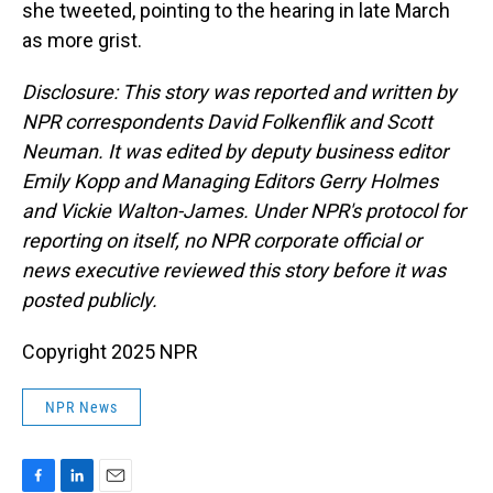
she tweeted, pointing to the hearing in late March
as more grist.
Disclosure: This story was reported and written by
NPR correspondents David Folkenflik and Scott
Neuman. It was edited by deputy business editor
Emily Kopp and Managing Editors Gerry Holmes
and Vickie Walton-James. Under NPR's protocol for
reporting on itself, no NPR corporate official or
news executive reviewed this story before it was
posted publicly.
Copyright 2025 NPR
NPR News