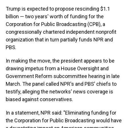
Trump is expected to propose rescinding $1.1
billion — two years' worth of funding for the
Corporation for Public Broadcasting (CPB), a
congressionally chartered independent nonprofit
organization that in turn partially funds NPR and
PBS.
In making the move, the president appears to be
drawing impetus from a House Oversight and
Government Reform subcommittee hearing in late
March. The panel called NPR's and PBS' chiefs to
testify, alleging the networks' news coverage is
biased against conservatives.
In a statement, NPR said: "Eliminating funding for
the Corporation for Public Broadcasting would have