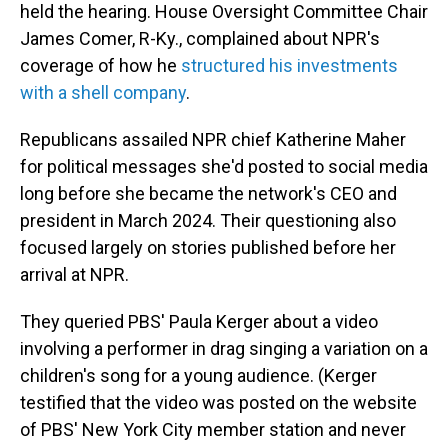
held the hearing. House Oversight Committee Chair
James Comer, R-Ky., complained about NPR's
coverage of how he
structured his investments
with a shell company
.
Republicans assailed NPR chief Katherine Maher
for political messages she'd posted to social media
long before she became the network's CEO and
president in March 2024. Their questioning also
focused largely on stories published before her
arrival at NPR.
They queried PBS' Paula Kerger about a video
involving a performer in drag singing a variation on a
children's song for a young audience. (Kerger
testified that the video was posted on the website
of PBS' New York City member station and never