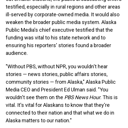
testified, especially in rural regions and other areas
ill-served by corporate-owned media. It would also
weaken the broader public media system. Alaska
Public Media's chief executive testified that the
funding was vital to his state network and to
ensuring his reporters' stories found a broader
audience.
"Without PBS, without NPR, you wouldn't hear
stories — news stories, public affairs stories,
community stories — from Alaska," Alaska Public
Media CEO and President Ed Ulman said. "You
wouldn't see them on the
PBS News Hour
. This is
vital. It's vital for Alaskans to know that they're
connected to their nation and that what we do in
Alaska matters to our nation."