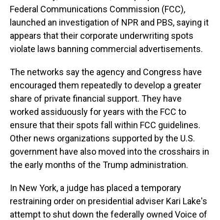
Federal Communications Commission (FCC),
launched an investigation of NPR and PBS, saying it
appears that their corporate underwriting spots
violate laws banning commercial advertisements.
The networks say the agency and Congress have
encouraged them repeatedly to develop a greater
share
of private financial support. They have
worked assiduously for years with the FCC to
ensure that their spots fall within FCC guidelines.
Other news organizations supported by the U.S.
government have also moved into the crosshairs in
the early months of the Trump administration.
In New York, a judge has placed a temporary
restraining order on presidential adviser Kari Lake's
attempt to shut down the federally owned Voice of