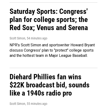
Saturday Sports: Congress'
plan for college sports; the
Red Sox; Venus and Serena
Scott Simon
, 54 minutes ago
NPR's Scott Simon and sportswriter Howard Bryant
discuss Congress' plan to "protect" college sports
and the hottest team in Major League Baseball.
Diehard Phillies fan wins
$22K broadcast bid, sounds
like a 1940s radio pro
Scott Simon
, 55 minutes ago