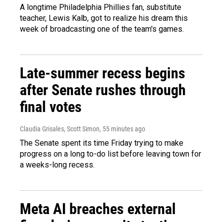
A longtime Philadelphia Phillies fan, substitute
teacher, Lewis Kalb, got to realize his dream this
week of broadcasting one of the team's games.
Late-summer recess begins
after Senate rushes through
final votes
Claudia Grisales, Scott Simon
, 55 minutes ago
The Senate spent its time Friday trying to make
progress on a long to-do list before leaving town for
a weeks-long recess.
Meta AI breaches external