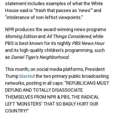
statement includes examples of what the White
House said is "trash that passes as 'news'" and
"intolerance of non-leftist viewpoints."
NPR produces the award-winning news programs
Morning Edition
and
All Things Considered
, while
PBS is best known for its nightly
PBS News Hour
and its high-quality children's programming
,
such
as
Daniel Tiger's Neighborhood
.
This month, on social media platforms, President
Trump
blasted
the two primary public broadcasting
networks, posting in all caps: "REPUBLICANS MUST
DEFUND AND TOTALLY DISASSOCIATE
THEMSELVES FROM NPR & PBS, THE RADICAL
LEFT 'MONSTERS' THAT SO BADLY HURT OUR
COUNTRY!"