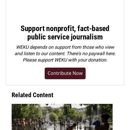
Support nonprofit, fact-based
public service journalism
WEKU depends on support from those who view
and listen to our content. There's no paywall here.
Please
support WEKU with your donation
.
Contribute Now
Related Content