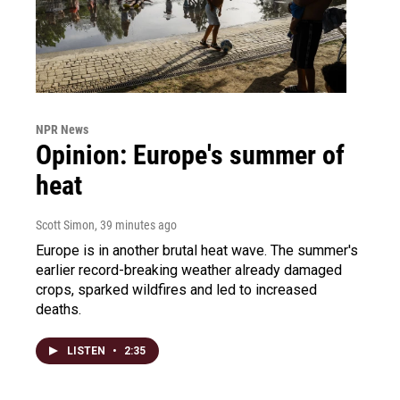
NPR News
Opinion: Europe's summer of
heat
Scott Simon
, 39 minutes ago
Europe is in another brutal heat wave. The summer's
earlier record-breaking weather already damaged
crops, sparked wildfires and led to increased
deaths.
LISTEN
•
2:35