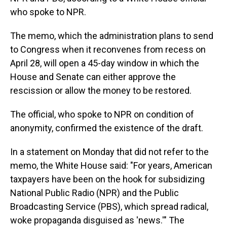
who spoke to NPR.
The memo, which the administration plans to send
to Congress when it reconvenes from recess on
April 28, will open a 45-day window in which
the
House and Senate can either approve the
rescission or allow the money to be restored.
The official, who spoke to NPR on condition of
anonymity, confirmed the existence of the draft.
In a statement on Monday that did not refer to the
memo,
the White House said: "For years,
American
taxpayers have been on the hook for subsidizing
National Public Radio (NPR) and the Public
Broadcasting Service (PBS), which spread radical,
woke propaganda disguised as 'news.'" The