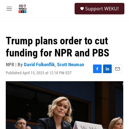
Skip to main content
S
Support WEKU!
e
M
a
e
r
n
c
u
h
Trump plans order to cut
u
e
funding for NPR and PBS
r
y
NPR | By
David Folkenflik
,
Scott Neuman
Published April 15, 2025 at 12:18 PM EDT
F
L
E
a
i
m
c
n
a
e
k
i
b
e
l
o
d
o
I
k
n