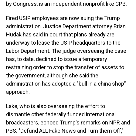
by Congress, is an independent nonprofit like CPB.
Fired USIP employees are now suing the Trump
administration. Justice Department attorney Brian
Hudak has said in court that plans already are
underway to lease the USIP headquarters to the
Labor Department. The judge overseeing the case
has, to date, declined to issue a temporary
restraining order to stop the transfer of assets to
the government, although she said the
administration has adopted a "bull in a china shop"
approach.
Lake, who is also overseeing the effort to
dismantle other federally funded international
broadcasters, echoed Trump's remarks on NPR and
PBS. "Defund ALL Fake News and Turn them Off,"