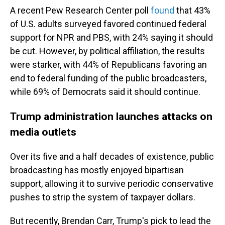
A recent Pew Research Center poll
found
that 43%
of U.S. adults surveyed favored continued federal
support for NPR and PBS, with 24% saying it should
be cut. However, by political affiliation, the results
were starker, with 44% of Republicans favoring an
end to federal funding of the public broadcasters,
while 69% of Democrats said it should continue.
Trump administration launches attacks on
media outlets
Over its five and a half decades of existence, public
broadcasting has mostly enjoyed bipartisan
support, allowing it to survive periodic conservative
pushes to strip the system of taxpayer dollars.
But recently, Brendan Carr, Trump's pick to lead the