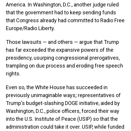
America. In Washington, D.C., another judge ruled
that the government had to keep sending funds
that Congress already had committed to Radio Free
Europe/Radio Liberty.
Those lawsuits — and others — argue that Trump
has far exceeded the expansive powers of the
presidency, usurping congressional prerogatives,
trampling on due process and eroding free speech
rights.
Even so, the White House has succeeded in
previously unimaginable ways; representatives of
Trump's budget-slashing DOGE initiative, aided by
Washington, D.C., police officers, forced their way
into the U.S. Institute of Peace (USIP) so that the
administration could take it over. USIP, while funded