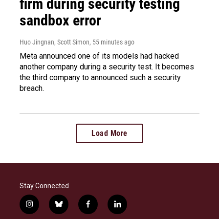
firm during security testing
sandbox error
Huo Jingnan, Scott Simon
, 55 minutes ago
Meta announced one of its models had hacked
another company during a security test. It becomes
the third company to announced such a security
breach.
Load More
Stay Connected
i
b
f
l
n
l
a
i