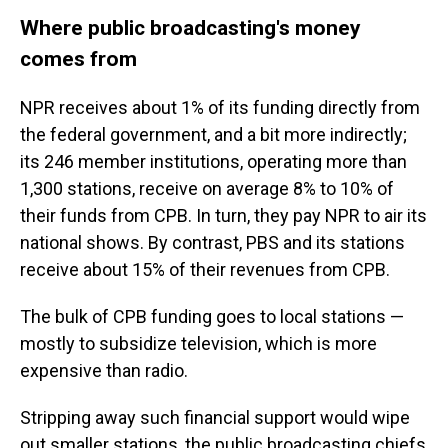
Where public broadcasting's money
comes from
NPR receives about 1% of its funding directly from
the federal government, and a bit more indirectly;
its 246 member institutions, operating more than
1,300 stations, receive on average 8% to 10% of
their funds from CPB.
In turn, they pay NPR to air its
national shows. By contrast, PBS and its stations
receive about 15% of their revenues from CPB.
The bulk of CPB funding goes to local stations —
mostly to subsidize television, which is more
expensive than radio.
Stripping away such financial support would wipe
out smaller stations, the public broadcasting chiefs