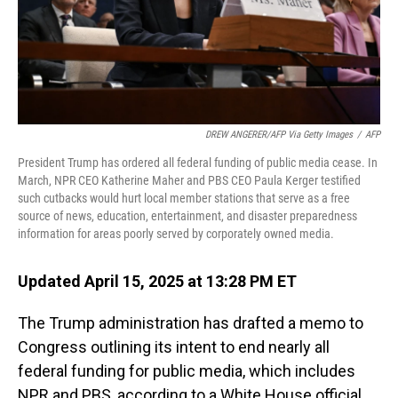
DREW ANGERER/AFP Via Getty Images
/
AFP
President Trump has ordered all federal funding of public media cease. In
March, NPR CEO Katherine Maher and PBS CEO Paula Kerger testified
such cutbacks would hurt local member stations that serve as a free
source of news, education, entertainment, and disaster preparedness
information for areas poorly served by corporately owned media.
Updated April 15, 2025 at 13:28 PM ET
The Trump administration has drafted a memo to
Congress outlining its intent to end nearly all
federal funding for public media, which includes
NPR and PBS, according to a White House official