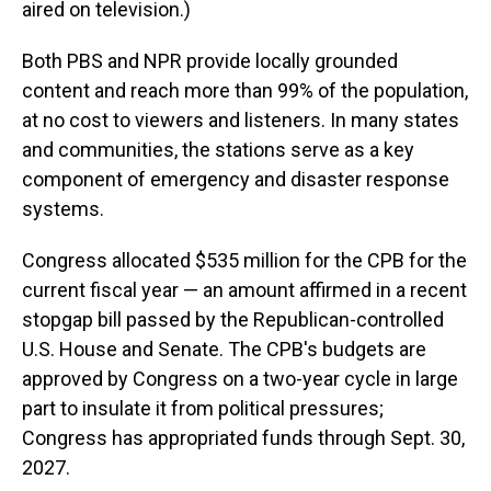
aired on television.)
Both PBS and NPR provide locally grounded
content and reach more than 99% of the population,
at no cost to viewers and listeners. In many states
and communities, the stations serve as a key
component of emergency and disaster response
systems.
Congress allocated $535 million for the CPB for the
current fiscal year — an amount affirmed in a recent
stopgap bill passed by the Republican-controlled
U.S. House and Senate. The CPB's budgets are
approved by Congress on a two-year cycle in large
part to insulate it from political pressures;
Congress has appropriated funds through Sept. 30,
2027.