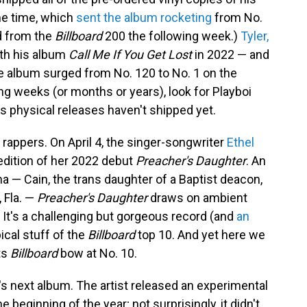
e time, which
sent the album rocketing
from No.
ed from the
Billboard
200 the following week.)
Tyler,
with his album
Call Me If You Get Lost
in 2022 — and
 the album surged from No. 120 to No. 1 on the
ing weeks (or months or years), look for Playboi
's physical releases haven't shipped yet.
st rappers. On April 4, the singer-songwriter
Ethel
edition of her 2022 debut
Preacher's Daughter
. An
 — Cain, the trans daughter of a Baptist deacon,
 Fla. —
Preacher's Daughter
draws on ambient
It's a challenging but gorgeous record (and
an
ypical stuff of the
Billboard
top 10. And yet here we
ts
Billboard
bow at No. 10.
in's next album. The artist released an experimental
he beginning of the year; not surprisingly, it didn't