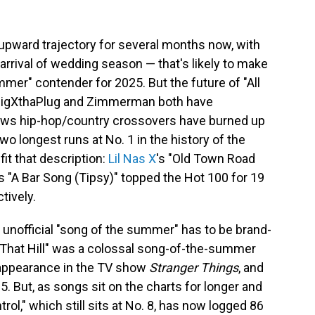
pward trajectory for several months now, with
rrival of wedding season — that's likely to make
mmer" contender for 2025. But the future of "All
 BigXthaPlug and Zimmerman both have
nows hip-hop/country crossovers have burned up
two longest runs at No. 1 in the history of the
it that description:
Lil Nas X
's "Old Town Road
's "A Bar Song (Tipsy)" topped the Hot 100 for 19
tively.
s unofficial "song of the summer" has to be brand-
 That Hill" was a colossal song-of-the-summer
 appearance in the TV show
Stranger Things
, and
5. But, as songs sit on the charts for longer and
trol," which still sits at No. 8, has now logged 86