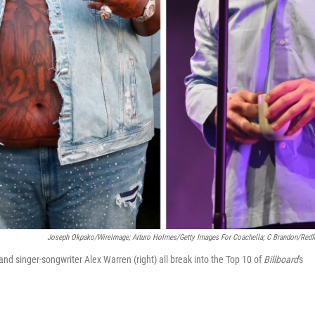
Joseph Okpako/WireImage; Arturo Holmes/Getty Images For Coachella; C Brandon/Redf
and singer-songwriter Alex Warren (right) all break into the Top 10 of
Billboard
's