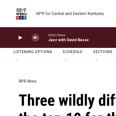
Skip to main content
NPR for Central and Eastern Kentucky
WEKU News
Jazz with David Basse
LISTENING OPTIONS
SCHEDULE
SECTIONS
NPR News
Three wildly dif