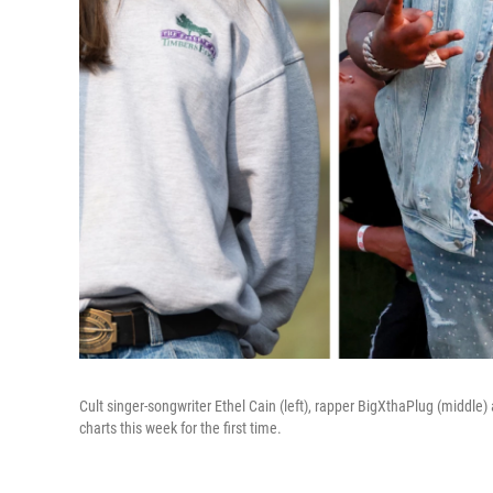
Cult singer-songwriter Ethel Cain (left), rapper BigXthaPlug (middle) 
charts this week for the first time.