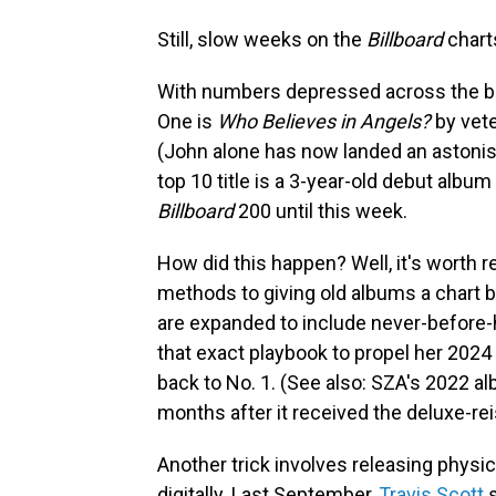
Still, slow weeks on the
Billboard
charts
With numbers depressed across the boa
One is
Who Believes in Angels?
by vete
(John alone has now landed an astonis
top 10 title is a 3-year-old debut albu
Billboard
200 until this week.
How did this happen? Well, it's worth 
methods to giving old albums a chart b
are expanded to include never-before-
that exact playbook to propel her 2024
back to No. 1. (See also: SZA's 2022 a
months after it received the deluxe-re
Another trick involves releasing physic
digitally. Last September,
Travis Scott
s