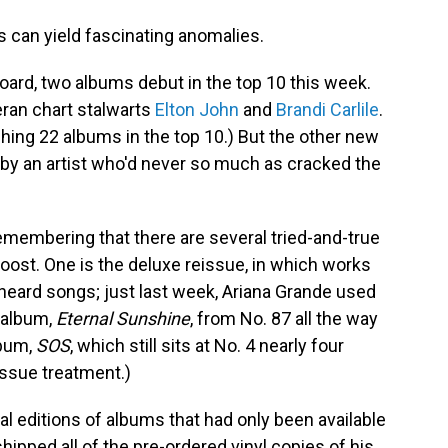
 can yield fascinating anomalies.
rd, two albums debut in the top 10 this week.
ran chart stalwarts
Elton John
and
Brandi Carlile
.
hing 22 albums in the top 10.) But the other new
m by an artist who'd never so much as cracked the
remembering that there are several tried-and-true
oost. One is the deluxe reissue, in which works
heard songs; just last week, Ariana Grande used
 album,
Eternal Sunshine
, from No. 87 all the way
lbum,
SOS
, which still sits at No. 4 nearly four
issue treatment.)
al editions of albums that had only been available
hipped all of the pre-ordered vinyl copies of his