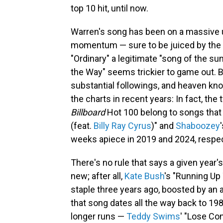
top 10 hit, until now.
Warren's song has been on a massive u
momentum — sure to be juiced by the a
"Ordinary" a legitimate "song of the su
the Way" seems trickier to game out.
substantial followings, and heaven k
the charts in recent years: In fact, the 
Billboard
Hot 100 belong to songs that f
(feat.
Billy Ray Cyrus
)" and
Shaboozey
weeks apiece in 2019 and 2024, respec
There's no rule that says a given year'
new; after all,
Kate Bush
's "Running Up
staple three years ago, boosted by an
that song dates all the way back to 198
longer runs —
Teddy Swims
' "Lose Con