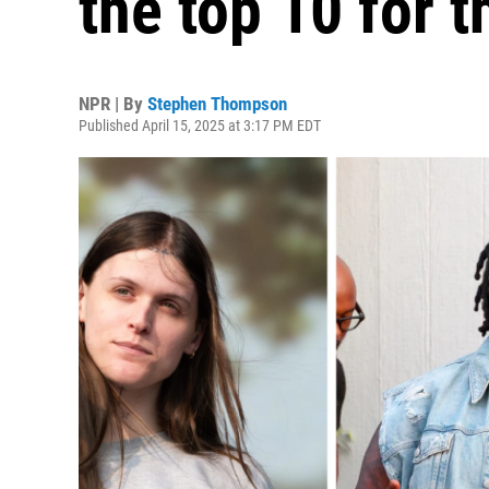
the top 10 for t
NPR | By
Stephen Thompson
Published April 15, 2025 at 3:17 PM EDT