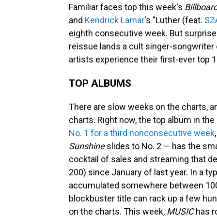
Familiar faces top this week's
Billboar
and
Kendrick Lamar
's "Luther (feat.
SZ
eighth consecutive week. But surprises
reissue lands a cult singer-songwriter
artists experience their first-ever top 
TOP ALBUMS
There are slow weeks on the charts, a
charts. Right now, the top album in the
No. 1 for a third nonconsecutive week
Sunshine
slides to No. 2 — has the sma
cocktail of sales and streaming that 
200) since January of last year. In a ty
accumulated somewhere between 100,0
blockbuster title can rack up a few hun
on the charts. This week,
MUSIC
has r