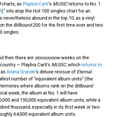
d
charts, as
Playboi Carti
's
MUSIC
returns to No. 1
A
)" sits atop the Hot 100 singles chart for an
 nevertheless abound in the top 10, as a vinyl
 on the
Billboard
200 for the first time ever and two
10 singles.
nd then there are
slooooooow
weeks on the
 country — Playboi Carti's
MUSIC
, which
returns to
, as
Ariana Grande
's deluxe reissue of
Eternal
llest number of "equivalent album units" (the
determines where albums rank on the
Billboard
pical week, the album at No. 1 will have
00 and 150,000 equivalent album units, while a
dred thousand, especially in its first week or two
oughly 64,000 equivalent album units.