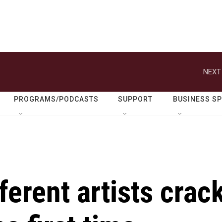
NEXT
PROGRAMS/PODCASTS
SUPPORT
BUSINESS S
ferent artists crac