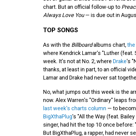
chart. But an official follow-up to
Preac
Always Love You
— is due out in Augus
TOP SONGS
As with the
Billboard
albums chart,
the
where Kendrick Lamar's "Luther (feat. 
week. It's not at No. 2, where
Drake
's 
thanks, at least in part, to an official v
Lamar and Drake had never sat together 
No, what jumps out this week is the arri
now. Alex Warren's "Ordinary" leaps fr
last week's charts column
— to become 
BigXthaPlug
's "All the Way (feat. Bai
singer, had hit the top 10 once before:
But BigXthaPlug, a rapper, had never s