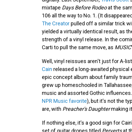
mixtape
Days Before Rodeo
at the sam
106 all the way to No. 1. (It disappear
The Creator
pulled off a similar trick 
yielded a virtually identical result, as
strength of a vinyl release. In the com
Carti to pull the same move, as
MUSIC
Well, vinyl reissues aren't just for A-li
Cain
released a long-awaited physical 
epic concept album about family trauma
grew up homeschooled in Tallahassee,
music and assorted Gothic influences. 
NPR Music favorite
), but it's not the t
are, with
Preacher's Daughter
making i
If nothing else, it's a good sign for Ca
set of guitar drones titled
Perverts
at t