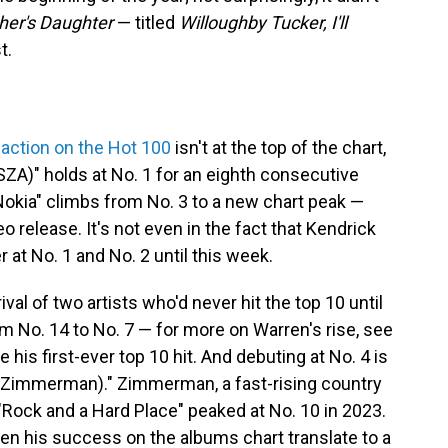
her's Daughter
— titled
Willoughby Tucker, I'll
t.
 action on the Hot 100
isn't at the top of the chart,
SZA)" holds at No. 1 for an eighth consecutive
"Nokia" climbs from No. 3 to a new chart peak —
ideo release. It's not even in the fact that Kendrick
at No. 1 and No. 2 until this week.
val of two artists who'd never hit the top 10 until
om No. 14 to No. 7 — for more on Warren's rise, see
his first-ever top 10 hit. And debuting at No. 4 is
ley Zimmerman)." Zimmerman, a fast-rising country
 "Rock and a Hard Place" peaked at No. 10 in 2023.
een his success on the albums chart translate to a