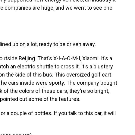
the companies are huge, and we went to see one
ined up on a lot, ready to be driven away.
utside Beijing. That's X-I-A-O-M-I, Xiaomi. It's a
h an electric shuttle to cross it. It's a blustery
on the side of this bus. This oversized golf cart
The cars inside were sporty. The company bought
of the colors of these cars, they're so bright,
e pointed out some of the features.
 a couple of bottles. If you talk to this car, it will