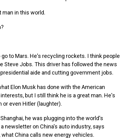
t man in this world.
n?
go to Mars. He's recycling rockets. I think people
like Steve Jobs. This driver has followed the news
residential aide and cutting government jobs.
 what Elon Musk has done with the American
erests, but I still think he is a great man. He's
or even Hitler (laughter).
Shanghai, he was plugging into the world's
 a newsletter on China's auto industry, says
 what China calls new energy vehicles.