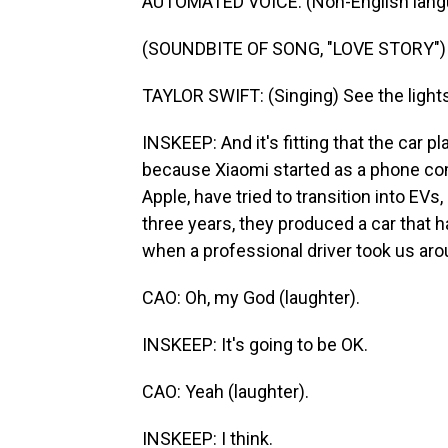
AUTOMATED VOICE: (Non-English lang
(SOUNDBITE OF SONG, "LOVE STORY")
TAYLOR SWIFT: (Singing) See the lights,
INSKEEP: And it's fitting that the car 
because Xiaomi started as a phone co
Apple, have tried to transition into EV
three years, they produced a car that h
when a professional driver took us aro
CAO: Oh, my God (laughter).
INSKEEP: It's going to be OK.
CAO: Yeah (laughter).
INSKEEP: I think.