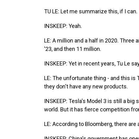
TU LE: Let me summarize this, if I can.
INSKEEP: Yeah.
LE: A million and a half in 2020. Three a
'23, and then 11 million.
INSKEEP: Yet in recent years, Tu Le sa
LE: The unfortunate thing - and this is T
they don't have any new products.
INSKEEP: Tesla's Model 3 is still a big s
world. But it has fierce competition fr
LE: According to Bloomberg, there are 
INSKEEP: China's government has openl