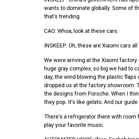
wants to dominate globally. Some of 
that's trending.
CAO: Whoa, look at these cars.
INSKEEP: Oh, these are Xiaomi cars all l
We were arriving at the Xiaomi factory o
huge gray complex, so big we had to catc
day, the wind blowing the plastic flaps 
dropped us at the factory showroom. 
the designs from Porsche. When I think 
they pop. It's like gelato. And our guid
There's a refrigerator there with room for
play your favorite music.