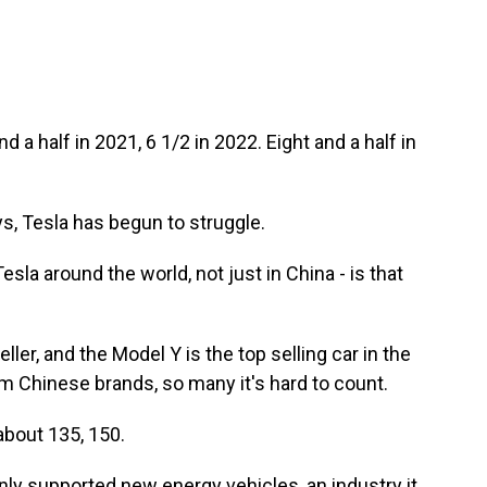
nd a half in 2021, 6 1/2 in 2022. Eight and a half in
ys, Tesla has begun to struggle.
esla around the world, not just in China - is that
eller, and the Model Y is the top selling car in the
om Chinese brands, so many it's hard to count.
about 135, 150.
y supported new energy vehicles, an industry it