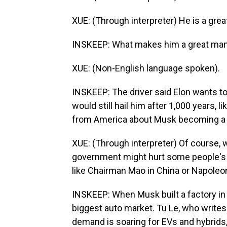
XUE: (Through interpreter) He is a grea
INSKEEP: What makes him a great ma
XUE: (Non-English language spoken).
INSKEEP: The driver said Elon wants to 
would still hail him after 1,000 years, 
from America about Musk becoming a p
XUE: (Through interpreter) Of course,
government might hurt some people's int
like Chairman Mao in China or Napoleon 
INSKEEP: When Musk built a factory in 
biggest auto market. Tu Le, who writes
demand is soaring for EVs and hybrids,