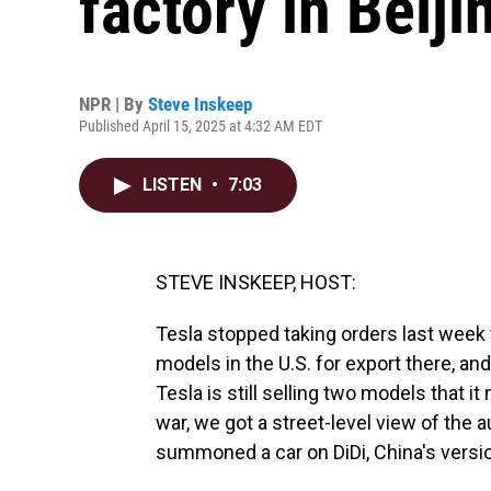
factory in Beiji
NPR | By
Steve Inskeep
Published April 15, 2025 at 4:32 AM EDT
LISTEN
•
7:03
STEVE INSKEEP, HOST:
Tesla stopped taking orders last wee
models in the U.S. for export there, and
Tesla is still selling two models that i
war, we got a street-level view of the 
summoned a car on DiDi, China's versio