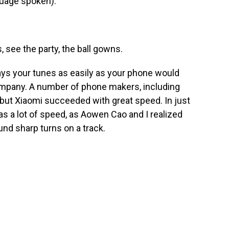
uage spoken).
 see the party, the ball gowns.
plays your tunes as easily as your phone would
mpany. A number of phone makers, including
s, but Xiaomi succeeded with great speed. In just
as a lot of speed, as Aowen Cao and I realized
und sharp turns on a track.