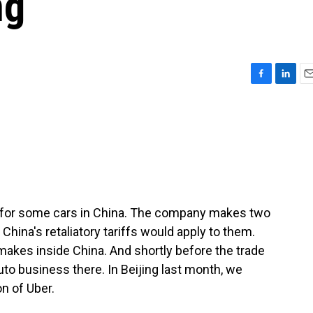
ng
F
L
E
a
i
m
c
n
a
e
k
i
b
e
l
o
d
o
I
k
n
k for some cars in China. The company makes two
 China's retaliatory tariffs would apply to them.
t makes inside China. And shortly before the trade
auto business there. In Beijing last month, we
n of Uber.