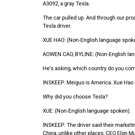
A3092, a gray Tesla.
The car pulled up. And through our pr
Tesla driver.
XUE HAO: (Non-English language spok
AOWEN CAO, BYLINE: (Non-English lan
He's asking, which country do you co
INSKEEP: Meiguo is America. Xue Hao (
Why did you choose Tesla?
XUE: (Non-English language spoken).
INSKEEP: The driver said their marketi
China, unlike other places, CEO Elon Mu