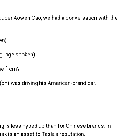
oducer Aowen Cao, we had a conversation with the
en).
guage spoken).
me from?
ph) was driving his American-brand car.
ng is less hyped up than for Chinese brands. In
sk is an asset to Tesla's reputation.