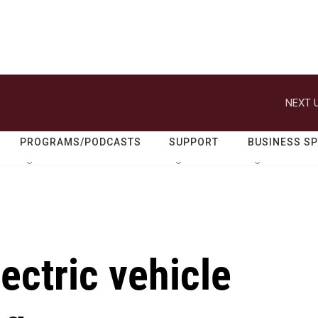
NEXT U
PROGRAMS/PODCASTS
SUPPORT
BUSINESS S
ectric vehicle