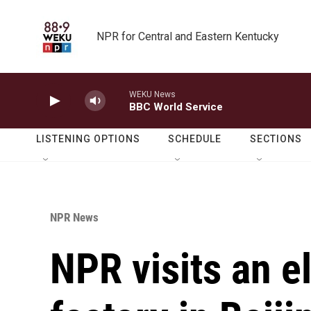
Skip to main content
NPR for Central and Eastern Kentucky
WEKU News
BBC World Service
LISTENING OPTIONS
SCHEDULE
SECTIONS
NPR News
NPR visits an el