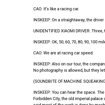
CAO: It's like a racing car.
INSKEEP: On a straightaway, the driver
UNIDENTIFIED XIAOMI DRIVER: Three, t
INSKEEP: OK, 50, 60, 70, 80, 90, 100 mil
CAO: We are at racing car speed.
INSKEEP: Also on our tour, the company 
No photography is allowed, but they le
(SOUNDBITE OF MACHINE SQUEAKING
INSKEEP: You can hear the space. The 
Forbidden City, the old imperial palace 
said most of the work is done by mach