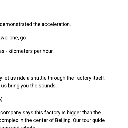
 demonstrated the acceleration.
wo, one, go.
es - kilometers per hour.
let us ride a shuttle through the factory itself.
t us bring you the sounds.
)
company says this factory is bigger than the
complex in the center of Beijing. Our tour guide
ines and robots.