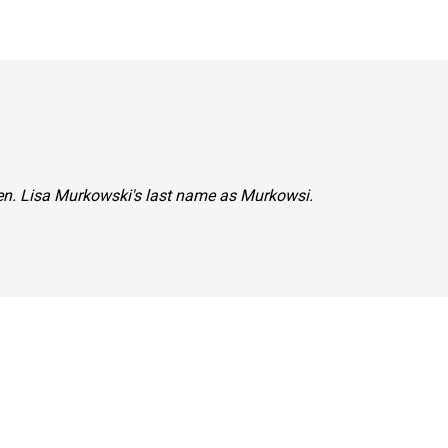
Sen. Lisa Murkowski's last name as Murkowsi.