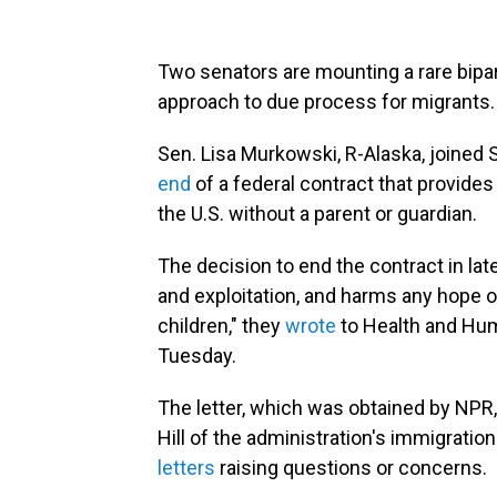
Two senators are mounting a rare bipar
approach to due process for migrants.
Sen. Lisa Murkowski, R-Alaska, joined S
end
of a federal contract that provides
the U.S. without a parent or guardian.
The decision to end the contract in late
and exploitation, and harms any hope of
children," they
wrote
to Health and Hum
Tuesday.
The letter, which was obtained by NPR
Hill of the administration's immigratio
letters
raising questions or concerns.