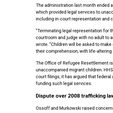
The administration last month ended a 
which provided legal services to unac
including in-court representation and c
"Terminating legal representation for 
courtroom and judge with no adult to 
wrote. "Children will be asked to make 
their comprehension, with life-alterin
The Office of Refugee Resettlement i
unaccompanied migrant children. HHS 
court filings, it has argued that feder
funding such legal services.
Dispute over 2008 trafficking la
Ossoff and Murkowski raised concerns 