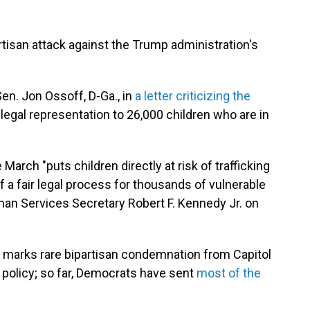
tisan attack against the Trump administration's
en. Jon Ossoff, D-Ga., in
a letter criticizing the
 legal representation to 26,000 children who are in
 March "puts children directly at risk of trafficking
 a fair legal process for thousands of vulnerable
an Services Secretary Robert F. Kennedy Jr. on
, marks rare bipartisan condemnation from Capitol
n policy; so far, Democrats have sent
most of the