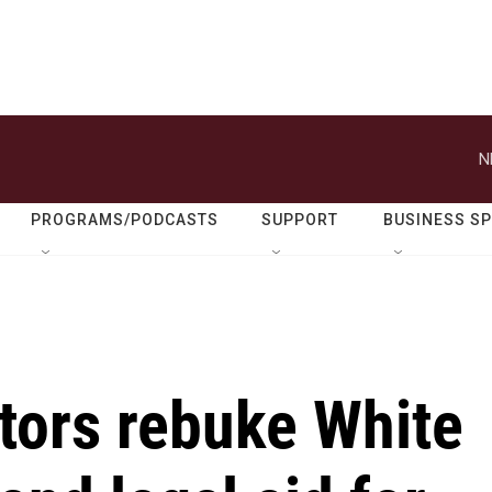
N
PROGRAMS/PODCASTS
SUPPORT
BUSINESS S
tors rebuke White