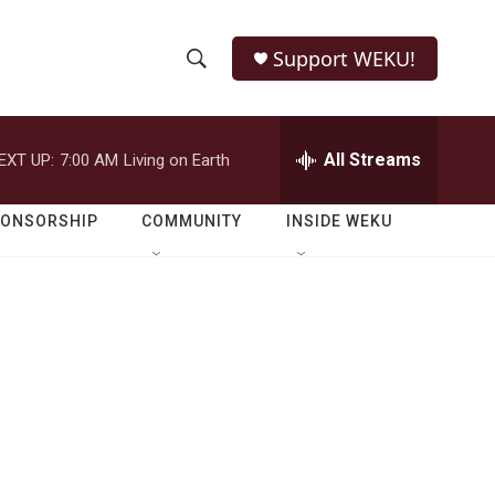
Support WEKU!
S
S
e
h
a
r
All Streams
EXT UP:
7:00 AM
Living on Earth
o
c
h
w
Q
PONSORSHIP
COMMUNITY
INSIDE WEKU
u
S
e
r
e
y
a
r
c
h