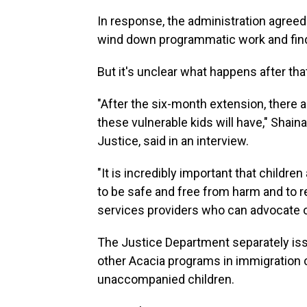
In response, the administration agreed
wind down programmatic work and find 
But it's unclear what happens after tha
"After the six-month extension, there 
these vulnerable kids will have," Shain
Justice, said in an interview.
"It is incredibly important that childre
to be safe and free from harm and to re
services providers who can advocate on
The Justice Department separately iss
other Acacia programs in immigration c
unaccompanied children.