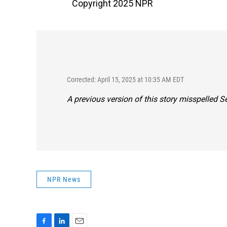
Copyright 2025 NPR
Corrected: April 15, 2025 at 10:35 AM EDT
A previous version of this story misspelled 
NPR News