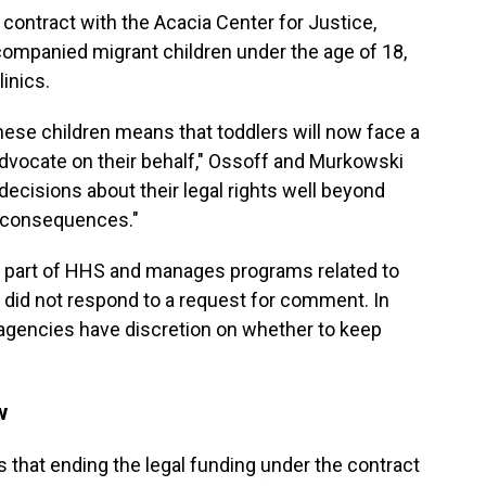
contract with the Acacia Center for Justice,
companied migrant children under the age of 18,
linics.
these children means that toddlers will now face a
advocate on their behalf," Ossoff and Murkowski
decisions about their legal rights well beyond
g consequences."
s part of HHS and manages programs related to
did not respond to a request for comment. In
al agencies have discretion on whether to keep
w
that ending the legal funding under the contract