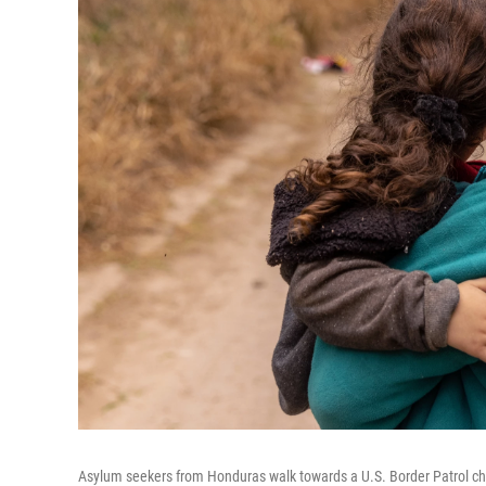
Asylum seekers from Honduras walk towards a U.S. Border Patrol che