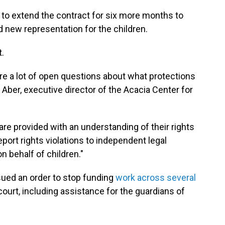
 to extend the contract for six more months to
new representation for the children.
t.
are a lot of open questions about what protections
a Aber, executive director of the Acacia Center for
n are provided with an understanding of their rights
port rights violations to independent legal
 behalf of children."
ued an order to stop funding
work across several
ourt, including assistance for the guardians of