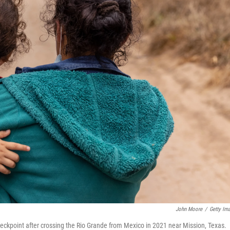
John Moore
/
Getty Im
ckpoint after crossing the Rio Grande from Mexico in 2021 near Mission, Texas.