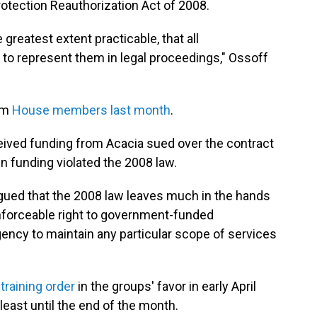
rotection Reauthorization Act of 2008.
greatest extent practicable, that all
o represent them in legal proceedings," Ossoff
rom
House members last month
.
eived funding from Acacia sued over the contract
in funding violated the 2008 law.
gued that the 2008 law leaves much in the hands
enforceable right to government-funded
gency to maintain any particular scope of services
training order
in the groups' favor in early April
least until the end of the month.