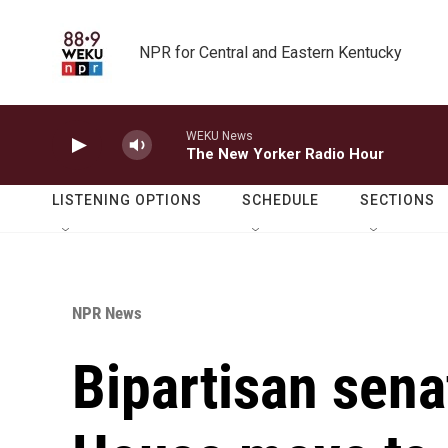
Skip to main content
NPR for Central and Eastern Kentucky
WEKU News
The New Yorker Radio Hour
LISTENING OPTIONS
SCHEDULE
SECTIONS
NPR News
Bipartisan sena