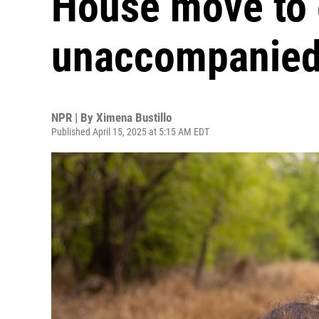
House move to e
unaccompanied
NPR | By
Ximena Bustillo
Published April 15, 2025 at 5:15 AM EDT