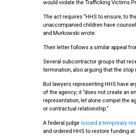
would violate the Trafficking Victims P
The act requires "HHS to ensure, to the 
unaccompanied children have counsel t
and Murkowski wrote.
Their letter follows a similar appeal f
Several subcontractor groups that rec
termination, also arguing that the stop 
But lawyers representing HHS have ar
of the agency; it "does not create an 
representation, let alone compel the a
or contractual relationship."
A federal judge
issued a temporary res
and ordered HHS to restore funding at 