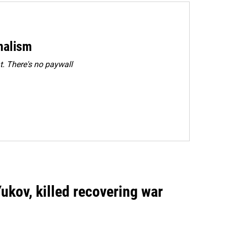
rnalism
. There's no paywall
Yukov, killed recovering war