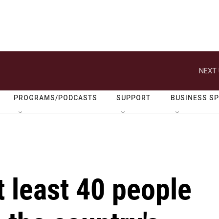
NEXT 
PROGRAMS/PODCASTS
SUPPORT
BUSINESS S
t least 40 people