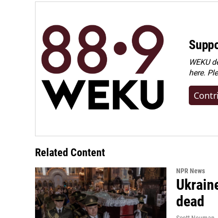
Suppo
WEKU dep
here. Pl
Contr
Related Content
NPR News
Ukraine
dead