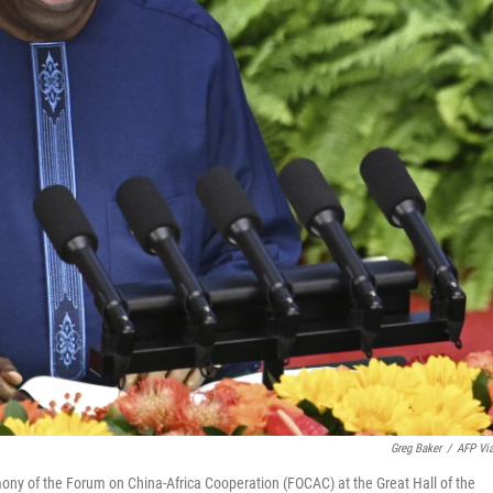
Greg Baker
/
AFP Vi
ny of the Forum on China-Africa Cooperation (FOCAC) at the Great Hall of the