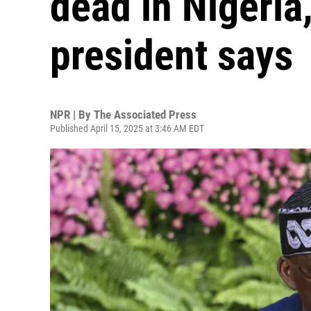
dead in Nigeria,
president says
NPR | By
The Associated Press
Published April 15, 2025 at 3:46 AM EDT