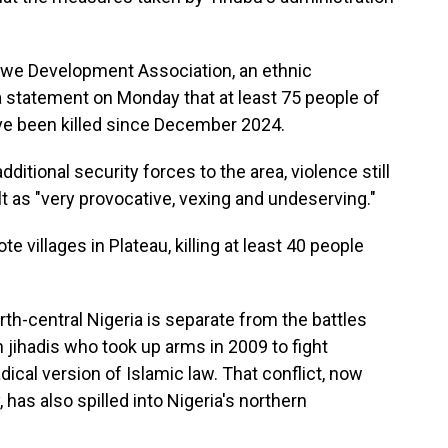
gwe Development Association, an ethnic
 a statement on Monday that at least 75 people of
have been killed since December 2024.
itional security forces to the area, violence still
t as "very provocative, vexing and undeserving."
villages in Plateau, killing at least 40 people
th-central Nigeria is separate from the battles
jihadis who took up arms in 2009 to fight
ical version of Islamic law. That conflict, now
, has also spilled into Nigeria's northern