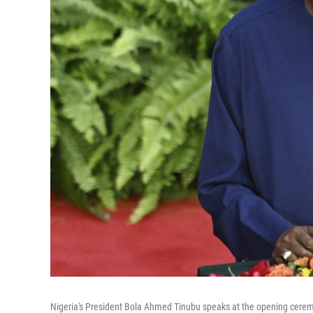
Nigeria's President Bola Ahmed Tinubu speaks at the opening ceremo