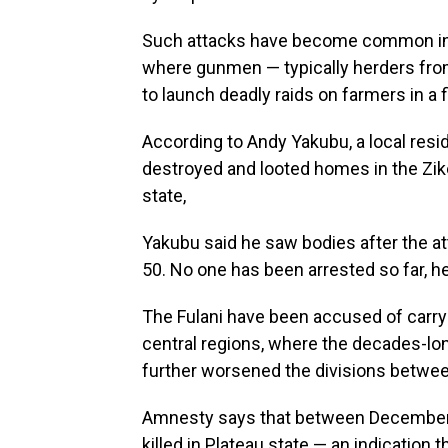
Such attacks have become common in t
where gunmen — typically herders from 
to launch deadly raids on farmers in a 
According to Andy Yakubu, a local resi
destroyed and looted homes in the Zik
state,
Yakubu said he saw bodies after the a
50. No one has been arrested so far, h
The Fulani have been accused of carry
central regions, where the decades-lon
further worsened the divisions betwee
Amnesty says that between December 
killed in Plateau state — an indication