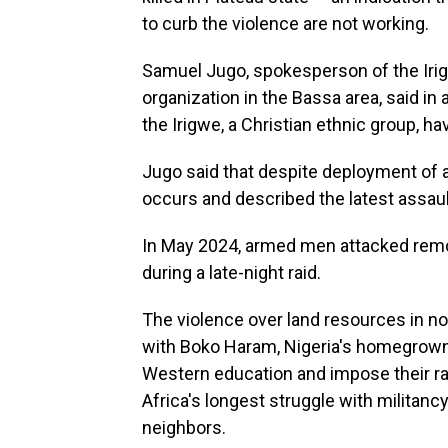
to curb the violence are not working.
Samuel Jugo, spokesperson of the Iri
organization in the Bassa area, said in
the Irigwe, a Christian ethnic group, 
Jugo said that despite deployment of add
occurs and described the latest assaul
In May 2024, armed men attacked remote 
during a late-night raid.
The violence over land resources in nor
with Boko Haram, Nigeria's homegrown 
Western education and impose their rad
Africa's longest struggle with militancy
neighbors.