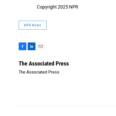
Copyright 2025 NPR
NPR News
F
L
E
a
i
m
c
n
a
The Associated Press
e
k
i
The Associated Press
b
e
l
o
d
o
I
k
n