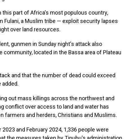
his part of Africa's most populous country,
Fulani, a Muslim tribe — exploit security lapses
fight over land resources.
dent, gunmen in Sunday night's attack also
e community, located in the Bassa area of Plateau
ttack and that the number of dead could exceed
e added.
ing out mass killings across the northwest and
g conflict over access to land and water has
n farmers and herders, Christians and Muslims.
2023 and February 2024, 1,336 people were
 that the measures taken by Tinubu's administration