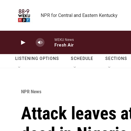
Skip to main content
NPR for Central and Eastern Kentucky
WEKU News
Fresh Air
LISTENING OPTIONS
SCHEDULE
SECTIONS
NPR News
Attack leaves a