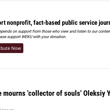
rt nonprofit, fact-based public service jou
ends on support from those who view and listen to our content
ease
support WEKU with your donation
.
ibute Now
 mourns 'collector of souls' Oleksiy 