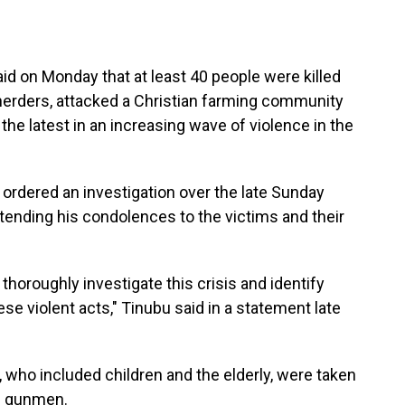
aid on Monday that at least 40 people were killed
erders, attacked a Christian farming community
, the latest in an increasing wave of violence in the
 ordered an investigation over the late Sunday
tending his condolences to the victims and their
thoroughly investigate this crisis and identify
se violent acts," Tinubu said in a statement late
, who included children and the elderly, were taken
he gunmen.