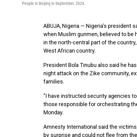
People in Beijing in September, 2024.
ABUJA, Nigeria — Nigeria's president s
when Muslim gunmen, believed to be h
in the north-central part of the country
West African country.
President Bola Tinubu also said he has
night attack on the Zike community, ex
families.
"I have instructed security agencies to 
those responsible for orchestrating the
Monday.
Amnesty International said the victims
by surprise and could not flee from t