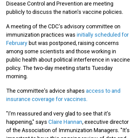
Disease Control and Prevention are meeting
publicly to discuss the nation's vaccine policies.
A meeting of the CDC's advisory committee on
immunization practices was
initially scheduled for
February
but was postponed, raising concerns
among some scientists and those working in
public health about political interference in vaccine
policy. The two-day meeting starts Tuesday
morning.
The committee's advice shapes
access to and
insurance coverage for vaccines.
"I'm reassured and very glad to see that it's
happening," says
Claire Hannan
, executive director
of the Association of Immunization Managers. "It's