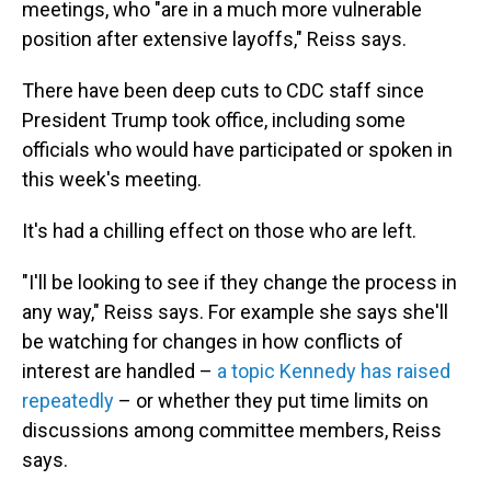
meetings, who "are in a much more vulnerable
position after extensive layoffs," Reiss says.
There have been deep cuts to CDC staff since
President Trump took office, including some
officials who would have participated or spoken in
this week's meeting.
It's had a chilling effect on those who are left.
"I'll be looking to see if they change the process in
any way," Reiss says. For example she says she'll
be watching for changes in how conflicts of
interest are handled –
a topic Kennedy has raised
repeatedly
– or whether they put time limits on
discussions among committee members, Reiss
says.