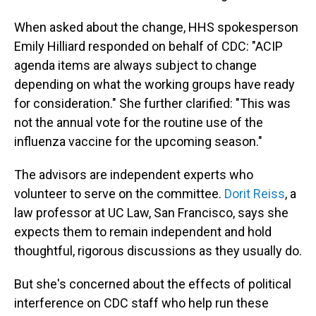
When asked about the change, HHS spokesperson
Emily Hilliard responded on behalf of CDC: "ACIP
agenda items are always subject to change
depending on what the working groups have ready
for consideration." She further clarified: "This was
not the annual vote for the routine use of the
influenza vaccine for the upcoming season."
The advisors are independent experts who
volunteer to serve on the committee.
Dorit Reiss
, a
law professor at UC Law, San Francisco, says she
expects them to remain independent and hold
thoughtful, rigorous discussions as they usually do.
But she's concerned about the effects of political
interference on CDC staff who help run these