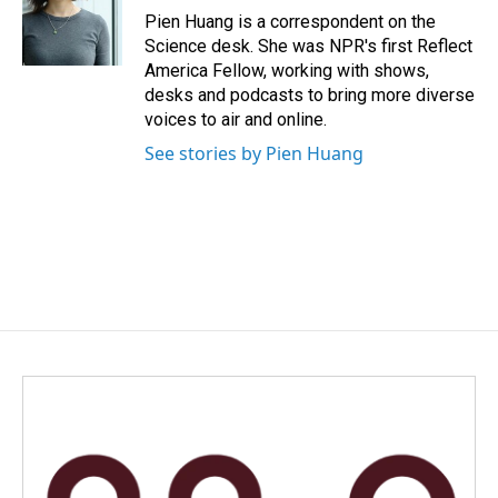
o
I
Pien Huang is a correspondent on the
k
n
Science desk. She was NPR's first Reflect
America Fellow, working with shows,
desks and podcasts to bring more diverse
voices to air and online.
See stories by Pien Huang