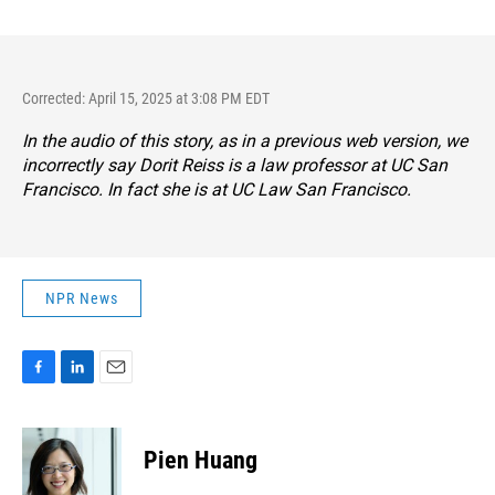
Corrected: April 15, 2025 at 3:08 PM EDT
In the audio of this story, as in a previous web version, we
incorrectly say Dorit Reiss is a law professor at UC San
Francisco. In fact she is at UC Law San Francisco.
NPR News
F
L
E
a
i
m
c
n
a
e
k
i
Pien Huang
b
e
l
o
d