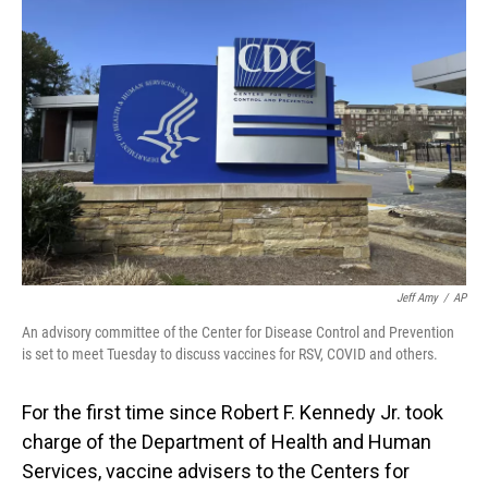
Jeff Amy
/
AP
An advisory committee of the Center for Disease Control and Prevention
is set to meet Tuesday to discuss vaccines for RSV, COVID and others.
For the first time since Robert F. Kennedy Jr. took
charge of the Department of Health and Human
Services, vaccine advisers to the Centers for