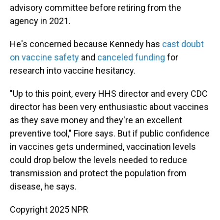
advisory committee before retiring from the
agency in 2021.
He's concerned because Kennedy has
cast doubt
on vaccine safety
and
canceled funding
for
research into vaccine hesitancy.
"Up to this point, every HHS director and every CDC
director has been very enthusiastic about vaccines
as they save money and they're an excellent
preventive tool," Fiore says. But if public confidence
in vaccines gets undermined, vaccination levels
could drop below the levels needed to reduce
transmission and protect the population from
disease, he says.
Copyright 2025 NPR