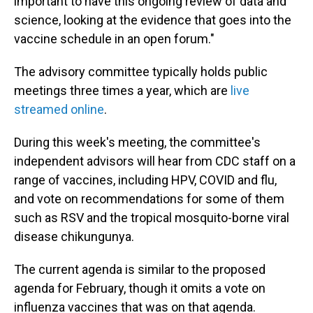
important to have this ongoing review of data and
science, looking at the evidence that goes into the
vaccine schedule in an open forum."
The advisory committee typically holds public
meetings three times a year, which are
live
streamed online
.
During this week's meeting, the committee's
independent advisors will hear from CDC staff on a
range of vaccines, including HPV, COVID and flu,
and vote on recommendations for some of them
such as RSV and the tropical mosquito-borne viral
disease chikungunya.
The current agenda is similar to the proposed
agenda for February, though it omits a vote on
influenza vaccines that was on that agenda.