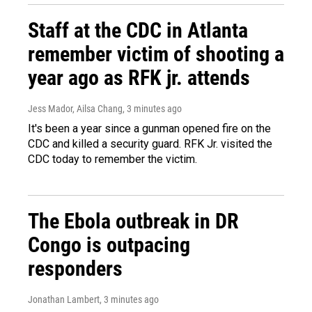
Staff at the CDC in Atlanta
remember victim of shooting a
year ago as RFK jr. attends
Jess Mador, Ailsa Chang
, 3 minutes ago
It's been a year since a gunman opened fire on the
CDC and killed a security guard. RFK Jr. visited the
CDC today to remember the victim.
The Ebola outbreak in DR
Congo is outpacing
responders
Jonathan Lambert
, 3 minutes ago