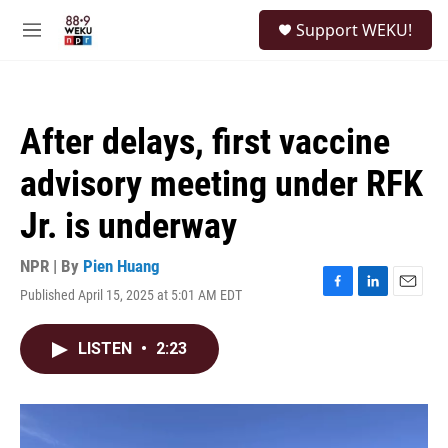
Skip to main content
S
Support WEKU!
e
M
a
e
r
n
c
u
h
After delays, first vaccine
u
e
advisory meeting under RFK
r
y
Jr. is underway
NPR | By
Pien Huang
Published April 15, 2025 at 5:01 AM EDT
F
L
E
a
i
m
c
n
a
LISTEN
•
2:23
e
k
i
b
e
l
o
d
o
I
k
n