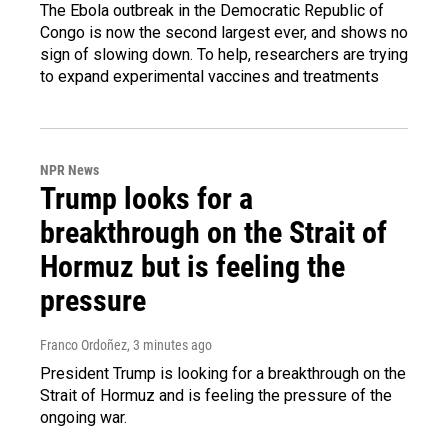
The Ebola outbreak in the Democratic Republic of
Congo is now the second largest ever, and shows no
sign of slowing down. To help, researchers are trying
to expand experimental vaccines and treatments
NPR News
Trump looks for a
breakthrough on the Strait of
Hormuz but is feeling the
pressure
Franco Ordoñez
, 3 minutes ago
President Trump is looking for a breakthrough on the
Strait of Hormuz and is feeling the pressure of the
ongoing war.