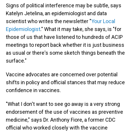
Signs of political interference may be subtle, says
Katelyn Jetelina, an epidemiologist and data
scientist who writes the newsletter "
Your Local
Epidemiologist
." What it may take, she says, is "for
those of us that have listened to hundreds of ACIP
meetings to report back whether it is just business
as usual or there's some sketch things beneath the
surface."
Vaccine advocates are concerned over potential
shifts in policy and official stances that may reduce
confidence in vaccines.
"What I don't want to see go away is a very strong
endorsement of the use of vaccines as preventive
medicine," says Dr. Anthony Fiore, a former CDC
official who worked closely with the vaccine