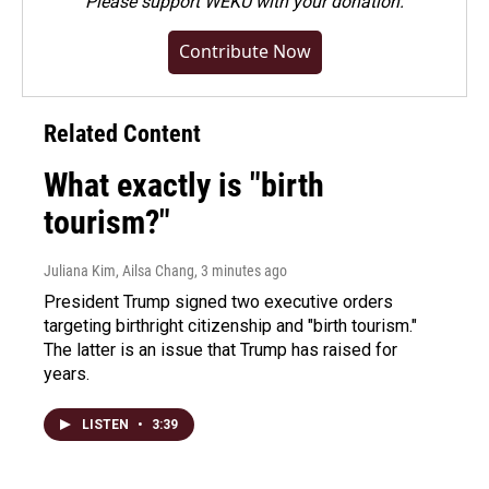
Please
support WEKU with your donation
.
Contribute Now
Related Content
What exactly is "birth
tourism?"
Juliana Kim, Ailsa Chang
, 3 minutes ago
President Trump signed two executive orders
targeting birthright citizenship and "birth tourism."
The latter is an issue that Trump has raised for
years.
LISTEN
•
3:39