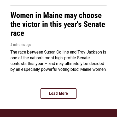
Women in Maine may choose
the victor in this year's Senate
race
4 minutes ago
The race between Susan Collins and Troy Jackson is
one of the nation's most high-profile Senate
contests this year -- and may ultimately be decided
by an especially powerful voting bloc: Maine women.
Load More