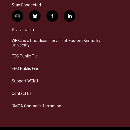
Stay Connected
i
b
f
l
n
l
a
i
s
u
c
n
© 2026 WEKU
t
e
e
k
a
s
b
e
WEKU is a broadcast service of Eastern Kentucky
g
k
o
d
University
r
y
o
i
a
k
n
FCC Public File
m
EEO Public File
Support WEKU
Contact Us
DMCA Contact Information