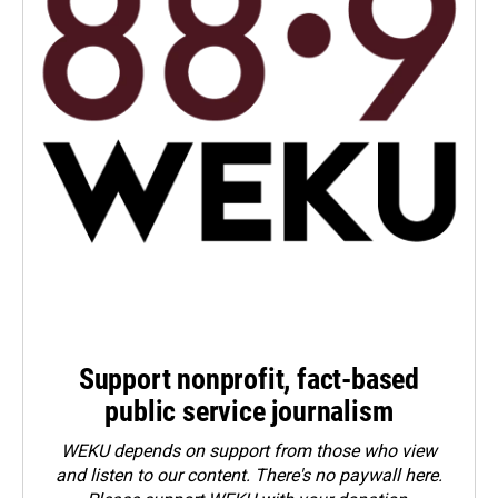
Support nonprofit, fact-based
public service journalism
WEKU depends on support from those who view
and listen to our content. There's no paywall here.