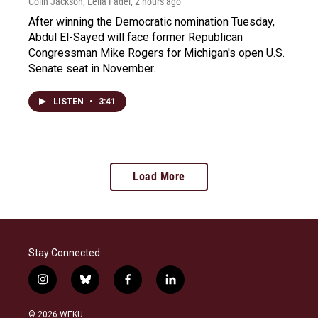
Colin Jackson, Leila Fadel
, 2 hours ago
After winning the Democratic nomination Tuesday,
Abdul El-Sayed will face former Republican
Congressman Mike Rogers for Michigan's open U.S.
Senate seat in November.
LISTEN
•
3:41
Load More
Stay Connected
i
b
f
l
n
l
a
i
s
u
c
n
© 2026 WEKU