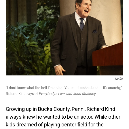
Netflix
"I don't know what the hell I'm doing. You must understand — it's anarchy,"
Richard Kind says of
Everybody's Live with John Mulaney.
Growing up in Bucks County, Penn., Richard Kind
always knew he wanted to be an actor. While other
kids dreamed of playing center field for the