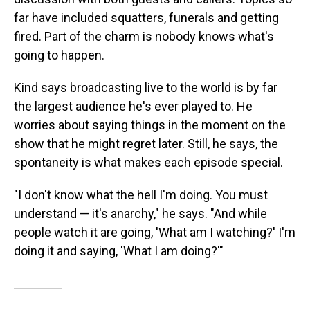
far have included squatters, funerals and getting
fired. Part of the charm is nobody knows what's
going to happen.
Kind says broadcasting live to the world is by far
the largest audience he's ever played to. He
worries about saying things in the moment on the
show that he might regret later. Still, he says, the
spontaneity is what makes each episode special.
"I don't know what the hell I'm doing. You must
understand — it's anarchy," he says. "And while
people watch it are going, 'What am I watching?' I'm
doing it and saying, 'What I am doing?'"