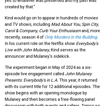
yes to whatever was presented and my path was
created by that."
Kind would go on to appear in hundreds of movies
and TV shows, including
Mad About You
,
Spin City,
Carol & Company, Curb Your Enthusiasm
and, more
recently, season 4 of
Only Murders in the Building
.
In his current role on the Netflix show
Everybody's
Live with John Mulaney
, Kind serves as the
announcer and Mulaney's sidekick.
The experiment began in May of 2024 as a six-
episode live engagement called
John Mulaney
Presents: Everybody's in L.A
. This year, it returned
with its current title for 12 additional episodes. The
show begins with an opening monologue by
Mulaney and then becomes a free-flowing panel
discussion with both guests and callers. Topics so