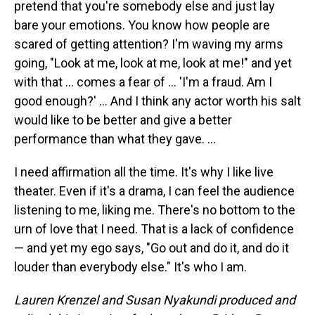
pretend that you're somebody else and just lay
bare your emotions. You know how people are
scared of getting attention? I'm waving my arms
going, "Look at me, look at me, look at me!" and yet
with that … comes a fear of … 'I'm a fraud. Am I
good enough?' … And I think any actor worth his salt
would like to be better and give a better
performance than what they gave. ...
I need affirmation all the time. It's why I like live
theater. Even if it's a drama, I can feel the audience
listening to me, liking me. There's no bottom to the
urn of love that I need. That is a lack of confidence
— and yet my ego says, "Go out and do it, and do it
louder than everybody else." It's who I am.
Lauren Krenzel and Susan Nyakundi produced and