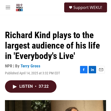
Skip to main content
S
Support WEKU!
e
M
a
e
r
n
c
u
h
Richard Kind plays to the
u
e
largest audience of his life
r
y
in 'Everybody's Live'
NPR | By
Terry Gross
Published April 14, 2025 at 3:32 PM EDT
F
L
E
a
i
m
c
n
a
LISTEN
•
37:22
e
k
i
b
e
l
o
d
o
I
k
n