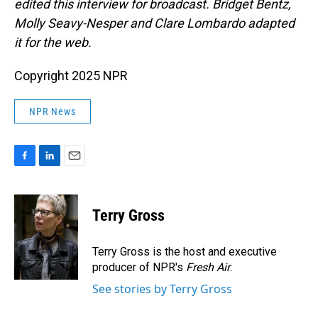
edited this interview for broadcast. Bridget Bentz,
Molly Seavy-Nesper and Clare Lombardo adapted
it for the web.
Copyright 2025 NPR
NPR News
F
L
E
a
i
m
c
n
a
e
k
i
Terry Gross
b
e
l
o
d
o
I
Terry Gross is the host and executive
k
n
producer of NPR's
Fresh Air
.
See stories by Terry Gross