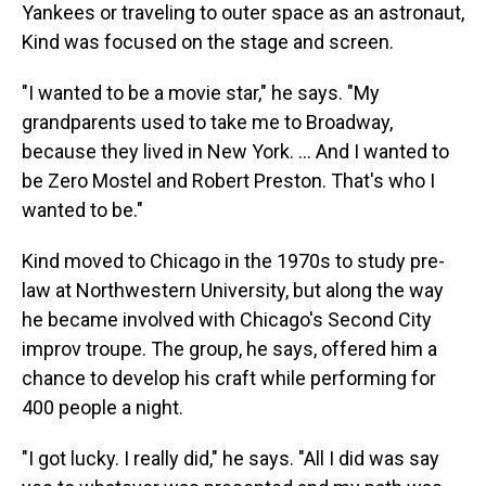
Yankees or traveling to outer space as an astronaut,
Kind was focused on the stage and screen.
"I wanted to be a movie star," he says. "My
grandparents used to take me to Broadway,
because they lived in New York. … And I wanted to
be Zero Mostel and Robert Preston. That's who I
wanted to be."
Kind moved to Chicago in the 1970s to study pre-
law at Northwestern University, but along the way
he became involved with Chicago's Second City
improv troupe. The group, he says, offered him a
chance to develop his craft while performing for
400 people a night.
"I got lucky. I really did," he says. "All I did was say