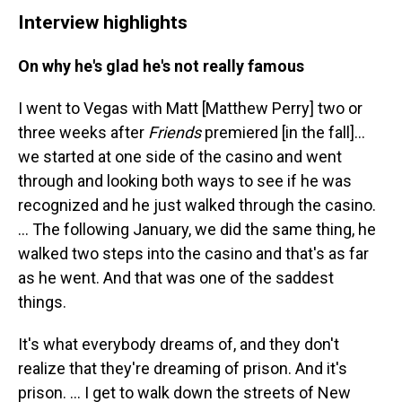
Interview highlights
On why he's glad he's not really famous
I went to Vegas with Matt [Matthew Perry] two or
three weeks after
Friends
premiered [in the fall]…
we started at one side of the casino and went
through and looking both ways to see if he was
recognized and he just walked through the casino.
… The following January, we did the same thing, he
walked two steps into the casino and that's as far
as he went. And that was one of the saddest
things.
It's what everybody dreams of, and they don't
realize that they're dreaming of prison. And it's
prison. ... I get to walk down the streets of New