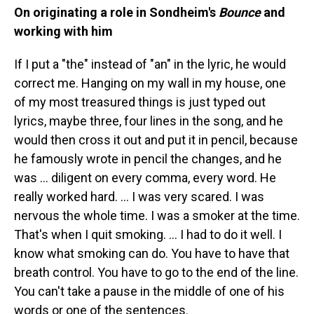
On originating a role in Sondheim's
Bounce
and
working with him
If I put a "the" instead of "an" in the lyric, he would
correct me. Hanging on my wall in my house, one
of my most treasured things is just typed out
lyrics, maybe three, four lines in the song, and he
would then cross it out and put it in pencil, because
he famously wrote in pencil the changes, and he
was … diligent on every comma, every word. He
really worked hard. … I was very scared. I was
nervous the whole time. I was a smoker at the time.
That's when I quit smoking. … I had to do it well. I
know what smoking can do. You have to have that
breath control. You have to go to the end of the line.
You can't take a pause in the middle of one of his
words or one of the sentences.