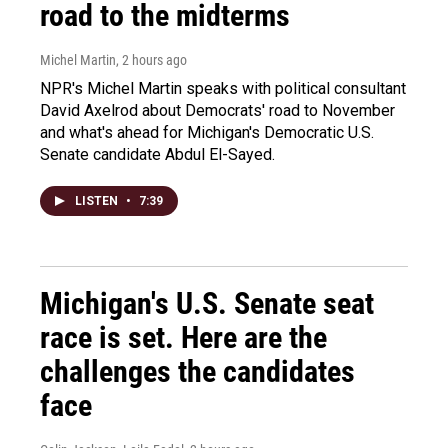
road to the midterms
Michel Martin
, 2 hours ago
NPR's Michel Martin speaks with political consultant
David Axelrod about Democrats' road to November
and what's ahead for Michigan's Democratic U.S.
Senate candidate Abdul El-Sayed.
LISTEN
•
7:39
Michigan's U.S. Senate seat
race is set. Here are the
challenges the candidates
face