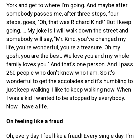
York and get to where I'm going. And maybe after
somebody passes me, after three steps, four
steps, goes, "Oh, that was Richard Kind!" But I keep
going. … My joke is I will walk down the street and
somebody will say, "Mr. Kind, you've changed my
life, you're wonderful, you're a treasure. Oh my
gosh, you are the best. We love you and my whole
family loves you." And that's one person. And I pass
250 people who don't know who I am. So it's
wonderful to get the accolades and it's humbling to
just keep walking. I like to keep walking now. When
I was a kid I wanted to be stopped by everybody.
Now I have a life.
On feeling like a fraud
Oh, every day I feel like a fraud! Every single day. I'm