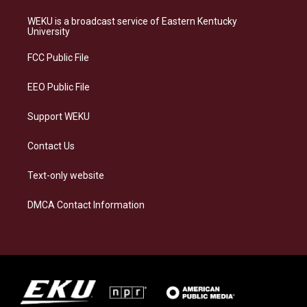
t
e
e
k
a
s
b
e
WEKU is a broadcast service of Eastern Kentucky
g
k
o
d
University
r
y
o
i
a
k
n
FCC Public File
m
EEO Public File
Support WEKU
Contact Us
Text-only website
DMCA Contact Information