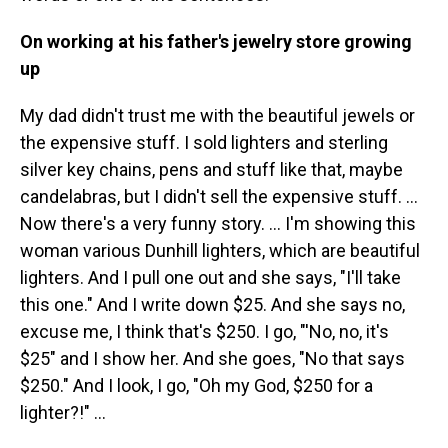
On working at his father's jewelry store growing
up
My dad didn't trust me with the beautiful jewels or
the expensive stuff. I sold lighters and sterling
silver key chains, pens and stuff like that, maybe
candelabras, but I didn't sell the expensive stuff. …
Now there's a very funny story. ... I'm showing this
woman various Dunhill lighters, which are beautiful
lighters. And I pull one out and she says, "I'll take
this one." And I write down $25. And she says no,
excuse me, I think that's $250. I go, "'No, no, it's
$25" and I show her. And she goes, "No that says
$250." And I look, I go, "Oh my God, $250 for a
lighter?!" ...