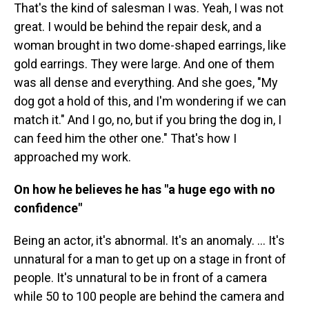
That's the kind of salesman I was. Yeah, I was not
great. I would be behind the repair desk, and a
woman brought in two dome-shaped earrings, like
gold earrings. They were large. And one of them
was all dense and everything. And she goes, "My
dog got a hold of this, and I'm wondering if we can
match it." And I go, no, but if you bring the dog in, I
can feed him the other one." That's how I
approached my work.
On how he believes he has "a huge ego with no
confidence"
Being an actor, it's abnormal. It's an anomaly. … It's
unnatural for a man to get up on a stage in front of
people. It's unnatural to be in front of a camera
while 50 to 100 people are behind the camera and