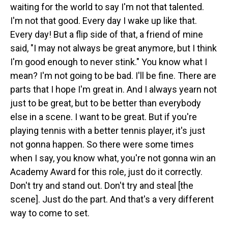
waiting for the world to say I'm not that talented.
I'm not that good. Every day I wake up like that.
Every day! But a flip side of that, a friend of mine
said, "I may not always be great anymore, but I think
I'm good enough to never stink." You know what I
mean? I'm not going to be bad. I'll be fine. There are
parts that I hope I'm great in. And I always yearn not
just to be great, but to be better than everybody
else in a scene. I want to be great. But if you're
playing tennis with a better tennis player, it's just
not gonna happen. So there were some times
when I say, you know what, you're not gonna win an
Academy Award for this role, just do it correctly.
Don't try and stand out. Don't try and steal [the
scene]. Just do the part. And that's a very different
way to come to set.