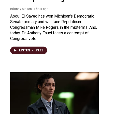
Brittney Melton
, 1 hour ago
Abdul El-Sayed has won Michigan's Democratic
Senate primary and will face Republican
Congressman Mike Rogers in the midterms. And,
today, Dr. Anthony Fauci faces a contempt of
Congress vote.
LISTEN
•
13:28