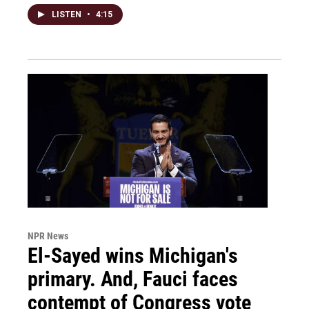
LISTEN
•
4:15
NPR News
El-Sayed wins Michigan's
primary. And, Fauci faces
contempt of Congress vote