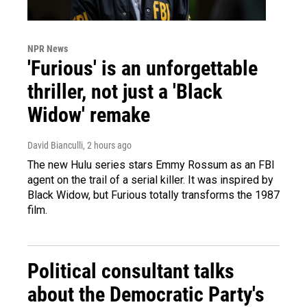
NPR News
'Furious' is an unforgettable
thriller, not just a 'Black
Widow' remake
David Bianculli
, 2 hours ago
The new Hulu series stars Emmy Rossum as an FBI
agent on the trail of a serial killer. It was inspired by
Black Widow, but Furious totally transforms the 1987
film.
Political consultant talks
about the Democratic Party's