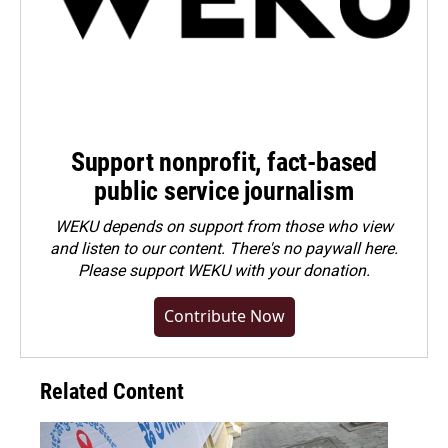
Support nonprofit, fact-based
public service journalism
WEKU depends on support from those who view
and listen to our content. There's no paywall here.
Please
support WEKU with your donation
.
Contribute Now
Related Content