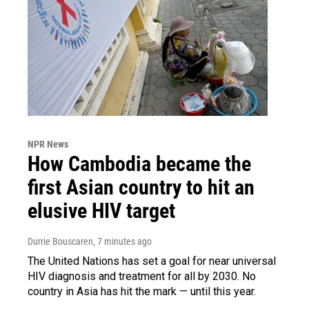
NPR News
How Cambodia became the
first Asian country to hit an
elusive HIV target
Durrie Bouscaren
, 7 minutes ago
The United Nations has set a goal for near universal
HIV diagnosis and treatment for all by 2030. No
country in Asia has hit the mark — until this year.