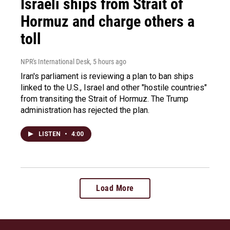
Israeli ships from Strait of
Hormuz and charge others a
toll
NPR's International Desk
, 5 hours ago
Iran's parliament is reviewing a plan to ban ships
linked to the U.S., Israel and other "hostile countries"
from transiting the Strait of Hormuz. The Trump
administration has rejected the plan.
LISTEN
•
4:00
Load More