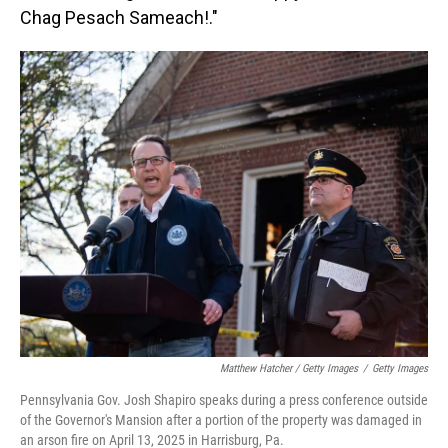
Chag Pesach Sameach!."
Matthew Hatcher / Getty Images
/
Getty Images
Pennsylvania Gov. Josh Shapiro speaks during a press conference outside
of the Governor's Mansion after a portion of the property was damaged in
an arson fire on April 13, 2025 in Harrisburg, Pa.