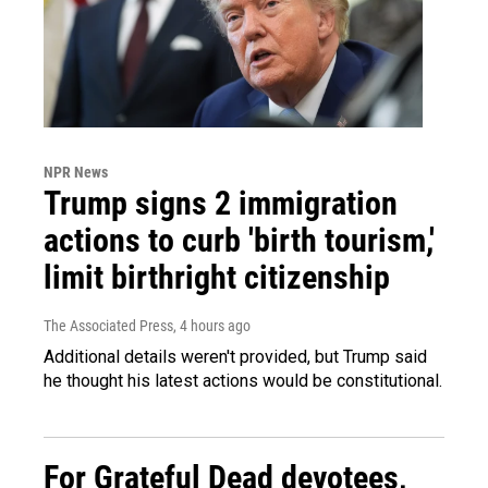
NPR News
Trump signs 2 immigration
actions to curb 'birth tourism,'
limit birthright citizenship
The Associated Press
, 4 hours ago
Additional details weren't provided, but Trump said
he thought his latest actions would be constitutional.
For Grateful Dead devotees,