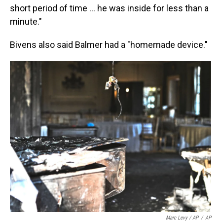
short period of time ... he was inside for less than a
minute."
Bivens also said Balmer had a "homemade device."
Marc Levy / AP
/
AP