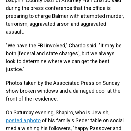
Dauphin County District Attorney Fran Chardo said
during the press conference that the office is
preparing to charge Balmer with attempted murder,
terrorism, aggravated arson and aggravated
assault.
"We have the FBI involved," Chardo said. "It may be
both [federal and state charges], but we always
look to determine where we can get the best
justice."
Photos taken by the Associated Press on Sunday
show broken windows and a damaged door at the
front of the residence.
On Saturday evening, Shapiro, who is Jewish,
posted a photo
of his family's Seder table on social
media wishing his followers, "happy Passover and