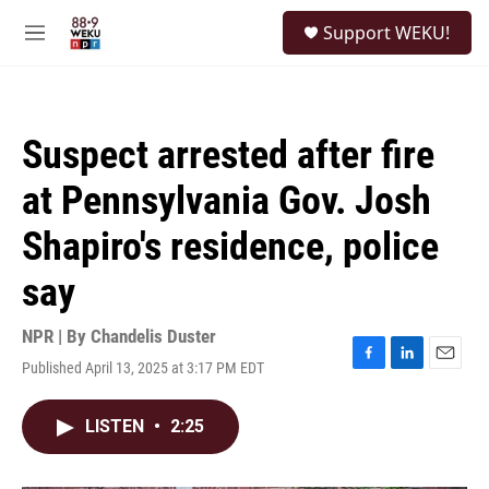
Skip to main content
S
Support WEKU!
e
M
a
e
r
n
c
u
h
Suspect arrested after fire
u
e
at Pennsylvania Gov. Josh
r
y
Shapiro's residence, police
say
NPR | By
Chandelis Duster
Published April 13, 2025 at 3:17 PM EDT
F
L
E
a
i
m
c
n
a
LISTEN
•
2:25
e
k
i
b
e
l
o
d