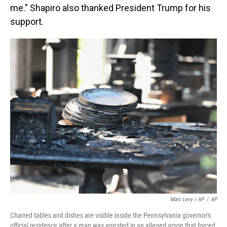
me." Shapiro also thanked President Trump for his
support.
Marc Levy / AP
/
AP
Charred tables and dishes are visible inside the Pennsylvania governor's
official residence after a man was arrested in an alleged arson that forced