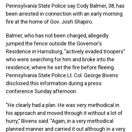
Pennsylvania State Police say Cody Balmer, 38, has
been arrested in connection with an early morning
fire at the home of Gov. Josh Shapiro.
Balmer, who has not been charged, allegedly
jumped the fence outside the Governor's
Residence in Harrisburg, "actively evaded troopers"
who were searching for him and broke into the
residence, where he set the fire before fleeing.
Pennsylvania State Police Lt. Col. George Bivens
disclosed this information during a press
conference Sunday afternoon.
"He clearly had a plan. He was very methodical in
his approach and moved through it without a lot of
hurry," Bivens said. "Again, in a very methodical
planned manner and carried it out although in a very