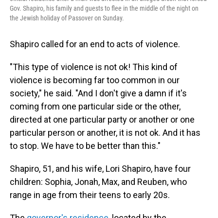
Gov. Shapiro, his family and guests to flee in the middle of the night on
the Jewish holiday of Passover on Sunday.
Shapiro called for an end to acts of violence.
"This type of violence is not ok! This kind of
violence is becoming far too common in our
society," he said. "And I don't give a damn if it's
coming from one particular side or the other,
directed at one particular party or another or one
particular person or another, it is not ok. And it has
to stop. We have to be better than this."
Shapiro, 51, and his wife, Lori Shapiro, have four
children: Sophia, Jonah, Max, and Reuben, who
range in age from their teens to early 20s.
The
governor's residence
, located by the