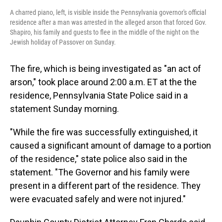
A charred piano, left, is visible inside the Pennsylvania governor's official
residence after a man was arrested in the alleged arson that forced Gov.
Shapiro, his family and guests to flee in the middle of the night on the
Jewish holiday of Passover on Sunday.
The fire, which is being investigated as "an act of
arson," took place around 2:00 a.m. ET at the the
residence,
Pennsylvania State Police said in a
statement Sunday morning.
"While the fire was successfully extinguished, it
caused a significant amount of damage to a portion
of the residence," state police also said in the
statement. "The Governor and his family were
present in a different part of the residence. They
were evacuated safely and were not injured."