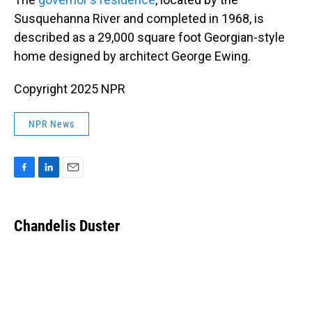
Susquehanna River and completed in 1968, is
described as a 29,000 square foot Georgian-style
home designed by architect George Ewing.
Copyright 2025 NPR
NPR News
F
L
E
a
i
m
c
n
a
e
k
i
Chandelis Duster
b
e
l
o
d
o
I
k
n