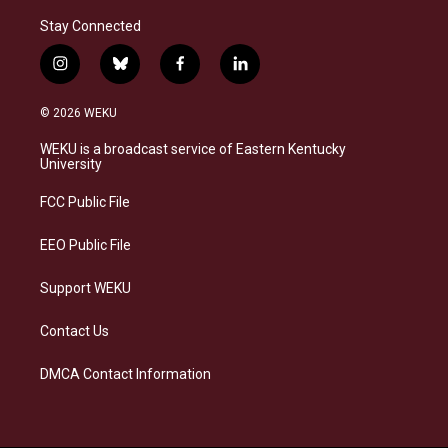
Stay Connected
i
b
f
l
n
l
a
i
s
u
c
n
© 2026 WEKU
t
e
e
k
a
s
b
e
WEKU is a broadcast service of Eastern Kentucky
g
k
o
d
University
r
y
o
i
a
k
n
FCC Public File
m
EEO Public File
Support WEKU
Contact Us
DMCA Contact Information