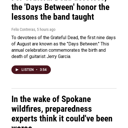
the 'Days Between' honor the
lessons the band taught
Felix Contreras
, 5 hours ago
To devotees of the Grateful Dead, the first nine days
of August are known as the "Days Between." This
annual celebration commemorates the birth and
death of guitarist Jerry Garcia.
LISTEN
•
3:54
In the wake of Spokane
wildfires, preparedness
experts think it could've been