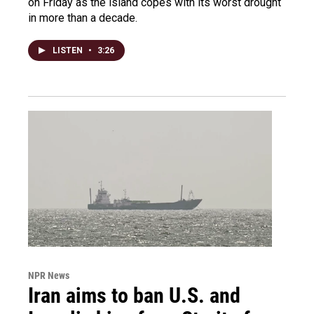
on Friday as the island copes with its worst drought
in more than a decade.
LISTEN
•
3:26
NPR News
Iran aims to ban U.S. and