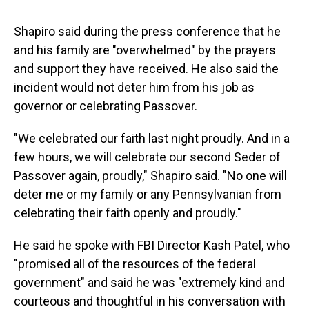
Shapiro said during the press conference that he
and his family are "overwhelmed" by the prayers
and support they have received. He also said the
incident would not deter him from his job as
governor or celebrating Passover.
"We celebrated our faith last night proudly. And in a
few hours, we will celebrate our second Seder of
Passover again, proudly," Shapiro said. "No one will
deter me or my family or any Pennsylvanian from
celebrating their faith openly and proudly."
He said he spoke with FBI Director Kash Patel, who
"promised all of the resources of the federal
government" and said he was "extremely kind and
courteous and thoughtful in his conversation with