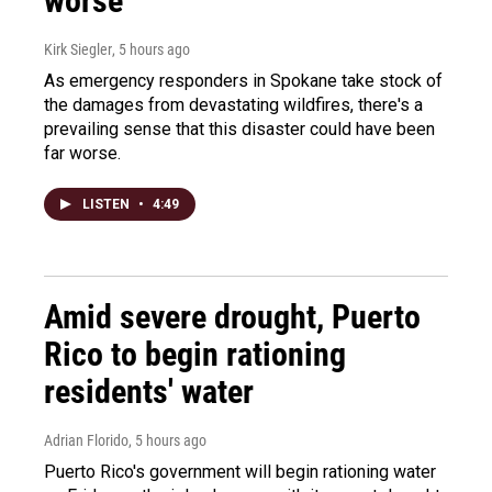
worse
Kirk Siegler
, 5 hours ago
As emergency responders in Spokane take stock of
the damages from devastating wildfires, there's a
prevailing sense that this disaster could have been
far worse.
LISTEN
•
4:49
Amid severe drought, Puerto
Rico to begin rationing
residents' water
Adrian Florido
, 5 hours ago
Puerto Rico's government will begin rationing water