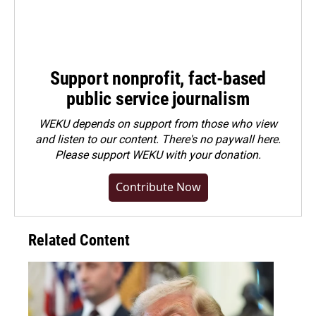
Support nonprofit, fact-based
public service journalism
WEKU depends on support from those who view
and listen to our content. There's no paywall here.
Please
support WEKU with your donation
.
Contribute Now
Related Content