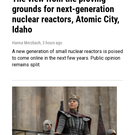
grounds for next-generation
nuclear reactors, Atomic City,
Idaho
Hanna Merzbach
, 3 hours ago
A new generation of small nuclear reactors is poised
to come online in the next few years. Public opinion
remains split.