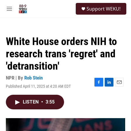
Skip to main content
S
Support WEKU!
e
M
a
e
r
n
c
u
h
White House orders NIH to
u
e
research trans 'regret' and
r
y
'detransition'
NPR | By
Rob Stein
Published April 11, 2025 at 4:20 AM EDT
F
L
E
a
i
m
c
n
a
LISTEN
•
3:55
e
k
i
b
e
l
o
d
o
I
k
n