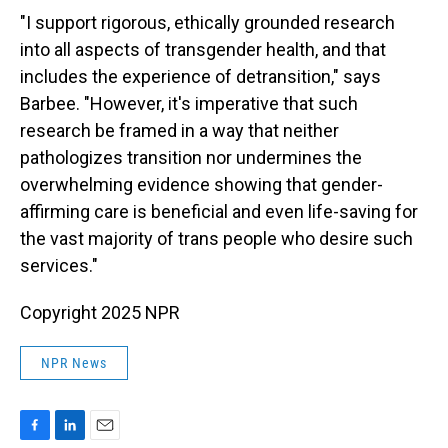
"I support rigorous, ethically grounded research
into all aspects of transgender health, and that
includes the experience of detransition," says
Barbee. "However, it's imperative that such
research be framed in a way that neither
pathologizes transition nor undermines the
overwhelming evidence showing that gender-
affirming care is beneficial and even life-saving for
the vast majority of trans people who desire such
services."
Copyright 2025 NPR
NPR News