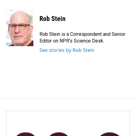
F
L
E
a
i
m
c
n
a
e
k
i
Rob Stein
b
e
l
o
d
o
I
Rob Stein is a Correspondent and Senior
k
n
Editor on NPR's Science Desk.
See stories by Rob Stein