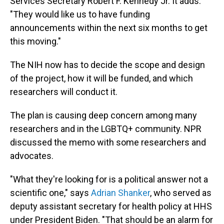
Services Secretary Robert F. Kennedy Jr. It adds:
"They would like us to have funding
announcements within the next six months to get
this moving."
The NIH now has to decide the scope and design
of the project, how it will be funded, and which
researchers will conduct it.
The plan is causing deep concern among many
researchers and in the LGBTQ+ community. NPR
discussed the memo with some researchers and
advocates.
"What they're looking for is a political answer not a
scientific one," says
Adrian Shanker
, who served as
deputy assistant secretary for health policy at HHS
under President Biden. "That should be an alarm for