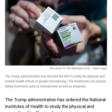
Rory Doyle For The Washington Post
/
Getty Images
The Trump administration has directed the NIH to study the physical and
mental health effects of gender transitioning. The treatments can include
taking hormones such as testosterone as well as surgeries.
The Trump administration has ordered the National
Institutes of Health to study the physical and