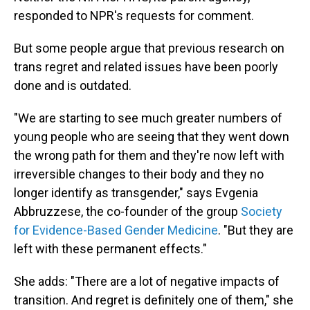
responded to NPR's requests for comment.
But some people argue that previous research on
trans regret and related issues have been poorly
done and is outdated.
"We are starting to see much greater numbers of
young people who are seeing that they went down
the wrong path for them and they're now left with
irreversible changes to their body and they no
longer identify as transgender," says Evgenia
Abbruzzese, the co-founder of the group
Society
for Evidence-Based Gender Medicine
. "But they are
left with these permanent effects."
She adds: "There are a lot of negative impacts of
transition. And regret is definitely one of them," she