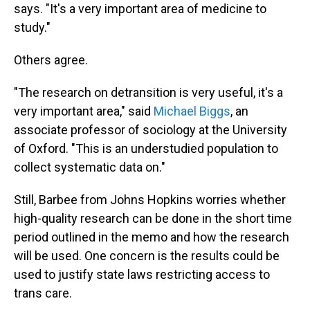
says. "It's a very important area of medicine to
study."
Others agree.
"The research on detransition is very useful, it's a
very important area," said
Michael Biggs
, an
associate professor of sociology at the University
of Oxford. "This is an understudied population to
collect systematic data on."
Still, Barbee from Johns Hopkins worries whether
high-quality research can be done in the short time
period outlined in the memo and how the research
will be used. One concern is the results could be
used to justify state laws restricting access to
trans care.