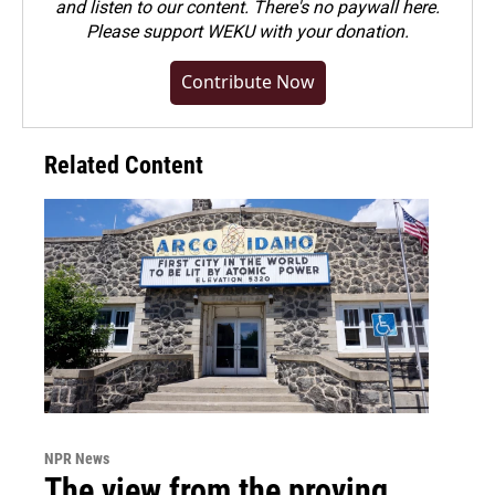
and listen to our content. There's no paywall here.
Please
support WEKU with your donation
.
Contribute Now
Related Content
NPR News
The view from the proving