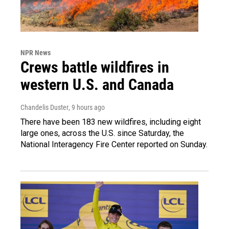
NPR News
Crews battle wildfires in
western U.S. and Canada
Chandelis Duster
, 9 hours ago
There have been 183 new wildfires, including eight
large ones, across the U.S. since Saturday, the
National Interagency Fire Center reported on Sunday.