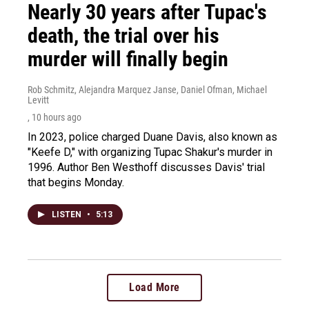
Nearly 30 years after Tupac's
death, the trial over his
murder will finally begin
Rob Schmitz, Alejandra Marquez Janse, Daniel Ofman, Michael
Levitt
, 10 hours ago
In 2023, police charged Duane Davis, also known as
"Keefe D," with organizing Tupac Shakur's murder in
1996. Author Ben Westhoff discusses Davis' trial
that begins Monday.
LISTEN
•
5:13
Load More