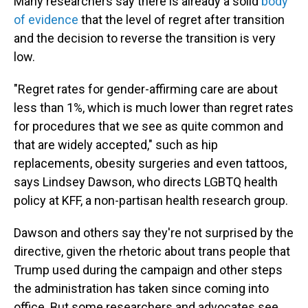
Many researchers say there is already a solid
body
of evidence
that the level of regret after transition
and the decision to reverse the transition is very
low.
"Regret rates for gender-affirming care are about
less than 1%, which is much lower than regret rates
for procedures that we see as quite common and
that are widely accepted," such as hip
replacements, obesity surgeries and even tattoos,
says Lindsey Dawson, who directs LGBTQ health
policy at KFF, a non-partisan health research group.
Dawson and others say they're not surprised by the
directive, given the rhetoric about trans people that
Trump used during the campaign and other steps
the administration has taken since coming into
office. But some researchers and advocates see