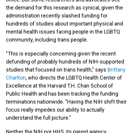
the demand for this research as cynical, given the
administration recently slashed funding for
hundreds of studies about important physical and
mental health issues facing people in the LGBTQ
community, including trans people.
"This is especially concerning given the recent
defunding of probably hundreds of NIH-supported
studies that focused on trans health," says
Brittany
Charlton
, who directs the LGBTQ Health Center of
Excellence at the Harvard T.H. Chan School of
Public Health and has been tracking the funding
terminations nationwide. "Having the NIH shift their
focus really impedes our ability to actually
understand the full picture."
Neither the NIH nor HHS, its parent agency,