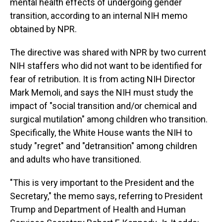
mental health effects of undergoing gender
transition, according to an internal NIH memo
obtained by NPR.
The directive was shared with NPR by two current
NIH staffers who did not want to be identified for
fear of retribution. It is from acting NIH Director
Mark Memoli, and says the NIH must study the
impact of "social transition and/or chemical and
surgical mutilation" among children who transition.
Specifically, the White House wants the NIH to
study "regret" and "detransition" among children
and adults who have transitioned.
"This is very important to the President and the
Secretary," the memo says, referring to President
Trump and Department of Health and Human