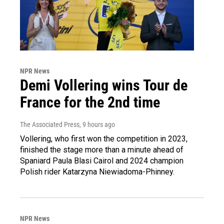
NPR News
Demi Vollering wins Tour de
France for the 2nd time
The Associated Press
, 9 hours ago
Vollering, who first won the competition in 2023,
finished the stage more than a minute ahead of
Spaniard Paula Blasi Cairol and 2024 champion
Polish rider Katarzyna Niewiadoma-Phinney.
NPR News