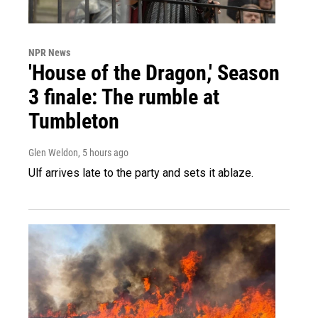
NPR News
'House of the Dragon,' Season
3 finale: The rumble at
Tumbleton
Glen Weldon
, 5 hours ago
Ulf arrives late to the party and sets it ablaze.