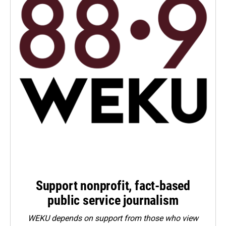
Support nonprofit, fact-based
public service journalism
WEKU depends on support from those who view