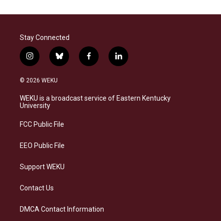
Stay Connected
i
b
f
l
n
l
a
i
s
u
c
n
© 2026 WEKU
t
e
e
k
a
s
b
e
WEKU is a broadcast service of Eastern Kentucky
g
k
o
d
University
r
y
o
i
a
k
n
FCC Public File
m
EEO Public File
Support WEKU
Contact Us
DMCA Contact Information