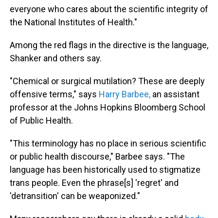
everyone who cares about the scientific integrity of
the National Institutes of Health."
Among the red flags in the directive is the language,
Shanker and others say.
"Chemical or surgical mutilation? These are deeply
offensive terms," says
Harry Barbee,
an assistant
professor at the Johns Hopkins Bloomberg School
of Public Health.
"This terminology has no place in serious scientific
or public health discourse," Barbee says. "The
language has been historically used to stigmatize
trans people. Even the phrase[s] 'regret' and
'detransition' can be weaponized."