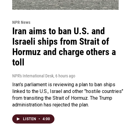
NPR News
Iran aims to ban U.S. and
Israeli ships from Strait of
Hormuz and charge others a
toll
NPR's International Desk
, 6 hours ago
Iran's parliament is reviewing a plan to ban ships
linked to the U.S., Israel and other "hostile countries"
from transiting the Strait of Hormuz. The Trump
administration has rejected the plan.
LISTEN
•
4:00