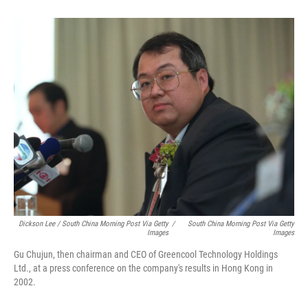
Dickson Lee / South China Morning Post Via Getty
/
South China Morning Post Via Getty
Images
Images
Gu Chujun, then chairman and CEO of Greencool Technology Holdings
Ltd., at a press conference on the company's results in Hong Kong in
2002.