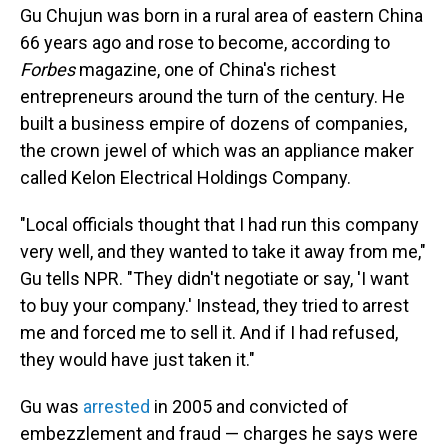
Gu Chujun was born in a rural area of eastern China
66 years ago and rose to become, according to
Forbes
magazine, one of China's richest
entrepreneurs around the turn of the century. He
built a business empire of dozens of companies,
the crown jewel of which was an appliance maker
called Kelon Electrical Holdings Company.
"Local officials thought that I had run this company
very well, and they wanted to take it away from me,"
Gu tells NPR. "They didn't negotiate or say, 'I want
to buy your company.' Instead, they tried to arrest
me and forced me to sell it. And if I had refused,
they would have just taken it."
Gu was
arrested
in 2005 and convicted of
embezzlement and fraud — charges he says were