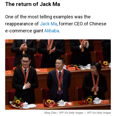
The return of Jack Ma
One of the most telling examples was the
reappearance of
Jack Ma
, former CEO of Chinese
e-commerce giant
Alibaba
.
Wang Zhao / AFP Via Getty Images
/
AFP Via Getty Images