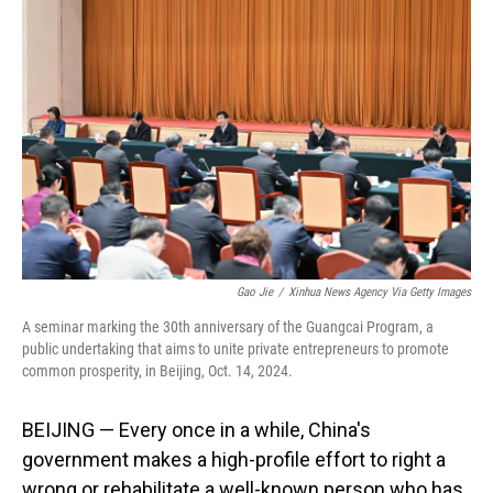
Gao Jie
/
Xinhua News Agency Via Getty Images
A seminar marking the 30th anniversary of the Guangcai Program, a
public undertaking that aims to unite private entrepreneurs to promote
common prosperity, in Beijing, Oct. 14, 2024.
BEIJING — Every once in a while, China's
government makes a high-profile effort to right a
wrong or rehabilitate a well-known person who has