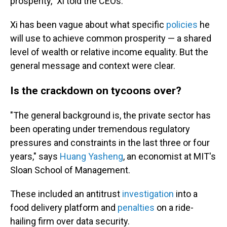
prosperity," Xi told the CEOs.
Xi has been vague about what specific
policies
he
will use to achieve common prosperity — a shared
level of wealth or relative income equality. But the
general message and context were clear.
Is the crackdown on tycoons over?
"The general background is, the private sector has
been operating under tremendous regulatory
pressures and constraints in the last three or four
years," says
Huang Yasheng
, an economist at MIT's
Sloan School of Management.
These included an antitrust
investigation
into a
food delivery platform and
penalties
on a ride-
hailing firm over data security.