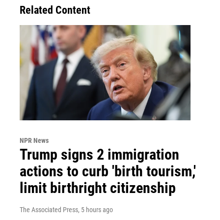
Related Content
NPR News
Trump signs 2 immigration
actions to curb 'birth tourism,'
limit birthright citizenship
The Associated Press
, 5 hours ago