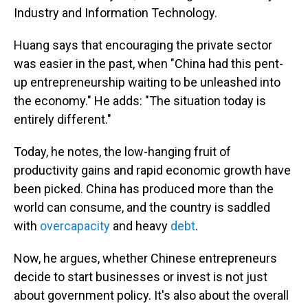
Industry and Information Technology.
Huang says that encouraging the private sector
was easier in the past, when "China had this pent-
up entrepreneurship waiting to be unleashed into
the economy." He adds: "The situation today is
entirely different."
Today, he notes, the low-hanging fruit of
productivity gains and rapid economic growth have
been picked. China has produced more than the
world can consume, and the country is saddled
with
overcapacity
and heavy
debt
.
Now, he argues, whether Chinese entrepreneurs
decide to start businesses or invest is not just
about government policy. It's also about the overall