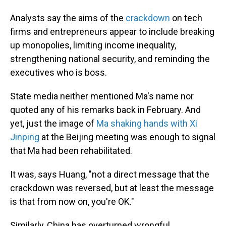
Analysts say the aims of the
crackdown
on tech
firms and entrepreneurs appear to include breaking
up monopolies, limiting income inequality,
strengthening national security, and reminding the
executives who is boss.
State media neither mentioned Ma's name nor
quoted any of his remarks back in February. And
yet, just the image of
Ma shaking hands with Xi
Jinping
at the Beijing meeting was enough to signal
that Ma had been rehabilitated.
It was, says Huang, "not a direct message that the
crackdown was reversed, but at least the message
is that from now on, you're OK."
Similarly, China has overturned wrongful