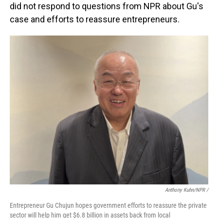
did not respond to questions from NPR about Gu's
case and efforts to reassure entrepreneurs.
Anthony Kuhn/NPR
/
Entrepreneur Gu Chujun hopes government efforts to reassure the private
sector will help him get $6.8 billion in assets back from local