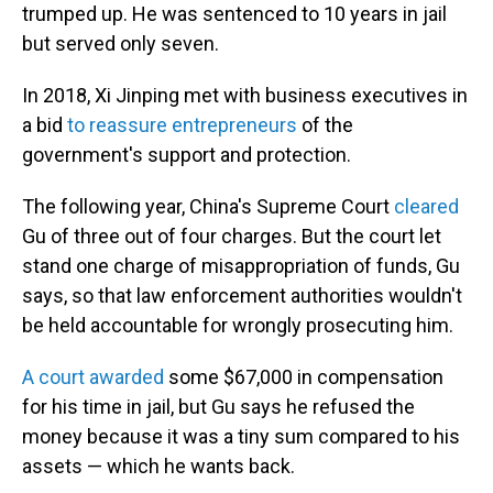
trumped up. He was sentenced to 10 years in jail
but served only seven.
In 2018, Xi Jinping met with business executives in
a bid
to reassure entrepreneurs
of the
government's support and protection.
The following year, China's Supreme Court
cleared
Gu of three out of four charges. But the court let
stand one charge of misappropriation of funds, Gu
says, so that law enforcement authorities wouldn't
be held accountable for wrongly prosecuting him.
A court awarded
some $67,000 in compensation
for his time in jail, but Gu says he refused the
money because it was a tiny sum compared to his
assets — which he wants back.