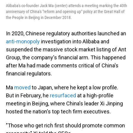
Alibaba's co-founder Jack Ma (center) attends a meeting marking the 40th
anniversary of China's "reform and opening up" policy at the Great Hall of
the People in Beijing in December 2018.
In 2020, Chinese regulatory authorities launched an
anti-monopoly
investigation into Alibaba and
suspended the massive stock market listing of Ant
Group, the company's financial arm. This happened
after Ma had made comments critical of China's
financial regulators.
Ma
moved
to Japan, where he kept a low profile.
But in February, he
resurfaced
at a high-profile
meeting in Beijing, where China's leader Xi Jinping
hosted the nation's top tech firm executives.
"Those who get rich first should promote common