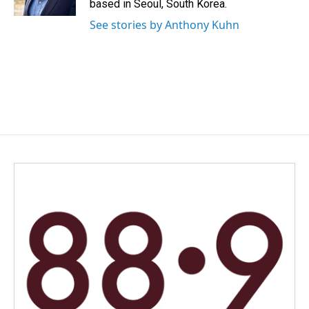
based in Seoul, South Korea.
See stories by Anthony Kuhn