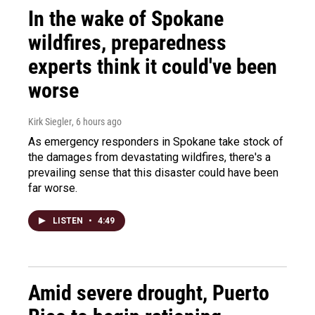
In the wake of Spokane
wildfires, preparedness
experts think it could've been
worse
Kirk Siegler
, 6 hours ago
As emergency responders in Spokane take stock of
the damages from devastating wildfires, there's a
prevailing sense that this disaster could have been
far worse.
LISTEN
•
4:49
Amid severe drought, Puerto