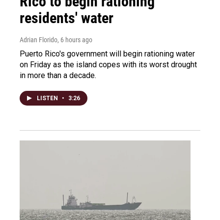
Rico to begin rationing
residents' water
Adrian Florido
, 6 hours ago
Puerto Rico's government will begin rationing water
on Friday as the island copes with its worst drought
in more than a decade.
LISTEN
•
3:26