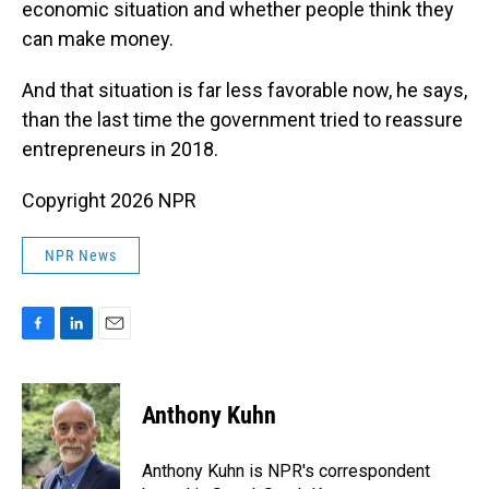
economic situation and whether people think they
can make money.
And that situation is far less favorable now, he says,
than the last time the government tried to reassure
entrepreneurs in 2018.
Copyright 2026 NPR
NPR News
F
L
E
a
i
m
c
n
a
e
k
i
Anthony Kuhn
b
e
l
o
d
o
I
Anthony Kuhn is NPR's correspondent
k
n