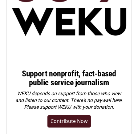
Support nonprofit, fact-based
public service journalism
WEKU depends on support from those who view
and listen to our content. There's no paywall here.
Please
support WEKU with your donation
.
Contribute Now