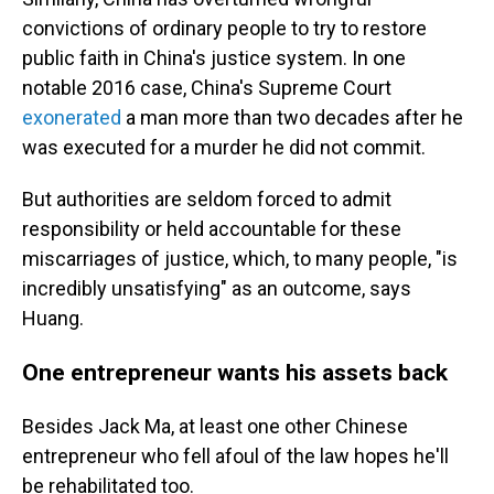
convictions of ordinary people to try to restore
public faith in China's justice system. In one
notable 2016 case, China's Supreme Court
exonerated
a man more than two decades after he
was executed for a murder he did not commit.
But authorities are seldom forced to admit
responsibility or held accountable for these
miscarriages of justice, which, to many people, "is
incredibly unsatisfying" as an outcome, says
Huang.
One entrepreneur wants his assets back
Besides Jack Ma, at least one other Chinese
entrepreneur who fell afoul of the law hopes he'll
be rehabilitated too.