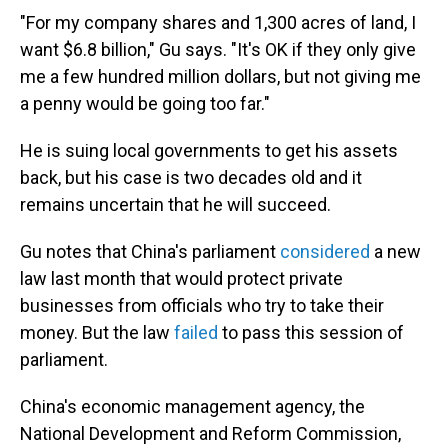
"For my company shares and 1,300 acres of land, I
want $6.8 billion," Gu says. "It's OK if they only give
me a few hundred million dollars, but not giving me
a penny would be going too far."
He is suing local governments to get his assets
back, but his case is two decades old and it
remains uncertain that he will succeed.
Gu notes that China's parliament
considered
a new
law last month that would protect private
businesses from officials who try to take their
money. But the law
failed
to pass this session of
parliament.
China's economic management agency, the
National Development and Reform Commission,