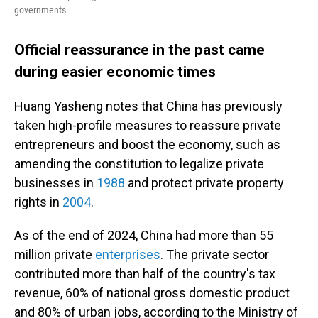
governments.
Official reassurance in the past came
during easier economic times
Huang Yasheng notes that China has previously
taken high-profile measures to reassure private
entrepreneurs and boost the economy, such as
amending the constitution to legalize private
businesses in
1988
and protect private property
rights in
2004
.
As of the end of 2024, China had more than 55
million private
enterprises
. The private sector
contributed more than half of the country's tax
revenue, 60% of national gross domestic product
and 80% of urban jobs, according to the Ministry of