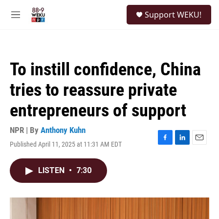
Skip to main content
S
Support WEKU!
e
M
a
e
r
n
c
u
h
To instill confidence, China
u
e
tries to reassure private
r
y
entrepreneurs of support
NPR | By
Anthony Kuhn
Published April 11, 2025 at 11:31 AM EDT
F
L
E
a
i
m
c
n
a
LISTEN
•
7:30
e
k
i
b
e
l
o
d
o
I
k
n