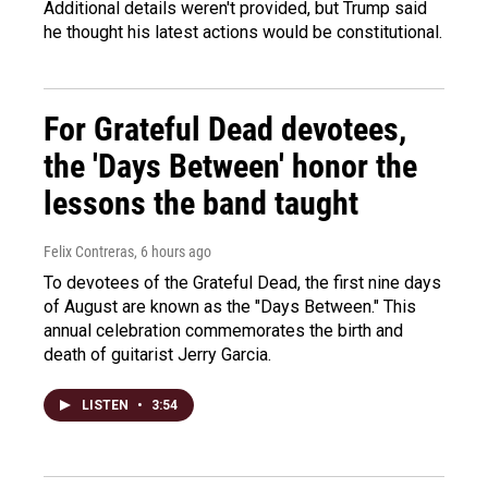
Additional details weren't provided, but Trump said
he thought his latest actions would be constitutional.
For Grateful Dead devotees,
the 'Days Between' honor the
lessons the band taught
Felix Contreras
, 6 hours ago
To devotees of the Grateful Dead, the first nine days
of August are known as the "Days Between." This
annual celebration commemorates the birth and
death of guitarist Jerry Garcia.
LISTEN
•
3:54