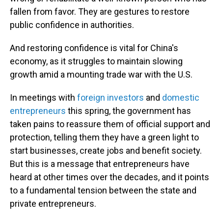
fallen from favor. They are gestures to restore
public confidence in authorities.
And restoring confidence is vital for China's
economy, as it struggles to maintain slowing
growth amid a mounting trade war with the U.S.
In meetings with
foreign investors
and
domestic
entrepreneurs
this spring, the government has
taken pains to reassure them of official support and
protection, telling them they have a green light to
start businesses, create jobs and benefit society.
But this is a message that entrepreneurs have
heard at other times over the decades, and it points
to a fundamental tension between the state and
private entrepreneurs.