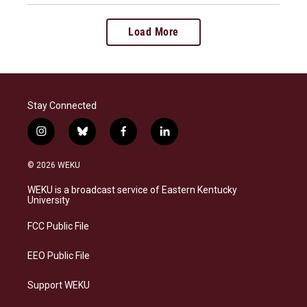
Load More
Stay Connected
i
b
f
l
n
l
a
i
s
u
c
n
© 2026 WEKU
t
e
e
k
a
s
b
e
WEKU is a broadcast service of Eastern Kentucky
g
k
o
d
University
r
y
o
i
a
k
n
FCC Public File
m
EEO Public File
Support WEKU