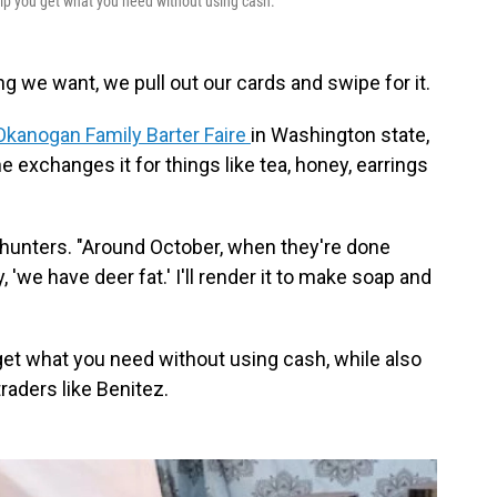
p you get what you need without using cash.
 we want, we pull out our cards and swipe for it.
Okanogan Family Barter Faire
in Washington state,
 exchanges it for things like tea, honey, earrings
l hunters. "Around October, when they're done
, 'we have deer fat.' I'll render it to make soap and
get what you need without using cash, while also
raders like Benitez.