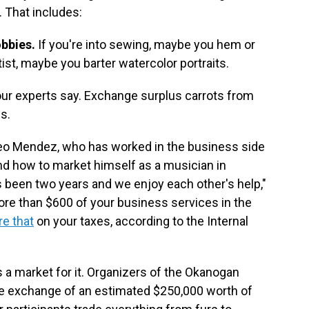
. That includes:
bbies.
If you're into sewing, maybe you hem or
ist, maybe you barter watercolor portraits.
our experts say.
Exchange surplus carrots from
s.
o Mendez, who has worked in the business side
end how to market himself as a musician in
s been two years and we enjoy each other's help,"
more than $600 of your business services in the
re that
on your taxes, according to the Internal
s a market for it. Organizers of the Okanogan
 the exchange of an estimated $250,000 worth of