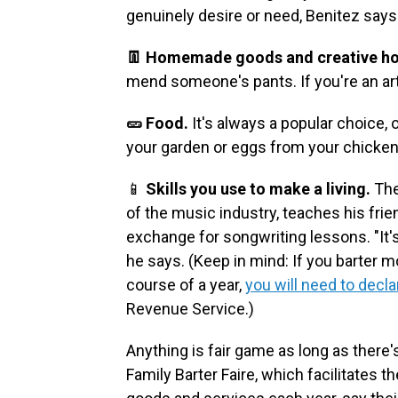
genuinely desire or need, Benitez says
👖 Homemade goods and creative ho
mend someone's pants. If you're an art
🥒 Food.
It's always a popular choice, 
your garden or eggs from your chicken
📱
Skills you use to make a living.
The
of the music industry, teaches his fri
exchange for songwriting lessons. "It'
he says.
(Keep in mind: If you barter 
course of a year,
you will need to decla
Revenue Service.)
Anything is fair game as long as there'
Family Barter Faire, which facilitates