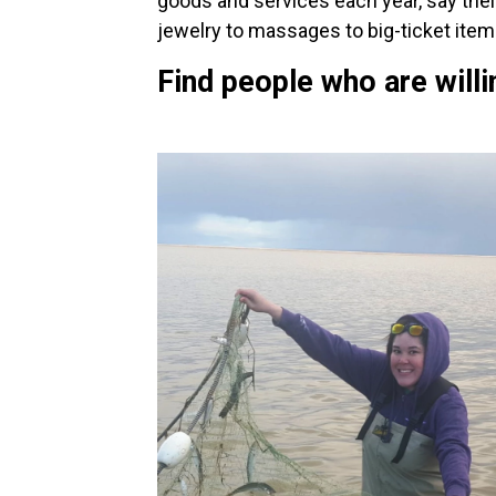
goods and services each year, say their
jewelry to massages to big-ticket items
Find people who are willi