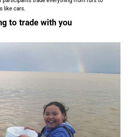
 participants trade everything from furs to
 like cars.
ng to trade with you