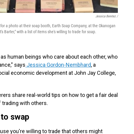
Jessica Benitez /
se for a photo at their soap booth, Earth Soap Company, at the Okanogan
s Barter," with a list of items she's willing to trade for soap.
ts as human beings who care about each other, who
lance," says
Jessica Gordon-Nembhard
, a
ocial economic development at John Jay College,
rterers share real-world tips on how to get a fair deal
 trading with others.
 to swap
se you're willing to trade that others might