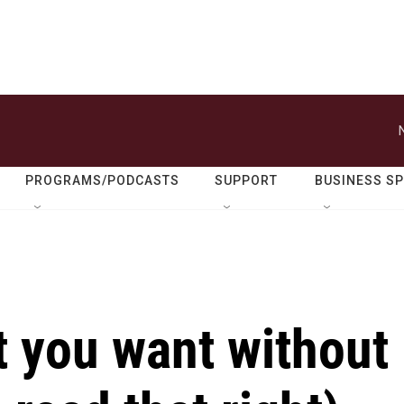
PROGRAMS/PODCASTS
SUPPORT
BUSINESS S
t you want without