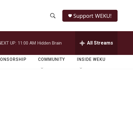
Support WEKU!
S
S
e
h
a
r
All Streams
NEXT UP:
11:00 AM
Hidden Brain
o
c
h
w
Q
PONSORSHIP
COMMUNITY
INSIDE WEKU
u
S
e
r
e
y
a
r
c
h