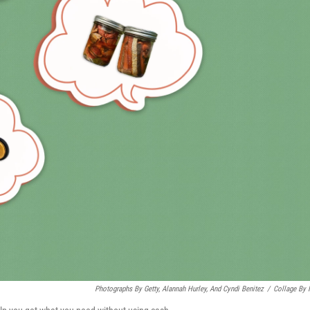
Photographs By Getty, Alannah Hurley, And Cyndi Benitez
/
Collage By