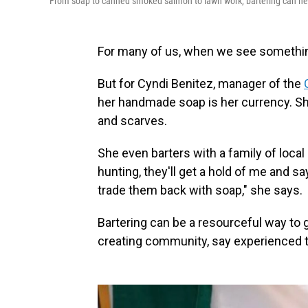
From soap to canned smoked salmon to lawn work, bartering can hel
For many of us, when we see something
But for Cyndi Benitez, manager of the
her handmade soap is her currency. She
and scarves.
She even barters with a family of loca
hunting, they'll get a hold of me and say
trade them back with soap," she says.
Bartering can be a resourceful way to 
creating community, say experienced t