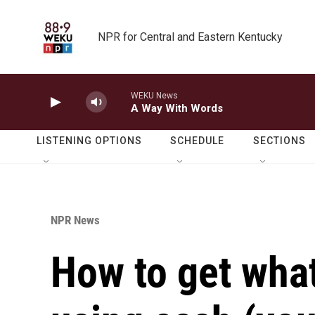
Skip to main content
NPR for Central and Eastern Kentucky
WEKU News
A Way With Words
LISTENING OPTIONS
SCHEDULE
SECTIONS
NPR News
How to get wha