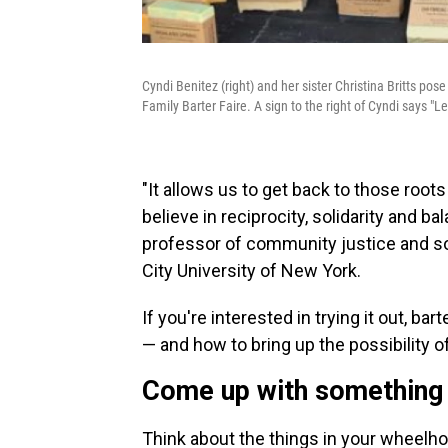
Cyndi Benitez (right) and her sister Christina Britts po
Family Barter Faire. A sign to the right of Cyndi says "Let'
"It allows us to get back to those roo
believe in reciprocity, solidarity and ba
professor of community justice and s
City University of New York.
If you're interested in trying it out, ba
— and how to bring up the possibility of
Come up with something
Think about the things in your wheelhou