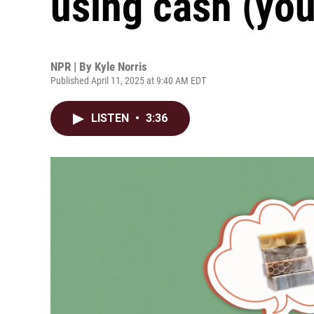
using cash (you
NPR | By
Kyle Norris
Published April 11, 2025 at 9:40 AM EDT
LISTEN
•
3:36