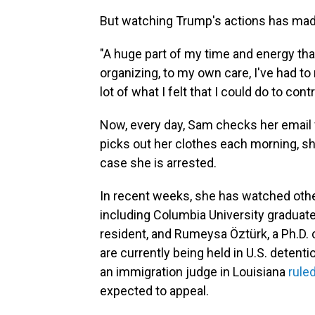
But watching Trump's actions has made
"A huge part of my time and energy that
organizing, to my own care, I've had to
lot of what I felt that I could do to co
Now, every day, Sam checks her email f
picks out her clothes each morning, s
case she is arrested.
In recent weeks, she has watched othe
including Columbia University graduat
resident, and Rumeysa Öztürk, a Ph.D. 
are currently being held in U.S. detenti
an immigration judge in Louisiana
rule
expected to appeal.