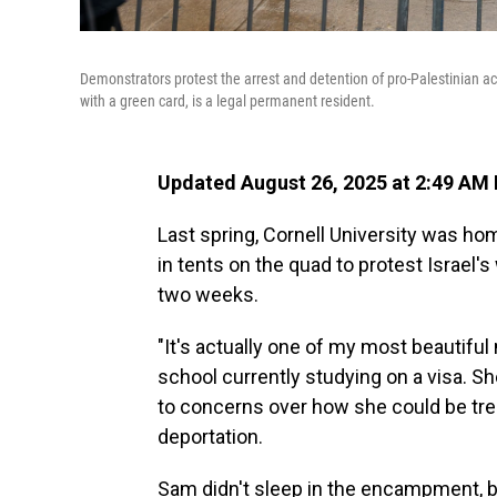
Demonstrators protest the arrest and detention of pro-Palestinian ac
with a green card, is a legal permanent resident.
Updated August 26, 2025 at 2:49 AM
Last spring, Cornell University was 
in tents on the quad to protest Israel'
two weeks.
"It's actually one of my most beautiful 
school currently studying on a visa. S
to concerns over how she could be trea
deportation.
Sam didn't sleep in the encampment, b