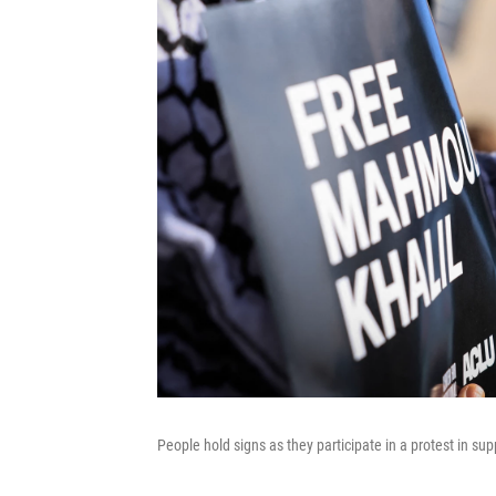
People hold signs as they participate in a protest in s