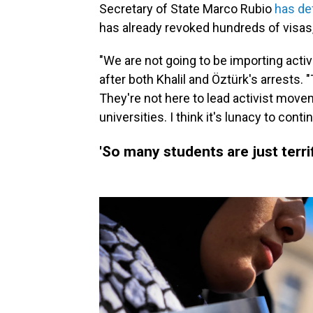
Secretary of State Marco Rubio
has de
has already revoked hundreds of visas,
"We are not going to be importing activi
after both Khalil and Öztürk's arrests. 
They're not here to lead activist move
universities. I think it's lunacy to conti
'So many students are just terri