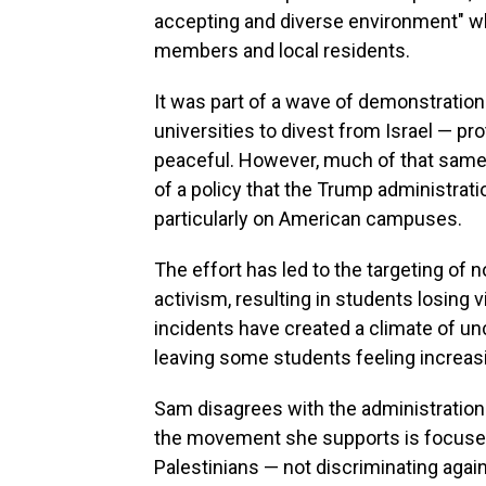
accepting and diverse environment" w
members and local residents.
It was part of a wave of demonstration
universities to divest from Israel — p
peaceful. However, much of that same 
of a policy that the Trump administrati
particularly on American campuses.
The effort has led to the targeting of 
activism, resulting in students losing 
incidents have created a climate of un
leaving some students feeling increasi
Sam disagrees with the administration 
the movement she supports is focused o
Palestinians — not discriminating agai