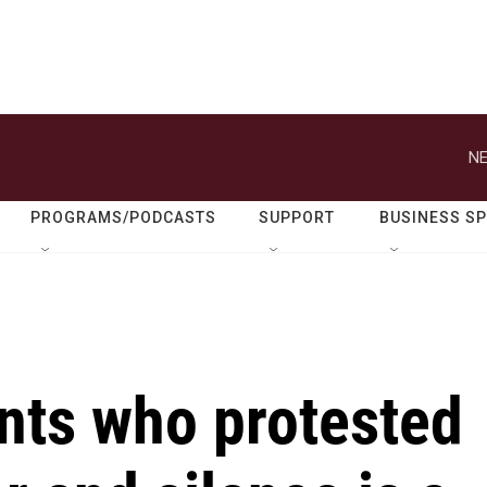
NE
PROGRAMS/PODCASTS
SUPPORT
BUSINESS S
nts who protested