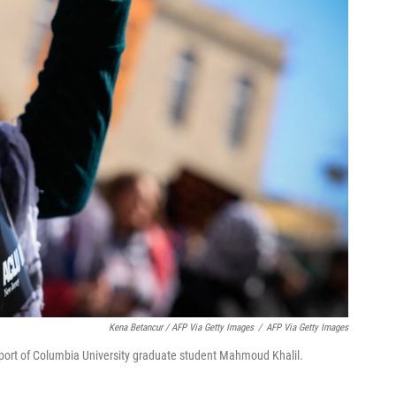
Kena Betancur / AFP Via Getty Images
/
AFP Via Getty Images
upport of Columbia University graduate student Mahmoud Khalil.