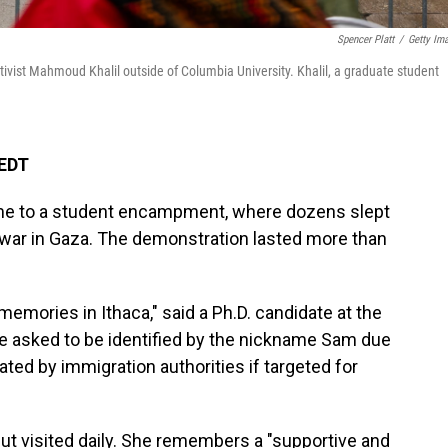
Spencer Platt
/
Getty Im
tivist Mahmoud Khalil outside of Columbia University. Khalil, a graduate student
 EDT
home to a student encampment, where dozens slept
s war in Gaza. The demonstration
lasted more than
memories in Ithaca," said a Ph.D. candidate at the
he asked to be identified by the nickname Sam due
ted by immigration authorities if targeted for
ut visited daily. She remembers a "supportive and