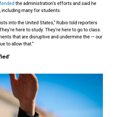
fended
the administration's efforts and said he
 including many for students.
sts into the United States," Rubio told reporters
"They're here to study. They're here to go to class.
ments that are disruptive and undermine the — our
nue to allow that."
fied'