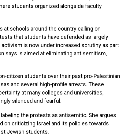
here students organized alongside faculty
s at schools around the country calling on
rotests that students have defended as largely
activism is now under increased scrutiny as part
on says is aimed at eliminating antisemitism,
non-citizen students over their past pro-Palestinian
visas and several high-profile arrests. These
certainty at many colleges and universities,
ngly silenced and fearful.
labeling the protests as antisemitic. She argues
n criticizing Israel and its policies towards
nst Jewish students.