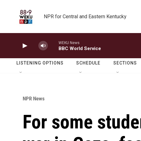
Skip to main content
NPR for Central and Eastern Kentucky
WEKU News
BBC World Service
LISTENING OPTIONS
SCHEDULE
SECTIONS
NPR News
For some stude