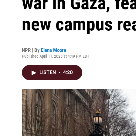
war in Gaza, fea
new campus rea
NPR | By
Elena Moore
Published April 11, 2025 at 4:49 PM EDT
LISTEN
•
4:20