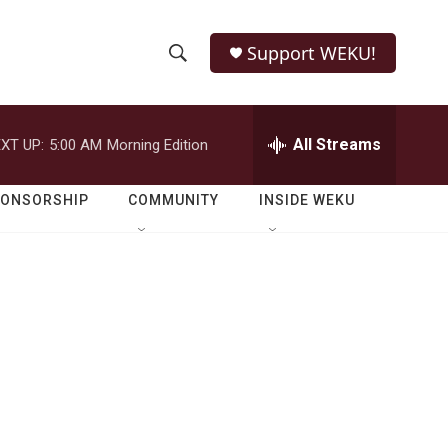
Support WEKU!
S
S
e
h
a
r
All Streams
XT UP:
5:00 AM
Morning Edition
o
c
h
w
Q
PONSORSHIP
COMMUNITY
INSIDE WEKU
u
S
e
r
e
y
a
r
c
h