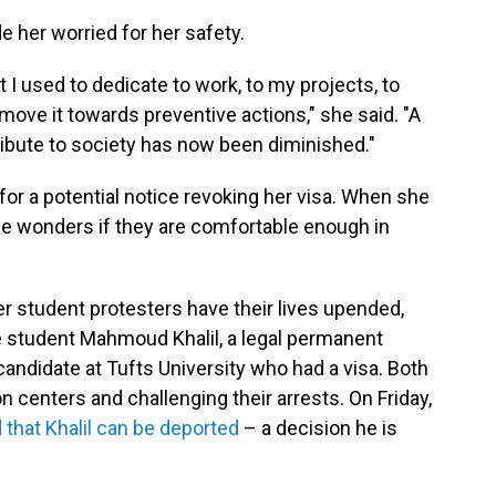
 her worried for her safety.
 I used to dedicate to work, to my projects, to
 move it towards preventive actions," she said. "A
ntribute to society has now been diminished."
or a potential notice revoking her visa. When she
he wonders if they are comfortable enough in
r student protesters have their lives upended,
e student Mahmoud Khalil, a legal permanent
candidate at Tufts University who had a visa. Both
on centers and challenging their arrests. On Friday,
d that Khalil can be deported
– a decision he is