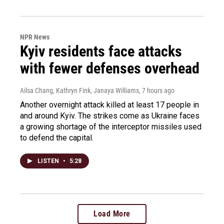
NPR News
Kyiv residents face attacks
with fewer defenses overhead
Ailsa Chang, Kathryn Fink, Janaya Williams
, 7 hours ago
Another overnight attack killed at least 17 people in
and around Kyiv. The strikes come as Ukraine faces
a growing shortage of the interceptor missiles used
to defend the capital.
LISTEN
•
5:28
Load More