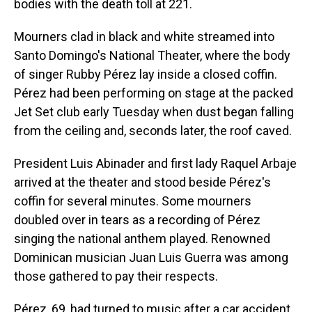
bodies with the death toll at 221.
Mourners clad in black and white streamed into
Santo Domingo's National Theater, where the body
of singer Rubby Pérez lay inside a closed coffin.
Pérez had been performing on stage at the packed
Jet Set club early Tuesday when dust began falling
from the ceiling and, seconds later, the roof caved.
President Luis Abinader and first lady Raquel Arbaje
arrived at the theater and stood beside Pérez's
coffin for several minutes. Some mourners
doubled over in tears as a recording of Pérez
singing the national anthem played. Renowned
Dominican musician Juan Luis Guerra was among
those gathered to pay their respects.
Pérez, 69, had turned to music after a car accident