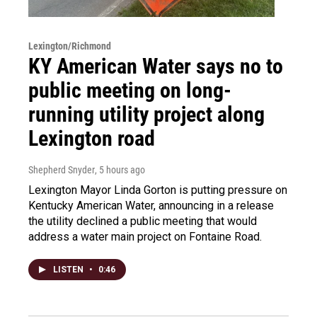
Lexington/Richmond
KY American Water says no to
public meeting on long-
running utility project along
Lexington road
Shepherd Snyder
, 5 hours ago
Lexington Mayor Linda Gorton is putting pressure on
Kentucky American Water, announcing in a release
the utility declined a public meeting that would
address a water main project on Fontaine Road.
LISTEN
•
0:46