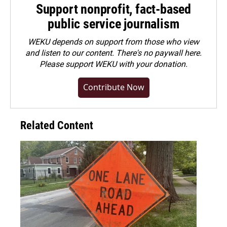
Support nonprofit, fact-based
public service journalism
WEKU depends on support from those who view
and listen to our content. There's no paywall here.
Please
support WEKU with your donation
.
Contribute Now
Related Content