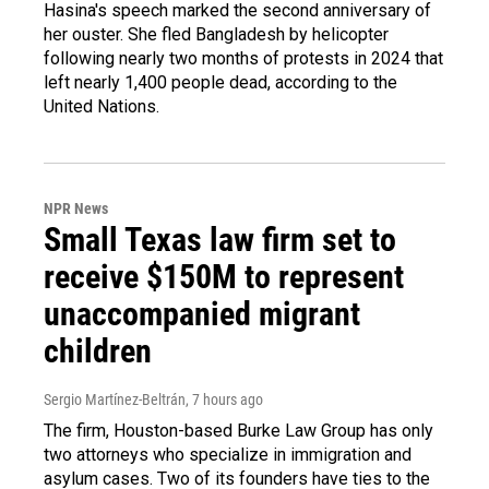
Hasina's speech marked the second anniversary of
her ouster. She fled Bangladesh by helicopter
following nearly two months of protests in 2024 that
left nearly 1,400 people dead, according to the
United Nations.
NPR News
Small Texas law firm set to
receive $150M to represent
unaccompanied migrant
children
Sergio Martínez-Beltrán
, 7 hours ago
The firm, Houston-based Burke Law Group has only
two attorneys who specialize in immigration and
asylum cases. Two of its founders have ties to the