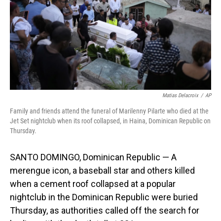
Matias Delacroix
/
AP
Family and friends attend the funeral of Marilenny Pilarte who died at the
Jet Set nightclub when its roof collapsed, in Haina, Dominican Republic on
Thursday.
SANTO DOMINGO, Dominican Republic — A
merengue icon, a baseball star and others killed
when a cement roof collapsed at a popular
nightclub in the Dominican Republic were buried
Thursday, as authorities called off the search for