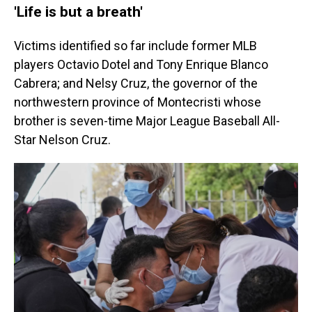
'Life is but a breath'
Victims identified so far include former MLB
players Octavio Dotel and Tony Enrique Blanco
Cabrera; and Nelsy Cruz, the governor of the
northwestern province of Montecristi whose
brother is seven-time Major League Baseball All-
Star Nelson Cruz.