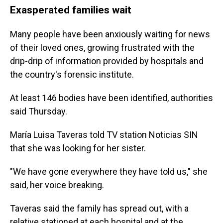
Exasperated families wait
Many people have been anxiously waiting for news
of their loved ones, growing frustrated with the
drip-drip of information provided by hospitals and
the country's forensic institute.
At least 146 bodies have been identified, authorities
said Thursday.
María Luisa Taveras told TV station Noticias SIN
that she was looking for her sister.
"We have gone everywhere they have told us," she
said, her voice breaking.
Taveras said the family has spread out, with a
relative stationed at each hospital and at the