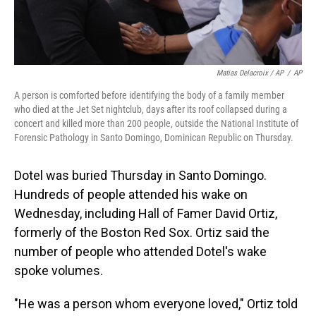
Matias Delacroix / AP
/
AP
A person is comforted before identifying the body of a family member
who died at the Jet Set nightclub, days after its roof collapsed during a
concert and killed more than 200 people, outside the National Institute of
Forensic Pathology in Santo Domingo, Dominican Republic on Thursday.
Dotel was buried Thursday in Santo Domingo.
Hundreds of people attended his wake on
Wednesday, including Hall of Famer David Ortiz,
formerly of the Boston Red Sox. Ortiz said the
number of people who attended Dotel's wake
spoke volumes.
"He was a person whom everyone loved," Ortiz told