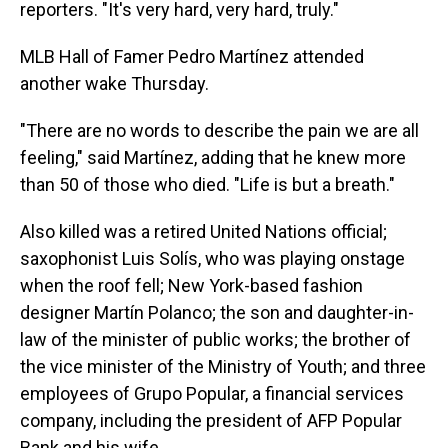
reporters. "It's very hard, very hard, truly."
MLB Hall of Famer Pedro Martínez attended
another wake Thursday.
"There are no words to describe the pain we are all
feeling," said Martínez, adding that he knew more
than 50 of those who died. "Life is but a breath."
Also killed was a retired United Nations official;
saxophonist Luis Solís, who was playing onstage
when the roof fell; New York-based fashion
designer Martín Polanco; the son and daughter-in-
law of the minister of public works; the brother of
the vice minister of the Ministry of Youth; and three
employees of Grupo Popular, a financial services
company, including the president of AFP Popular
Bank and his wife.