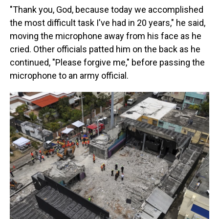
"Thank you, God, because today we accomplished
the most difficult task I've had in 20 years," he said,
moving the microphone away from his face as he
cried. Other officials patted him on the back as he
continued, "Please forgive me," before passing the
microphone to an army official.