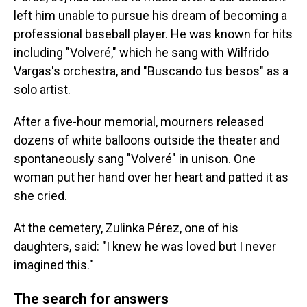
left him unable to pursue his dream of becoming a
professional baseball player. He was known for hits
including "Volveré," which he sang with Wilfrido
Vargas's orchestra, and "Buscando tus besos" as a
solo artist.
After a five-hour memorial, mourners released
dozens of white balloons outside the theater and
spontaneously sang "Volveré" in unison. One
woman put her hand over her heart and patted it as
she cried.
At the cemetery, Zulinka Pérez, one of his
daughters, said: "I knew he was loved but I never
imagined this."
The search for answers