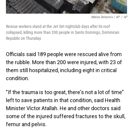
Matias Delacroix / AP
/
AP
Rescue workers stand at the Jet Set nightclub days after its roof
collapsed, killing more than 200 people in Santo Domingo, Dominican
Republic on Thursday.
Officials said 189 people were rescued alive from
the rubble. More than 200 were injured, with 23 of
them still hospitalized, including eight in critical
condition.
"If the trauma is too great, there's not a lot of time"
left to save patients in that condition, said Health
Minister Víctor Atallah. He and other doctors said
some of the injured suffered fractures to the skull,
femur and pelvis.