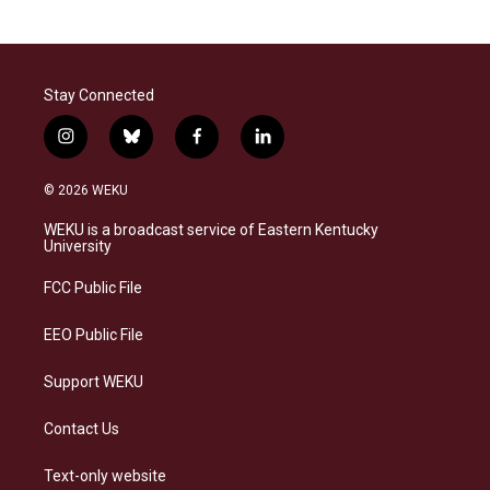
Stay Connected
i
b
f
l
n
l
a
i
s
u
c
n
© 2026 WEKU
t
e
e
k
a
s
b
e
WEKU is a broadcast service of Eastern Kentucky
g
k
o
d
University
r
y
o
i
a
k
n
FCC Public File
m
EEO Public File
Support WEKU
Contact Us
Text-only website