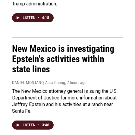
Trump administration.
LISTEN
•
4:15
New Mexico is investigating
Epstein's activities within
state lines
DANIEL MONTANO, Ailsa Chang
, 7 hours ago
The New Mexico attorney general is suing the U.S.
Department of Justice for more information about
Jeffrey Epstein and his activities at a ranch near
Santa Fe.
LISTEN
•
3:46