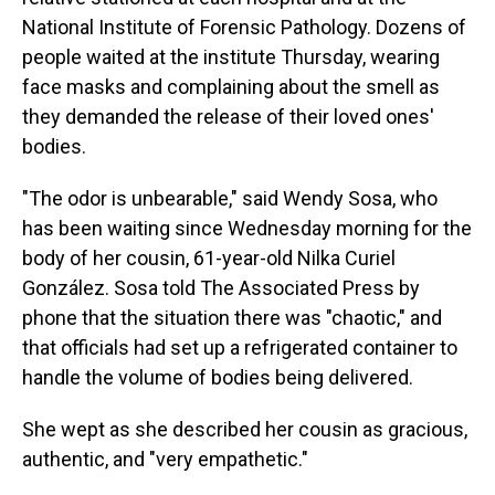
National Institute of Forensic Pathology. Dozens of
people waited at the institute Thursday, wearing
face masks and complaining about the smell as
they demanded the release of their loved ones'
bodies.
"The odor is unbearable," said Wendy Sosa, who
has been waiting since Wednesday morning for the
body of her cousin, 61-year-old Nilka Curiel
González. Sosa told The Associated Press by
phone that the situation there was "chaotic," and
that officials had set up a refrigerated container to
handle the volume of bodies being delivered.
She wept as she described her cousin as gracious,
authentic, and "very empathetic."