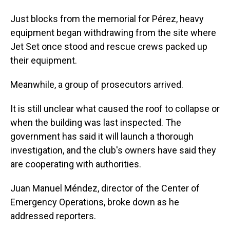
Just blocks from the memorial for Pérez, heavy
equipment began withdrawing from the site where
Jet Set once stood and rescue crews packed up
their equipment.
Meanwhile, a group of prosecutors arrived.
It is still unclear what caused the roof to collapse or
when the building was last inspected. The
government has said it will launch a thorough
investigation, and the club's owners have said they
are cooperating with authorities.
Juan Manuel Méndez, director of the Center of
Emergency Operations, broke down as he
addressed reporters.