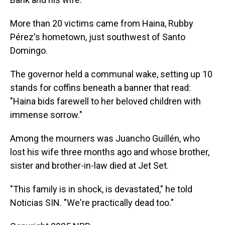
More than 20 victims came from Haina, Rubby
Pérez's hometown, just southwest of Santo
Domingo.
The governor held a communal wake, setting up 10
stands for coffins beneath a banner that read:
"Haina bids farewell to her beloved children with
immense sorrow."
Among the mourners was Juancho Guillén, who
lost his wife three months ago and whose brother,
sister and brother-in-law died at Jet Set.
"This family is in shock, is devastated," he told
Noticias SIN. "We're practically dead too."