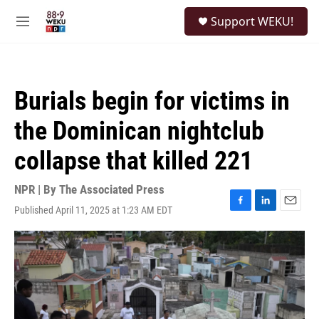
Skip to main content
S
Support WEKU!
e
M
a
e
r
n
c
u
h
Burials begin for victims in
u
e
the Dominican nightclub
r
y
collapse that killed 221
NPR | By
The Associated Press
Published April 11, 2025 at 1:23 AM EDT
F
L
E
a
i
m
c
n
a
e
k
i
b
e
l
o
d
o
I
k
n