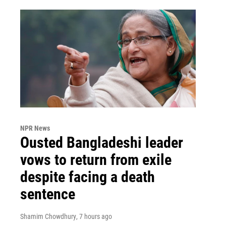
NPR News
Ousted Bangladeshi leader
vows to return from exile
despite facing a death
sentence
Shamim Chowdhury
, 7 hours ago