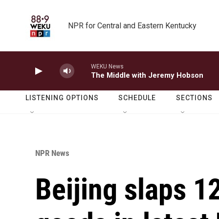
Skip to main content
NPR for Central and Eastern Kentucky
WEKU News
The Middle with Jeremy Hobson
LISTENING OPTIONS
SCHEDULE
SECTIONS
NPR News
Beijing slaps 1