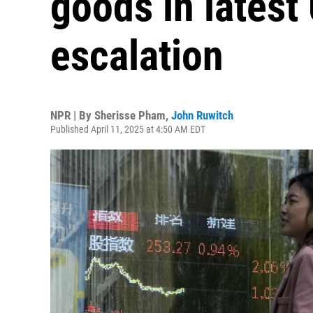
goods in latest
escalation
NPR | By
Sherisse Pham
,
John Ruwitch
Published April 11, 2025 at 4:50 AM EDT