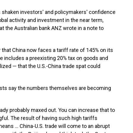
has shaken investors' and policymakers' confidence
bal activity and investment in the near term,
at the Australian bank ANZ wrote in a note to
that China now faces a tariff rate of 145% on its
ure includes a preexisting 20% tax on goods and
lized — that the U.S.-China trade spat could
ysts say the numbers themselves are becoming
ready probably maxed out. You can increase that to
ful. The result of having such high tariffs
ans ... China-U.S. trade will come to an abrupt