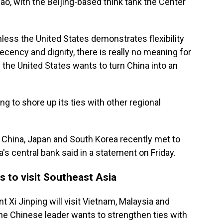
Gao, with the Beijing-based think tank the Center
unless the United States demonstrates flexibility
cency and dignity, there is really no meaning for
If the United States wants to turn China into an
g to shore up its ties with other regional
m China, Japan and South Korea recently met to
a's central bank said in a statement on Friday.
is to visit Southeast Asia
t Xi Jinping will visit Vietnam, Malaysia and
he Chinese leader wants to strengthen ties with