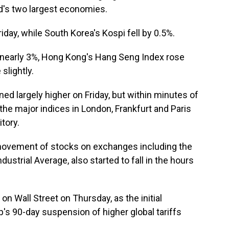
's two largest economies.
day, while South Korea's Kospi fell by 0.5%.
nearly 3%, Hong Kong's Hang Seng Index rose
slightly.
ed largely higher on Friday, but within minutes of
he major indices in London, Frankfurt and Paris
tory.
y movement of stocks on exchanges including the
strial Average, also started to fall in the hours
on Wall Street on Thursday, as the initial
s 90-day suspension of higher global tariffs