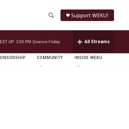
Support WEKU!
S
S
e
h
a
r
All Streams
EXT UP:
2:00 PM
Science Friday
o
c
h
w
Q
PONSORSHIP
COMMUNITY
INSIDE WEKU
u
S
e
r
e
y
a
r
c
h