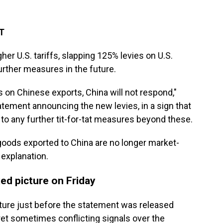
ET
her U.S. tariffs, slapping 125% levies on U.S.
urther measures in the future.
fs on Chinese exports, China will not respond,"
tatement announcing the new levies, in a sign that
 to any further tit-for-tat measures beyond these.
S. goods exported to China are no longer market-
 explanation.
ed picture on Friday
ture just before the statement was released
pret sometimes conflicting signals over the