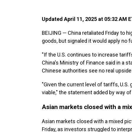
Updated April 11, 2025 at 05:32 AM 
BEIJING — China retaliated Friday to hig
goods, but signaled it would apply no f
"If the U.S. continues to increase tarif
China's Ministry of Finance said in a s
Chinese authorities see no real upside
"Given the current level of tariffs, U.
viable," the statement added by way of
Asian markets closed with a mix
Asian markets closed with a mixed pic
Friday, as investors struggled to inter