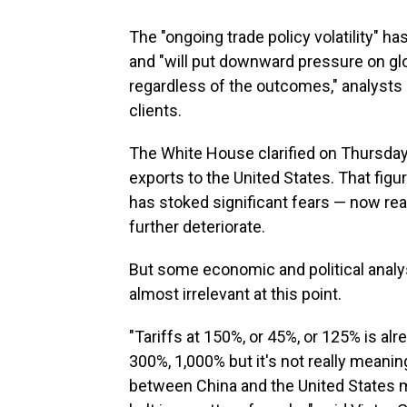
The "ongoing trade policy volatility" 
and "will put downward pressure on glo
regardless of the outcomes," analysts 
clients.
The White House clarified on Thursday 
exports to the United States. That fig
has stoked significant fears — now rea
further deteriorate.
But some economic and political anal
almost irrelevant at this point.
"Tariffs at 150%, or 45%, or 125% is al
300%, 1,000% but it's not really meaning
between China and the United States me