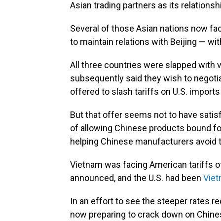
Asian trading partners as its relationsh
Several of those Asian nations now fac
to maintain relations with Beijing — wi
All three countries were slapped with ve
subsequently said they wish to negoti
offered to slash tariffs on U.S. import
But that offer seems not to have satisf
of allowing Chinese products bound for
helping Chinese manufacturers avoid th
Vietnam was facing American tariffs 
announced, and the U.S. had been
Viet
In an effort to see the steeper rates
now preparing to crack down on Chines