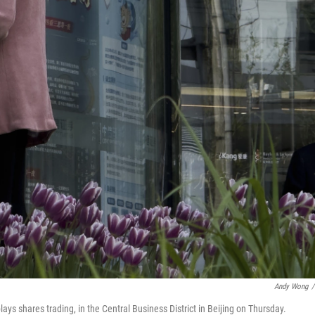
Andy Wong
/
ys shares trading, in the Central Business District in Beijing on Thursday.