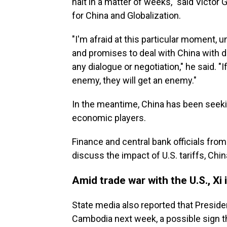
halt in a matter of weeks," said Victor 
for China and Globalization.
"I'm afraid at this particular moment, 
and promises to deal with China with de
any dialogue or negotiation," he said. "
enemy, they will get an enemy."
In the meantime, China has been seekin
economic players.
Finance and central bank officials fro
discuss the impact of U.S. tariffs, Chin
Amid trade war with the U.S., Xi 
State media also reported that Presiden
Cambodia next week, a possible sign t