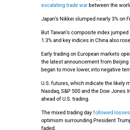
escalating trade war
between the world
Japan's Nikkei slumped nearly 3% on Fri
But Taiwan's composite index jumped 
1.3% and key indices in China also rose 
Early trading on European markets open
the latest announcement from Beijing t
began to move lower, into negative terri
U.S. futures, which indicate the likel
Nasdaq, S&P 500 and the Dow Jones Indu
ahead of U.S. trading.
The mixed trading day
followed losses
optimism surrounding President Trump'
faded.