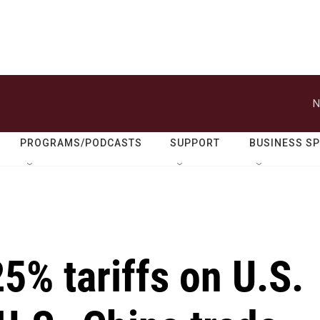
N
PROGRAMS/PODCASTS
SUPPORT
BUSINESS S
25% tariffs on U.S.