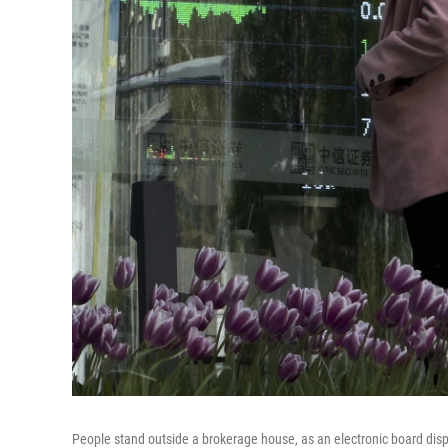
People stand outside a brokerage house, as an electronic board displa