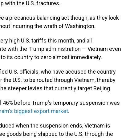
ip with the U.S. fractures.
e a precarious balancing act though, as they look
thout incurring the wrath of Washington.
ry high U.S. tariffs this month, and all
ate with the Trump administration — Vietnam even
s to its country to zero almost immediately.
ied U.S. officials, who have accused the country
 the U.S. to be routed through Vietnam, thereby
e steeper levies that currently target Beijing.
of 46% before Trump's temporary suspension was
nam's biggest export market
.
 reduced when the suspension ends, Vietnam is
e goods being shipped to the U.S. through the