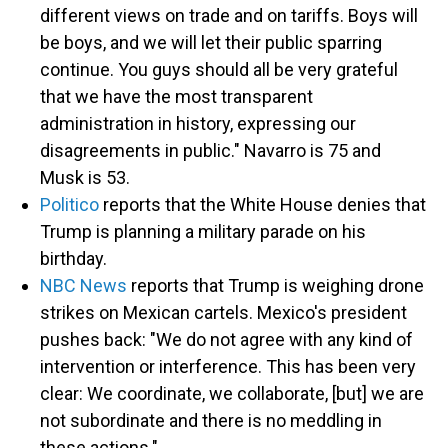
different views on trade and on tariffs. Boys will
be boys, and we will let their public sparring
continue. You guys should all be very grateful
that we have the most transparent
administration in history, expressing our
disagreements in public." Navarro is 75 and
Musk is 53.
Politico
reports that the White House denies that
Trump is planning a military parade on his
birthday.
NBC News
reports that Trump is weighing drone
strikes on Mexican cartels. Mexico's president
pushes back: "We do not agree with any kind of
intervention or interference. This has been very
clear: We coordinate, we collaborate, [but] we are
not subordinate and there is no meddling in
these actions."