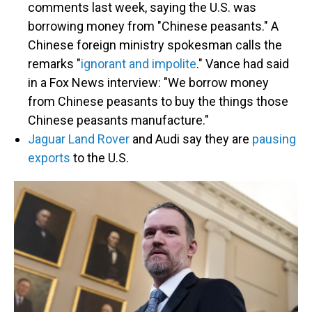
comments last week, saying the U.S. was
borrowing money from "Chinese peasants." A
Chinese foreign ministry spokesman calls the
remarks "
ignorant and impolite
." Vance had said
in a Fox News interview: "We borrow money
from Chinese peasants to buy the things those
Chinese peasants manufacture."
Jaguar Land Rover
and Audi say they are
pausing
exports
to the U.S.