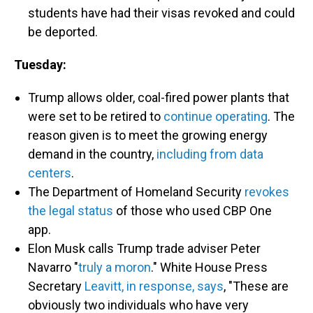
students have had their visas revoked and could
be deported.
Tuesday:
Trump allows older, coal-fired power plants that
were set to be retired to
continue operating
. The
reason given is to meet the growing energy
demand in the country,
including from data
centers
.
The Department of Homeland Security
revokes
the legal status
of those who used CBP One
app.
Elon Musk calls Trump trade adviser Peter
Navarro "
truly a moron
." White House Press
Secretary
Leavitt, in response, says
, "These are
obviously two individuals who have very