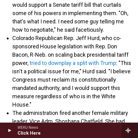
would support a Senate tariff bill that curtails
some of his powers in implementing them. "Oh,
that's what I need. I need some guy telling me
how to negotiate," he said facetiously.
Colorado Republican Rep. Jeff Hurd, who co-
sponsored House legislation with Rep. Don
Bacon, R-Neb. on scaling back presidential tariff
power,
tried to downplay a split with Trump
: "This
isn't a political issue for me," Hurd said. "I believe
Congress must reclaim its constitutionally
mandated authority, and I would support this
measure regardless of who is in the White
House."
The administration fired another female military
leader, Vice Adm. Shoshana Chatfield. She had
WEKU News
been branded a "woke ideologue" in a December
Click Here
letter from a conservative group to now-Defense