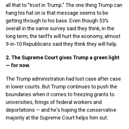
all that to "trust in Trump." The one thing Trump can
hang his hat on is that message seems to be
getting through to his base. Even though 53%
overall in the same survey said they think, in the
long term, the tariffs will hurt the economy, almost
9-in-10 Republicans said they think they will help.
2. The Supreme Court gives Trump a green light
— for now.
The Trump administration had lost case after case
in lower courts. But Trump continues to push the
boundaries when it comes to freezing grants to
universities, firings of federal workers and
deportations — and he's hoping the conservative
majority at the Supreme Court helps him out.