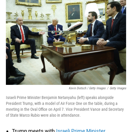
Kevin Dietsch / Getty Images
/
Getty Images
Israeli Prime Minister Benjamin Netanyahu (left) speaks alongside
President Trump, with a model of Air Force One on the table, during a
meeting in the Oval Office on April 7. Vice President Vance and Secretary
of State Marco Rubio were also in attendance.
Trump meets with
Israeli Prime Minister