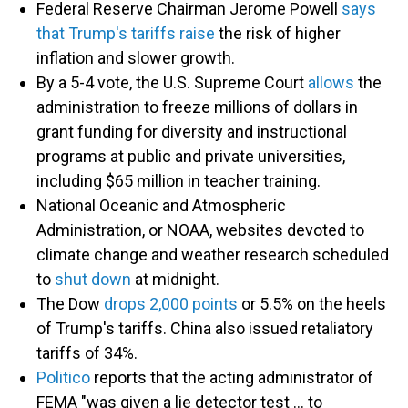
Federal Reserve Chairman Jerome Powell
says
that Trump's tariffs raise
the risk of higher
inflation and slower growth.
By a 5-4 vote, the U.S. Supreme Court
allows
the
administration to freeze millions of dollars in
grant funding for diversity and instructional
programs at public and private universities,
including $65 million in teacher training.
National Oceanic and Atmospheric
Administration, or NOAA, websites devoted to
climate change and weather research scheduled
to
shut down
at midnight.
The Dow
drops 2,000 points
or 5.5% on the heels
of Trump's tariffs. China also issued retaliatory
tariffs of 34%.
Politico
reports that the acting administrator of
FEMA "was given a lie detector test … to