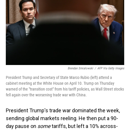
o
I
k
n
Brendan Smialowski
/
AFP Via Getty Images
President Trump and Secretary of State Marco Rubio (left) attend a
cabinet meeting at the White House on April 10. Trump on Thursday
warned of the "transition cost" from his tariff policies, as Wall Street stocks
fell again over the worsening trade war with China.
President Trump's trade war dominated the week,
sending global markets reeling. He then put a 90-
day pause on
some
tariffs, but left a 10% across-