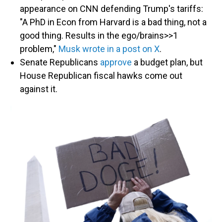
appearance on CNN defending Trump's tariffs:
"A PhD in Econ from Harvard is a bad thing, not a
good thing. Results in the ego/brains>>1
problem,"
Musk wrote in a post on X
.
Senate Republicans
approve
a budget plan, but
House Republican fiscal hawks come out
against it.