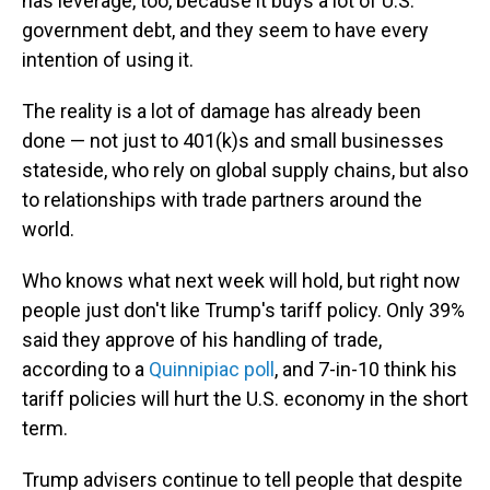
has leverage, too, because it buys a lot of U.S.
government debt, and they seem to have every
intention of using it.
The reality is a lot of damage has already been
done — not just to 401(k)s and small businesses
stateside, who rely on global supply chains, but also
to relationships with trade partners around the
world.
Who knows what next week will hold, but right now
people just don't like Trump's tariff policy. Only 39%
said they approve of his handling of trade,
according to a
Quinnipiac poll
, and 7-in-10 think his
tariff policies will hurt the U.S. economy in the short
term.
Trump advisers continue to tell people that despite