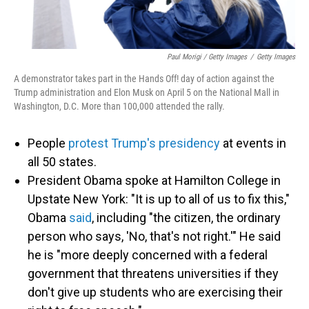
Paul Morigi / Getty Images
/
Getty Images
A demonstrator takes part in the Hands Off! day of action against the
Trump administration and Elon Musk on April 5 on the National Mall in
Washington, D.C. More than 100,000 attended the rally.
People
protest Trump's presidency
at events in
all 50 states.
President Obama spoke at Hamilton College in
Upstate New York: "It is up to all of us to fix this,"
Obama
said
, including "the citizen, the ordinary
person who says, 'No, that's not right.'" He said
he is "more deeply concerned with a federal
government that threatens universities if they
don't give up students who are exercising their