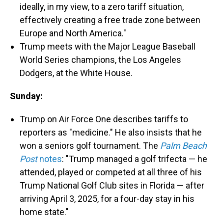
ideally, in my view, to a zero tariff situation,
effectively creating a free trade zone between
Europe and North America."
Trump meets with the Major League Baseball
World Series champions, the Los Angeles
Dodgers, at the White House.
Sunday:
Trump on Air Force One describes tariffs to
reporters as "medicine." He also insists that he
won a seniors golf tournament. The
Palm Beach
Post
notes
: "Trump managed a golf trifecta — he
attended, played or competed at all three of his
Trump National Golf Club sites in Florida — after
arriving April 3, 2025, for a four-day stay in his
home state."