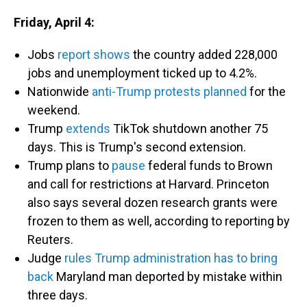
Friday, April 4:
Jobs
report shows
the country added 228,000
jobs and unemployment ticked up to 4.2%.
Nationwide
anti-Trump protests planned
for the
weekend.
Trump
extends
TikTok shutdown another 75
days. This is Trump's second extension.
Trump plans to
pause
federal funds to Brown
and call for restrictions at Harvard. Princeton
also says several dozen research grants were
frozen to them as well, according to reporting by
Reuters.
Judge
rules Trump administration has to bring
back
Maryland man deported by mistake within
three days.