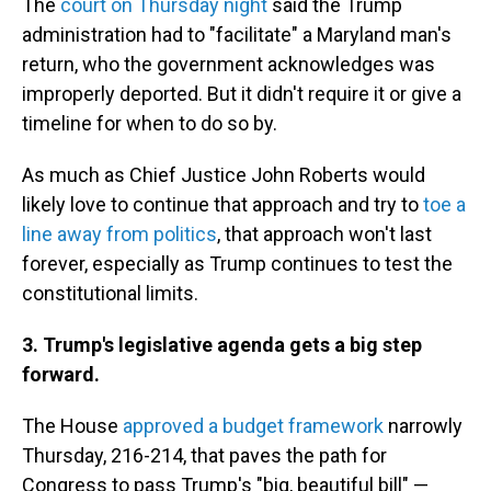
The
court on Thursday night
said the Trump
administration had to "facilitate" a Maryland man's
return, who the government acknowledges was
improperly deported. But it didn't require it or give a
timeline for when to do so by.
As much as Chief Justice John Roberts would
likely love to continue that approach and try to
toe a
line away from politics
, that approach won't last
forever, especially as Trump continues to test the
constitutional limits.
3. Trump's legislative agenda gets a big step
forward.
The House
approved a budget framework
narrowly
Thursday, 216-214, that paves the path for
Congress to pass Trump's "big, beautiful bill" —