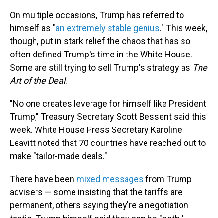
On multiple occasions, Trump has referred to
himself as "
an extremely stable genius
." This week,
though, put in stark relief the chaos that has so
often defined Trump's time in the White House.
Some are still trying to sell Trump's strategy as
The
Art of the Deal
.
"No one creates leverage for himself like President
Trump," Treasury Secretary Scott Bessent said this
week. White House Press Secretary Karoline
Leavitt noted that 70 countries have reached out to
make "tailor-made deals."
There have been
mixed messages
from Trump
advisers — some insisting that the tariffs are
permanent, others saying they're a negotiation