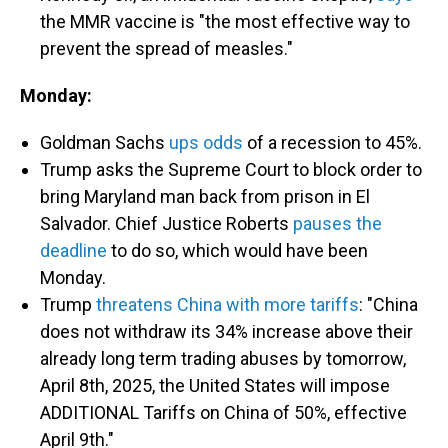
the MMR vaccine is "the most effective way to
prevent the spread of measles."
Monday:
Goldman Sachs
ups odds
of a recession to 45%.
Trump asks the Supreme Court to block order to
bring Maryland man back from prison in El
Salvador. Chief Justice Roberts
pauses the
deadline
to do so, which would have been
Monday.
Trump
threatens China with more tariffs
: "China
does not withdraw its 34% increase above their
already long term trading abuses by tomorrow,
April 8th, 2025, the United States will impose
ADDITIONAL Tariffs on China of 50%, effective
April 9th."