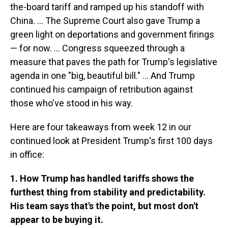
the-board tariff and ramped up his standoff with
China. … The Supreme Court also gave Trump a
green light on deportations and government firings
— for now. … Congress squeezed through a
measure that paves the path for Trump's legislative
agenda in one "big, beautiful bill." … And Trump
continued his campaign of retribution against
those who've stood in his way.
Here are four takeaways from week 12 in our
continued look at President Trump's first 100 days
in office:
1. How Trump has handled tariffs shows the
furthest thing from stability and predictability.
His team says that's the point, but most don't
appear to be buying it.