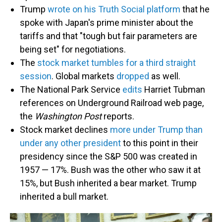
Trump
wrote on his Truth Social platform
that he
spoke with Japan's prime minister about the
tariffs and that "tough but fair parameters are
being set" for negotiations.
The
stock market tumbles for a third straight
session
. Global markets
dropped
as well.
The National Park Service
edits
Harriet Tubman
references on Underground Railroad web page,
the
Washington Post
reports.
Stock market declines
more under Trump than
under any other president
to this point in their
presidency since the S&P 500 was created in
1957 — 17%. Bush was the other who saw it at
15%, but Bush inherited a bear market. Trump
inherited a bull market.