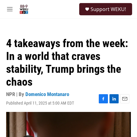
Skip to main content
S
Support WEKU!
e
M
a
e
r
n
c
u
h
4 takeaways from the week:
u
e
In a world that craves
r
y
stability, Trump brings the
chaos
NPR | By
Domenico Montanaro
Published April 11, 2025 at 5:00 AM EDT
F
L
E
a
i
m
c
n
a
e
k
i
b
e
l
o
d