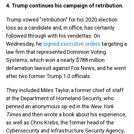
4. Trump continues his campaign of retribution.
Trump vowed "retribution" for his 2020 election
loss as a candidate and, in office, has certainly
followed through with his vendettas. On
Wednesday, he
signed executive orders
targeting a
law firm that represented Dominion Voting
Systems, which won a nearly $788 million
defamation lawsuit against Fox News, and he went
after two former Trump 1.0 officials.
They included Miles Taylor, a former chief of staff
at the Department of Homeland Security, who
penned an anonymous op-ed in the
New York
Times
and then wrote a book about his experience,
as well as Chris Krebs, the former head of the
Cybersecurity and Infrastructure Security Agency,