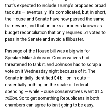
that's expected to include Trump's proposed broad
tax cuts — eventually. It's complicated, but, in short,
the House and Senate have now passed the same
framework, and that unlocks a process known as
budget reconciliation that only requires 51 votes to
pass in the Senate and avoid a filibuster.
Passage of the House bill was a big win for
Speaker Mike Johnson. Conservatives had
threatened to tank it, and Johnson had to scrap a
vote on it Wednesday night because of it. The
Senate initially identified $4 billion in cuts —
essentially nothing on the scale of federal
spending — while House conservatives want $1.5
trillion
. So to get something Republicans in both
chambers can agree to isn't going to be easy.