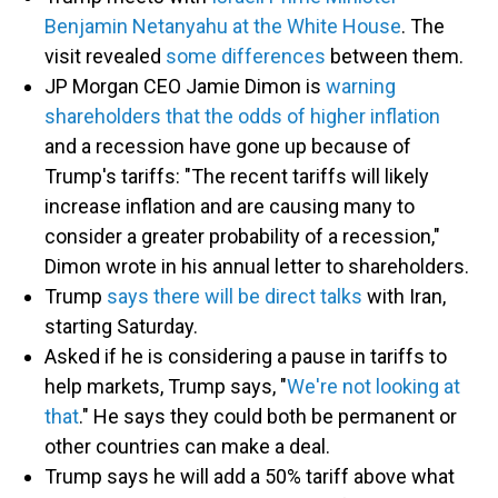
Benjamin Netanyahu at the White House
. The
visit revealed
some differences
between them.
JP Morgan CEO Jamie Dimon is
warning
shareholders that the odds of higher inflation
and a recession have gone up because of
Trump's tariffs: "The recent tariffs will likely
increase inflation and are causing many to
consider a greater probability of a recession,"
Dimon wrote in his annual letter to shareholders.
Trump
says there will be direct talks
with Iran,
starting Saturday.
Asked if he is considering a pause in tariffs to
help markets, Trump says, "
We're not looking at
that
." He says they could both be permanent or
other countries can make a deal.
Trump says he will add a 50% tariff above what