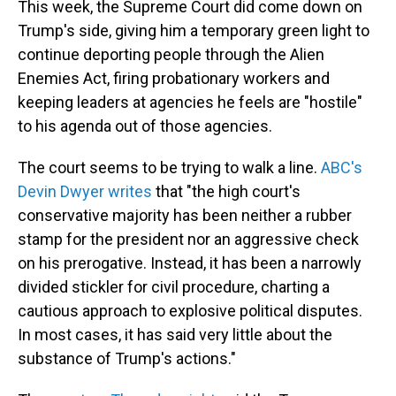
This week, the Supreme Court did come down on
Trump's side, giving him a temporary green light to
continue deporting people through the Alien
Enemies Act, firing probationary workers and
keeping leaders at agencies he feels are "hostile"
to his agenda out of those agencies.
The court seems to be trying to walk a line.
ABC's
Devin Dwyer writes
that "the high court's
conservative majority has been neither a rubber
stamp for the president nor an aggressive check
on his prerogative. Instead, it has been a narrowly
divided stickler for civil procedure, charting a
cautious approach to explosive political disputes.
In most cases, it has said very little about the
substance of Trump's actions."