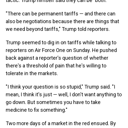
tactic. Trump himself said they can be "both."
"There can be permanent tariffs — and there can
also be negotiations because there are things that
we need beyond tariffs," Trump told reporters.
Trump seemed to dig in on tariffs while talking to
reporters on Air Force One on Sunday. He pushed
back against a reporter's question of whether
there's a threshold of pain that he's willing to
tolerate in the markets.
"I think your question is so stupid," Trump said. "I
mean, I think it's just — well, I don't want anything to
go down. But sometimes you have to take
medicine to fix something."
Two more days of a market in the red ensued. By