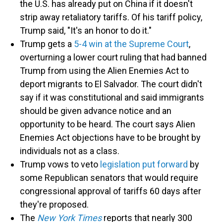
the U.S. has already put on China if it doesn't
strip away retaliatory tariffs. Of his tariff policy,
Trump said, "It's an honor to do it."
Trump gets a
5-4 win at the Supreme Court
,
overturning a lower court ruling that had banned
Trump from using the Alien Enemies Act to
deport migrants to El Salvador. The court didn't
say if it was constitutional and said immigrants
should be given advance notice and an
opportunity to be heard. The court says Alien
Enemies Act objections have to be brought by
individuals not as a class.
Trump vows to veto
legislation put forward
by
some Republican senators that would require
congressional approval of tariffs 60 days after
they're proposed.
The
New York Times
reports that nearly 300