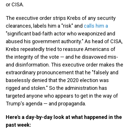
or CISA.
The executive order strips Krebs of any security
clearances, labels him a "risk" and
calls him a
"significant bad-faith actor who weaponized and
abused his government authority." As head of CISA,
Krebs repeatedly tried to reassure Americans of
the integrity of the vote — and he disavowed mis-
and disinformation. This executive order makes the
extraordinary pronouncement that he "falsely and
baselessly denied that the 2020 election was
rigged and stolen." So the administration has
targeted anyone who appears to get in the way of
Trump's agenda — and propaganda.
Here's a day-by-day look at what happened in the
past week: