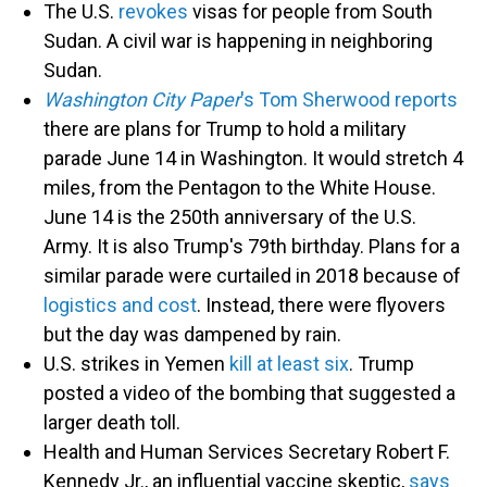
The U.S.
revokes
visas for people from South
Sudan. A civil war is happening in neighboring
Sudan.
Washington City Paper
's Tom Sherwood reports
there are plans for Trump to hold a military
parade June 14 in Washington. It would stretch 4
miles, from the Pentagon to the White House.
June 14 is the 250th anniversary of the U.S.
Army. It is also Trump's 79th birthday. Plans for a
similar parade were curtailed in 2018 because of
logistics and cost
. Instead, there were flyovers
but the day was dampened by rain.
U.S. strikes in Yemen
kill at least six
. Trump
posted a video of the bombing that suggested a
larger death toll.
Health and Human Services Secretary Robert F.
Kennedy Jr., an influential vaccine skeptic,
says