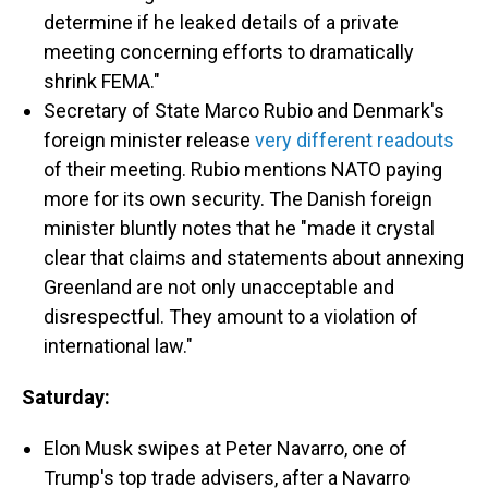
determine if he leaked details of a private
meeting concerning efforts to dramatically
shrink FEMA."
Secretary of State Marco Rubio and Denmark's
foreign minister release
very different readouts
of their meeting. Rubio mentions NATO paying
more for its own security. The Danish foreign
minister bluntly notes that he "made it crystal
clear that claims and statements about annexing
Greenland are not only unacceptable and
disrespectful. They amount to a violation of
international law."
Saturday:
Elon Musk swipes at Peter Navarro, one of
Trump's top trade advisers, after a Navarro