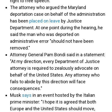
right to free speech."
The attorney who argued the Maryland
deportation case on behalf of the administration
has been
placed on leave
by Justice
Department. At one point during the hearing, he
said the man who was deported on
administrative error "should not have been
removed."
Attorney General Pam Bondi said in a statement:
"At my direction, every Department of Justice
attorney is required to zealously advocate on
behalf of the United States. Any attorney who
fails to abide by this direction will face
consequences."
Musk
says
in an event hosted by the Italian
prime minister: "I hope it is agreed that both
Europe and the United States should move,