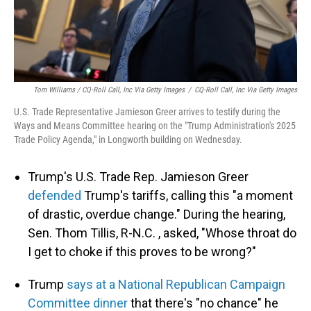
Tom Williams / CQ-Roll Call, Inc Via Getty Images
/
CQ-Roll Call, Inc Via Getty Images
U.S. Trade Representative Jamieson Greer arrives to testify during the
Ways and Means Committee hearing on the "Trump Administration's 2025
Trade Policy Agenda," in Longworth building on Wednesday.
Trump's U.S. Trade Rep. Jamieson Greer
defended
Trump's tariffs, calling this "a moment
of drastic, overdue change." During the hearing,
Sen. Thom Tillis, R-N.C. , asked, "Whose throat do
I get to choke if this proves to be wrong?"
Trump
says at a National Republican Campaign
Committee dinner
that there's "no chance" he