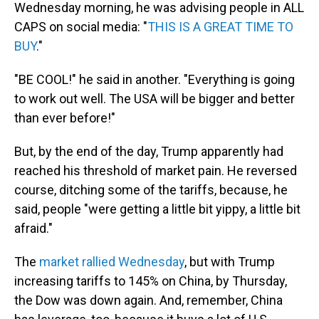
Wednesday morning, he was advising people in ALL
CAPS on social media: "
THIS IS A GREAT TIME TO
BUY
."
"BE COOL!" he said in another. "Everything is going
to work out well. The USA will be bigger and better
than ever before!"
But, by the end of the day, Trump apparently had
reached his threshold of market pain. He reversed
course, ditching some of the tariffs, because, he
said, people "were getting a little bit yippy, a little bit
afraid."
The
market rallied Wednesday
, but with Trump
increasing tariffs to 145% on China, by Thursday,
the Dow was down again. And, remember, China