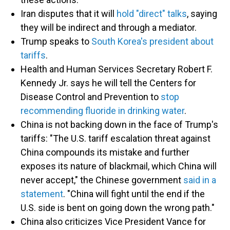
Iran disputes that it will
hold "direct" talks
, saying
they will be indirect and through a mediator.
Trump speaks to
South Korea's president about
tariffs
.
Health and Human Services Secretary Robert F.
Kennedy Jr. says he will tell the Centers for
Disease Control and Prevention to
stop
recommending fluoride in drinking water
.
China is not backing down in the face of Trump's
tariffs: "The U.S. tariff escalation threat against
China compounds its mistake and further
exposes its nature of blackmail, which China will
never accept," the Chinese government
said in a
statement
. "China will fight until the end if the
U.S. side is bent on going down the wrong path."
China also criticizes Vice President Vance for