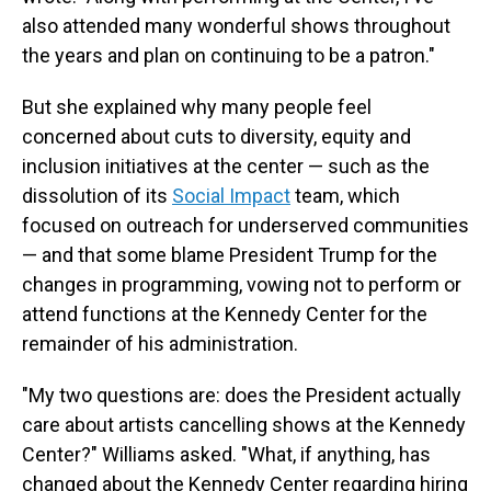
also attended many wonderful shows throughout
the years and plan on continuing to be a patron."
But she explained why many people feel
concerned about cuts to diversity, equity and
inclusion initiatives at the center — such as the
dissolution of its
Social Impact
team, which
focused on outreach for underserved communities
— and that some blame President Trump for the
changes in programming, vowing not to perform or
attend functions at the Kennedy Center for the
remainder of his administration.
"My two questions are: does the President actually
care about artists cancelling shows at the Kennedy
Center?" Williams asked. "What, if anything, has
changed about the Kennedy Center regarding hiring