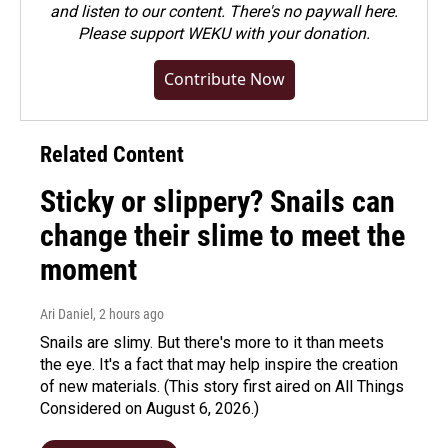
and listen to our content. There's no paywall here.
Please
support WEKU with your donation
.
Contribute Now
Related Content
Sticky or slippery? Snails can
change their slime to meet the
moment
Ari Daniel
, 2 hours ago
Snails are slimy. But there's more to it than meets
the eye. It's a fact that may help inspire the creation
of new materials. (This story first aired on All Things
Considered on August 6, 2026.)