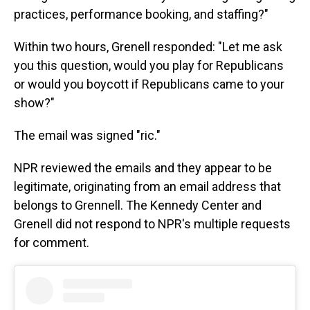
practices, performance booking, and staffing?"
Within two hours, Grenell responded: "Let me ask
you this question, would you play for Republicans
or would you boycott if Republicans came to your
show?"
The email was signed "ric."
NPR reviewed the emails and they appear to be
legitimate, originating from an email address that
belongs to Grennell. The Kennedy Center and
Grenell did not respond to NPR's multiple requests
for comment.