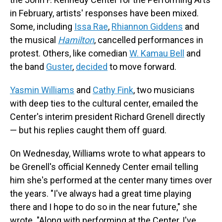
in February, artists' responses have been mixed.
Some, including
Issa Rae
,
Rhiannon Giddens
and
the musical
Hamilton
, cancelled performances in
protest. Others, like comedian
W. Kamau Bell
and
the band
Guster
,
decided
to move forward.
Yasmin Williams
and
Cathy Fink
, two musicians
with deep ties to the cultural center, emailed the
Center's interim president Richard Grenell directly
— but his replies caught them off guard.
On Wednesday, Williams wrote to what appears to
be Grenell's official Kennedy Center email telling
him she's performed at the center many times over
the years. "I've always had a great time playing
there and I hope to do so in the near future," she
wrote. "Along with performing at the Center, I've