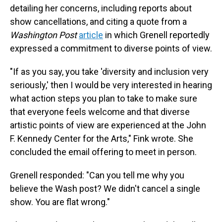
detailing her concerns, including reports about
show cancellations, and citing a quote from a
Washington Post
article
in which Grenell reportedly
expressed a commitment to diverse points of view.
"If as you say, you take 'diversity and inclusion very
seriously,' then I would be very interested in hearing
what action steps you plan to take to make sure
that everyone feels welcome and that diverse
artistic points of view are experienced at the John
F. Kennedy Center for the Arts," Fink wrote. She
concluded the email offering to meet in person.
Grenell responded: "Can you tell me why you
believe the Wash post? We didn't cancel a single
show. You are flat wrong."