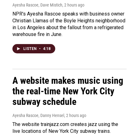
Ayesha Rascoe, Dave Mistich
, 2 hours ago
NPR's Ayesha Rascoe speaks with business owner
Christian Llamas of the Boyle Heights neighborhood
in Los Angeles about the fallout from a refrigerated
warehouse fire in June.
LISTEN
•
4:18
A website makes music using
the real-time New York City
subway schedule
Ayesha Rascoe, Danny Hensel
, 2 hours ago
The website trainjazz.com creates jazz using the
live locations of New York City subway trains.