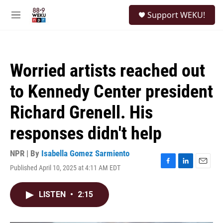
Skip to main content
S
Support WEKU!
e
M
a
e
r
n
c
u
h
Worried artists reached out
u
e
to Kennedy Center president
r
y
Richard Grenell. His
responses didn't help
NPR | By
Isabella Gomez Sarmiento
Published April 10, 2025 at 4:11 AM EDT
F
L
E
a
i
m
c
n
a
LISTEN
•
2:15
e
k
i
b
e
l
o
d