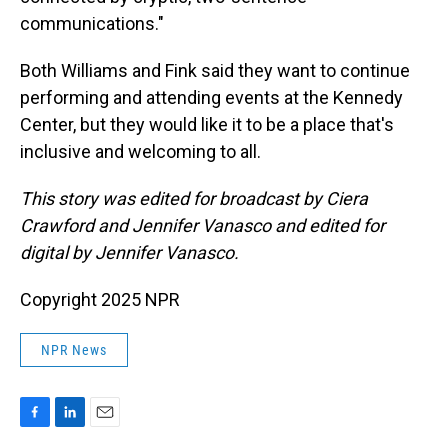
communications."
Both Williams and Fink said they want to continue
performing and attending events at the Kennedy
Center, but they would like it to be a place that's
inclusive and welcoming to all.
This story was edited for broadcast by Ciera
Crawford and Jennifer Vanasco and edited for
digital by Jennifer Vanasco.
Copyright 2025 NPR
NPR News
F
L
E