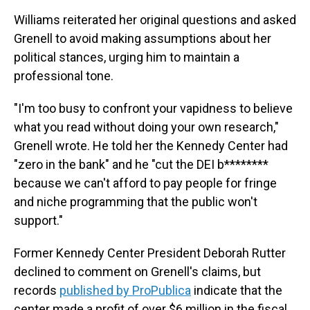
Williams reiterated her original questions and asked
Grenell to avoid making assumptions about her
political stances, urging him to maintain a
professional tone.
"I'm too busy to confront your vapidness to believe
what you read without doing your own research,"
Grenell wrote. He told her the Kennedy Center had
"zero in the bank" and he "cut the DEI b********
because we can't afford to pay people for fringe
and niche programming that the public won't
support."
Former Kennedy Center President Deborah Rutter
declined to comment on Grenell's claims, but
records
published by ProPublica
indicate that the
center made a profit of over $6 million in the fiscal