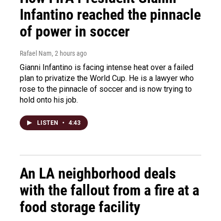
Infantino reached the pinnacle
of power in soccer
Rafael Nam
, 2 hours ago
Gianni Infantino is facing intense heat over a failed
plan to privatize the World Cup. He is a lawyer who
rose to the pinnacle of soccer and is now trying to
hold onto his job.
LISTEN
•
4:43
An LA neighborhood deals
with the fallout from a fire at a
food storage facility