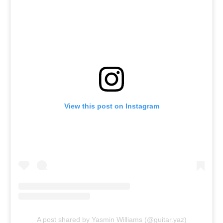
View this post on Instagram
A post shared by Yasmin Williams (@guitar.yaz)