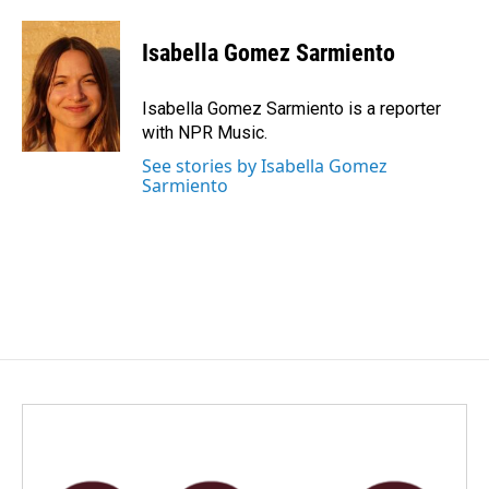
a
i
m
c
n
a
e
k
i
Isabella Gomez Sarmiento
b
e
l
o
d
o
I
Isabella Gomez Sarmiento is a reporter
k
n
with NPR Music.
See stories by Isabella Gomez
Sarmiento