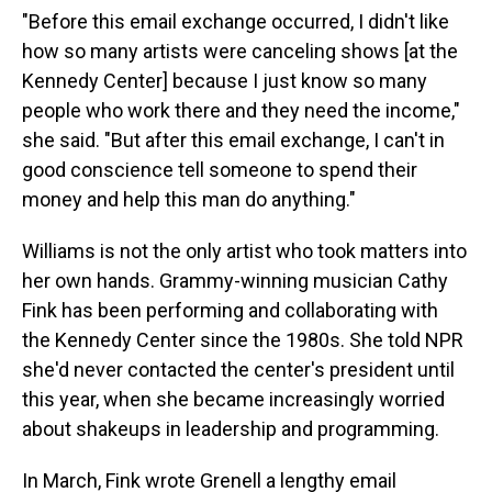
"Before this email exchange occurred, I didn't like
how so many artists were canceling shows [at the
Kennedy Center] because I just know so many
people who work there and they need the income,"
she said. "But after this email exchange, I can't in
good conscience tell someone to spend their
money and help this man do anything."
Williams is not the only artist who took matters into
her own hands. Grammy-winning musician Cathy
Fink has been performing and collaborating with
the Kennedy Center since the 1980s. She told NPR
she'd never contacted the center's president until
this year, when she became increasingly worried
about shakeups in leadership and programming.
In March, Fink wrote Grenell a lengthy email