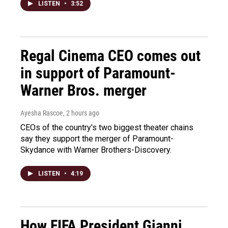
LISTEN
•
3:52
Regal Cinema CEO comes out
in support of Paramount-
Warner Bros. merger
Ayesha Rascoe
, 2 hours ago
CEOs of the country's two biggest theater chains
say they support the merger of Paramount-
Skydance with Warner Brothers-Discovery.
LISTEN
•
4:19
How FIFA President Gianni