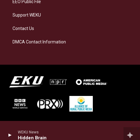
EEO Public File
Support WEKU
Contact Us
DMCA Contact Information
WEKU News
Hidden Brain