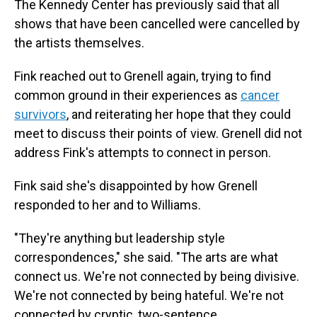
The Kennedy Center has previously said that all
shows that have been cancelled were cancelled by
the artists themselves.
Fink reached out to Grenell again, trying to find
common ground in their experiences as
cancer
survivors
, and reiterating her hope that they could
meet to discuss their points of view. Grenell did not
address Fink's attempts to connect in person.
Fink said she's disappointed by how Grenell
responded to her and to Williams.
"They're anything but leadership style
correspondences," she said. "The arts are what
connect us. We're not connected by being divisive.
We're not connected by being hateful. We're not
connected by cryptic, two-sentence