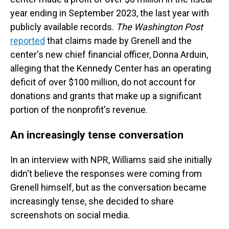
year ending in September 2023, the last year with
publicly available records.
The Washington Post
reported
that claims made by Grenell and the
center's new chief financial officer, Donna Arduin,
alleging that the Kennedy Center has an operating
deficit of over $100 million, do not account for
donations and grants that make up a significant
portion of the nonprofit's revenue.
An increasingly tense conversation
In an interview with NPR, Williams said she initially
didn't believe the responses were coming from
Grenell himself, but as the conversation became
increasingly tense, she decided to share
screenshots on social media.