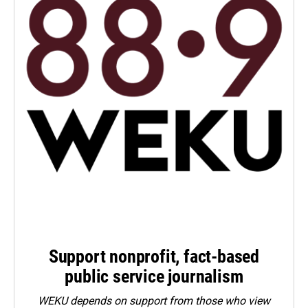
Support nonprofit, fact-based
public service journalism
WEKU depends on support from those who view