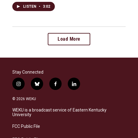
LISTEN
•
3:02
Load More
Stay Connected
i
b
f
l
n
l
a
i
s
u
c
n
© 2026 WEKU
t
e
e
k
a
s
b
e
WEKU is a broadcast service of Eastern Kentucky
g
k
o
d
University
r
y
o
i
a
k
n
FCC Public File
m