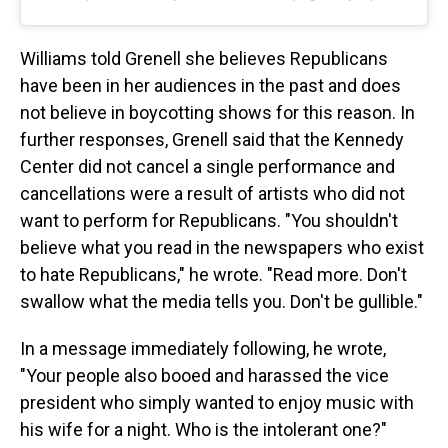
Williams told Grenell she believes Republicans
have been in her audiences in the past and does
not believe in boycotting shows for this reason. In
further responses, Grenell said that the Kennedy
Center did not cancel a single performance and
cancellations were a result of artists who did not
want to perform for Republicans. "You shouldn't
believe what you read in the newspapers who exist
to hate Republicans," he wrote. "Read more. Don't
swallow what the media tells you. Don't be gullible."
In a message immediately following, he wrote,
"Your people also booed and harassed the vice
president who simply wanted to enjoy music with
his wife for a night. Who is the intolerant one?"