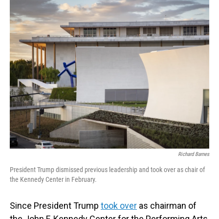
o
I
k
n
Richard Barnes
President Trump dismissed previous leadership and took over as chair of
the Kennedy Center in February.
Since President Trump
took over
as chairman of
the John F. Kennedy Center for the Performing Arts