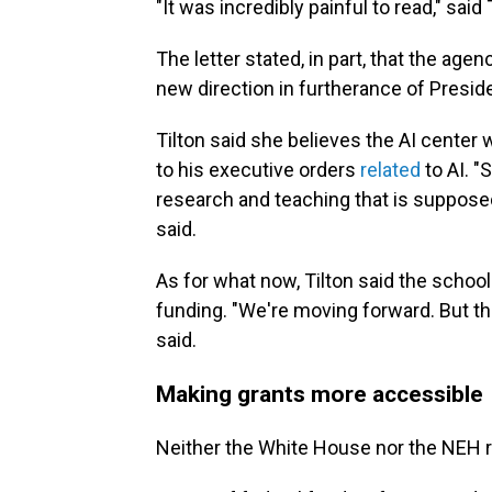
"It was incredibly painful to read," said 
The letter stated, in part, that the age
new direction in furtherance of Presid
Tilton said she believes the AI center
to his executive orders
related
to AI. "
research and teaching that is supposed 
said.
As for what now, Tilton said the school
funding. "We're moving forward. But th
said.
Making grants more accessible
Neither the White House nor the NEH