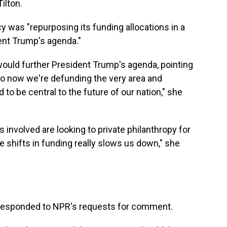
Tilton.
ncy was "repurposing its funding allocations in a
ent Trump's agenda."
 would further President Trump's agenda, pointing
So now we're defunding the very area and
to be central to the future of our nation," she
s involved are looking to private philanthropy for
e shifts in funding really slows us down," she
 responded to NPR's requests for comment.