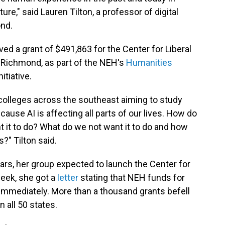
ture," said Lauren Tilton, a professor of digital
ond.
ed a grant of $491,863 for the Center for Liberal
f Richmond, as part of the NEH's
Humanities
nitiative.
colleges across the southeast aiming to study
use AI is affecting all parts of our lives. How do
 it to do? What do we not want it to do and how
?" Tilton said.
ears, her group expected to launch the Center for
 week, she got a
letter
stating that NEH funds for
immediately. More than a thousand grants befell
n all 50 states.