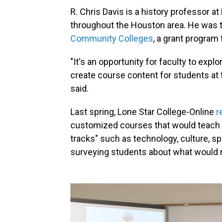
R. Chris Davis is a history professor 
throughout the Houston area. He was th
Community Colleges
, a grant program
"It's an opportunity for faculty to expl
create course content for students at 
said.
Last spring, Lone Star College-Online
r
customized courses that would teach h
tracks" such as technology, culture, sp
surveying students about what would 