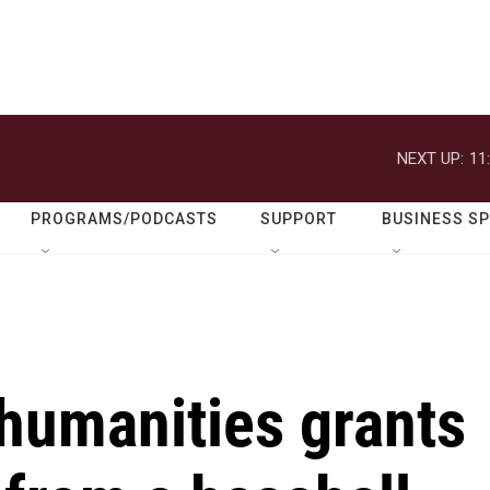
NEXT UP:
11
PROGRAMS/PODCASTS
SUPPORT
BUSINESS S
humanities grants