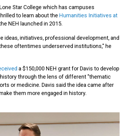
at Lone Star College which has campuses
rilled to learn about the
Humanities Initiatives at
 the NEH launched in 2015.
ore ideas, initiatives, professional development, and
these oftentimes underserved institutions," he
eceived
a $150,000 NEH grant for Davis to develop
istory through the lens of different "thematic
orts or medicine. Davis said the idea came after
make them more engaged in history.