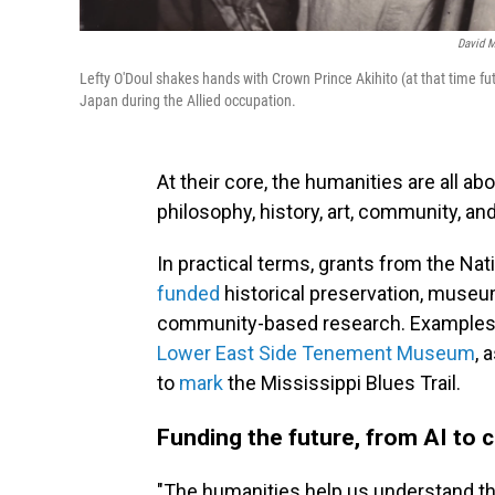
David M
Lefty O'Doul shakes hands with Crown Prince Akihito (at that time f
Japan during the Allied occupation.
At their core, the humanities are all a
philosophy, history, art, community, and
In practical terms, grants from the N
funded
historical preservation, museum
community-based research. Examples 
Lower East Side Tenement Museum
, 
to
mark
the Mississippi Blues Trail.
Funding the future, from AI to
"The humanities help us understand th