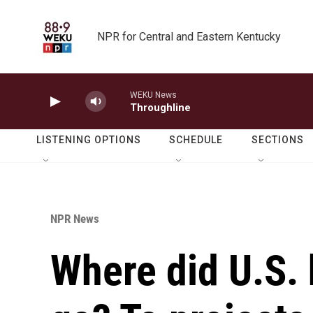
Skip to main content
NPR for Central and Eastern Kentucky
WEKU News
Throughline
LISTENING OPTIONS
SCHEDULE
SECTIONS
NPR News
Where did U.S. 