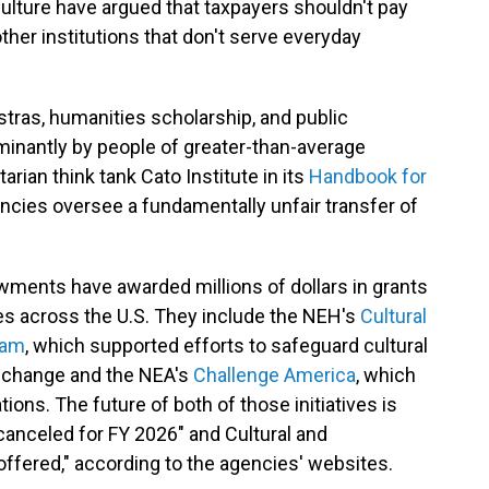
 culture have argued that taxpayers shouldn't pay
her institutions that don't serve everyday
ras, humanities scholarship, and public
minantly by people of greater-than-average
arian think tank Cato Institute in its
Handbook for
gencies oversee a fundamentally unfair transfer of
wments have awarded millions of dollars in grants
es across the U.S. They include the NEH's
Cultural
ram
, which supported efforts to safeguard cultural
e change and the NEA's
Challenge America
, which
ions. The future of both of those initiatives is
canceled for FY 2026" and Cultural and
ffered," according to the agencies' websites.