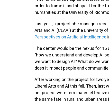
order to frame it and shape it for the fu
humanities at the University of Richm
Last year, a project she manages receiv
Arts and AI (CLAAI) at the University o
Perspectives on Artificial Intelligence
i
The center would be the nexus for 15 
"how we understand and develop AI beca
we want to design AI? What do we want
does it impact people and communities
After working on the project for two y
Liberal Arts and AI this fall. Then, last
her project were terminated effective 
the same fate in rural and urban areas i