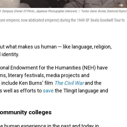
. Dempsey (owner Of Photo, Japanese Photographer Unknown)
/
Yuriko Gamo Romer, Diamond Diplo
uture emperor, now abdicated emperor) during the 1949 SF Seals Goodwill Tour to
bout what makes us human — like language, religion,
 identity.
ational Endowment for the Humanities (NEH) have
s, literary festivals, media projects and
include Ken Burns' film
The Civil War
and the
as well as efforts to
save
the Tlingit language and
 community colleges
e human experience in the past and today in