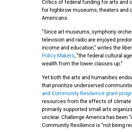
Critics of federal funding for arts and
for highbrow museums, theaters and ot
Americans.
"Since art museums, symphony orchest
television and radio are enjoyed predo
income and education," writes the libert
Policy Makers
, "the federal cultural a
wealth from the lower classes up."
Yet both the arts and humanities endo
that prioritize underserved communiti
and Community Resilience grant prog
resources from the effects of climat
primarily supported small arts organizat
unclear. Challenge America has been "
Community Resilience is "not being reo