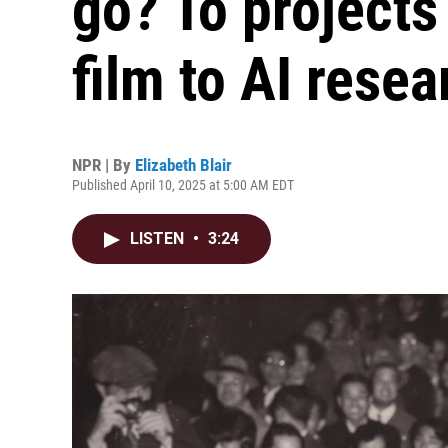
go? To projects
film to AI resea
NPR | By
Elizabeth Blair
Published April 10, 2025 at 5:00 AM EDT
LISTEN
•
3:24