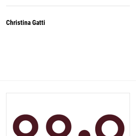
Christina Gatti