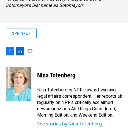
Sotomayor's last name as Sotomayorr.
NPR News
F
L
E
a
i
m
c
n
a
e
k
i
Nina Totenberg
b
e
l
o
d
o
I
Nina Totenberg is NPR's award-winning
k
n
legal affairs correspondent. Her reports air
regularly on NPR's critically acclaimed
newsmagazines All Things Considered,
Morning Edition, and Weekend Edition.
See stories by Nina Totenberg