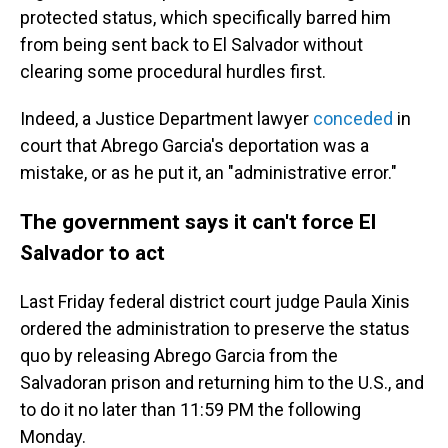
protected status, which specifically barred him
from being sent back to El Salvador without
clearing some procedural hurdles first.
Indeed, a Justice Department lawyer
conceded
in
court that Abrego Garcia's deportation was a
mistake, or as he put it, an "administrative error."
The government says it can't force El
Salvador to act
Last Friday federal district court judge Paula Xinis
ordered the administration to preserve the status
quo by releasing Abrego Garcia from the
Salvadoran prison and returning him to the U.S., and
to do it no later than 11:59 PM the following
Monday.