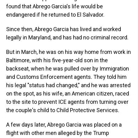
found that Abrego Garcia's life would be
endangered if he returned to El Salvador.
Since then, Abrego Garcia has lived and worked
legally in Maryland, and has had no criminal record.
But in March, he was on his way home from work in
Baltimore, with his five-year-old son in the
backseat, when he was pulled over by Immigration
and Customs Enforcement agents. They told him
his legal "status had changed," and he was arrested
on the spot, as his wife, an American citizen, raced
to the site to prevent ICE agents from turning over
the couple's child to Child Protective Services.
A few days later, Abrego Garcia was placed on a
flight with other men alleged by the Trump