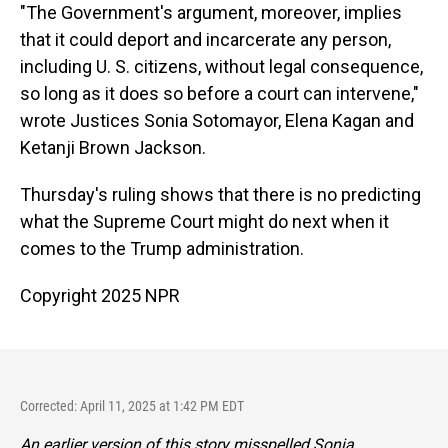
"The Government's argument, moreover, implies
that it could deport and incarcerate any person,
including U. S. citizens, without legal consequence,
so long as it does so before a court can intervene,"
wrote Justices Sonia Sotomayor, Elena Kagan and
Ketanji Brown Jackson.
Thursday's ruling shows that there is no predicting
what the Supreme Court might do next when it
comes to the Trump administration.
Copyright 2025 NPR
Corrected: April 11, 2025 at 1:42 PM EDT
An earlier version of this story misspelled Sonia