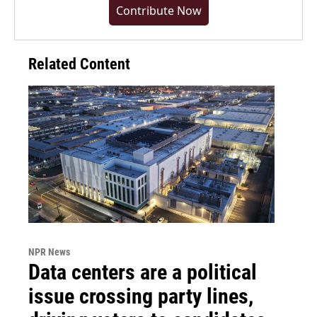
Contribute Now
Related Content
NPR News
Data centers are a political
issue crossing party lines,