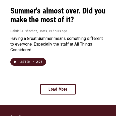
Summer's almost over. Did you
make the most of it?
Gabriel J. Sánchez, Hosts
, 13 hours ago
Having a Great Summer means something different
to everyone. Especially the staff at All Things
Considered
LISTEN
•
2:28
Load More