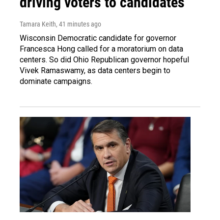
driving voters to candidates
Tamara Keith
, 41 minutes ago
Wisconsin Democratic candidate for governor
Francesca Hong called for a moratorium on data
centers. So did Ohio Republican governor hopeful
Vivek Ramaswamy, as data centers begin to
dominate campaigns.