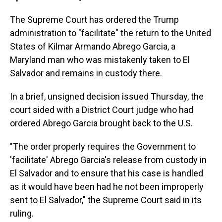
The Supreme Court has ordered the Trump
administration to "facilitate" the return to the United
States of Kilmar Armando Abrego Garcia, a
Maryland man who was mistakenly taken to El
Salvador and remains in custody there.
In a brief, unsigned decision issued Thursday, the
court sided with a District Court judge who had
ordered Abrego Garcia brought back to the U.S.
"The order properly requires the Government to
'facilitate' Abrego Garcia's release from custody in
El Salvador and to ensure that his case is handled
as it would have been had he not been improperly
sent to El Salvador," the Supreme Court said in its
ruling.