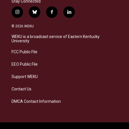
Stay Connected
i
b
f
l
n
l
a
i
s
u
c
n
© 2026 WEKU
t
e
e
k
a
s
b
e
WEKU is a broadcast service of Eastern Kentucky
g
k
o
d
University
r
y
o
i
a
k
n
FCC Public File
m
EEO Public File
Support WEKU
Contact Us
DMCA Contact Information