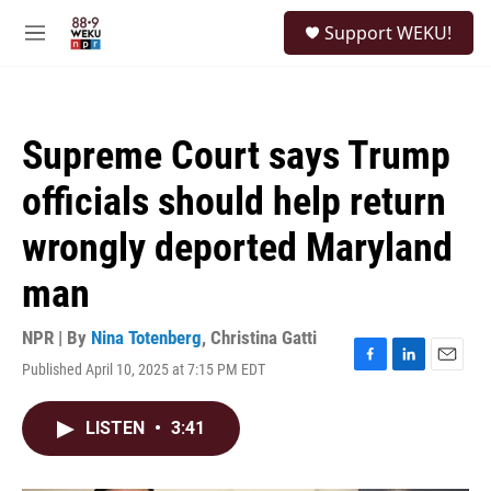
Skip to main content
S
Support WEKU!
e
M
a
e
r
n
c
u
h
Supreme Court says Trump
u
e
officials should help return
r
y
wrongly deported Maryland
man
NPR | By
Nina Totenberg
,
Christina Gatti
Published April 10, 2025 at 7:15 PM EDT
F
L
E
a
i
m
c
n
a
LISTEN
•
3:41
e
k
i
b
e
l
o
d