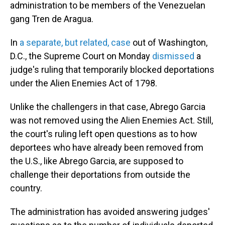
administration to be members of the Venezuelan
gang Tren de Aragua.
In
a separate, but related, case
out of Washington,
D.C., the Supreme Court on Monday
dismissed
a
judge's ruling that temporarily blocked deportations
under the Alien Enemies Act of 1798.
Unlike the challengers in that case, Abrego Garcia
was not removed using the Alien Enemies Act. Still,
the court's ruling left open questions as to how
deportees who have already been removed from
the U.S., like Abrego Garcia, are supposed to
challenge their deportations from outside the
country.
The administration has avoided answering judges'