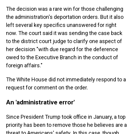
The decision was a rare win for those challenging
the administration's deportation orders. But it also
left several key specifics unanswered for right
now. The court said it was sending the case back
to the district court judge to clarify one aspect of
her decision "with due regard for the deference
owed to the Executive Branch in the conduct of
foreign affairs."
The White House did not immediately respond to a
request for comment on the order.
An 'administrative error'
Since President Trump took office in January, a top
priority has been to remove those he believes are a
threat to Americans' safety. In this case, though,