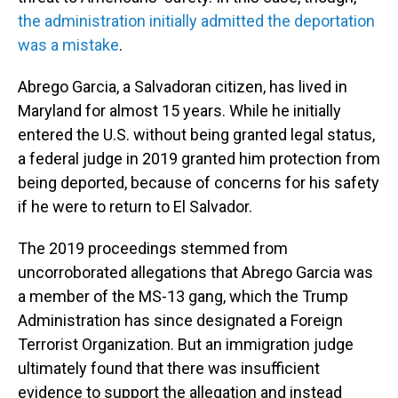
the administration initially admitted the deportation
was a mistake
.
Abrego Garcia, a Salvadoran citizen, has lived in
Maryland for almost 15 years. While he initially
entered the U.S. without being granted legal status,
a federal judge in 2019 granted him protection from
being deported, because of concerns for his safety
if he were to return to El Salvador.
The 2019 proceedings stemmed from
uncorroborated allegations that Abrego Garcia was
a member of the MS-13 gang, which the Trump
Administration has since designated a Foreign
Terrorist Organization. But an immigration judge
ultimately found that there was insufficient
evidence to support the allegation and instead