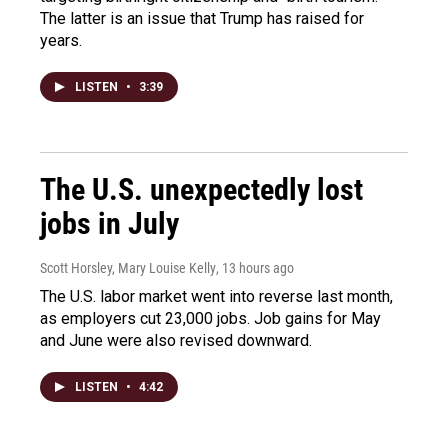
The latter is an issue that Trump has raised for
years.
LISTEN
•
3:39
The U.S. unexpectedly lost
jobs in July
Scott Horsley, Mary Louise Kelly
, 13 hours ago
The U.S. labor market went into reverse last month,
as employers cut 23,000 jobs. Job gains for May
and June were also revised downward.
LISTEN
•
4:42