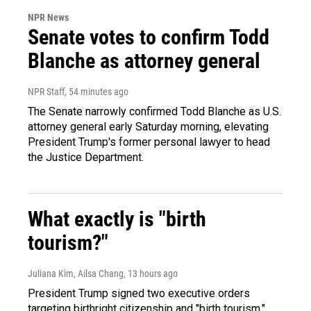
NPR News
Senate votes to confirm Todd
Blanche as attorney general
NPR Staff
, 54 minutes ago
The Senate narrowly confirmed Todd Blanche as U.S.
attorney general early Saturday morning, elevating
President Trump's former personal lawyer to head
the Justice Department.
What exactly is "birth
tourism?"
Juliana Kim, Ailsa Chang
, 13 hours ago
President Trump signed two executive orders
targeting birthright citizenship and "birth tourism."