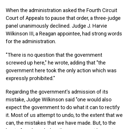
When the administration asked the Fourth Circuit
Court of Appeals to pause that order, a three-judge
panel unanimously declined. Judge J. Harvie
Wilkinson III, a Reagan appointee, had strong words
for the administration.
"There is no question that the government
screwed up here," he wrote, adding that "the
government here took the only action which was
expressly prohibited."
Regarding the government's admission of its
mistake, Judge Wilkinson said "one would also
expect the government to do what it can to rectify
it. Most of us attempt to undo, to the extent that we
can, the mistakes that we have made. But, to the