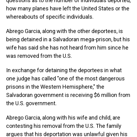
questions as to the number of individuals deported,
how many planes have left the United States or the
whereabouts of specific individuals.
Abrego Garcia, along with the other deportees, is
being detained in a Salvadoran mega-prison, but his
wife has said she has not heard from him since he
was removed from the U.S.
In exchange for detaining the deportees in what
one judge has called "one of the most dangerous
prisons in the Western Hemisphere," the
Salvadoran government is receiving $6 million from
the U.S. government.
Abrego Garcia, along with his wife and child, are
contesting his removal from the U.S. The family
argues that his deportation was unlawful given his