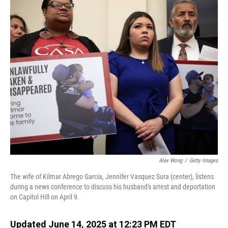
o
I
k
n
Alex Wong
/
Getty Images
The wife of Kilmar Abrego Garcia, Jennifer Vasquez Sura (center), listens
during a news conference to discuss his husband's arrest and deportation
on Capitol Hill on April 9.
Updated June 14, 2025 at 12:23 PM EDT