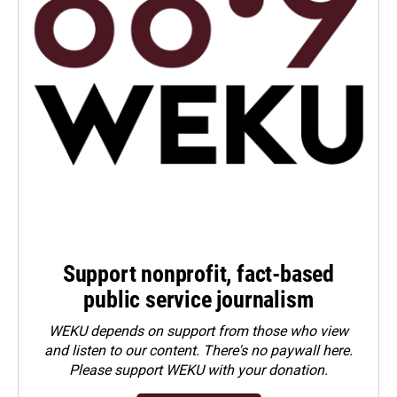
Support nonprofit, fact-based
public service journalism
WEKU depends on support from those who view
and listen to our content. There's no paywall here.
Please
support WEKU with your donation
.