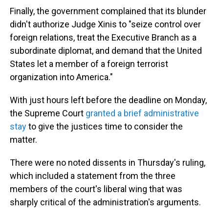
Finally, the government complained that its blunder
didn't authorize Judge Xinis to "seize control over
foreign relations, treat the Executive Branch as a
subordinate diplomat, and demand that the United
States let a member of a foreign terrorist
organization into America."
With just hours left before the deadline on Monday,
the Supreme Court
granted a brief administrative
stay
to give the justices time to consider the
matter.
There were no noted dissents in Thursday's ruling,
which included a statement from the three
members of the court's liberal wing that was
sharply critical of the administration's arguments.