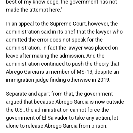
best of my knowledge, the government has not
made the attempt here."
In an appeal to the Supreme Court, however, the
administration said in its brief that the lawyer who
admitted the error does not speak for the
administration. In fact the lawyer was placed on
leave after making the admission. And the
administration continued to push the theory that
Abrego Garcia is a member of MS-13, despite an
immigration judge finding otherwise in 2019.
Separate and apart from that, the government
argued that because Abrego Garcia is now outside
the U.S., the administration cannot force the
government of El Salvador to take any action, let
alone to release Abrego Garcia from prison.