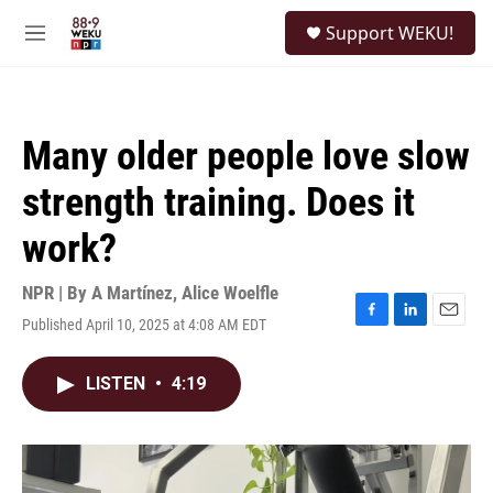
Skip to main content
S
Support WEKU!
e
M
a
e
r
n
c
u
h
Many older people love slow
u
e
strength training. Does it
r
y
work?
NPR | By
A Martínez
,
Alice Woelfle
Published April 10, 2025 at 4:08 AM EDT
F
L
E
a
i
m
c
n
a
LISTEN
•
4:19
e
k
i
b
e
l
o
d
o
I
k
n