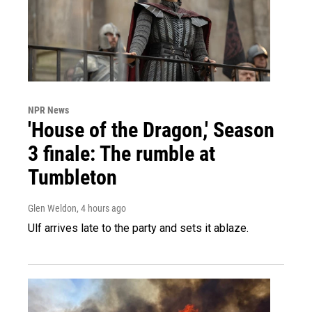
NPR News
'House of the Dragon,' Season
3 finale: The rumble at
Tumbleton
Glen Weldon
, 4 hours ago
Ulf arrives late to the party and sets it ablaze.