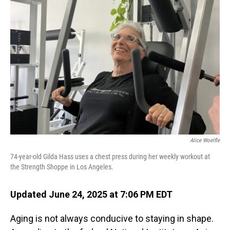
Alice Woelfle
74-year-old Gilda Hass uses a chest press during her weekly workout at
the Strength Shoppe in Los Angeles.
Updated June 24, 2025 at 7:06 PM EDT
Aging is not always conducive to staying in shape.