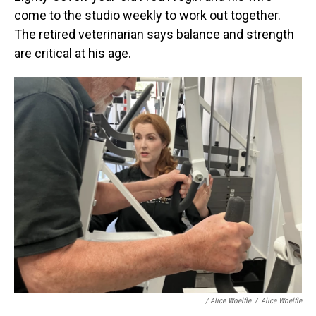
come to the studio weekly to work out together.
The retired veterinarian says balance and strength
are critical at his age.
/
Alice Woelfle
/
Alice Woelfle