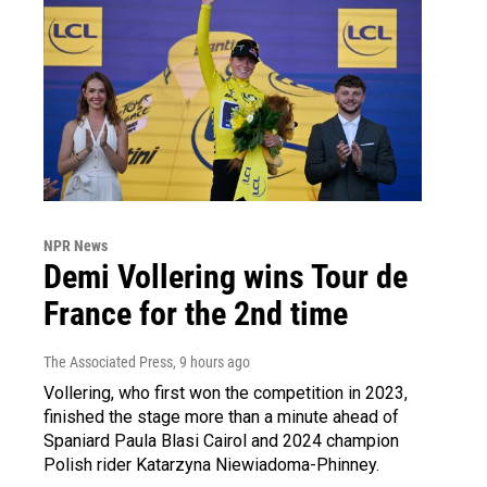
NPR News
Demi Vollering wins Tour de
France for the 2nd time
The Associated Press
, 9 hours ago
Vollering, who first won the competition in 2023,
finished the stage more than a minute ahead of
Spaniard Paula Blasi Cairol and 2024 champion
Polish rider Katarzyna Niewiadoma-Phinney.