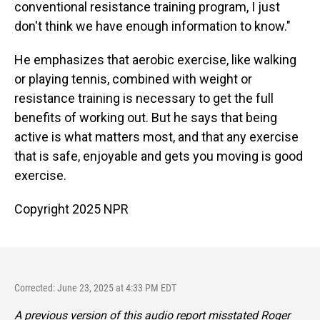
conventional resistance training program, I just
don't think we have enough information to know."
He emphasizes that aerobic exercise, like walking
or playing tennis, combined with weight or
resistance training is necessary to get the full
benefits of working out. But he says that being
active is what matters most, and that any exercise
that is safe, enjoyable and gets you moving is good
exercise.
Copyright 2025 NPR
Corrected: June 23, 2025 at 4:33 PM EDT
A previous version of this audio report misstated Roger