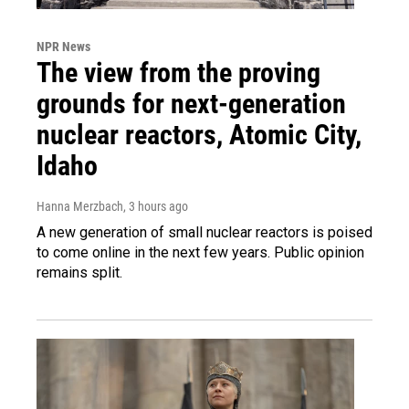
NPR News
The view from the proving
grounds for next-generation
nuclear reactors, Atomic City,
Idaho
Hanna Merzbach
, 3 hours ago
A new generation of small nuclear reactors is poised
to come online in the next few years. Public opinion
remains split.