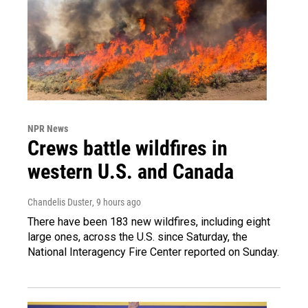
NPR News
Crews battle wildfires in
western U.S. and Canada
Chandelis Duster
, 9 hours ago
There have been 183 new wildfires, including eight
large ones, across the U.S. since Saturday, the
National Interagency Fire Center reported on Sunday.