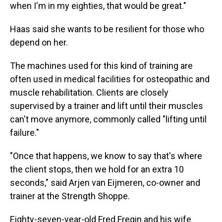
when I'm in my eighties, that would be great."
Haas said she wants to be resilient for those who
depend on her.
The machines used for this kind of training are
often used in medical facilities for osteopathic and
muscle rehabilitation. Clients are closely
supervised by a trainer and lift until their muscles
can't move anymore, commonly called "lifting until
failure."
"Once that happens, we know to say that's where
the client stops, then we hold for an extra 10
seconds," said Arjen van Eijmeren, co-owner and
trainer at the Strength Shoppe.
Eighty-seven-year-old Fred Fregin and his wife