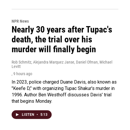
NPR News
Nearly 30 years after Tupac's
death, the trial over his
murder will finally begin
Rob Schmitz, Alejandra Marquez Janse, Daniel Ofman, Michael
Levitt
, 9 hours ago
In 2023, police charged Duane Davis, also known as
"Keefe D," with organizing Tupac Shakur's murder in
1996. Author Ben Westhoff discusses Davis' trial
that begins Monday.
LISTEN
•
5:13