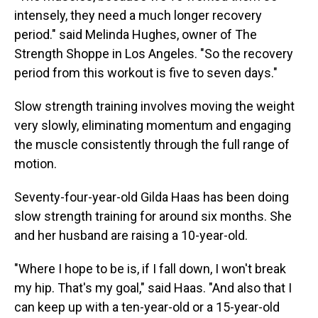
intensely, they need a much longer recovery
period." said Melinda Hughes, owner of The
Strength Shoppe in Los Angeles. "So the recovery
period from this workout is five to seven days."
Slow strength training involves moving the weight
very slowly, eliminating momentum and engaging
the muscle consistently through the full range of
motion.
Seventy-four-year-old Gilda Haas has been doing
slow strength training for around six months. She
and her husband are raising a 10-year-old.
"Where I hope to be is, if I fall down, I won't break
my hip. That's my goal," said Haas. "And also that I
can keep up with a ten-year-old or a 15-year-old