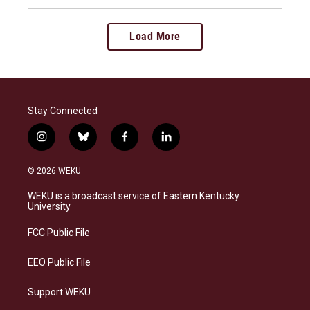
Load More
Stay Connected
i
b
f
l
n
l
a
i
s
u
c
n
© 2026 WEKU
t
e
e
k
a
s
b
e
WEKU is a broadcast service of Eastern Kentucky
g
k
o
d
University
r
y
o
i
a
k
n
FCC Public File
m
EEO Public File
Support WEKU