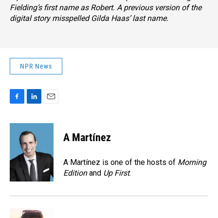
Fielding’s first name as Robert. A previous version of the
digital story misspelled Gilda Haas’ last name.
NPR News
F
L
E
a
i
m
c
n
a
e
k
i
A Martínez
b
e
l
o
d
o
I
A Martínez is one of the hosts of
Morning
k
n
Edition
and
Up First
.