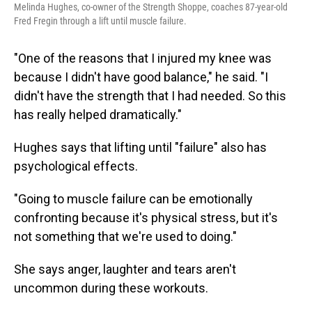
Melinda Hughes, co-owner of the Strength Shoppe, coaches 87-year-old
Fred Fregin through a lift until muscle failure.
"One of the reasons that I injured my knee was
because I didn't have good balance," he said. "I
didn't have the strength that I had needed. So this
has really helped dramatically."
Hughes says that lifting until "failure" also has
psychological effects.
"Going to muscle failure can be emotionally
confronting because it's physical stress, but it's
not something that we're used to doing."
She says anger, laughter and tears aren't
uncommon during these workouts.