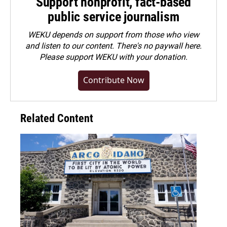
Support nonprofit, fact-based
public service journalism
WEKU depends on support from those who view
and listen to our content. There's no paywall here.
Please
support WEKU with your donation
.
Contribute Now
Related Content