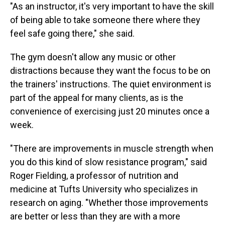
"As an instructor, it's very important to have the skill
of being able to take someone there where they
feel safe going there," she said.
The gym doesn't allow any music or other
distractions because they want the focus to be on
the trainers' instructions. The quiet environment is
part of the appeal for many clients, as is the
convenience of exercising just 20 minutes once a
week.
"There are improvements in muscle strength when
you do this kind of slow resistance program," said
Roger Fielding, a professor of nutrition and
medicine at Tufts University who specializes in
research on aging. "Whether those improvements
are better or less than they are with a more