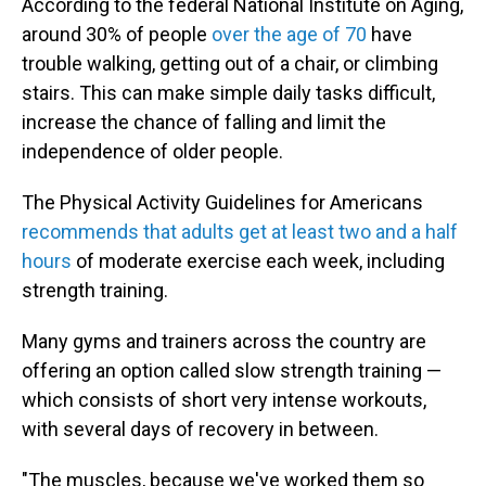
According to the federal National Institute on Aging,
around 30% of people
over the age of 70
have
trouble walking, getting out of a chair, or climbing
stairs. This can make simple daily tasks difficult,
increase the chance of falling and limit the
independence of older people.
The Physical Activity Guidelines for Americans
recommends that adults get at least two and a half
hours
of moderate exercise each week, including
strength training.
Many gyms and trainers across the country are
offering an option called slow strength training —
which consists of short very intense workouts,
with several days of recovery in between.
"The muscles, because we've worked them so