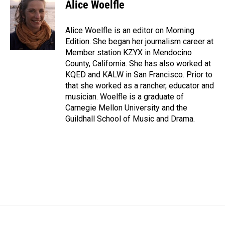
Alice Woelfle
Alice Woelfle is an editor on Morning
Edition. She began her journalism career at
Member station KZYX in Mendocino
County, California. She has also worked at
KQED and KALW in San Francisco. Prior to
that she worked as a rancher, educator and
musician. Woelfle is a graduate of
Carnegie Mellon University and the
Guildhall School of Music and Drama.