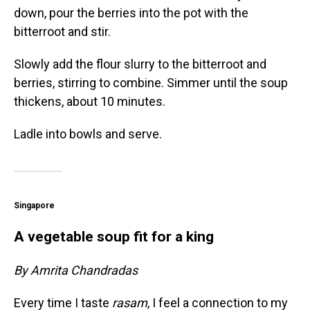
down, pour the berries into the pot with the
bitterroot and stir.
Slowly add the flour slurry to the bitterroot and
berries, stirring to combine. Simmer until the soup
thickens, about 10 minutes.
Ladle into bowls and serve.
Singapore
A vegetable soup fit for a king
By Amrita Chandradas
Every time I taste
rasam
, I feel a connection to my