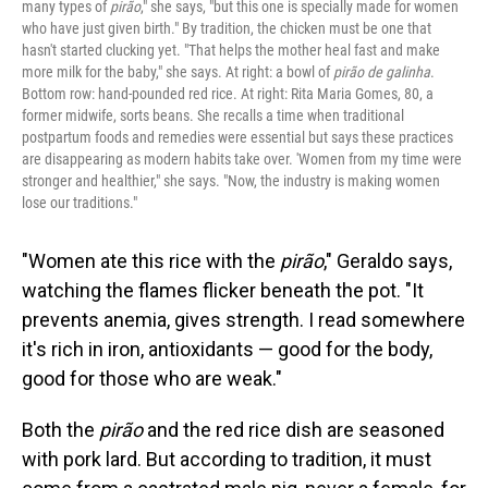
many types of
pirão
," she says, "but this one is specially made for women
who have just given birth." By tradition, the chicken must be one that
hasn't started clucking yet. "That helps the mother heal fast and make
more milk for the baby," she says. At right: a bowl of
pirão de galinha
.
Bottom row: hand-pounded red rice. At right: Rita Maria Gomes, 80, a
former midwife, sorts beans. She recalls a time when traditional
postpartum foods and remedies were essential but says these practices
are disappearing as modern habits take over. 'Women from my time were
stronger and healthier," she says. "Now, the industry is making women
lose our traditions."
"Women ate this rice with the
pirão
," Geraldo says,
watching the flames flicker beneath the pot. "It
prevents anemia, gives strength. I read somewhere
it's rich in iron, antioxidants — good for the body,
good for those who are weak."
Both the
pirão
and the red rice dish are seasoned
with pork lard. But according to tradition, it must