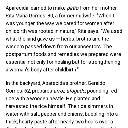
Aparecida learned to make
pirão
from her mother,
Rita Maria Gomes, 80, a former midwife. "When I
was younger, the way we cared for women after
childbirth was rooted in nature," Rita says. "We used
what the land gave us — herbs, broths and the
wisdom passed down from our ancestors. The
postpartum foods and remedies we prepared were
essential not only for healing but for strengthening
a woman's body after childbirth."
In the backyard, Aparecida's brother, Geraldo
Gomes, 62, prepares
arroz afogado
, pounding red
rice with a wooden pestle. He planted and
harvested the rice himself. The rice simmers in
water with salt, pepper and onions, bubbling into a
thick, hearty paste after nearly two hours over a