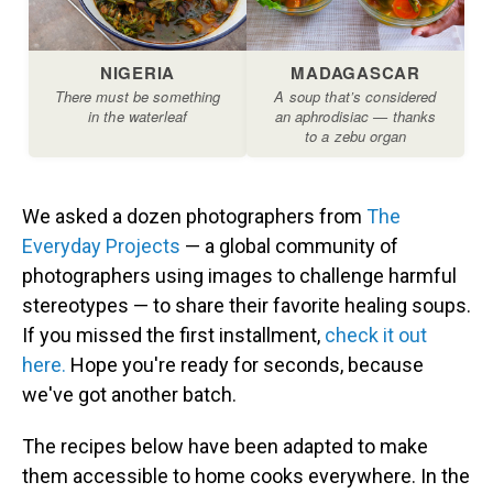
We asked a dozen photographers from
The
Everyday Projects
— a global community of
photographers using images to challenge harmful
stereotypes — to share their favorite healing soups.
If you missed the first installment,
check it out
here.
Hope you're ready for seconds, because
we've got another batch.
The recipes below have been adapted to make
them accessible to home cooks everywhere. In the