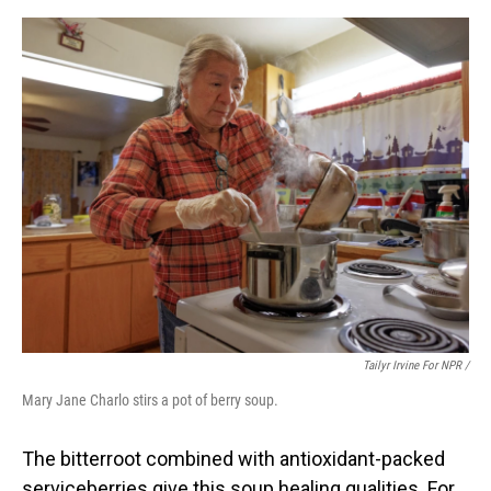
Tailyr Irvine For NPR /
Mary Jane Charlo stirs a pot of berry soup.
The bitterroot combined with antioxidant-packed
serviceberries give this soup healing qualities. For