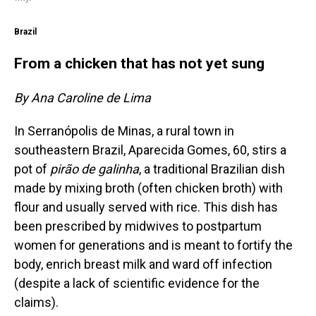
Brazil
From a chicken that has not yet sung
By Ana Caroline de Lima
In Serranópolis de Minas, a rural town in
southeastern Brazil, Aparecida Gomes, 60, stirs a
pot of
pirão de galinha
, a traditional Brazilian dish
made by mixing broth (often chicken broth) with
flour and usually served with rice. This dish has
been prescribed by midwives to postpartum
women for generations and is meant to fortify the
body, enrich breast milk and ward off infection
(despite a lack of scientific evidence for the
claims).