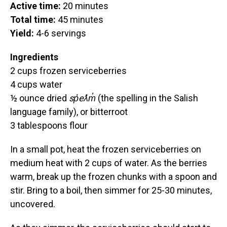
Active time:
20 minutes
Total time:
45 minutes
Yield:
4-6 servings
Ingredients
2 cups frozen serviceberries
4 cups water
½ ounce dried
sp̓eƛ̓m̓
(the spelling in the Salish
language family), or bitterroot
3 tablespoons flour
In a small pot, heat the frozen serviceberries on
medium heat with 2 cups of water. As the berries
warm, break up the frozen chunks with a spoon and
stir. Bring to a boil, then simmer for 25-30 minutes,
uncovered.