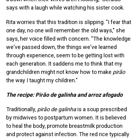
says with a laugh while watching his sister cook.
Rita worries that this tradition is slipping. "I fear that
one day, no one will remember the old ways," she
says, her voice filled with concern. "The knowledge
we've passed down, the things we've learned
through experience, seem to be getting lost with
each generation. It saddens me to think that my
grandchildren might not know how to make
pirão
the way I taught my children."
The recipe: Pirão de galinha and arroz afogado
Traditionally,
pirão de galinha
is a soup prescribed
by midwives to postpartum women. It is believed
to heal the body, promote breastmilk production
and protect against infection. The red rice typically