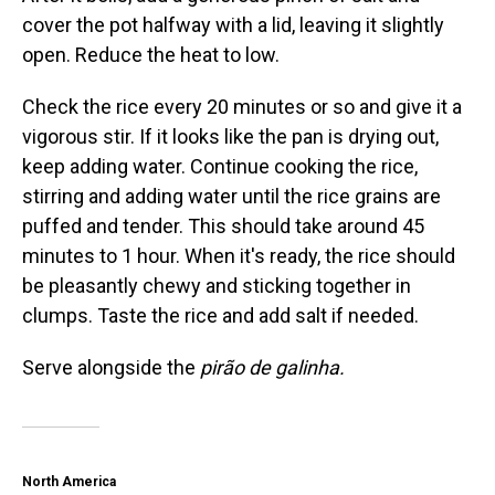
cover the pot halfway with a lid, leaving it slightly
open. Reduce the heat to low.
Check the rice every 20 minutes or so and give it a
vigorous stir. If it looks like the pan is drying out,
keep adding water. Continue cooking the rice,
stirring and adding water until the rice grains are
puffed and tender. This should take around 45
minutes to 1 hour. When it's ready, the rice should
be pleasantly chewy and sticking together in
clumps. Taste the rice and add salt if needed.
Serve alongside the
pirão de galinha.
North America