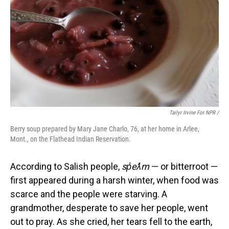
Tailyr Irvine For NPR /
Berry soup prepared by Mary Jane Charlo, 76, at her home in Arlee,
Mont., on the Flathead Indian Reservation.
According to Salish people,
sp̓eƛ̓m
— or bitterroot —
first appeared during a harsh winter, when food was
scarce and the people were starving. A
grandmother, desperate to save her people, went
out to pray. As she cried, her tears fell to the earth,