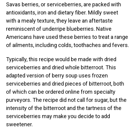
Savas berries, or serviceberries, are packed with
antioxidants, iron and dietary fiber. Mildly sweet
with a mealy texture, they leave an aftertaste
reminiscent of underripe blueberries. Native
Americans have used these berries to treat a range
of ailments, including colds, toothaches and fevers.
Typically, this recipe would be made with dried
serviceberries and dried whole bitterroot. This
adapted version of berry soup uses frozen
serviceberries and dried pieces of bitterroot, both
of which can be ordered online from specialty
purveyors. The recipe did not call for sugar, but the
intensity of the bitterroot and the tartness of the
serviceberries may make you decide to add
sweetener.