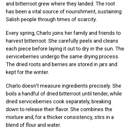
and bitterroot grew where they landed. The root
has been a vital source of nourishment, sustaining
Salish people through times of scarcity.
Every spring, Charlo joins her family and friends to
harvest bitterroot. She carefully peels and cleans
each piece before laying it out to dry in the sun. The
serviceberries undergo the same drying process.
The dried roots and berries are stored in jars and
kept for the winter.
Charlo doesn't measure ingredients precisely. She
boils a handful of dried bitterroot until tender, while
dried serviceberries cook separately, breaking
down to release their flavor. She combines the
mixture and, for a thicker consistency, stirs in a
blend of flour and water.