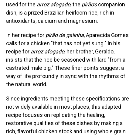
used for the
arroz afogado
, the
pirão's
companion
dish, is a prized Brazilian heirloom rice, rich in
antioxidants, calcium and magnesium.
In her recipe for
pirão de galinha
, Aparecida Gomes
calls for a chicken "that has not yet sung." In his
recipe for
arroz afogado
, her brother, Geraldo,
insists that the rice be seasoned with lard "from a
castrated male pig." These finer points suggest a
way of life profoundly in sync with the rhythms of
the natural world.
Since ingredients meeting these specifications are
not widely available in most places, this adapted
recipe focuses on replicating the healing,
restorative qualities of these dishes by making a
rich, flavorful chicken stock and using whole grain