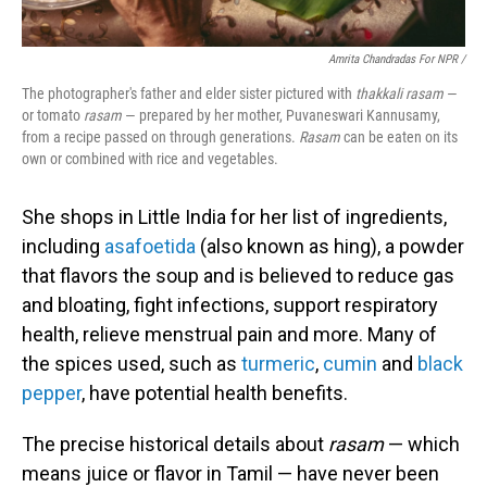
Amrita Chandradas For NPR /
The photographer's father and elder sister pictured with
thakkali rasam
—
or tomato
rasam
— prepared by her mother, Puvaneswari Kannusamy,
from a recipe passed on through generations.
Rasam
can be eaten on its
own or combined with rice and vegetables.
She shops in Little India for her list of ingredients,
including
asafoetida
(also known as hing), a powder
that flavors the soup and is believed to reduce gas
and bloating, fight infections, support respiratory
health, relieve menstrual pain and more. Many of
the spices used, such as
turmeric
,
cumin
and
black
pepper
, have potential health benefits.
The precise historical details about
rasam
— which
means juice or flavor in Tamil — have never been