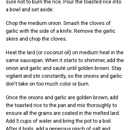
sure not to burn the rice. Pour the toasted rice into
a bowl and set aside.
Chop the medium onion. Smash the cloves of
garlic with the side of a knife. Remove the garlic
skins and chop the cloves.
Heat the lard (or coconut oil) on medium heat in the
same saucepan. When it starts to shimmer, add the
onion and garlic and sauté until golden brown. Stay
vigilant and stir constantly, so the onions and garlic
don't take on too much color or burn.
Once the onions and garlic are golden brown, add
the toasted rice to the pan and mix thoroughly to
ensure all the grains are coated in the melted lard.
Add 5 cups of water and bring the pot to a boil.
After it boils, add a generous pinch of salt and