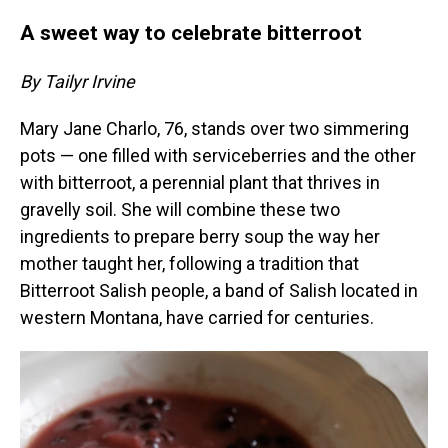
A sweet way to celebrate bitterroot
By Tailyr Irvine
Mary Jane Charlo, 76, stands over two simmering
pots — one filled with serviceberries and the other
with bitterroot, a perennial plant that thrives in
gravelly soil. She will combine these two
ingredients to prepare berry soup the way her
mother taught her, following a tradition that
Bitterroot Salish people, a band of Salish located in
western Montana, have carried for centuries.