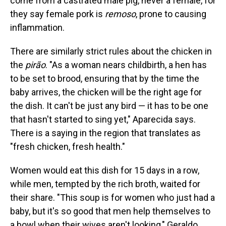
come from a castrated male pig, never a female, for
they say female pork is
remoso
, prone to causing
inflammation.
There are similarly strict rules about the chicken in
the
pirão
. "As a woman nears childbirth, a hen has
to be set to brood, ensuring that by the time the
baby arrives, the chicken will be the right age for
the dish. It can't be just any bird — it has to be one
that hasn't started to sing yet," Aparecida says.
There is a saying in the region that translates as
"fresh chicken, fresh health."
Women would eat this dish for 15 days in a row,
while men, tempted by the rich broth, waited for
their share. "This soup is for women who just had a
baby, but it's so good that men help themselves to
a bowl when their wives aren't looking," Geraldo