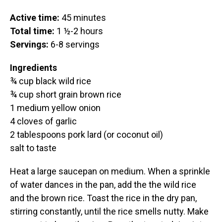
Active time:
45 minutes
Total time:
1 ½-2 hours
Servings:
6-8 servings
Ingredients
¾ cup black wild rice
¾ cup short grain brown rice
1 medium yellow onion
4 cloves of garlic
2 tablespoons pork lard (or coconut oil)
salt to taste
Heat a large saucepan on medium. When a sprinkle
of water dances in the pan, add the the wild rice
and the brown rice. Toast the rice in the dry pan,
stirring constantly, until the rice smells nutty. Make