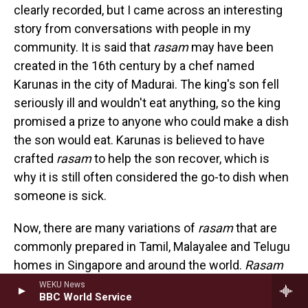
clearly recorded, but I came across an interesting
story from conversations with people in my
community. It is said that
rasam
may have been
created in the 16th century by a chef named
Karunas in the city of Madurai. The king's son fell
seriously ill and wouldn't eat anything, so the king
promised a prize to anyone who could make a dish
the son would eat. Karunas is believed to have
crafted
rasam
to help the son recover, which is
why it is still often considered the go-to dish when
someone is sick.
Now, there are many variations of
rasam
that are
commonly prepared in Tamil, Malayalee and Telugu
homes in Singapore and around the world.
Rasam
has a tanginess that comes mainly from tamarind
WEKU News
BBC World Service
or tomato. It packs a spicy kick from black pepper