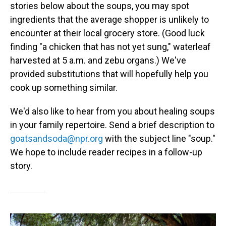
stories below about the soups, you may spot
ingredients that the average shopper is unlikely to
encounter at their local grocery store. (Good luck
finding "a chicken that has not yet sung," waterleaf
harvested at 5 a.m. and zebu organs.) We've
provided substitutions that will hopefully help you
cook up something similar.
We'd also like to hear from you about healing soups
in your family repertoire. Send a brief description to
goatsandsoda@npr.org
with the subject line "soup."
We hope to include reader recipes in a follow-up
story.