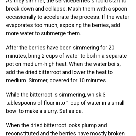
As they simmer, the serviceberries should start to
break down and collapse. Mash them with a spoon
occasionally to accelerate the process. If the water
evaporates too much, exposing the berries, add
more water to submerge them.
After the berries have been simmering for 20
minutes, bring 2 cups of water to boil in a separate
pot on medium-high heat. When the water boils,
add the dried bitterroot and lower the heat to
medium. Simmer, covered for 10 minutes.
While the bitterroot is simmering, whisk 3
tablespoons of flour into 1 cup of water in a small
bowl to make a slurry. Set aside.
When the dried bitterroot looks plump and
reconstituted and the berries have mostly broken