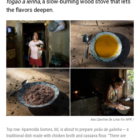
fogão a lenha
, a slow-burning wood stove that lets
the flavors deepen.
Ana Caroline De Lima For NPR /
Top row: Aparecida Gomes, 60, is about to prepare
pirão de galinha
— a
traditional dish made with chicken broth and cassava flour. "There are