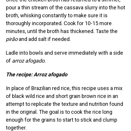
pour a thin stream of the cassava slurry into the hot
broth, whisking constantly to make sure it is
thoroughly incorporated. Cook for 10-15 more
minutes, until the broth has thickened. Taste the
pirão
and add salt if needed.
Ladle into bowls and serve immediately with a side
of
arroz afogado.
The recipe: Arroz afogado
In place of Brazilian red rice, this recipe uses a mix
of black wild rice and short grain brown rice in an
attempt to replicate the texture and nutrition found
in the original. The goal is to cook the rice long
enough for the grains to start to stick and clump
together.