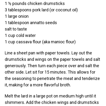
1 ½ pounds chicken drumsticks
3 tablespoons pork lard (or coconut oil)
1 large onion
1 tablespoon annatto seeds
salt to taste
1 cup cold water
1 cup cassava flour (aka manioc flour)
Line a sheet pan with paper towels. Lay out the
drumsticks and wings on the paper towels and salt
generously. Then turn each piece over and salt the
other side. Let sit for 15 minutes. This allows for
the seasoning to penetrate the meat and tenderize
it, making for a more flavorful broth.
Melt the lard in a large pot on medium high until it
shimmers. Add the chicken wings and drumsticks