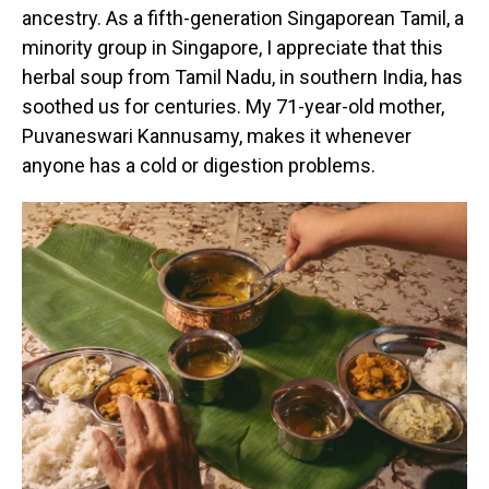
ancestry. As a fifth-generation Singaporean Tamil, a
minority group in Singapore, I appreciate that this
herbal soup from Tamil Nadu, in southern India, has
soothed us for centuries. My 71-year-old mother,
Puvaneswari Kannusamy, makes it whenever
anyone has a cold or digestion problems.