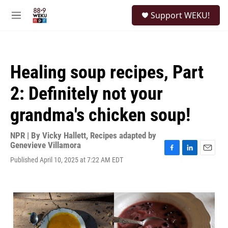
Skip to main content
S
Support WEKU!
e
M
a
e
r
n
c
u
h
Healing soup recipes, Part
u
e
2: Definitely not your
r
y
grandma's chicken soup!
NPR | By
Vicky Hallett
,
Recipes adapted by
Genevieve Villamora
F
L
E
Published April 10, 2025 at 7:22 AM EDT
a
i
m
c
n
a
e
k
i
b
e
l
o
d
o
I
k
n