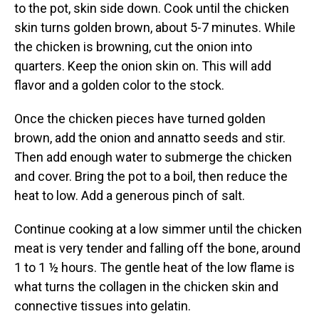
to the pot, skin side down. Cook until the chicken
skin turns golden brown, about 5-7 minutes. While
the chicken is browning, cut the onion into
quarters. Keep the onion skin on. This will add
flavor and a golden color to the stock.
Once the chicken pieces have turned golden
brown, add the onion and annatto seeds and stir.
Then add enough water to submerge the chicken
and cover. Bring the pot to a boil, then reduce the
heat to low. Add a generous pinch of salt.
Continue cooking at a low simmer until the chicken
meat is very tender and falling off the bone, around
1 to 1 ½ hours. The gentle heat of the low flame is
what turns the collagen in the chicken skin and
connective tissues into gelatin.