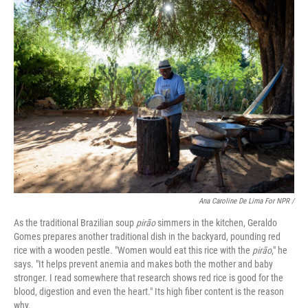
Ana Caroline De Lima For NPR /
As the traditional Brazilian soup
pirão
simmers in the kitchen, Geraldo
Gomes prepares another traditional dish in the backyard, pounding red
rice with a wooden pestle. "Women would eat this rice with the
pirão
," he
says. "It helps prevent anemia and makes both the mother and baby
stronger. I read somewhere that research shows red rice is good for the
blood, digestion and even the heart." Its high fiber content is the reason
why.