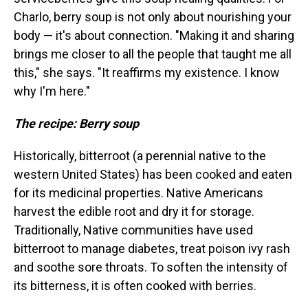
Charlo, berry soup is not only about nourishing your
body — it's about connection. "Making it and sharing
brings me closer to all the people that taught me all
this," she says. "It reaffirms my existence. I know
why I'm here."
The recipe: Berry soup
Historically, bitterroot (a perennial native to the
western United States) has been cooked and eaten
for its medicinal properties. Native Americans
harvest the edible root and dry it for storage.
Traditionally, Native communities have used
bitterroot to manage diabetes, treat poison ivy rash
and soothe sore throats. To soften the intensity of
its bitterness, it is often cooked with berries.