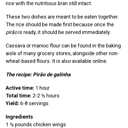
rice with the nutritious bran still intact.
These two dishes are meant to be eaten together.
The rice should be made first because once the
pirão
is ready, it should be served immediately.
Cassava or manioc flour can be found in the baking
aisle of many grocery stores, alongside other non-
wheat-based flours. It is also available online.
The recipe: Pirão de galinha
Active time:
1 hour
Total time:
2-2 ½ hours
Yield:
6-8 servings
Ingredients
1 ½ pounds chicken wings