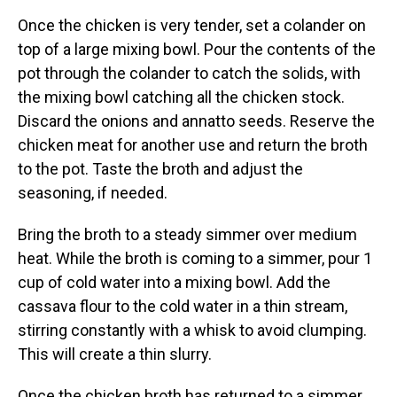
Once the chicken is very tender, set a colander on
top of a large mixing bowl. Pour the contents of the
pot through the colander to catch the solids, with
the mixing bowl catching all the chicken stock.
Discard the onions and annatto seeds. Reserve the
chicken meat for another use and return the broth
to the pot. Taste the broth and adjust the
seasoning, if needed.
Bring the broth to a steady simmer over medium
heat. While the broth is coming to a simmer, pour 1
cup of cold water into a mixing bowl. Add the
cassava flour to the cold water in a thin stream,
stirring constantly with a whisk to avoid clumping.
This will create a thin slurry.
Once the chicken broth has returned to a simmer,