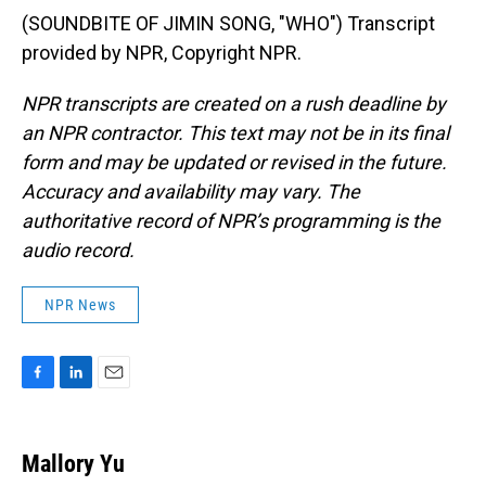
(SOUNDBITE OF JIMIN SONG, "WHO") Transcript
provided by NPR, Copyright NPR.
NPR transcripts are created on a rush deadline by
an NPR contractor. This text may not be in its final
form and may be updated or revised in the future.
Accuracy and availability may vary. The
authoritative record of NPR’s programming is the
audio record.
NPR News
F
L
E
a
i
m
c
n
a
e
k
i
Mallory Yu
b
e
l