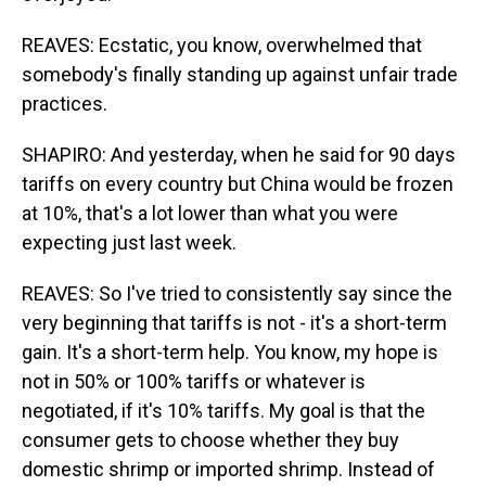
REAVES: Ecstatic, you know, overwhelmed that
somebody's finally standing up against unfair trade
practices.
SHAPIRO: And yesterday, when he said for 90 days
tariffs on every country but China would be frozen
at 10%, that's a lot lower than what you were
expecting just last week.
REAVES: So I've tried to consistently say since the
very beginning that tariffs is not - it's a short-term
gain. It's a short-term help. You know, my hope is
not in 50% or 100% tariffs or whatever is
negotiated, if it's 10% tariffs. My goal is that the
consumer gets to choose whether they buy
domestic shrimp or imported shrimp. Instead of