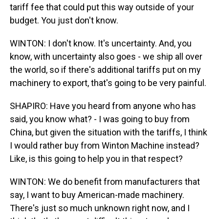
tariff fee that could put this way outside of your
budget. You just don't know.
WINTON: I don't know. It's uncertainty. And, you
know, with uncertainty also goes - we ship all over
the world, so if there's additional tariffs put on my
machinery to export, that's going to be very painful.
SHAPIRO: Have you heard from anyone who has
said, you know what? - I was going to buy from
China, but given the situation with the tariffs, I think
I would rather buy from Winton Machine instead?
Like, is this going to help you in that respect?
WINTON: We do benefit from manufacturers that
say, I want to buy American-made machinery.
There's just so much unknown right now, and I