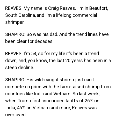
REAVES: My name is Craig Reaves. I'm in Beaufort,
South Carolina, and I'm a lifelong commercial
shrimper.
SHAPIRO: So was his dad. And the trend lines have
been clear for decades.
REAVES: I'm 54, so for my life it's been a trend
down, and, you know, the last 20 years has been in a
steep decline.
SHAPIRO: His wild-caught shrimp just can't
compete on price with the farm-raised shrimp from
countries like India and Vietnam. So last week,
when Trump first announced tariffs of 26% on
India, 46% on Vietnam and more, Reaves was
overjoyed.