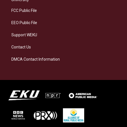
r
y
o
i
a
k
n
FCC Public File
m
EEO Public File
Support WEKU
Contact Us
DMCA Contact Information