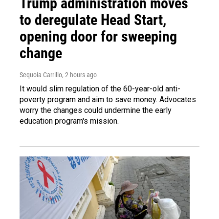
Trump administration moves
to deregulate Head Start,
opening door for sweeping
change
Sequoia Carrillo
, 2 hours ago
It would slim regulation of the 60-year-old anti-
poverty program and aim to save money. Advocates
worry the changes could undermine the early
education program's mission.