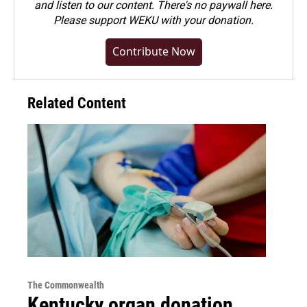
and listen to our content. There's no paywall here.
Please
support WEKU with your donation
.
Contribute Now
Related Content
The Commonwealth
Kentucky organ donation