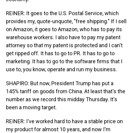
REINER: It goes to the U.S. Postal Service, which
provides my, quote-unquote, "free shipping." If I sell
on Amazon, it goes to Amazon, who has to pay its
warehouse workers. I also have to pay my patent
attorney so that my patent is protected and I can't
get ripped off. It has to go to PR. It has to go to
marketing. It has to go to the software firms that I
use to, you know, operate and run my business.
SHAPIRO: But now, President Trump has put a
145% tariff on goods from China. At least that's the
number as we record this midday Thursday. It's
been a moving target.
REINER: I've worked hard to have a stable price on
my product for almost 10 years, and now I'm