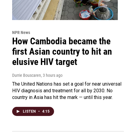
NPR News
How Cambodia became the
first Asian country to hit an
elusive HIV target
Durrie Bouscaren
, 3 hours ago
The United Nations has set a goal for near universal
HIV diagnosis and treatment for all by 2030. No
country in Asia has hit the mark — until this year.
LISTEN
•
4:15