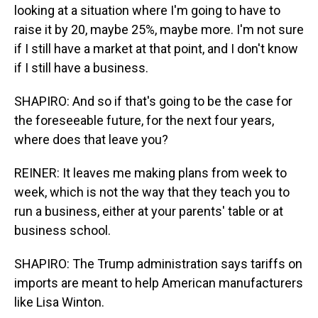
looking at a situation where I'm going to have to
raise it by 20, maybe 25%, maybe more. I'm not sure
if I still have a market at that point, and I don't know
if I still have a business.
SHAPIRO: And so if that's going to be the case for
the foreseeable future, for the next four years,
where does that leave you?
REINER: It leaves me making plans from week to
week, which is not the way that they teach you to
run a business, either at your parents' table or at
business school.
SHAPIRO: The Trump administration says tariffs on
imports are meant to help American manufacturers
like Lisa Winton.