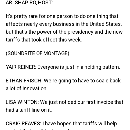
ARI SHAPIRO, HOST:
It's pretty rare for one person to do one thing that
affects nearly every business in the United States,
but that's the power of the presidency and the new
tariffs that took effect this week.
(SOUNDBITE OF MONTAGE)
YAIR REINER: Everyone is just in a holding pattern.
ETHAN FRISCH: We're going to have to scale back
a lot of innovation.
LISA WINTON: We just noticed our first invoice that
had a tariff line on it.
CRAIG REAVES: I have hopes that tariffs will help