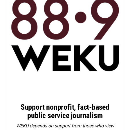
Support nonprofit, fact-based
public service journalism
WEKU depends on support from those who view