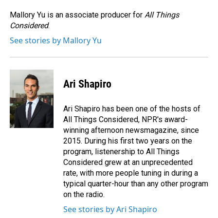
o
d
o
I
Mallory Yu is an associate producer for
All Things
k
n
Considered
.
See stories by Mallory Yu
Ari Shapiro
Ari Shapiro has been one of the hosts of
All Things Considered, NPR's award-
winning afternoon newsmagazine, since
2015. During his first two years on the
program, listenership to All Things
Considered grew at an unprecedented
rate, with more people tuning in during a
typical quarter-hour than any other program
on the radio.
See stories by Ari Shapiro