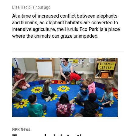
Diaa Hadid
, 1 hour ago
At a time of increased conflict between elephants
and humans, as elephant habitats are converted to
intensive agriculture, the Hurulu Eco Park is a place
where the animals can graze unimpeded.
NPR News