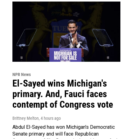
NPR News
El-Sayed wins Michigan's
primary. And, Fauci faces
contempt of Congress vote
Brittney Melton
, 4 hours ago
Abdul El-Sayed has won Michigan's Democratic
Senate primary and will face Republican