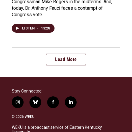
Congressman Mike Rogers in the midterms. And,
today, Dr. Anthony Fauci faces a contempt of
Congress vote.
LISTEN
•
13:28
Load More
Stay Connected
i
b
f
l
n
l
a
i
s
u
c
n
© 2026 WEKU
t
e
e
k
a
s
b
e
WEKU is a broadcast service of Eastern Kentucky
g
k
o
d
University