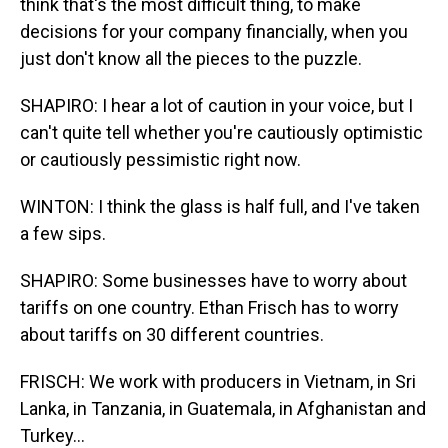
think that's the most difficult thing, to make
decisions for your company financially, when you
just don't know all the pieces to the puzzle.
SHAPIRO: I hear a lot of caution in your voice, but I
can't quite tell whether you're cautiously optimistic
or cautiously pessimistic right now.
WINTON: I think the glass is half full, and I've taken
a few sips.
SHAPIRO: Some businesses have to worry about
tariffs on one country. Ethan Frisch has to worry
about tariffs on 30 different countries.
FRISCH: We work with producers in Vietnam, in Sri
Lanka, in Tanzania, in Guatemala, in Afghanistan and
Turkey...