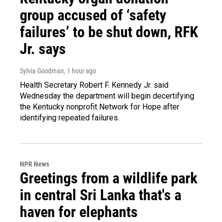
group accused of ‘safety
failures’ to be shut down, RFK
Jr. says
Sylvia Goodman
, 1 hour ago
Health Secretary Robert F. Kennedy Jr. said
Wednesday the department will begin decertifying
the Kentucky nonprofit Network for Hope after
identifying repeated failures.
NPR News
Greetings from a wildlife park
in central Sri Lanka that's a
haven for elephants