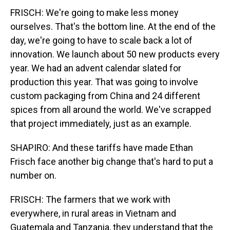
FRISCH: We're going to make less money
ourselves. That's the bottom line. At the end of the
day, we're going to have to scale back a lot of
innovation. We launch about 50 new products every
year. We had an advent calendar slated for
production this year. That was going to involve
custom packaging from China and 24 different
spices from all around the world. We've scrapped
that project immediately, just as an example.
SHAPIRO: And these tariffs have made Ethan
Frisch face another big change that's hard to put a
number on.
FRISCH: The farmers that we work with
everywhere, in rural areas in Vietnam and
Guatemala and Tanzania, they understand that the