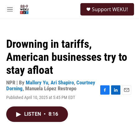
Skip to main content
S
Support WEKU!
e
M
a
e
r
n
c
u
h
Drowning in tariffs,
u
e
American businesses try to
r
y
stay afloat
NPR | By
Mallory Yu
,
Ari Shapiro
,
Courtney
Dorning
,
Manuela López Restrepo
F
L
E
Published April 10, 2025 at 5:45 PM EDT
a
i
m
c
n
a
e
k
i
LISTEN
•
8:16
b
e
l
o
d
o
I
k
n