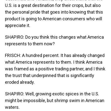
U.S. is a great destination for their crops, but also
the personal pride that goes into knowing that this
product is going to American consumers who will
appreciate it.
SHAPIRO: Do you think this changes what America
represents to them now?
FRISCH: A hundred percent. It has already changed
what America represents to them. I think America
was framed as a positive trading partner, and I think
the trust that underpinned that is significantly
eroded already.
SHAPIRO: Well, growing exotic spices in the U.S.
might be impossible, but shrimp swim in American
waters.