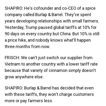
SHAPIRO: He's cofounder and co-CEO of a spice
company called Burlap & Barrel. They've spent
years developing relationships with small farmers.
Yesterday, Trump paused global tariffs at 10% for
90 days on every country but China. But 10% is still
a price hike, and nobody knows what'll happen
three months from now.
FRISCH: We can't just switch our supplier from
Vietnam to another country with a lower tariff rate
because that variety of cinnamon simply doesn't
grow anywhere else.
SHAPIRO: Burlap & Barrel has decided that even
with these tariffs, they won't charge customers
more or pay farmers less.