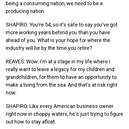
being a consuming nation, we need to be a
producing nation.
SHAPIRO: You're 54, so it's safe to say you've got
more working years behind you than you have
ahead of you. What is your hope for where the
industry will be by the time you retire?
REAVES: Wow. I'm at a stage in my life where I
really want to leave a legacy for my children and
grandchildren, for them to have an opportunity to
make a living from the sea. And that's at risk right
now.
SHAPIRO: Like every American business owner
right now in choppy waters, he's just trying to figure
out how to stay afloat.