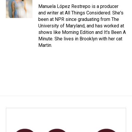
Manuela López Restrepo is a producer
and writer at All Things Considered. She's
been at NPR since graduating from The
University of Maryland, and has worked at
shows like Morning Edition and It's Been A
Minute. She lives in Brooklyn with her cat
Martin.