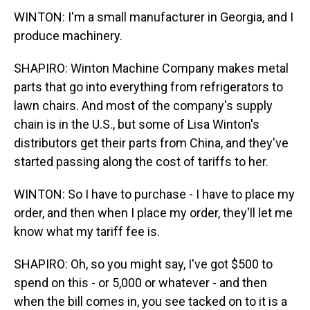
WINTON: I'm a small manufacturer in Georgia, and I
produce machinery.
SHAPIRO: Winton Machine Company makes metal
parts that go into everything from refrigerators to
lawn chairs. And most of the company's supply
chain is in the U.S., but some of Lisa Winton's
distributors get their parts from China, and they've
started passing along the cost of tariffs to her.
WINTON: So I have to purchase - I have to place my
order, and then when I place my order, they'll let me
know what my tariff fee is.
SHAPIRO: Oh, so you might say, I've got $500 to
spend on this - or 5,000 or whatever - and then
when the bill comes in, you see tacked on to it is a