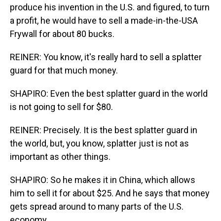
produce his invention in the U.S. and figured, to turn
a profit, he would have to sell a made-in-the-USA
Frywall for about 80 bucks.
REINER: You know, it's really hard to sell a splatter
guard for that much money.
SHAPIRO: Even the best splatter guard in the world
is not going to sell for $80.
REINER: Precisely. It is the best splatter guard in
the world, but, you know, splatter just is not as
important as other things.
SHAPIRO: So he makes it in China, which allows
him to sell it for about $25. And he says that money
gets spread around to many parts of the U.S.
economy.