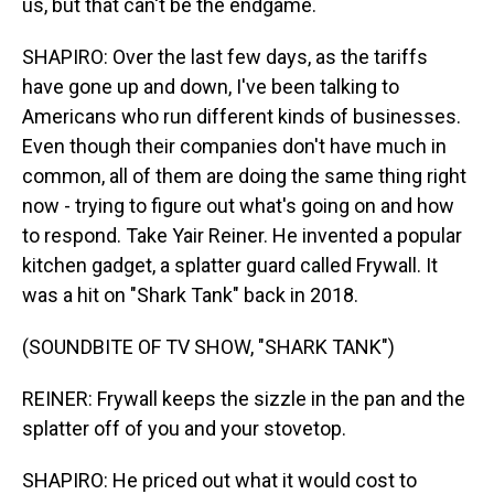
us, but that can't be the endgame.
SHAPIRO: Over the last few days, as the tariffs
have gone up and down, I've been talking to
Americans who run different kinds of businesses.
Even though their companies don't have much in
common, all of them are doing the same thing right
now - trying to figure out what's going on and how
to respond. Take Yair Reiner. He invented a popular
kitchen gadget, a splatter guard called Frywall. It
was a hit on "Shark Tank" back in 2018.
(SOUNDBITE OF TV SHOW, "SHARK TANK")
REINER: Frywall keeps the sizzle in the pan and the
splatter off of you and your stovetop.
SHAPIRO: He priced out what it would cost to