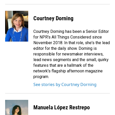
Courtney Dorning
Courtney Dorning has been a Senior Editor
for NPR's All Things Considered since
November 2018. In that role, she's the lead
editor for the daily show. Dorning is
responsible for newsmaker interviews,
lead news segments and the small, quirky
features that are a hallmark of the
network's flagship afternoon magazine
program.
See stories by Courtney Dorning
Manuela López Restrepo