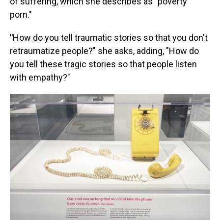
of suffering, which she describes as "poverty
porn."
"
How do you tell traumatic stories so that you don't
retraumatize people?" she asks, adding, "How do
you tell these tragic stories so that people listen
with empathy?"