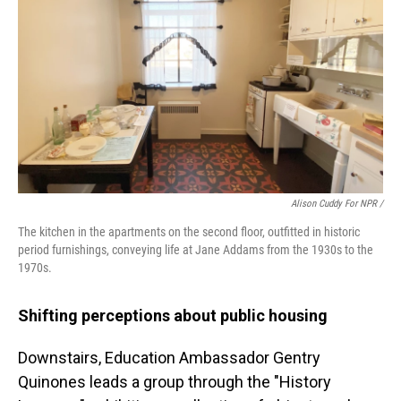
Alison Cuddy For NPR /
The kitchen in the apartments on the second floor, outfitted in historic
period furnishings, conveying life at Jane Addams from the 1930s to the
1970s.
Shifting perceptions about public housing
Downstairs, Education Ambassador Gentry
Quinones leads a group through the "History