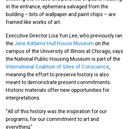
In the entrance, ephemera salvaged from the
building – bits of wallpaper and paint chips – are
framed like works of art.
Executive Director Lisa Yun Lee, who previously ran
the
Jane Addams Hull House Museum
on the
campus of the University of Illinois at Chicago, says
the National Public Housing Museum is part of the
International Coalition of Sites of Conscience
,
meaning the effort to preserve history is also
meant to demonstrate present commitments.
Historic materials offer new opportunities for
interpretations.
" All of this history was the inspiration for our
programs, for our commitment to art and
everything."