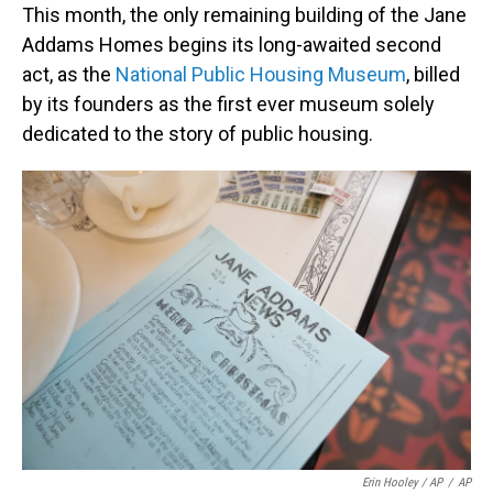
This month, the only remaining building of the Jane
Addams Homes begins its long-awaited second
act, as the
National Public Housing Museum
, billed
by its founders as the first ever museum solely
dedicated to the story of public housing.
Erin Hooley / AP
/
AP