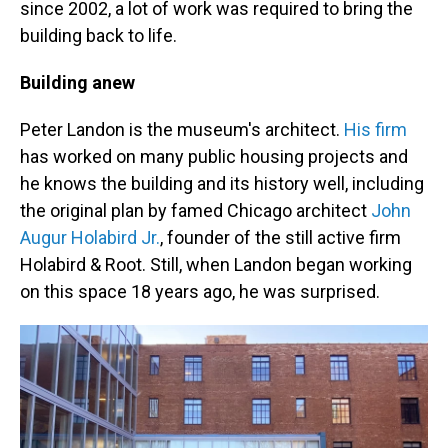
since 2002, a lot of work was required to bring the
building back to life.
Building anew
Peter Landon is the museum's architect.
His firm
has worked on many public housing projects and
he knows the building and its history well, including
the original plan by famed Chicago architect
John
Augur Holabird Jr.
, founder of the still active firm
Holabird & Root. Still, when Landon began working
on this space 18 years ago, he was surprised.