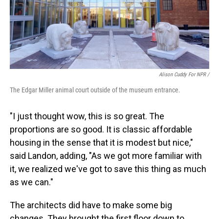
Alison Cuddy For NPR /
The Edgar Miller animal court outside of the museum entrance.
"I just thought wow, this is so great. The
proportions are so good. It is classic affordable
housing in the sense that it is modest but nice,"
said Landon, adding, "As we got more familiar with
it, we realized we've got to save this thing as much
as we can."
The architects did have to make some big
changes. They brought the first floor down to