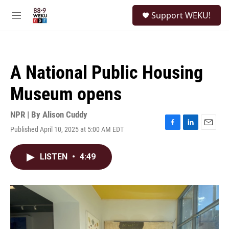
Skip to main content
S
Support WEKU!
e
M
a
e
r
n
c
u
h
A National Public Housing
u
e
Museum opens
r
y
NPR | By
Alison Cuddy
Published April 10, 2025 at 5:00 AM EDT
F
L
E
a
i
m
c
n
a
LISTEN
•
4:49
e
k
i
b
e
l
o
d
o
I
k
n