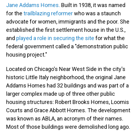
Jane Addams Homes.
Built in 1938, it was named
for the
trailblazing reformer
who was a staunch
advocate for women, immigrants and the poor. She
established the first settlement house in the U.S.,
and
played a role in securing the site
for what the
federal government called a "demonstration public
housing project."
Located on Chicago's Near West Side in the city's
historic Little Italy neighborhood, the original Jane
Addams Homes had 32 buildings and was part of a
larger complex made up of three other public
housing structures: Robert Brooks Homes, Loomis
Courts and Grace Abbott Homes. The development
was known as ABLA, an acronym of their names.
Most of those buildings were demolished long ago.