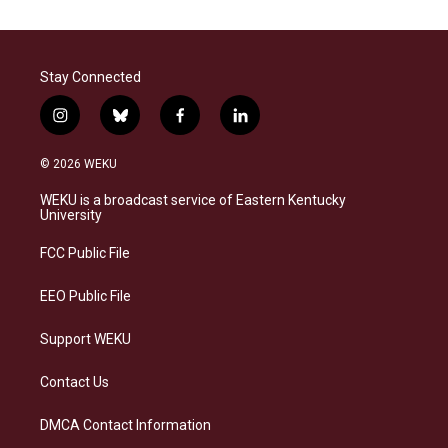
Stay Connected
i
b
f
l
n
l
a
i
s
u
c
n
© 2026 WEKU
t
e
e
k
a
s
b
e
WEKU is a broadcast service of Eastern Kentucky
g
k
o
d
University
r
y
o
i
a
k
n
FCC Public File
m
EEO Public File
Support WEKU
Contact Us
DMCA Contact Information