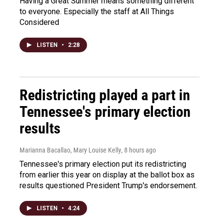
Having a Great Summer means something different
to everyone. Especially the staff at All Things
Considered
LISTEN
•
2:28
Redistricting played a part in
Tennessee's primary election
results
Marianna Bacallao, Mary Louise Kelly
, 8 hours ago
Tennessee's primary election put its redistricting
from earlier this year on display at the ballot box as
results questioned President Trump's endorsement.
LISTEN
•
4:24