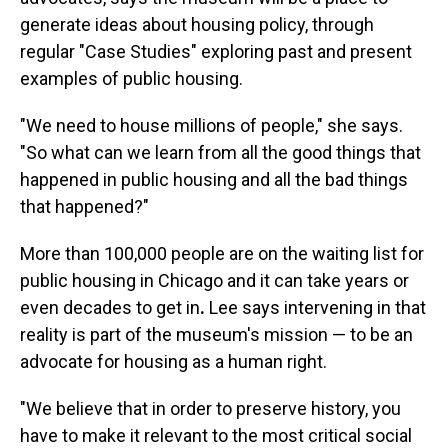
generate ideas about housing policy, through
regular "Case Studies" exploring past and present
examples of public housing.
"We need to house millions of people," she says.
"So what can we learn from all the good things that
happened in public housing and all the bad things
that happened?"
More than 100,000 people are on the waiting list for
public housing in Chicago and it can take years or
even decades to get in
.
Lee says intervening in that
reality is part of the museum's mission — to be an
advocate for housing as a human right.
"We believe that in order to preserve history, you
have to make it relevant to the most critical social