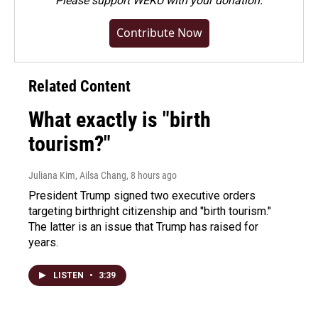
Please
support WEKU with your donation
.
Contribute Now
Related Content
What exactly is "birth
tourism?"
Juliana Kim, Ailsa Chang
, 8 hours ago
President Trump signed two executive orders
targeting birthright citizenship and "birth tourism."
The latter is an issue that Trump has raised for
years.
LISTEN
•
3:39