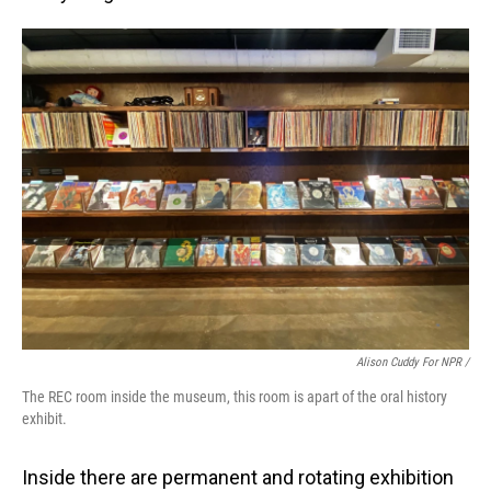
Alison Cuddy For NPR /
The REC room inside the museum, this room is apart of the oral history
exhibit.
Inside there are permanent and rotating exhibition