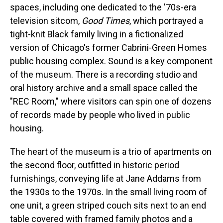
spaces, including one dedicated to the '70s-era
television sitcom,
Good Times
, which portrayed a
tight-knit Black family living in a fictionalized
version of Chicago's former Cabrini-Green Homes
public housing complex. Sound is a key component
of the museum. There is a recording studio and
oral history archive and a small space called the
"REC Room," where visitors can spin one of dozens
of records made by people who lived in public
housing.
The heart of the museum is a trio of apartments on
the second floor, outfitted in historic period
furnishings, conveying life at Jane Addams from
the 1930s to the 1970s. In the small living room of
one unit, a green striped couch sits next to an end
table covered with framed family photos and a