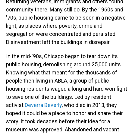
Returning veterans, immigrants and others found
community there. Many still do. By the 1960s and
'70s, public housing came to be seen in a negative
light, as places where poverty, crime and
segregation were concentrated and persisted.
Disinvestment left the buildings in disrepair.
In the mid-'90s, Chicago began to tear down its
public housing, demolishing around 25,000 units.
Knowing what that meant for the thousands of
people then living in ABLA, a group of public
housing residents waged a long and hard won fight
to save one of the buildings. Led by resident
activist
Deverra Beverly
, who died in 2013, they
hoped it could be a place to honor and share their
story. It took decades before their idea for a
museum was approved. Abandoned and vacant