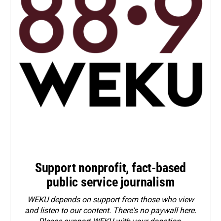
Support nonprofit, fact-based
public service journalism
WEKU depends on support from those who view
and listen to our content. There's no paywall here.