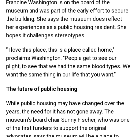
Francine Washington is on the board of the
museum and was part of the early effort to secure
the building. She says the museum does reflect
her experiences as a public housing resident. She
hopes it challenges stereotypes.
" I love this place, this is a place called home,"
proclaims Washington. "People get to see our
plight, to see that we had the same blood types. We
want the same thing in our life that you want."
The future of public housing
While public housing may have changed over the
years, the need for it has not gone away. The
museum's board chair Sunny Fischer, who was one
of the first funders to support the original
advocates, says the museum will be a place to