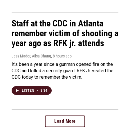
Staff at the CDC in Atlanta
remember victim of shooting a
year ago as RFK jr. attends
Jess Mador, Ailsa Chang
, 8 hours ago
It's been a year since a gunman opened fire on the
CDC and killed a security guard. RFK Jr. visited the
CDC today to remember the victim.
LISTEN
•
3:34
Load More