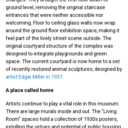
ground level, removing the original staircase
entrances that were neither accessible nor
welcoming. Floor to ceiling glass walls now wrap
around the ground floor exhibition space, making it
feel part of the lively street scene outside. The
original courtyard structure of the complex was
designed to integrate playgrounds and green
space. The current courtyard is now home to a set
of recently restored animal sculptures, designed by
artist Edgar Miller in 1937.
A place called home
Artists continue to play a vital role in this museum.
There are large murals inside and out. The "Living
Room" spaces hold a collection of 1930s posters,
extolling the virtues and potential of public housing.