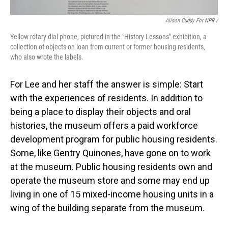
Alison Cuddy For NPR /
Yellow rotary dial phone, pictured in the "History Lessons" exhibition, a
collection of objects on loan from current or former housing residents,
who also wrote the labels.
For Lee and her staff the answer is simple: Start
with the experiences of residents. In addition to
being a place to display their objects and oral
histories, the museum offers a paid workforce
development program for public housing residents.
Some, like Gentry Quinones, have gone on to work
at the museum. Public housing residents own and
operate the museum store and some may end up
living in one of 15 mixed-income housing units in a
wing of the building separate from the museum.