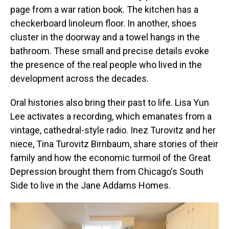
page from a war ration book. The kitchen has a
checkerboard linoleum floor. In another, shoes
cluster in the doorway and a towel hangs in the
bathroom. These small and precise details evoke
the presence of the real people who lived in the
development across the decades.
Oral histories also bring their past to life. Lisa Yun
Lee activates a recording, which emanates from a
vintage, cathedral-style radio. Inez Turovitz and her
niece, Tina Turovitz Birnbaum, share stories of their
family and how the economic turmoil of the Great
Depression brought them from Chicago's South
Side to live in the Jane Addams Homes.