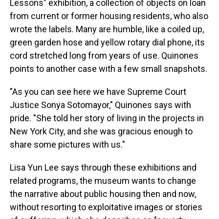
Lessons" exhibition, a collection of objects on loan
from current or former housing residents, who also
wrote the labels. Many are humble, like a coiled up,
green garden hose and yellow rotary dial phone, its
cord stretched long from years of use. Quinones
points to another case with a few small snapshots.
"As you can see here we have Supreme Court
Justice Sonya Sotomayor," Quinones says with
pride. "She told her story of living in the projects in
New York City, and she was gracious enough to
share some pictures with us."
Lisa Yun Lee says through these exhibitions and
related programs, the museum wants to change
the narrative about public housing then and now,
without resorting to exploitative images or stories