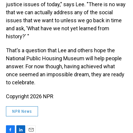
justice issues of today," says Lee. "There is no way
that we can actually address any of the social
issues that we want to unless we go back in time
and ask, 'What have we not yet learned from
history?' "
That's a question that Lee and others hope the
National Public Housing Museum will help people
answer. For now though, having achieved what
once seemed an impossible dream, they are ready
to celebrate.
Copyright 2026 NPR
NPR News