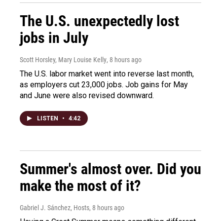
The U.S. unexpectedly lost
jobs in July
Scott Horsley, Mary Louise Kelly
, 8 hours ago
The U.S. labor market went into reverse last month,
as employers cut 23,000 jobs. Job gains for May
and June were also revised downward.
LISTEN
•
4:42
Summer's almost over. Did you
make the most of it?
Gabriel J. Sánchez, Hosts
, 8 hours ago