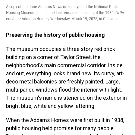
A copy of the Jane Addams News is displayed at the National Public
Housing Museum, built in the last remaining building of the 1930s WPA-
era Jane Addams Homes, Wednesday, March 19, 2025, in Chicago.
Preserving the history of public housing
The museum occupies a three story red brick
building on a corner of Taylor Street, the
neighborhood's main commercial corridor. Inside
and out, everything looks brand new. Its curvy, art-
deco metal balconies are freshly painted. Large,
multi-paned windows flood the interior with light.
The museum's name is stenciled on the exterior in
bright blue, white and yellow lettering.
When the Addams Homes were first built in 1938,
public housing held promise for many people.