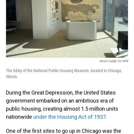
Alison Cuddy For NPR
The lobby of the National Public Housing Museum, located in Chicago,
Illinois.
During the Great Depression, the United States
government embarked on an ambitious era of
public housing, creating almost 1.5 million units
nationwide
under the Housing Act of 1937.
One of the first sites to go up in Chicago was the