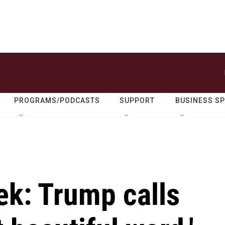
PROGRAMS/PODCASTS
SUPPORT
BUSINESS S
ek: Trump calls