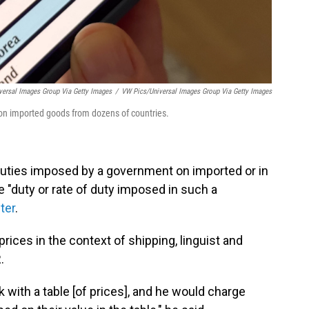
ersal Images Group Via Getty Images
/
VW Pics/Universal Images Group Via Getty Images
s on imported goods from dozens of countries.
f duties imposed by a government on imported or in
 "duty or rate of duty imposed in such a
ter
.
 prices in the context of shipping, linguist and
.
ck with a table [of prices], and he would charge