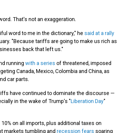
word. That's not an exaggeration.
tiful word to me in the dictionary," he
said at a rally
nuary. "Because tariffs are going to make us rich as
usinesses back that left us."
und running
with a series
of threatened, imposed
targeting Canada, Mexico, Colombia and China, as
nd car parts.
tariffs have continued to dominate the discourse —
cially in the wake of Trump's "
Liberation Day
"
10% on all imports, plus additional taxes on
nt markets tumbling and
recession fears
soaring