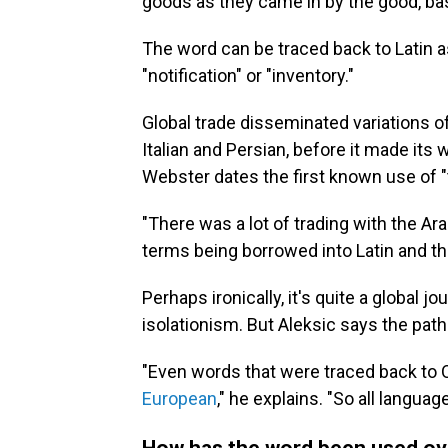
goods as they came in by the good, base
The word can be traced back to Latin as
"notification" or "inventory."
Global trade disseminated variations 
Italian and Persian, before it made its 
Webster dates the first known use of "t
"There was a lot of trading with the Ar
terms being borrowed into Latin and the
Perhaps ironically, it's quite a global
isolationism. But Aleksic says the path 
"Even words that were traced back to 
European
," he explains. "So all languag
How has the word been used ov