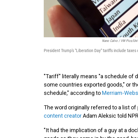
Nano Calvo / VW Pics/Univ
President Trump's "Liberation Day" tariffs include taxe
"Tariff" literally means "a schedule o
some countries exported goods," or the
schedule," according to
Merriam-Webs
The word originally referred to a list of
content creator
Adam Aleksic told NPR
"It had the implication of a guy at a do