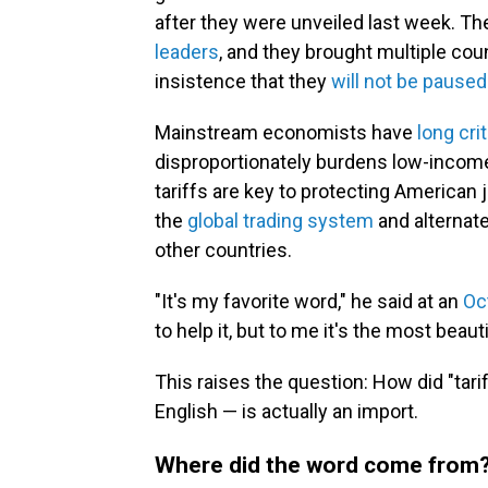
after they were unveiled last week. T
leaders
, and they brought multiple cou
insistence that they
will not be paused
Mainstream economists have
long crit
disproportionately burdens low-incom
tariffs are key to protecting American 
the
global trading system
and alternat
other countries.
"It's my favorite word," he said at an
Oc
to help it, but to me it's the most beauti
This raises the question: How did "tarif
English — is actually an import.
Where did the word come from