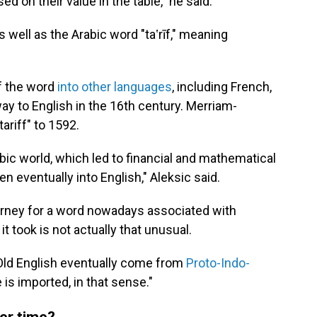
d on their value in the table," he said.
 well as the Arabic word "taʽrīf," meaning
of the word
into other languages
, including French,
way to English in the 16th century. Merriam-
ariff" to 1592.
abic world, which led to financial and mathematical
n eventually into English," Aleksic said.
 journey for a word nowadays associated with
it took is not actually that unusual.
Old English eventually come from
Proto-Indo-
e is imported, in that sense."
er time?