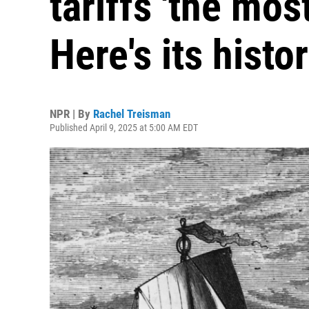
tariffs 'the mos
Here's its histo
NPR | By
Rachel Treisman
Published April 9, 2025 at 5:00 AM EDT