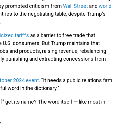
hey prompted criticism from
Wall Street
and
world
ntries to the negotiating table, despite Trump's
.
icized tariffs
as a barrier to free trade that
e U.S. consumers. But Trump maintains that
jobs and products, raising revenue, rebalancing
ely punishing and extracting concessions from
tober 2024 event
. "It needs a public relations firm
ful word in the dictionary."
f" get its
name? The word itself — like most in
?