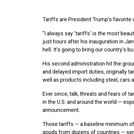
Tariffs are President Trump's favorite 
"I always say 'tariffs' is the most beau
just hours after his inauguration in Ja
hell. It's going to bring our country's b
His second administration hit the gro
and delayed import duties, originally 
well as products including steel, cars a
Ever since, talk, threats and fears of 
in the U.S. and around the world — espe
announcement.
Those tariffs — a baseline minimum of 
goods from dozens of countries — se