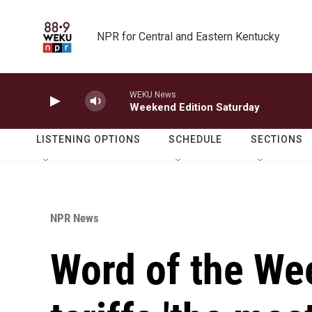
Skip to main content
NPR for Central and Eastern Kentucky
WEKU News
Weekend Edition Saturday
LISTENING OPTIONS
SCHEDULE
SECTIONS
NPR News
Word of the We