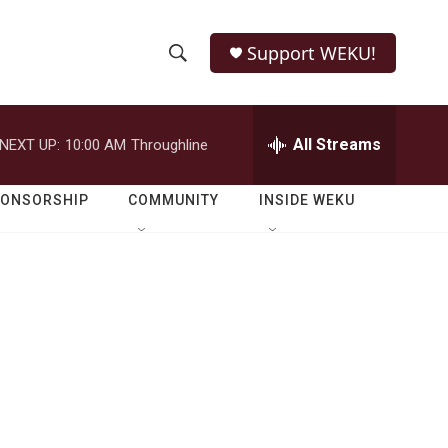
Support WEKU!
S
S
e
h
a
r
All Streams
NEXT UP:
10:00 AM
Throughline
o
c
h
w
Q
PONSORSHIP
COMMUNITY
INSIDE WEKU
u
S
e
r
e
y
a
r
c
h