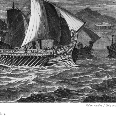
Hulton Archive
/
Getty Im
tury.