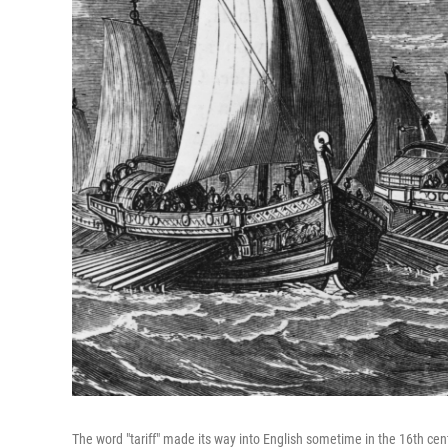
The word "tariff" made its way into English sometime in the 16th cen