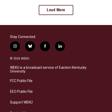
Load More
Stay Connected
i
b
f
l
n
l
a
i
s
u
c
n
© 2026 WEKU
t
e
e
k
a
s
b
e
WEKU is a broadcast service of Eastern Kentucky
g
k
o
d
University
r
y
o
i
a
k
n
FCC Public File
m
EEO Public File
Support WEKU