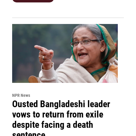
NPR News
Ousted Bangladeshi leader
vows to return from exile
despite facing a death
sentence