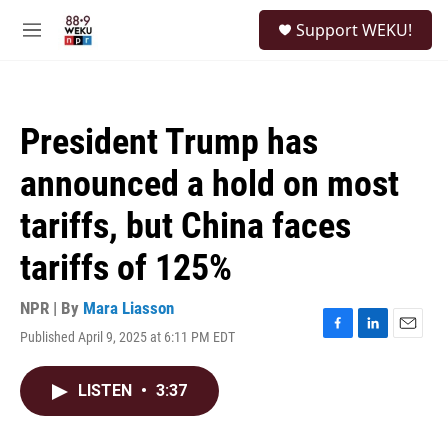
Skip to main content
S
Support WEKU!
e
M
a
e
r
n
c
u
h
President Trump has
u
e
announced a hold on most
r
y
tariffs, but China faces
tariffs of 125%
NPR | By
Mara Liasson
Published April 9, 2025 at 6:11 PM EDT
F
L
E
a
i
m
c
n
a
LISTEN
•
3:37
e
k
i
b
e
l
o
d