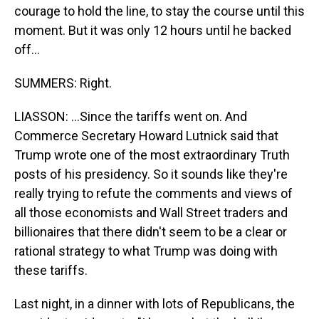
courage to hold the line, to stay the course until this
moment. But it was only 12 hours until he backed
off...
SUMMERS: Right.
LIASSON: ...Since the tariffs went on. And
Commerce Secretary Howard Lutnick said that
Trump wrote one of the most extraordinary Truth
posts of his presidency. So it sounds like they're
really trying to refute the comments and views of
all those economists and Wall Street traders and
billionaires that there didn't seem to be a clear or
rational strategy to what Trump was doing with
these tariffs.
Last night, in a dinner with lots of Republicans, the