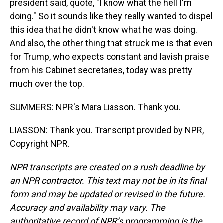
president said, quote, "I know what the hell I'm
doing." So it sounds like they really wanted to dispel
this idea that he didn't know what he was doing.
And also, the other thing that struck me is that even
for Trump, who expects constant and lavish praise
from his Cabinet secretaries, today was pretty
much over the top.
SUMMERS: NPR's Mara Liasson. Thank you.
LIASSON: Thank you. Transcript provided by NPR,
Copyright NPR.
NPR transcripts are created on a rush deadline by
an NPR contractor. This text may not be in its final
form and may be updated or revised in the future.
Accuracy and availability may vary. The
authoritative record of NPR’s programming is the