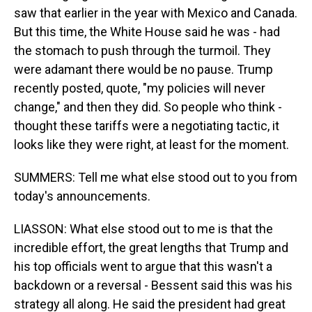
saw that earlier in the year with Mexico and Canada.
But this time, the White House said he was - had
the stomach to push through the turmoil. They
were adamant there would be no pause. Trump
recently posted, quote, "my policies will never
change," and then they did. So people who think -
thought these tariffs were a negotiating tactic, it
looks like they were right, at least for the moment.
SUMMERS: Tell me what else stood out to you from
today's announcements.
LIASSON: What else stood out to me is that the
incredible effort, the great lengths that Trump and
his top officials went to argue that this wasn't a
backdown or a reversal - Bessent said this was his
strategy all along. He said the president had great