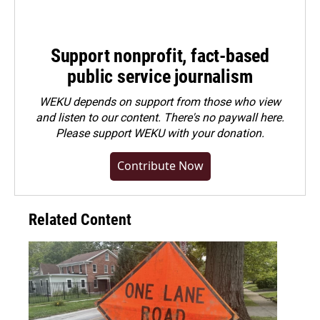
Support nonprofit, fact-based
public service journalism
WEKU depends on support from those who view
and listen to our content. There's no paywall here.
Please
support WEKU with your donation
.
Contribute Now
Related Content