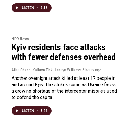
LISTEN
•
3:46
NPR News
Kyiv residents face attacks
with fewer defenses overhead
Ailsa Chang, Kathryn Fink, Janaya Williams
, 6 hours ago
Another overnight attack killed at least 17 people in
and around Kyiv. The strikes come as Ukraine faces
a growing shortage of the interceptor missiles used
to defend the capital.
LISTEN
•
5:28