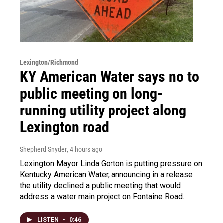
Lexington/Richmond
KY American Water says no to
public meeting on long-
running utility project along
Lexington road
Shepherd Snyder
, 4 hours ago
Lexington Mayor Linda Gorton is putting pressure on
Kentucky American Water, announcing in a release
the utility declined a public meeting that would
address a water main project on Fontaine Road.
LISTEN
•
0:46