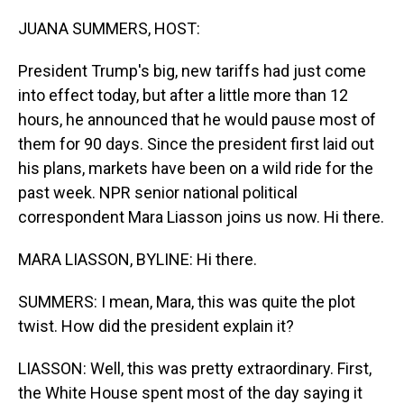
o
I
k
n
JUANA SUMMERS, HOST:
President Trump's big, new tariffs had just come
into effect today, but after a little more than 12
hours, he announced that he would pause most of
them for 90 days. Since the president first laid out
his plans, markets have been on a wild ride for the
past week. NPR senior national political
correspondent Mara Liasson joins us now. Hi there.
MARA LIASSON, BYLINE: Hi there.
SUMMERS: I mean, Mara, this was quite the plot
twist. How did the president explain it?
LIASSON: Well, this was pretty extraordinary. First,
the White House spent most of the day saying it