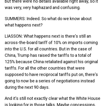
but there were no details available right away, so it
was very, very haphazard and confusing.
SUMMERS: Indeed. So what do we know about
what happens next?
LIASSON: What happens next is there's still an
across-the-board tariff of 10% on imports coming
into the U.S. for all countries. But in the case of
China, Trump has raised the tariffs to a total of
125% because China retaliated against his original
tariffs. For all the other countries that were
supposed to have reciprocal tariffs put on, there's
going to now be a series of negotiations instead
during the next 90 days.
And it's still not exactly clear what the White House
is looking for in those talks. Maybe concessions,