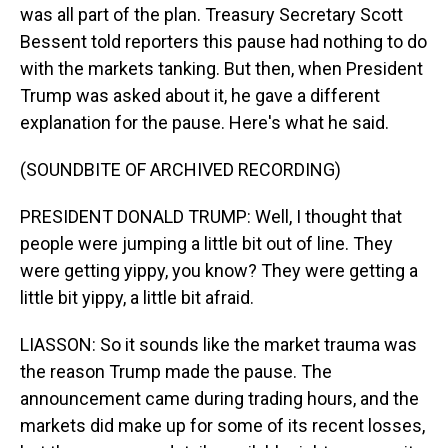
was all part of the plan. Treasury Secretary Scott
Bessent told reporters this pause had nothing to do
with the markets tanking. But then, when President
Trump was asked about it, he gave a different
explanation for the pause. Here's what he said.
(SOUNDBITE OF ARCHIVED RECORDING)
PRESIDENT DONALD TRUMP: Well, I thought that
people were jumping a little bit out of line. They
were getting yippy, you know? They were getting a
little bit yippy, a little bit afraid.
LIASSON: So it sounds like the market trauma was
the reason Trump made the pause. The
announcement came during trading hours, and the
markets did make up for some of its recent losses,