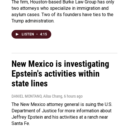
The firm, Houston-based Burke Law Group has only
two attorneys who specialize in immigration and
asylum cases. Two of its founders have ties to the
Trump administration.
LISTEN
•
4:15
New Mexico is investigating
Epstein's activities within
state lines
DANIEL MONTANO, Ailsa Chang
, 6 hours ago
The New Mexico attorney general is suing the U.S.
Department of Justice for more information about
Jeffrey Epstein and his activities at a ranch near
Santa Fe.