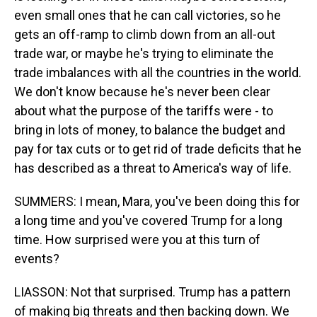
even small ones that he can call victories, so he
gets an off-ramp to climb down from an all-out
trade war, or maybe he's trying to eliminate the
trade imbalances with all the countries in the world.
We don't know because he's never been clear
about what the purpose of the tariffs were - to
bring in lots of money, to balance the budget and
pay for tax cuts or to get rid of trade deficits that he
has described as a threat to America's way of life.
SUMMERS: I mean, Mara, you've been doing this for
a long time and you've covered Trump for a long
time. How surprised were you at this turn of
events?
LIASSON: Not that surprised. Trump has a pattern
of making big threats and then backing down. We