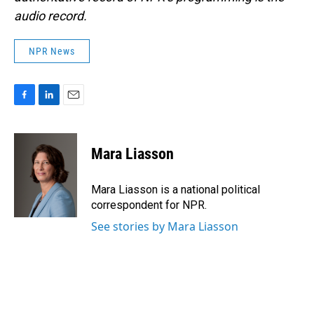
audio record.
NPR News
F
L
E
a
i
m
c
n
a
e
k
i
Mara Liasson
b
e
l
o
d
o
I
Mara Liasson is a national political
k
n
correspondent for NPR.
See stories by Mara Liasson