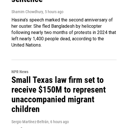
Shamim Chowdhury
, 5 hours ago
Hasina's speech marked the second anniversary of
her ouster. She fled Bangladesh by helicopter
following nearly two months of protests in 2024 that
left nearly 1,400 people dead, according to the
United Nations.
NPR News
Small Texas law firm set to
receive $150M to represent
unaccompanied migrant
children
Sergio Martínez-Beltrán
, 6 hours ago