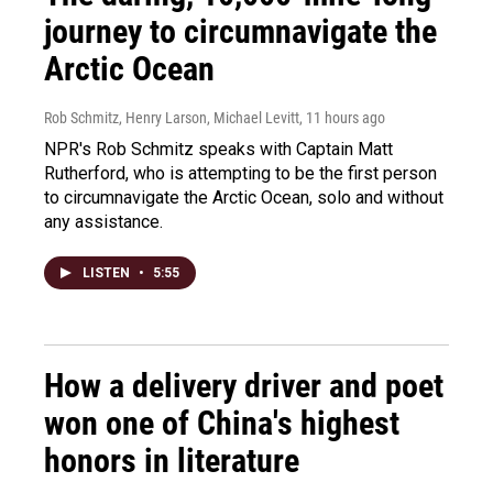
journey to circumnavigate the
Arctic Ocean
Rob Schmitz, Henry Larson, Michael Levitt
, 11 hours ago
NPR's Rob Schmitz speaks with Captain Matt
Rutherford, who is attempting to be the first person
to circumnavigate the Arctic Ocean, solo and without
any assistance.
LISTEN
•
5:55
How a delivery driver and poet
won one of China's highest
honors in literature