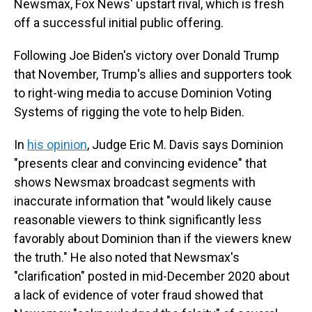
Newsmax, Fox News' upstart rival, which is fresh
off a successful initial public offering.
Following Joe Biden's victory over Donald Trump
that November, Trump's allies and supporters took
to right-wing media to accuse Dominion Voting
Systems of rigging the vote to help Biden.
In
his opinion
, Judge Eric M. Davis says Dominion
"presents clear and convincing evidence" that
shows Newsmax broadcast segments with
inaccurate information that "would likely cause
reasonable viewers to think significantly less
favorably about Dominion than if the viewers knew
the truth." He also noted that Newsmax's
"clarification" posted in mid-December 2020 about
a lack of evidence of voter fraud showed that