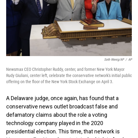
Seth Wenig/AP
/
AP
Newsmax CEO Christopher Ruddy, center, and former New York Mayor
Rudy Giuliani, center left, celebrate the conservative network's initial public
offering on the floor of the New York Stock Exchange on April 3.
A Delaware judge, once again, has found that a
conservative news outlet broadcast false and
defamatory claims about the role a voting
technology company played in the 2020
presidential election. This time, that network is