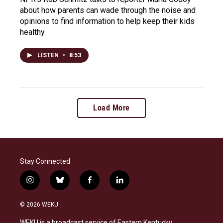
about how parents can wade through the noise and
opinions to find information to help keep their kids
healthy.
LISTEN
•
8:53
Load More
Stay Connected
i
b
f
l
n
l
a
i
s
u
c
n
© 2026 WEKU
t
e
e
k
a
s
b
e
WEKU is a broadcast service of Eastern Kentucky