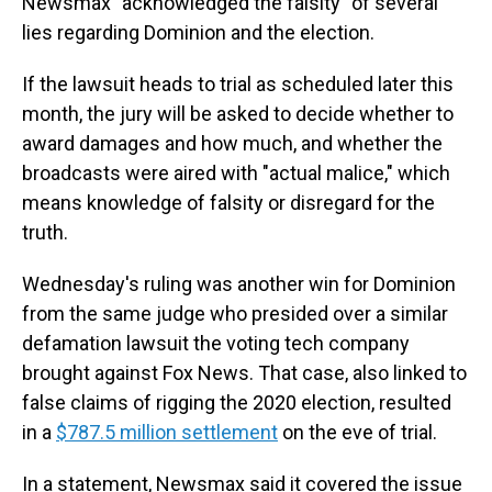
Newsmax "acknowledged the falsity" of several
lies regarding Dominion and the election.
If the lawsuit heads to trial as scheduled later this
month, the jury will be asked to decide whether to
award damages and how much, and whether the
broadcasts were aired with "actual malice," which
means knowledge of falsity or disregard for the
truth.
Wednesday's ruling was another win for Dominion
from the same judge who presided over a similar
defamation lawsuit the voting tech company
brought against Fox News. That case, also linked to
false claims of rigging the 2020 election, resulted
in a
$787.5 million settlement
on the eve of trial.
In a statement, Newsmax said it covered the issue