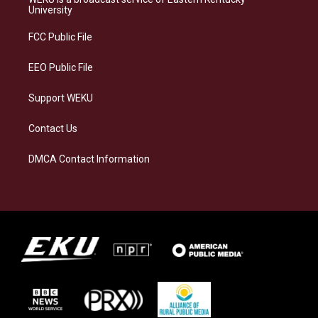
g
k
o
d
University
r
y
o
i
a
k
n
FCC Public File
m
EEO Public File
Support WEKU
Contact Us
DMCA Contact Information