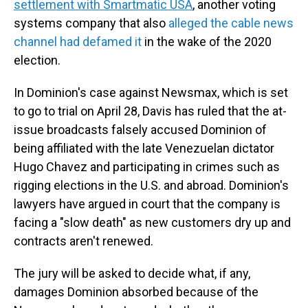
settlement with Smartmatic USA
, another voting
systems company that also
alleged the cable news
channel had defamed it
in the wake of the 2020
election.
In Dominion's case against Newsmax, which is set
to go to trial on April 28, Davis has ruled that the at-
issue broadcasts falsely accused Dominion of
being affiliated with the late Venezuelan dictator
Hugo Chavez and participating in crimes such as
rigging elections in the U.S. and abroad. Dominion's
lawyers have argued in court that the company is
facing a "slow death" as new customers dry up and
contracts aren't renewed.
The jury will be asked to decide what, if any,
damages Dominion absorbed because of the