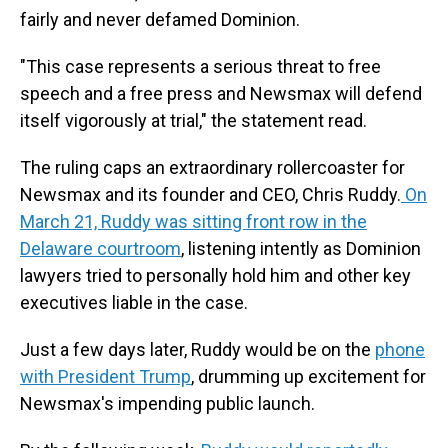
fairly and never defamed Dominion.
"This case represents a serious threat to free
speech and a free press and Newsmax will defend
itself vigorously at trial," the statement read.
The ruling caps an extraordinary rollercoaster for
Newsmax and its founder and CEO, Chris Ruddy.
On
March 21, Ruddy was sitting front row in the
Delaware courtroom
, listening intently as Dominion
lawyers tried to personally hold him and other key
executives liable in the case.
Just a few days later, Ruddy would be on the
phone
with President Trump
, drumming up excitement for
Newsmax's impending public launch.