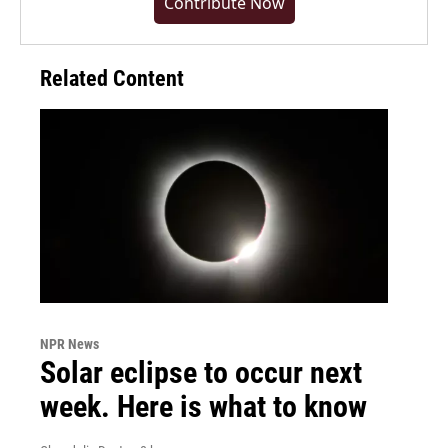
Contribute Now
Related Content
NPR News
Solar eclipse to occur next
week. Here is what to know