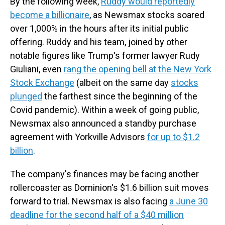
By the following week,
Ruddy would reportedly
become a billionaire
, as Newsmax stocks soared
over 1,000% in the hours after its initial public
offering. Ruddy and his team, joined by other
notable figures like Trump's former lawyer Rudy
Giuliani, even
rang the opening bell at the New York
Stock Exchange
(albeit on the same day
stocks
plunged
the farthest since the beginning of the
Covid pandemic). Within a week of going public,
Newsmax also announced a standby purchase
agreement with Yorkville Advisors
for up to $1.2
billion
.
The company's finances may be facing another
rollercoaster as Dominion's $1.6 billion suit moves
forward to trial. Newsmax is also facing
a June 30
deadline for the second half of a $40 million