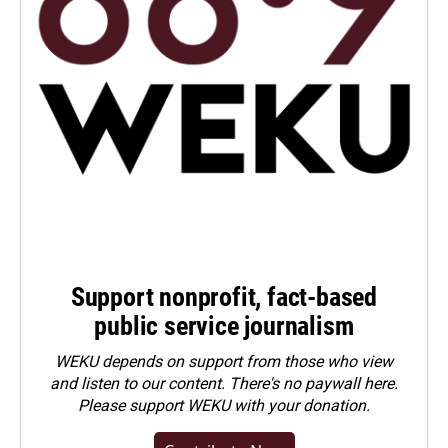
Support nonprofit, fact-based
public service journalism
WEKU depends on support from those who view
and listen to our content. There's no paywall here.
Please
support WEKU with your donation
.