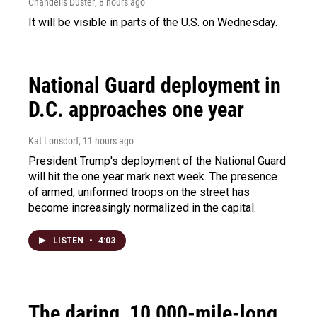
Chandelis Duster
, 8 hours ago
It will be visible in parts of the U.S. on Wednesday.
National Guard deployment in
D.C. approaches one year
Kat Lonsdorf
, 11 hours ago
President Trump's deployment of the National Guard
will hit the one year mark next week. The presence
of armed, uniformed troops on the street has
become increasingly normalized in the capital.
LISTEN
•
4:03
The daring, 10,000-mile-long