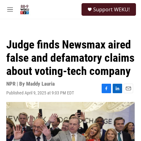
Skip to main content
S
Support WEKU!
e
M
a
e
r
n
c
u
h
Judge finds Newsmax aired
u
e
false and defamatory claims
r
y
about voting-tech company
NPR | By
Maddy Lauria
Published April 9, 2025 at 9:03 PM EDT
F
L
E
a
i
m
c
n
a
e
k
i
b
e
l
o
d
o
I
k
n