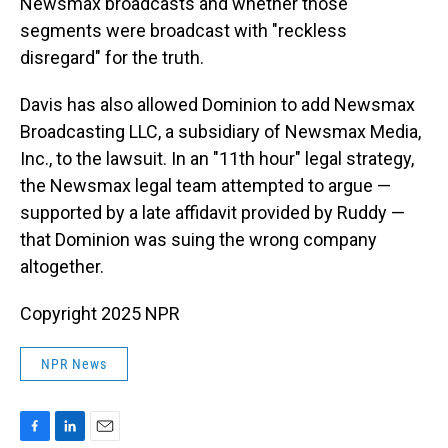
Newsmax broadcasts and whether those
segments were broadcast with "reckless
disregard" for the truth.
Davis has also allowed Dominion to add Newsmax
Broadcasting LLC, a subsidiary of Newsmax Media,
Inc., to the lawsuit. In an "11th hour" legal strategy,
the Newsmax legal team attempted to argue —
supported by a late affidavit provided by Ruddy —
that Dominion was suing the wrong company
altogether.
Copyright 2025 NPR
NPR News