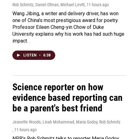
Rob Schmitz, Daniel Ofman, Michael Levitt
, 11 hours ago
Wang Jibing, a writer and delivery driver, has won
one of China's most prestigious award for poetry.
Professor Eileen Cheng-yin Chow of Duke
University explains why his work has had such huge
impact.
LISTEN
•
6:38
Science reporter on how
evidence based reporting can
be a parent's best friend
Jeanette Woods, Linah Mohammad, Maria Godoy, Rob Schmitz
, 11 hours ago
NPR's Rob Schmitz talks to reporter Maria Godoy